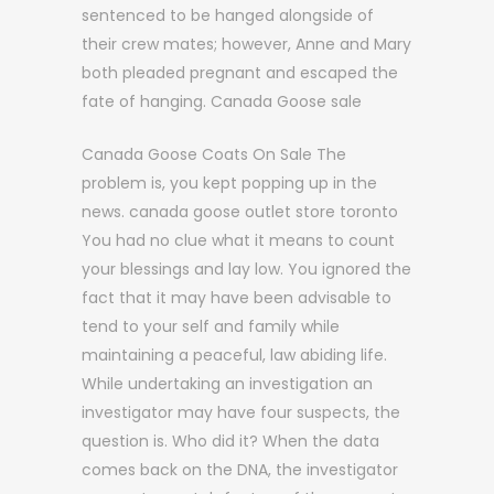
sentenced to be hanged alongside of
their crew mates; however, Anne and Mary
both pleaded pregnant and escaped the
fate of hanging. Canada Goose sale
Canada Goose Coats On Sale The
problem is, you kept popping up in the
news. canada goose outlet store toronto
You had no clue what it means to count
your blessings and lay low. You ignored the
fact that it may have been advisable to
tend to your self and family while
maintaining a peaceful, law abiding life.
While undertaking an investigation an
investigator may have four suspects, the
question is. Who did it? When the data
comes back on the DNA, the investigator