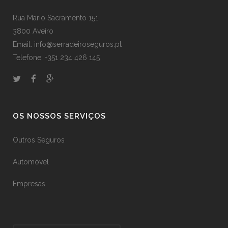
Rua Mario Sacramento 151
3800 Aveiro
Email: info@serradeiroseguros.pt
Telefone: +351 234 426 145
OS NOSSOS SERVIÇOS
Outros Seguros
Automóvel
Empresas