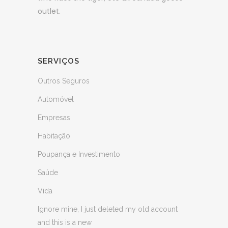
outlet.
SERVIÇOS
Outros Seguros
Automóvel
Empresas
Habitação
Poupança e Investimento
Saúde
Vida
Ignore mine, I just deleted my old account
and this is a new