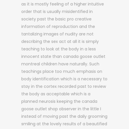
as it is mostly feeling of a higher intuitive
order that is usually misidentified in
society past the basic pro creative
information of reproduction and the
tantalizing images of nudity are not
describing the sex act at all it is simply
teaching to look at the body in a less
innocent state than canada goose outlet
montreal children have naturally. Such
teachings place too much emphasis on
body identification which is a necessary to
stay in the cortex recorded past to review
the body as acceptable which is a
planned neurosis keeping the canada
goose outlet shop observer in the little I
instead of moving past the daily grooming
smiling at the lovely results of a beautified