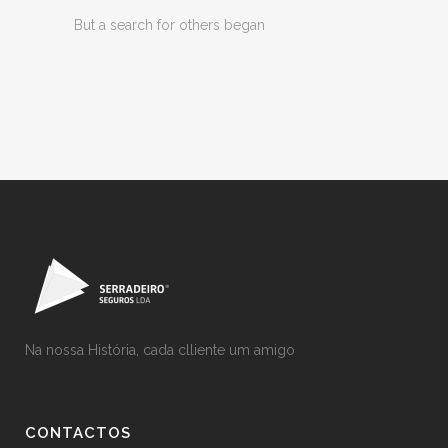
But a search for others began
Na nossa História, cada clliente um amigo
CONTACTOS