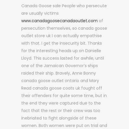
Canada Goose sale People who persecute
are usually victims
www.canadagoosecanadaoutlet.com
of
persecution themselves, so canada goose
outlet store uk I can actually empathise
with that. I get the insecurity bit. Thanks
for the interesting heads up on Danielle
Lloyd. This success lasted for awhile, until
one of the Jamaican Governor’s ships
raided their ship. Bravely, Anne Bonny
canada goose outlet ontario and Mary
Read canada goose coats uk fought off
their offenders for quite some time, but in
the end they were captured due to the
fact that the rest or their crew was too
inebriated to fight alongside of these
women. Both women were put on trial and