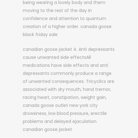
being wearing a lovely body and them
moving to the rest of the day in
confidence and attention to quantum
creation of a higher order. canada goose
black friday sale
canadian goose jacket 4. Anti depressants
cause unwanted side effectsAll
medications have side effects and anti
depressants commonly produce a range
of unwanted consequences. Tricyclics are
associated with dry mouth, hand tremor,
racing heart, constipation, weight gain,
canada goose outlet new york city
drowsiness, low blood pressure, erectile
problems and delayed ejaculation.
canadian goose jacket