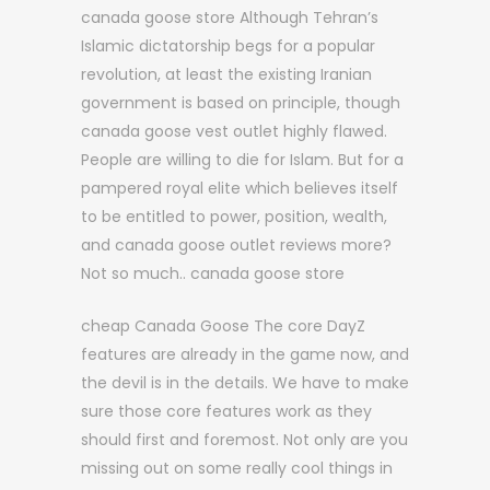
canada goose store Although Tehran’s
Islamic dictatorship begs for a popular
revolution, at least the existing Iranian
government is based on principle, though
canada goose vest outlet highly flawed.
People are willing to die for Islam. But for a
pampered royal elite which believes itself
to be entitled to power, position, wealth,
and canada goose outlet reviews more?
Not so much.. canada goose store
cheap Canada Goose The core DayZ
features are already in the game now, and
the devil is in the details. We have to make
sure those core features work as they
should first and foremost. Not only are you
missing out on some really cool things in