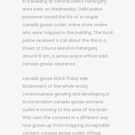
in a building at central Delhi’s Paharganj
area early on Wednesday. Delhi police
personnel saved the life of a couple
canada goose outlet online store review
who were trapped in the building. The local
police received a call about the fire in a
street of Chuna Mandi in Paharganj
around 6 am, a senior police officer said.
canada goose clearance
canada goose black friday sale
Attainment of the whole entity
consciousness growing and developing in
its incarnation canada goose womens
outlet is moving to the area of the brain
that uses the cortexes in a different way
now grown up from mapping acceptable
content canada goose outlet official