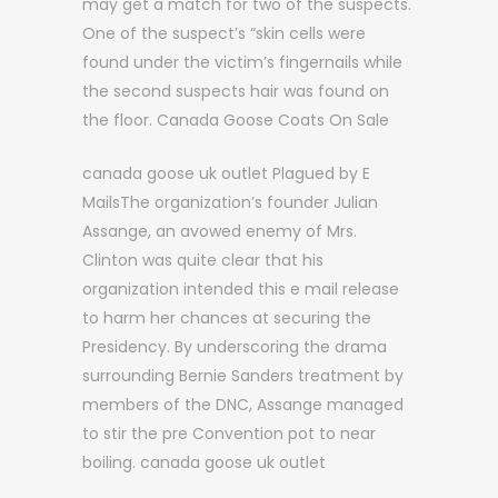
may get a match for two of the suspects.
One of the suspect’s “skin cells were
found under the victim’s fingernails while
the second suspects hair was found on
the floor. Canada Goose Coats On Sale
canada goose uk outlet Plagued by E
MailsThe organization’s founder Julian
Assange, an avowed enemy of Mrs.
Clinton was quite clear that his
organization intended this e mail release
to harm her chances at securing the
Presidency. By underscoring the drama
surrounding Bernie Sanders treatment by
members of the DNC, Assange managed
to stir the pre Convention pot to near
boiling. canada goose uk outlet