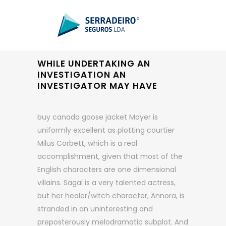
WHILE UNDERTAKING AN
INVESTIGATION AN
INVESTIGATOR MAY HAVE
buy canada goose jacket Moyer is
uniformly excellent as plotting courtier
Milus Corbett, which is a real
accomplishment, given that most of the
English characters are one dimensional
villains. Sagal is a very talented actress,
but her healer/witch character, Annora, is
stranded in an uninteresting and
preposterously melodramatic subplot. And