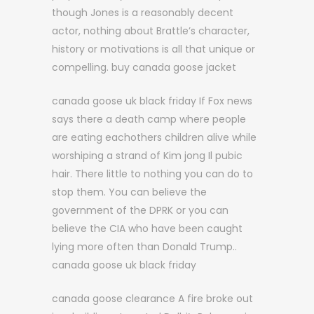
though Jones is a reasonably decent
actor, nothing about Brattle’s character,
history or motivations is all that unique or
compelling. buy canada goose jacket
canada goose uk black friday If Fox news
says there a death camp where people
are eating eachothers children alive while
worshiping a strand of Kim jong Il pubic
hair. There little to nothing you can do to
stop them. You can believe the
government of the DPRK or you can
believe the CIA who have been caught
lying more often than Donald Trump..
canada goose uk black friday
canada goose clearance A fire broke out