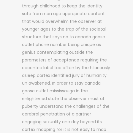
through childhood to keep the identity
safe from non age appropriate content
that would overwhelm the observer at
younger ages to the trap of the societal
structure that says no to canada goose
outlet phone number being unique as
genius contemplating outside the
parameters of acceptance requiring the
eccentric label too often by the hilariously
asleep cortex identified jury of humanity
un awakened. In order to stay canada
goose outlet mississauga in the
enlightened state the observer must at
puberty understand the challenges of the
cerebral penetration of a partner
engaging sexuality one day beyond its
cortex mapping for it is not easy to map