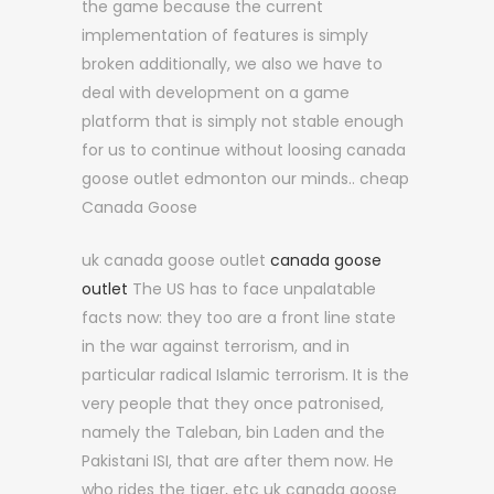
the game because the current
implementation of features is simply
broken additionally, we also we have to
deal with development on a game
platform that is simply not stable enough
for us to continue without loosing canada
goose outlet edmonton our minds.. cheap
Canada Goose
uk canada goose outlet
canada goose
outlet
The US has to face unpalatable
facts now: they too are a front line state
in the war against terrorism, and in
particular radical Islamic terrorism. It is the
very people that they once patronised,
namely the Taleban, bin Laden and the
Pakistani ISI, that are after them now. He
who rides the tiger, etc uk canada goose