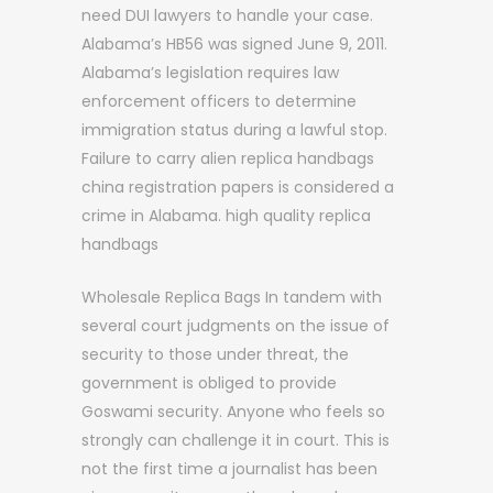
need DUI lawyers to handle your case.
Alabama’s HB56 was signed June 9, 2011.
Alabama’s legislation requires law
enforcement officers to determine
immigration status during a lawful stop.
Failure to carry alien replica handbags
china registration papers is considered a
crime in Alabama. high quality replica
handbags
Wholesale Replica Bags In tandem with
several court judgments on the issue of
security to those under threat, the
government is obliged to provide
Goswami security. Anyone who feels so
strongly can challenge it in court. This is
not the first time a journalist has been