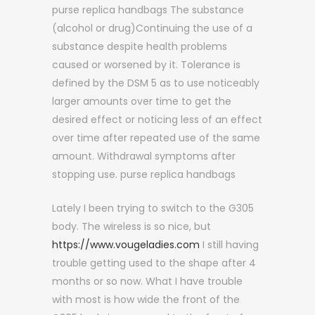
purse replica handbags The substance
(alcohol or drug)Continuing the use of a
substance despite health problems
caused or worsened by it. Tolerance is
defined by the DSM 5 as to use noticeably
larger amounts over time to get the
desired effect or noticing less of an effect
over time after repeated use of the same
amount. Withdrawal symptoms after
stopping use. purse replica handbags
Lately I been trying to switch to the G305
body. The wireless is so nice, but
https://www.vougeladies.com
I still having
trouble getting used to the shape after 4
months or so now. What I have trouble
with most is how wide the front of the