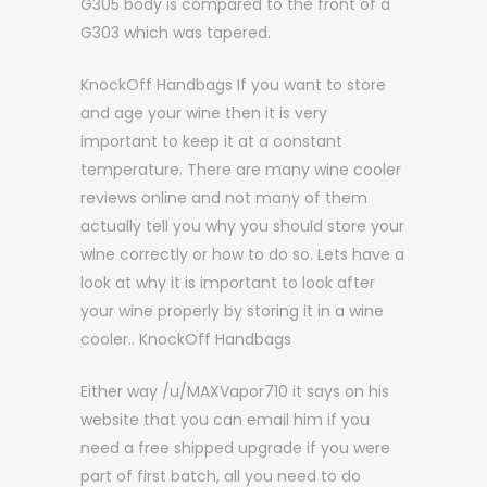
G305 body is compared to the front of a
G303 which was tapered.
KnockOff Handbags If you want to store
and age your wine then it is very
important to keep it at a constant
temperature. There are many wine cooler
reviews online and not many of them
actually tell you why you should store your
wine correctly or how to do so. Lets have a
look at why it is important to look after
your wine properly by storing it in a wine
cooler.. KnockOff Handbags
Either way /u/MAXVapor710 it says on his
website that you can email him if you
need a free shipped upgrade if you were
part of first batch, all you need to do