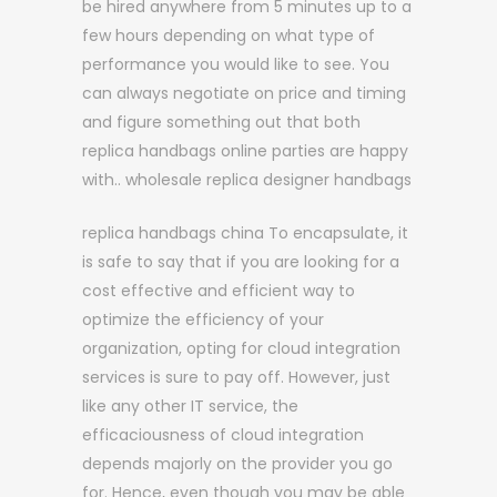
be hired anywhere from 5 minutes up to a
few hours depending on what type of
performance you would like to see. You
can always negotiate on price and timing
and figure something out that both
replica handbags online parties are happy
with.. wholesale replica designer handbags
replica handbags china To encapsulate, it
is safe to say that if you are looking for a
cost effective and efficient way to
optimize the efficiency of your
organization, opting for cloud integration
services is sure to pay off. However, just
like any other IT service, the
efficaciousness of cloud integration
depends majorly on the provider you go
for. Hence, even though you may be able