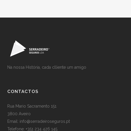
Na nossa História, cada clliente um amigo
CONTACTOS
Rua Mario Sacramento 151
3800 Aveiro
Email: info@serradeiroseguros.pt
Telefone: +351 234 426 145