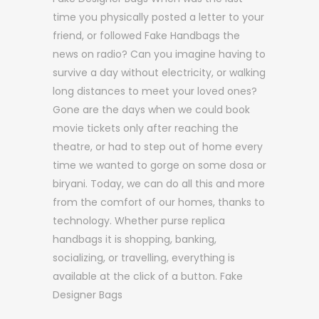
time you physically posted a letter to your
friend, or followed Fake Handbags the
news on radio? Can you imagine having to
survive a day without electricity, or walking
long distances to meet your loved ones?
Gone are the days when we could book
movie tickets only after reaching the
theatre, or had to step out of home every
time we wanted to gorge on some dosa or
biryani. Today, we can do all this and more
from the comfort of our homes, thanks to
technology. Whether purse replica
handbags it is shopping, banking,
socializing, or travelling, everything is
available at the click of a button. Fake
Designer Bags