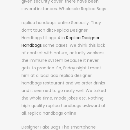
given security cover, there have been
several instances. Wholesale Replica Bags
replica handbags online Seriously. They
don’t touch dirt Replica Designer
Handbags till age 4 in
Replica Designer
Handbags
some cases. We think this lack
of contsct with nature, actually weakens
the immune system because it never
gets to practice. So, Friday night I meet
him at a local aaa replica designer
handbags restaurant and we order drinks
and it seemed to go really well. We talked
the whole time, made jokes etc. Nothing
high quality replica handbags awkward at
all. replica handbags online
Designer Fake Bags The smartphone