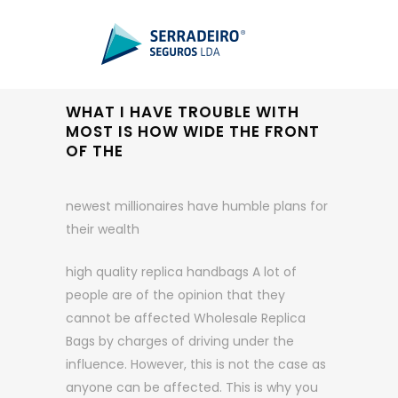
WHAT I HAVE TROUBLE WITH
MOST IS HOW WIDE THE FRONT
OF THE
newest millionaires have humble plans for
their wealth
high quality replica handbags A lot of
people are of the opinion that they
cannot be affected Wholesale Replica
Bags by charges of driving under the
influence. However, this is not the case as
anyone can be affected. This is why you