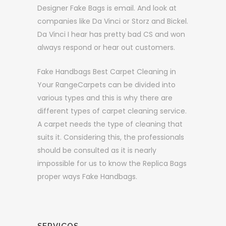
Designer Fake Bags is email. And look at
companies like Da Vinci or Storz and Bickel.
Da Vinci I hear has pretty bad CS and won
always respond or hear out customers.
Fake Handbags Best Carpet Cleaning in
Your RangeCarpets can be divided into
various types and this is why there are
different types of carpet cleaning service.
A carpet needs the type of cleaning that
suits it. Considering this, the professionals
should be consulted as it is nearly
impossible for us to know the Replica Bags
proper ways Fake Handbags.