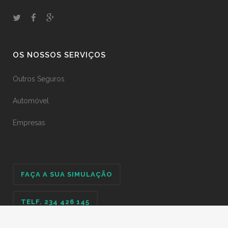
OS NOSSOS SERVIÇOS
Outros Seguros
Automóvel
Empresas
FAÇA A SUA SIMULAÇÃO
TELF. 234 426 145