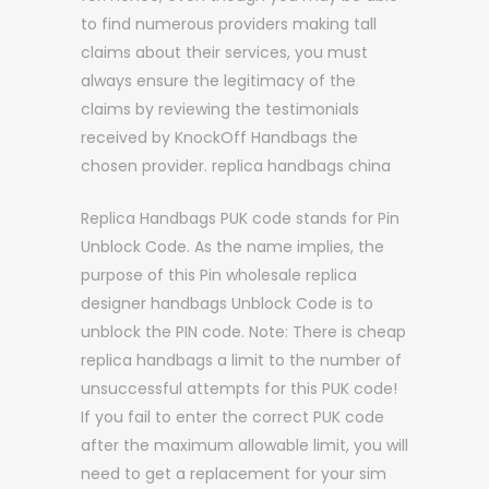
to find numerous providers making tall
claims about their services, you must
always ensure the legitimacy of the
claims by reviewing the testimonials
received by KnockOff Handbags the
chosen provider. replica handbags china
Replica Handbags PUK code stands for Pin
Unblock Code. As the name implies, the
purpose of this Pin wholesale replica
designer handbags Unblock Code is to
unblock the PIN code. Note: There is cheap
replica handbags a limit to the number of
unsuccessful attempts for this PUK code!
If you fail to enter the correct PUK code
after the maximum allowable limit, you will
need to get a replacement for your sim