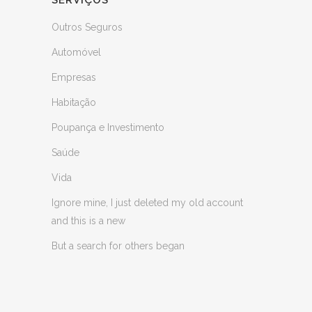
SERVIÇOS
Outros Seguros
Automóvel
Empresas
Habitação
Poupança e Investimento
Saúde
Vida
Ignore mine, I just deleted my old account
and this is a new
But a search for others began