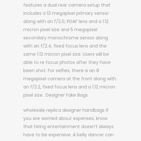
features a dual rear camera setup that
includes a 13 megapixel primary sensor
along with an f/2.0, PDAF lens and a 1.12
micron pixel size and 5 megapixel
secondary monochrome sensor along
with an f/2.4, fixed focus lens and the
same 1.12 micron pixel size. Users will be
able to re focus photos after they have
been shot. For selfies, there is an 8
megapixel camera at the front along with
an f/2.2, fixed focus lens and a 1.12 micron
pixel size.. Designer Fake Bags
wholesale replica designer handbags If
you are worried about expenses, know
that hiring entertainment doesn’t always
have to be expensive. A belly dancer can