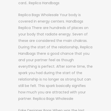
card.. Replica Handbags
Replica Bags Wholesale Your body is
covered in energy centers. Handbags
Replica There are hundreds of places on
your body that radiate energy. Seven of
these are considered the main chakras.
During the start of the relationship, Replica
Handbags there a good chance that you
and your partner feel as though
everything is perfect. After some time, the
spark you had during the start of the
relationship is no longer as strong but can
still be felt. This spark basically signifies
how much you are attracted with your
partner. Replica Bags Wholesale
Fake Designer Bags When was the last