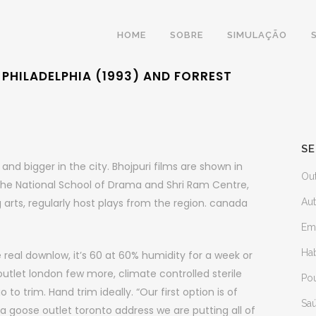
HOME
SOBRE
SIMULAÇÃO
PHILADELPHIA (1993) AND FORREST
SE
nd bigger in the city. Bhojpuri films are shown in
Ou
 The National School of Drama and Shri Ram Centre,
 arts, regularly host plays from the region. canada
Au
Em
Ha
 real downlow, it’s 60 at 60% humidity for a week or
utlet london few more, climate controlled sterile
Po
o trim. Hand trim ideally. “Our first option is of
Sa
a goose outlet toronto address we are putting all of