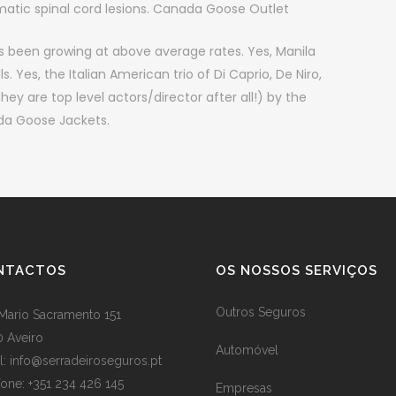
atic spinal cord lesions. Canada Goose Outlet
been growing at above average rates. Yes, Manila
 Yes, the Italian American trio of Di Caprio, De Niro,
 are top level actors/director after all!) by the
ada Goose Jackets.
NTACTOS
OS NOSSOS SERVIÇOS
Outros Seguros
Mario Sacramento 151
 Aveiro
Automóvel
l: info@serradeiroseguros.pt
fone: +351 234 426 145
Empresas