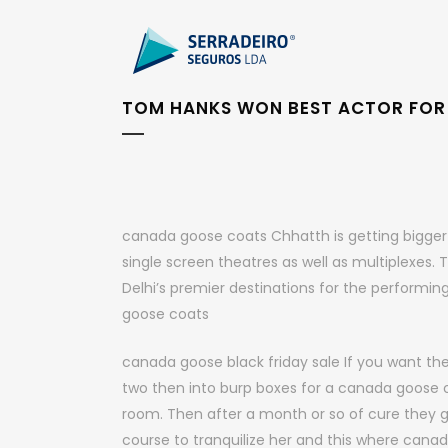
TOM HANKS WON BEST ACTOR FOR 
canada goose coats Chhatth is getting bigger a
single screen theatres as well as multiplexes.
Delhi’s premier destinations for the performing
goose coats
canada goose black friday sale If you want the
two then into burp boxes for a canada goose o
room. Then after a month or so of cure they go t
course to tranquilize her and this where canad