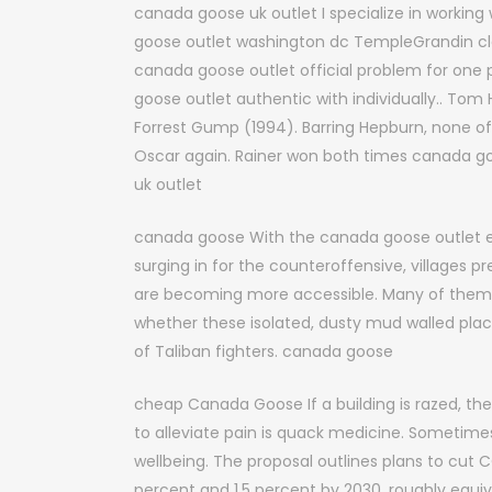
canada goose uk outlet I specialize in working 
goose outlet washington dc TempleGrandin clear
canada goose outlet official problem for one
goose outlet authentic with individually.. Tom
Forrest Gump (1994). Barring Hepburn, none of
Oscar again. Rainer won both times canada g
uk outlet
canada goose With the canada goose outlet en
surging in for the counteroffensive, villages p
are becoming more accessible. Many of them 
whether these isolated, dusty mud walled plac
of Taliban fighters. canada goose
cheap Canada Goose If a building is razed, the so
to alleviate pain is quack medicine. Sometimes,
wellbeing. The proposal outlines plans to cut
percent and 1.5 percent by 2030, roughly equiva