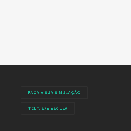
FAÇA A SUA SIMULAÇÃO
TELF. 234 426 145