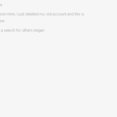
da
ore mine, I just deleted my old account and this is
new
 a search for others began