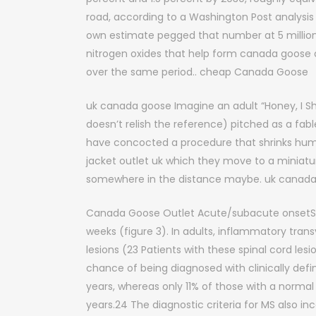
road, according to a Washington Post analysi
own estimate pegged that number at 5 million 
nitrogen oxides that help form canada goose
over the same period.. cheap Canada Goose
uk canada goose Imagine an adult “Honey, I Sh
doesn’t relish the reference) pitched as a fa
have concocted a procedure that shrinks huma
jacket outlet uk which they move to a miniatur
somewhere in the distance maybe. uk canad
Canada Goose Outlet Acute/subacute onsetSev
weeks (figure 3). In adults, inflammatory tran
lesions (23 Patients with these spinal cord l
chance of being diagnosed with clinically defi
years, whereas only 11% of those with a normal b
years.24 The diagnostic criteria for MS also i