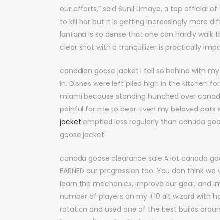
our efforts,” said Sunil Limaye, a top official
to kill her but it is getting increasingly more 
lantana is so dense that one can hardly walk t
clear shot with a tranquilizer is practically im
canadian goose jacket I fell so behind with 
in. Dishes were left piled high in the kitchen
miami because standing hunched over canada g
painful for me to bear. Even my beloved cats su
jacket
emptied less regularly than canada goo
goose jacket
canada goose clearance sale A lot canada goo
EARNED our progression too. You don think we 
learn the mechanics, improve our gear, and im
number of players on my +10 alt wizard with h
rotation and used one of the best builds around