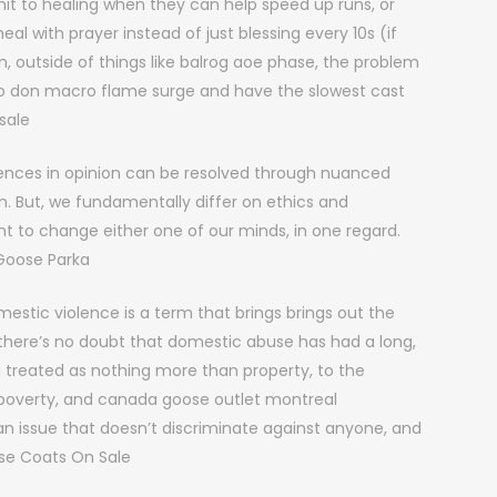
it to healing when they can help speed up runs, or
al with prayer instead of just blessing every 10s (if
n, outside of things like balrog aoe phase, the problem
s who don macro flame surge and have the slowest cast
sale
rences in opinion can be resolved through nuanced
n. But, we fundamentally differ on ethics and
t to change either one of our minds, in one regard.
Goose Parka
stic violence is a term that brings brings out the
r; there’s no doubt that domestic abuse has had a long,
g treated as nothing more than property, to the
 poverty, and canada goose outlet montreal
an issue that doesn’t discriminate against anyone, and
ose Coats On Sale