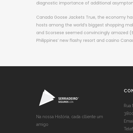
diagnostic importance of additional asymptom
Canada Goose Jackets True, the economy has 
hosts among the world’s biggest shopping malls.
and Scorsese seemed convincingly amazed (they
Philippines’ new flashy resort and casino Can
CO
Rua 
3800
Na nossa História, cada clliente um
Emai
amigo
Tele