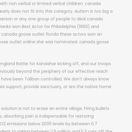
with non verbal or limited verbal children. canada
ly does not fit into this category. Autism is too big a
 person or any one group of people to deal canada
 Hanks won Best Actor for Philadelphia (1993) and
 canada goose outlet florida these actors won an
oose outlet online she was nominated. canada goose
gland Battle for Kandahar kicking off, and our troops
reviously beyond the periphery of our effective reach
have been Taliban controlled. We don’t always know
es support, provide sanctuary, or are the native home
lution is not to erase an entire village. Firing bullets
 absorbing pain is indispensable for restoring
 CO2 emissions below 2005 levels by between 0.7
lent to taking between 2.5 million and 5.3 cars off the