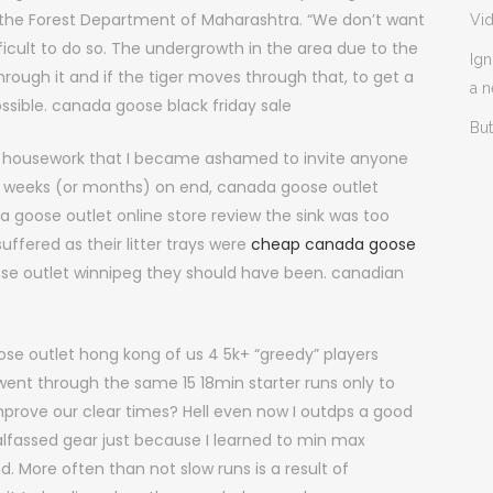
 of the Forest Department of Maharashtra. “We don’t want
Vi
difficult to do so. The undergrowth in the area due to the
Ign
hrough it and if the tiger moves through that, to get a
a 
possible. canada goose black friday sale
But
my housework that I became ashamed to invite anyone
 for weeks (or months) on end, canada goose outlet
oose outlet online store review the sink was too
ffered as their litter trays were
cheap canada goose
se outlet winnipeg they should have been. canadian
se outlet hong kong of us 4 5k+ “greedy” players
went through the same 15 18min starter runs only to
prove our clear times? Hell even now I outdps a good
alfassed gear just because I learned to min max
. More often than not slow runs is a result of