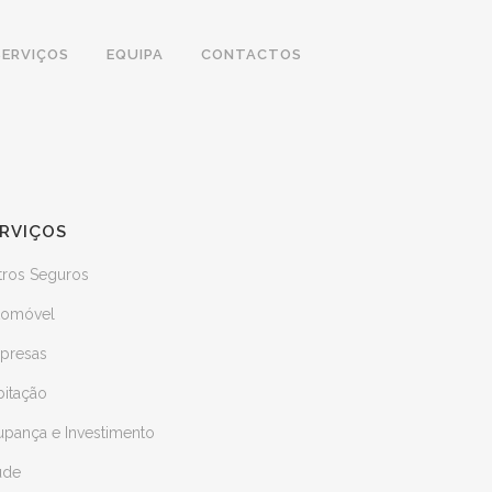
SERVIÇOS
EQUIPA
CONTACTOS
RVIÇOS
tros Seguros
tomóvel
presas
bitação
upança e Investimento
úde