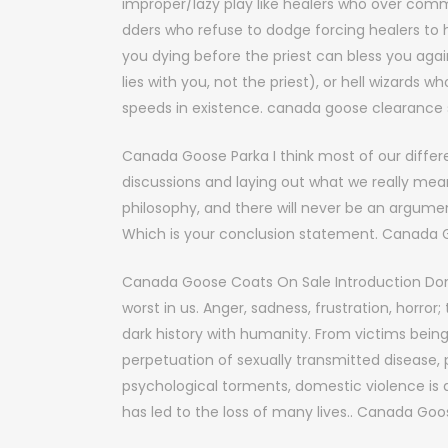
improper/lazy play like healers who over comm
dders who refuse to dodge forcing healers to he
you dying before the priest can bless you agai
lies with you, not the priest), or hell wizard
speeds in existence. canada goose clearance 
Canada Goose Parka I think most of our diffe
discussions and laying out what we really mea
philosophy, and there will never be an argumen
Which is your conclusion statement. Canada 
Canada Goose Coats On Sale Introduction Dome
worst in us. Anger, sadness, frustration, horro
dark history with humanity. From victims bein
perpetuation of sexually transmitted disease,
psychological torments, domestic violence is 
has led to the loss of many lives.. Canada Go