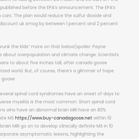
s published before the EPA’s announcement. The EPA’s
cars. The plan would reduce the sulfur dioxide and
 discount uk smog by between 1 percent and 2 percent
runk the Kids” more on that below(spoiler: Payne
ble about overpopulation and climate change. Scientists
ns to about five inches tall, after canada goose
ized world. But, of course, there’s a glimmer of hope
a goose
eral spinal cord syndromes have an onset of days to
sverse myelitis is the most common. Short spinal cord
esions who have an abnormal brain MRI have an 83%
nite MS
https://www.buy-canadagoose.net
within 10
rain MRI go on to develop clinically definite MS in 10
ncorporate asymptomatic lesions, highlighting the