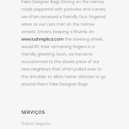
Fake Designer Bags Driving on the narrow
roads peppered with potholes and curves,
we often received a friendly four fingered
wave as our cars met on the narrow
streets. Drivers, keeping a thumb on
www.lushreplica.com
the steering wheel,
would lift their remaining fingers in a
friendly greeting. Soon, we became
accustomed to the slower pace of our
new neighbors that often pulled over to
the shoulder to allow faster vehicles to go
around them Fake Designer Bags.
SERVIÇOS
Outros Seguros