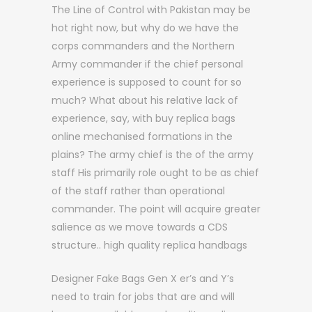
The Line of Control with Pakistan may be
hot right now, but why do we have the
corps commanders and the Northern
Army commander if the chief personal
experience is supposed to count for so
much? What about his relative lack of
experience, say, with buy replica bags
online mechanised formations in the
plains? The army chief is the of the army
staff His primarily role ought to be as chief
of the staff rather than operational
commander. The point will acquire greater
salience as we move towards a CDS
structure.. high quality replica handbags
Designer Fake Bags Gen X er’s and Y’s
need to train for jobs that are and will