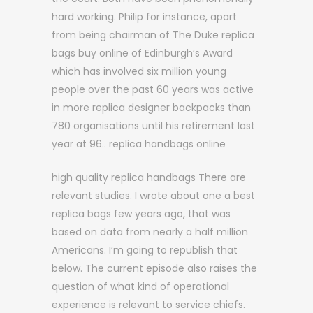
hard working. Philip for instance, apart
from being chairman of The Duke replica
bags buy online of Edinburgh’s Award
which has involved six million young
people over the past 60 years was active
in more replica designer backpacks than
780 organisations until his retirement last
year at 96.. replica handbags online
high quality replica handbags There are
relevant studies. I wrote about one a best
replica bags few years ago, that was
based on data from nearly a half million
Americans. I’m going to republish that
below. The current episode also raises the
question of what kind of operational
experience is relevant to service chiefs.