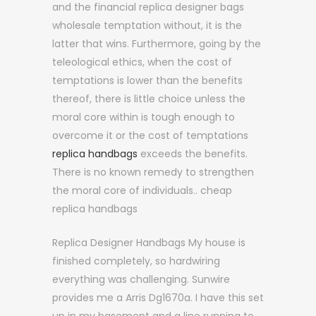
and the financial replica designer bags
wholesale temptation without, it is the
latter that wins. Furthermore, going by the
teleological ethics, when the cost of
temptations is lower than the benefits
thereof, there is little choice unless the
moral core within is tough enough to
overcome it or the cost of temptations
replica handbags
exceeds the benefits.
There is no known remedy to strengthen
the moral core of individuals.. cheap
replica handbags
Replica Designer Handbags My house is
finished completely, so hardwiring
everything was challenging. Sunwire
provides me a Arris Dg1670a. I have this set