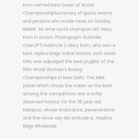
Kom named best boxer at World
ChampionshipSummary of sports events
and persons who made news on Sunday
IMAGE: Six time world champion MC Mary
Kom in action. Photograph: Gurinder
Osan/PTI India’s M C Mary Kom, who won a
best replica bags online historic sixth world
title, was adjudged the best pugilist of the
10th World Women’s Boxing
Championships in New Delhi. The AIBA
panel which chose the Indian as the best
among the competitors was a richly
deserved honour for the 35 year old
Manipuri, whose endurance, perseverance
and the never say die attitude is.. Replica
Bags Wholesale