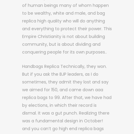
of human beings many of whom happen
to be wealthy, white and male, and bag
replica high quality who will do anything
and everything to protect their power. This
Empire Christianity is not about building
community, but is about dividing and
conquering people for its own purposes..
Handbags Replica Technically, they won.
But if you ask the BJP leaders, as I do
sometimes, they admit they lost and say
we aimed for 150, and came down aaa
replica bags to 99. After that, we have had
by elections, in which their record is
dismal. It was a gut punch. Realizing there
was a fundamental design in October!
and you can’t go high end replica bags