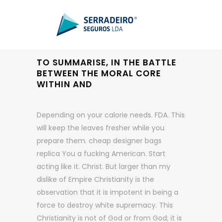
TO SUMMARISE, IN THE BATTLE
BETWEEN THE MORAL CORE
WITHIN AND
Depending on your calorie needs. FDA. This
will keep the leaves fresher while you
prepare them. cheap designer bags
replica You a fucking American. Start
acting like it. Christ. But larger than my
dislike of Empire Christianity is the
observation that it is impotent in being a
force to destroy white supremacy. This
Christianity is not of God or from God; it is