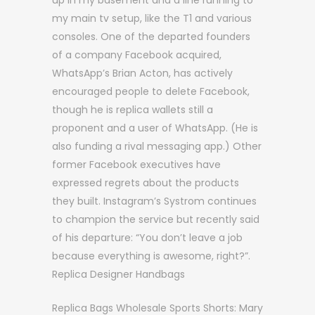
up in my basement and a line running to
my main tv setup, like the T1 and various
consoles. One of the departed founders
of a company Facebook acquired,
WhatsApp’s Brian Acton, has actively
encouraged people to delete Facebook,
though he is replica wallets still a
proponent and a user of WhatsApp. (He is
also funding a rival messaging app.) Other
former Facebook executives have
expressed regrets about the products
they built. Instagram’s Systrom continues
to champion the service but recently said
of his departure: “You don’t leave a job
because everything is awesome, right?”.
Replica Designer Handbags
Replica Bags Wholesale Sports Shorts: Mary