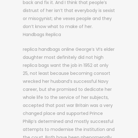
back and fix it. And I think that people’s
distrust of her isn’t that everybody is sexist
or misogynist; she vexes people and they
don’t know what to make of her.
Handbags Replica
replica handbags online George’s VI’s elder
daughter most definitely did not high
replica bags want the job in 1952 at only
25, not least because becoming consort
wrecked her husband’s successful Navy
career, but she promised to dedicate her
whole life to the service of her subjects,
accepted that post war Britain was a very
changed place and supported Prince
Philip’s determined and mostly successful
attempts to modernise the institution and
the court. Both have been phenomenally