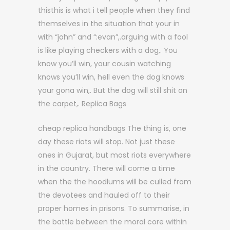
thisthis is what i tell people when they find
themselves in the situation that your in
with “john” and “:evan”,.arguing with a fool
is like playing checkers with a dog,. You
know you’ll win, your cousin watching
knows you’ll win, hell even the dog knows
your gona win,. But the dog will still shit on
the carpet,. Replica Bags
cheap replica handbags The thing is, one
day these riots will stop. Not just these
ones in Gujarat, but most riots everywhere
in the country. There will come a time
when the the hoodlums will be culled from
the devotees and hauled off to their
proper homes in prisons. To summarise, in
the battle between the moral core within