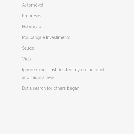
Automóvel
Empresas
Habitação
Poupança e Investimento
Saúde
Vida
Ignore mine, I just deleted my old account
and this is a new
But a search for others began