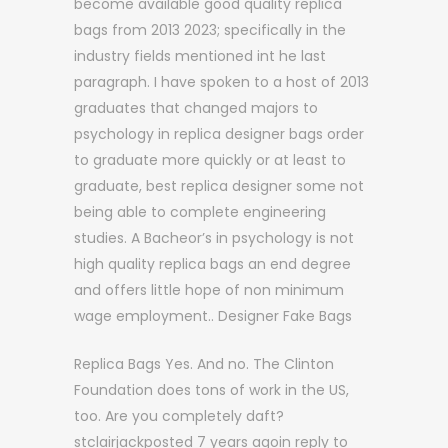
become available good quality replica
bags from 2013 2023; specifically in the
industry fields mentioned int he last
paragraph. I have spoken to a host of 2013
graduates that changed majors to
psychology in replica designer bags order
to graduate more quickly or at least to
graduate, best replica designer some not
being able to complete engineering
studies. A Bacheor’s in psychology is not
high quality replica bags an end degree
and offers little hope of non minimum
wage employment.. Designer Fake Bags
Replica Bags Yes. And no. The Clinton
Foundation does tons of work in the US,
too. Are you completely daft?
stclairjackposted 7 years agoin reply to