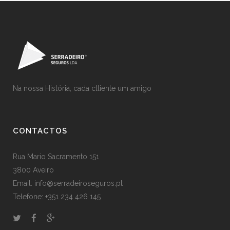
Na nossa História, cada clliente um amigo
CONTACTOS
Rua Mario Sacramento 151
3800 Aveiro
Email: info@serradeiroseguros.pt
Telefone: +351 234 426 145