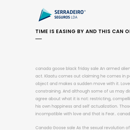
TIME IS EASING BY AND THIS CAN
canada goose black friday sale An armed alien 
act. Klaatu comes out claiming he comes in p
object and makes a sudden move with it. Love 
constraining. And although some of us may disa
agree about what it is not: restricting, compell
his own happiness and self actualization. Tho
incompatible with love and that is Fear.. cana
Canada Goose sale As the sexual revolution of