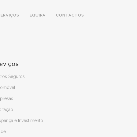
SERVIÇOS
EQUIPA
CONTACTOS
RVIÇOS
tros Seguros
tomóvel
presas
bitação
upança e Investimento
úde