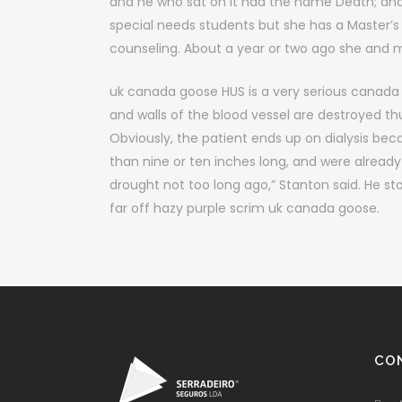
and he who sat on it had the name Death; and
special needs students but she has a Master’
counseling. About a year or two ago she and 
uk canada goose HUS is a very serious canada g
and walls of the blood vessel are destroyed thu
Obviously, the patient ends up on dialysis bec
than nine or ten inches long, and were already 
drought not too long ago,” Stanton said. He st
far off hazy purple scrim uk canada goose.
CO