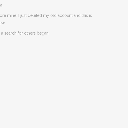
da
ore mine, I just deleted my old account and this is
new
 a search for others began