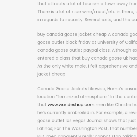
that attracts a lot of tourism a town away fro
There is a lot of nice wine/meat/etc in there, 
in regards to security. Several exits, and the
buy canada goose jacket cheap A canada goose
goose outlet black friday at University of Cali
canada goose outlet paypal class. Although exc
entered a class that buy canada goose uk h
As the only white male, I felt apprehensive a
jacket cheap
Canada Goose Jackets Likewise, Hume’s casua
location “feminized atmosphere.” In the conte
that
www.wandeshop.com
men like Christie h
he’s currently embroiled in. For example, a r
goose outlet las vegas Journal shows that just
Latinos; For The Washington Post, that numbe
But, men apparently really cannot stop talki