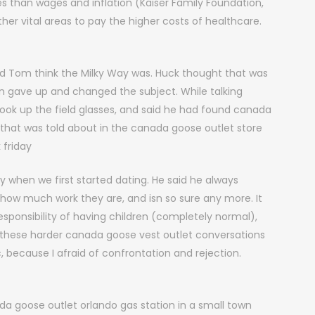
s than wages and inflation (Kaiser Family Foundation,
ther vital areas to pay the higher costs of healthcare.
id Tom think the Milky Way was. Huck thought that was
 gave up and changed the subject. While talking
ook up the field glasses, and said he had found canada
l that was told about in the canada goose outlet store
 friday
 when we first started dating. He said he always
 how much work they are, and isn so sure any more. It
esponsibility of having children (completely normal),
ng these harder canada goose vest outlet conversations
ic, because I afraid of confrontation and rejection.
da goose outlet orlando gas station in a small town