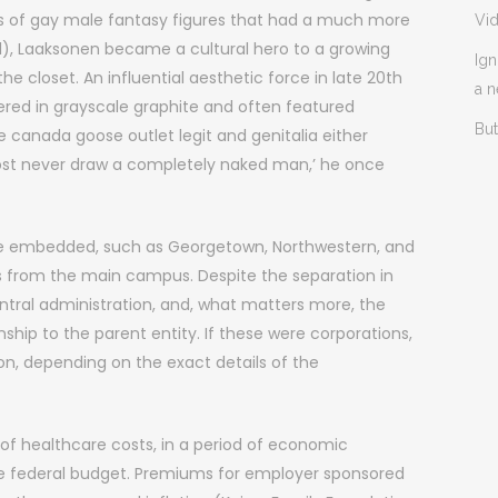
ns of gay male fantasy figures that had a much more
Vi
ll), Laaksonen became a cultural hero to a growing
Ign
e closet. An influential aesthetic force in late 20th
a 
dered in grayscale graphite and often featured
But
anada goose outlet legit and genitalia either
lmost never draw a completely naked man,’ he once
re embedded, such as Georgetown, Northwestern, and
s from the main campus. Despite the separation in
ntral administration, and, what matters more, the
ship to the parent entity. If these were corporations,
ion, depending on the exact details of the
of healthcare costs, in a period of economic
the federal budget. Premiums for employer sponsored