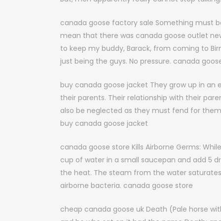
canada goose factory sale Something must be 
mean that there was canada goose outlet new yo
to keep my buddy, Barack, from coming to Bir
just being the guys. No pressure. canada goose
buy canada goose jacket They grow up in an en
their parents. Their relationship with their par
also be neglected as they must fend for them
buy canada goose jacket
canada goose store Kills Airborne Germs: Whil
cup of water in a small saucepan and add 5 drop
the heat. The steam from the water saturates t
airborne bacteria. canada goose store
cheap canada goose uk Death (Pale horse with 