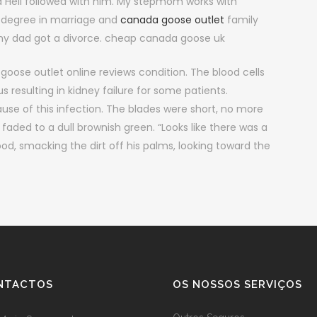
 Hell followed with him. My stepmom works with
s degree in marriage and
canada goose outlet
family
my dad got a divorce. cheap canada goose uk
oose outlet online reviews condition. The blood cells
s resulting in kidney failure for some patients.
ause of this infection. The blades were short, no more
faded to a dull brownish green. “Looks like there was a
ood, smacking the dirt off his palms, looking toward the
NTACTOS
OS NOSSOS SERVIÇOS