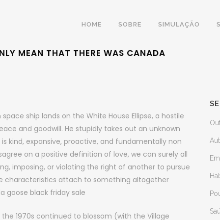
HOME
SOBRE
SIMULAÇÃO
 ONLY MEAN THAT THERE WAS CANADA
SE
space ship lands on the White House Ellipse, a hostile
Ou
eace and goodwill. He stupidly takes out an unknown
is kind, expansive, proactive, and fundamentally non
Au
gree on a positive definition of love, we can surely all
Em
ing, imposing, or violating the right of another to pursue
Ha
se characteristics attach to something altogether
da goose black friday sale
Po
Sa
 the 1970s continued to blossom (with the Village