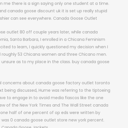
m me there is a sign saying only one student at a time.
and canada goose discount uk it is set up really stupid
 cashier can see everywhere. Canada Goose Outlet
 outlet 80 off couple years later, while canada
fornia, Santa Barbara, I enrolled in a Chicana Feminism
ited to learn, I quickly questioned my decision when I
ad roughly 53 Chicana women and three Chicano men.
nd unsure as to my place in the class. buy canada goose
l concerns about canada goose factory outlet toronto
xt being discussed, Hume was referring to the tiptoeing
ave to engage in to avoid media fiascos like the one
eview of the New York Times and The Wall Street canada
 one half of one percent of op eds were written by
r was 0 canada goose outlet store new york percent.
ng. Canada Goose Jackets