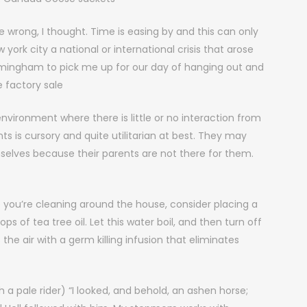
wrong, I thought. Time is easing by and this can only
rk city a national or international crisis that arose
mingham to pick me up for our day of hanging out and
 factory sale
vironment where there is little or no interaction from
ents is cursory and quite utilitarian at best. They may
selves because their parents are not there for them.
e you’re cleaning around the house, consider placing a
s of tea tree oil. Let this water boil, and then turn off
he air with a germ killing infusion that eliminates
a pale rider) “I looked, and behold, an ashen horse;