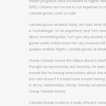
health programs have increased at higher rate
2010). Citizens are forced to cut expenses in o
canada goose coats on sale
canada goose uk black friday Jim said, what d
a “sockdologer” of an argument, and Tom soon
about something else, Tom got very excited, t
goose outlet online store the very treasure hil
quebec Arabian Nights. canada goose uk black
cheap Canada Goose We talked about it briefly
thought he wanted kids, but recently, he seen
sounds like he having reservations about the r
but I don know if it a hard have trouble havi
in all my relationships, family, friends, romant
cheap Canada Goose
Canada Goose Outlet In a really affluent cana