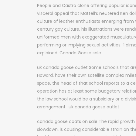
People and Castro clone offering popular ico
visceral appeal that Mattell’s neutered Ken do
culture of leather enthusiasts emerging from th
century gay culture, his illustrations were ren
uniformed men with exaggerated musculature c
performing or implying sexual activities. ‘I a
explained. Canada Goose sale
uk canada goose outlet Some schools that a
Howard, have their own satellite complex mile
space, the head of that school reports to a ce
operation has at least some budgetary relation
the law school would be a subsidiary or a divis
arrangement.. uk canada goose outlet
canada goose coats on sale The rapid growth 
slowdown, is causing considerable strain on 