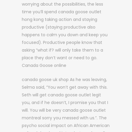
worrying about the possibilities, the less
time you’ll spend canada goose outlet
hong kong taking action and staying
productive (staying productive also
happens to calm you down and keep you
focused). Productive people know that
asking “what if? will only take them to a
place they don’t want or need to go.
Canada Goose online
canada goose uk shop As he was leaving,
Selma said, “You won’t get away with this.
Seth will get canada goose outlet legit
you, and if he doesn’t, I promise you that I
will. You will be very canada goose outlet
montreal sorry you messed with us.”. The
psycho social impact on African American