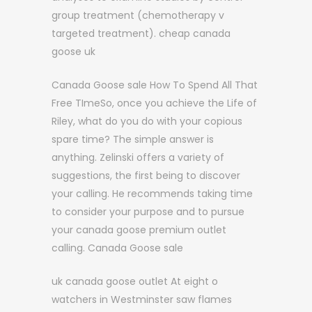
group treatment (chemotherapy v
targeted treatment). cheap canada
goose uk
Canada Goose sale How To Spend All That
Free TImeSo, once you achieve the Life of
Riley, what do you do with your copious
spare time? The simple answer is
anything. Zelinski offers a variety of
suggestions, the first being to discover
your calling. He recommends taking time
to consider your purpose and to pursue
your canada goose premium outlet
calling. Canada Goose sale
uk canada goose outlet At eight o
watchers in Westminster saw flames