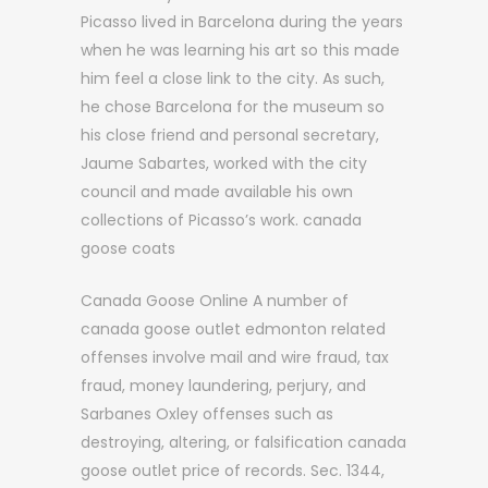
Picasso lived in Barcelona during the years
when he was learning his art so this made
him feel a close link to the city. As such,
he chose Barcelona for the museum so
his close friend and personal secretary,
Jaume Sabartes, worked with the city
council and made available his own
collections of Picasso’s work. canada
goose coats
Canada Goose Online A number of
canada goose outlet edmonton related
offenses involve mail and wire fraud, tax
fraud, money laundering, perjury, and
Sarbanes Oxley offenses such as
destroying, altering, or falsification canada
goose outlet price of records. Sec. 1344,