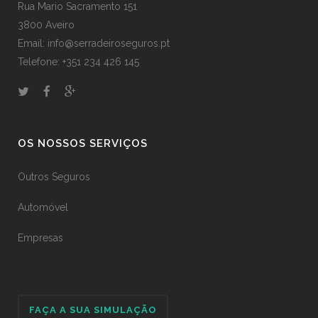
Rua Mario Sacramento 151
3800 Aveiro
Email: info@serradeiroseguros.pt
Telefone: +351 234 426 145
OS NOSSOS SERVIÇOS
Outros Seguros
Automóvel
Empresas
FAÇA A SUA SIMULAÇÃO