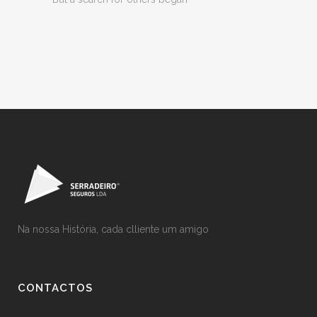
Na nossa História, cada clliente um amigo
CONTACTOS