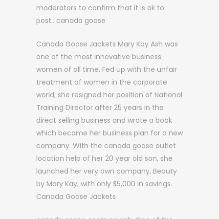
moderators to confirm that it is ok to
post.. canada goose
Canada Goose Jackets Mary Kay Ash was
one of the most innovative business
women of all time. Fed up with the unfair
treatment of women in the corporate
world, she resigned her position of National
Training Director after 25 years in the
direct selling business and wrote a book
which became her business plan for a new
company. With the canada goose outlet
location help of her 20 year old son, she
launched her very own company, Beauty
by Mary Kay, with only $5,000 in savings.
Canada Goose Jackets