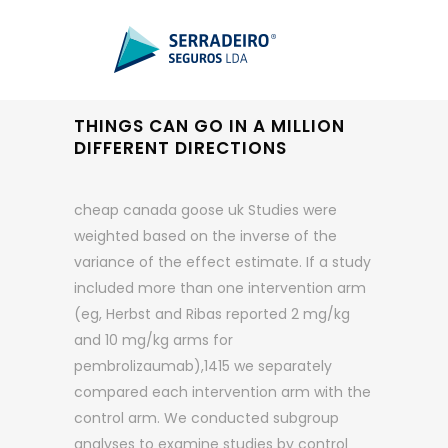
THINGS CAN GO IN A MILLION
DIFFERENT DIRECTIONS
cheap canada goose uk Studies were
weighted based on the inverse of the
variance of the effect estimate. If a study
included more than one intervention arm
(eg, Herbst and Ribas reported 2 mg/kg
and 10 mg/kg arms for
pembrolizaumab),1415 we separately
compared each intervention arm with the
control arm. We conducted subgroup
analyses to examine studies by control