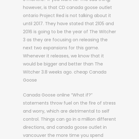
however, is that CD canada goose outlet
ontario Project Red is not talking about it
until 2017. They have stated that 2105 and
2016 is going to be the year of The Witcher
3 as they are focusing on releasing the
next two expansions for this game.
Whenever it releases, we know that it
would be bigger and better than The
Witcher 3.8 weeks ago. cheap Canada
Goose
Canada Goose online “What if?”
statements throw fuel on the fire of stress
and worry, which are detrimental to self
control. Things can go in a million different
directions, and canada goose outlet in
vancouver the more time you spend