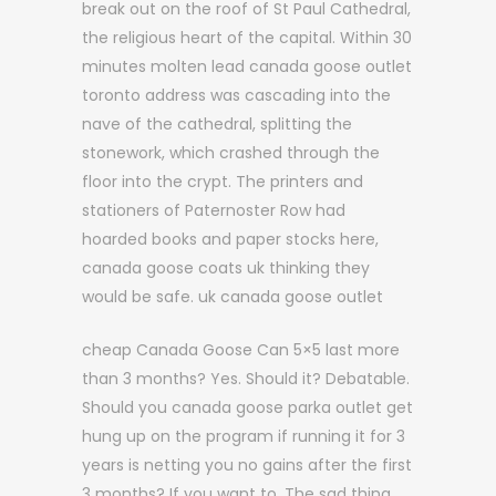
break out on the roof of St Paul Cathedral,
the religious heart of the capital. Within 30
minutes molten lead canada goose outlet
toronto address was cascading into the
nave of the cathedral, splitting the
stonework, which crashed through the
floor into the crypt. The printers and
stationers of Paternoster Row had
hoarded books and paper stocks here,
canada goose coats uk thinking they
would be safe. uk canada goose outlet
cheap Canada Goose Can 5×5 last more
than 3 months? Yes. Should it? Debatable.
Should you canada goose parka outlet get
hung up on the program if running it for 3
years is netting you no gains after the first
3 months? If you want to. The sad thing,