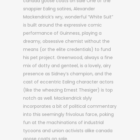
canada goose coats on sale One of the
snappier Ealing satires, Alexander
Mackendrick’s wry, wonderful “White Suit”
is built around the expressive comic
performance of Guinness, playing a
dreamy, obsessive chemist without the
means (or the elite credentials) to fund
his pet project. Greenwood, always a fine
mix of dotty and genteel, is a lovely, airy
presence as Sidney’s champion, and the
cast of eccentric Ealing character actors
(like the wheezing Ernest Thesiger) is top
notch as well. Mackendrick slyly
incorporates a bit of political commentary
into this seemingly frivolous farce, poking
fun at the machinations of industrial
tycoons and union activists alike canada
goose coats on sale.