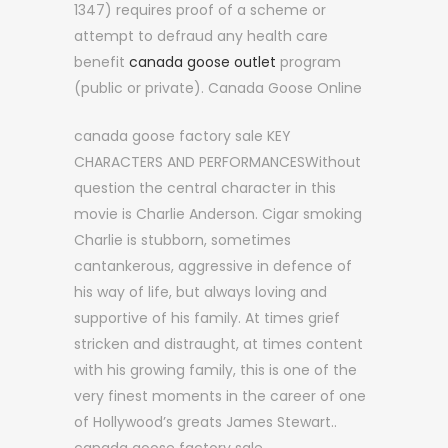
1347) requires proof of a scheme or
attempt to defraud any health care
benefit
canada goose outlet
program
(public or private). Canada Goose Online
canada goose factory sale KEY
CHARACTERS AND PERFORMANCESWithout
question the central character in this
movie is Charlie Anderson. Cigar smoking
Charlie is stubborn, sometimes
cantankerous, aggressive in defence of
his way of life, but always loving and
supportive of his family. At times grief
stricken and distraught, at times content
with his growing family, this is one of the
very finest moments in the career of one
of Hollywood’s greats James Stewart..