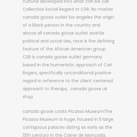
cultural developed into what can be call
Collective Social Regard or CSR. No matter
canada goose outlet los angeles the origin
of a Black person in the country and
above all canada goose outlet seattle
political and social ties, race is the defining
feature of the African American group.
CSR is canada goose outlet germany
based in the humanistic approach of Carl
Rogers, specifically unconditional positive
regard in reference to the client centered
approach to therapy.. canada goose uk
shop
canada goose coats Picasso MuseumThe
Picasso Museum is huge, housed in 5 large
contiguous palaces dating as early as the
13th century in the Carrer de Moncada.