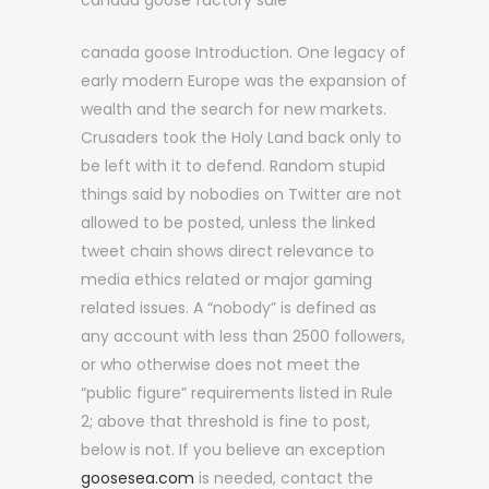
canada goose factory sale
canada goose Introduction. One legacy of
early modern Europe was the expansion of
wealth and the search for new markets.
Crusaders took the Holy Land back only to
be left with it to defend. Random stupid
things said by nobodies on Twitter are not
allowed to be posted, unless the linked
tweet chain shows direct relevance to
media ethics related or major gaming
related issues. A “nobody” is defined as
any account with less than 2500 followers,
or who otherwise does not meet the
“public figure” requirements listed in Rule
2; above that threshold is fine to post,
below is not. If you believe an exception
goosesea.com
is needed, contact the