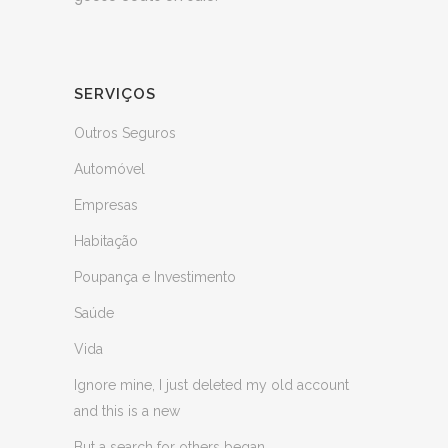
SERVIÇOS
Outros Seguros
Automóvel
Empresas
Habitação
Poupança e Investimento
Saúde
Vida
Ignore mine, I just deleted my old account
and this is a new
But a search for others began