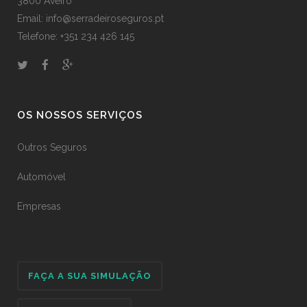
3800 Aveiro
Email: info@serradeiroseguros.pt
Telefone: +351 234 426 145
OS NOSSOS SERVIÇOS
Outros Seguros
Automóvel
Empresas
FAÇA A SUA SIMULAÇÃO