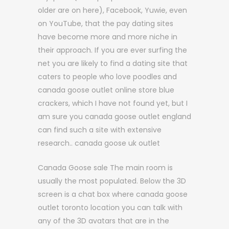
older are on here), Facebook, Yuwie, even
on YouTube, that the pay dating sites
have become more and more niche in
their approach. If you are ever surfing the
net you are likely to find a dating site that
caters to people who love poodles and
canada goose outlet online store blue
crackers, which I have not found yet, but I
am sure you canada goose outlet england
can find such a site with extensive
research.. canada goose uk outlet
Canada Goose sale The main room is
usually the most populated. Below the 3D
screen is a chat box where canada goose
outlet toronto location you can talk with
any of the 3D avatars that are in the