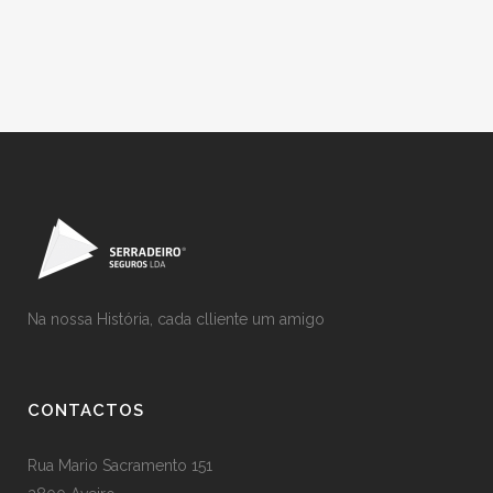
Na nossa História, cada clliente um amigo
CONTACTOS
Rua Mario Sacramento 151