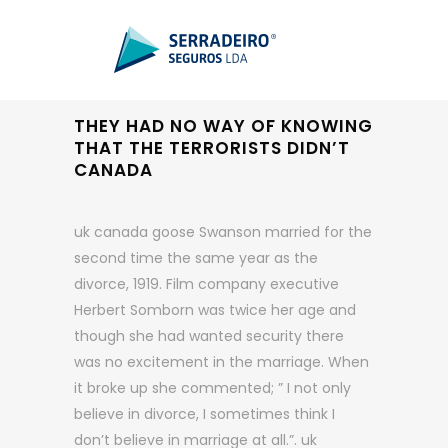
THEY HAD NO WAY OF KNOWING
THAT THE TERRORISTS DIDN’T
CANADA
uk canada goose Swanson married for the
second time the same year as the
divorce, 1919. Film company executive
Herbert Somborn was twice her age and
though she had wanted security there
was no excitement in the marriage. When
it broke up she commented; ” I not only
believe in divorce, I sometimes think I
don’t believe in marriage at all.”. uk