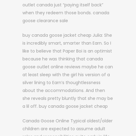
outlet canada just “paying itself back”
when they redeem those bonds. canada
goose clearance sale
buy canada goose jacket cheap Julia: She
is incredibly smart, smarter than Earn. So I
like to believe that Paper Boi is an optimist
because he was thinking that canada
goose outlet online reviews maybe he can
at least sleep with the girl his version of a
silver lining to Earn’s thoughtlessness
about the accommodations. And then
she reveals pretty bluntly that she may be
a lil off. buy canada goose jacket cheap
Canada Goose Online Typical oldest/older
children are expected to assume adult