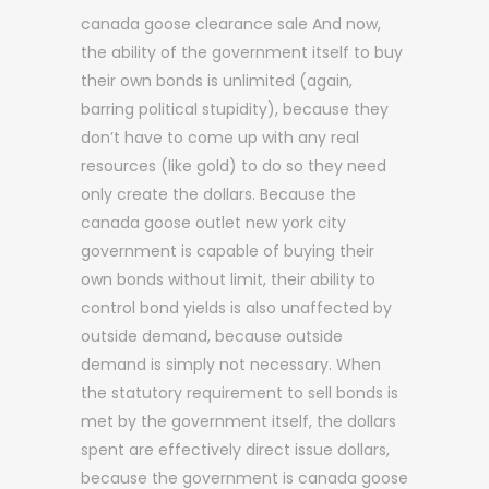
canada goose clearance sale And now,
the ability of the government itself to buy
their own bonds is unlimited (again,
barring political stupidity), because they
don’t have to come up with any real
resources (like gold) to do so they need
only create the dollars. Because the
canada goose outlet new york city
government is capable of buying their
own bonds without limit, their ability to
control bond yields is also unaffected by
outside demand, because outside
demand is simply not necessary. When
the statutory requirement to sell bonds is
met by the government itself, the dollars
spent are effectively direct issue dollars,
because the government is canada goose