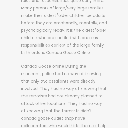
roles and responsibilities quite early in life.
Many parents of large/very large families
make their oldest/older children be adults
before they are emotionally, mentally, and
psychologically ready. It is the oldest/older
children who are saddled with onerous
responsibilities earliest of the large family
birth orders. Canada Goose Online
Canada Goose online During the
manhunt, police had no way of knowing
that only two assailants were directly
involved. They had no way of knowing that
the terrorists had not already planned to
attack other locations. They had no way
of knowing that the terrorists didn’t
canada goose outlet shop have
collaborators who would hide them or help