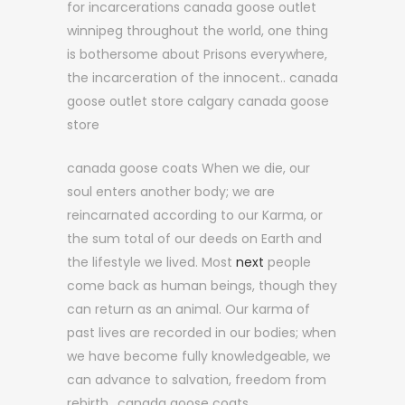
for incarcerations canada goose outlet
winnipeg throughout the world, one thing
is bothersome about Prisons everywhere,
the incarceration of the innocent.. canada
goose outlet store calgary canada goose
store
canada goose coats When we die, our
soul enters another body; we are
reincarnated according to our Karma, or
the sum total of our deeds on Earth and
the lifestyle we lived. Most
next
people
come back as human beings, though they
can return as an animal. Our karma of
past lives are recorded in our bodies; when
we have become fully knowledgeable, we
can advance to salvation, freedom from
rebirth.. canada goose coats