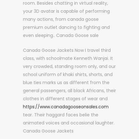
room. Besides chatting in virtual reality,
your 3D avatar is capable of performing
many actions, from canada goose
premium outlet dancing to fighting and
even sleeping.. Canada Goose sale
Canada Goose Jackets Now I travel third
class, with schoolmate Kenneth Wanjai. It
very crowded, standing room only, and our
school uniform of khaki shirts, shorts, and
blue ties marks us as different from the
general passengers, all black Africans, their
clothes in different stages of wear and
https://www.canadagooseonsales.com
tear. Their haggard faces belie the
animated voices and occasional laughter.
Canada Goose Jackets