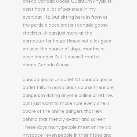
cheap Canada Goose Quantum PhysicistI
don’t have a lot of patience in my
everyday life, but sitting here in front of
the particle accelerator I canada goose
stockists uk can just stare at the
computer for hours. I know not a lot goes
on over the course of days, months or
even decades. But it doesn’t matter.
cheap Canada Goose
canada goose uk outlet Of canada goose
outlet trillium parka black course there are
dangers in dating anyone online or offline,
but I just want to make sure every one is
aware of the online dangers that lerk
behind that friendly avatar and screen.
These days many people meet online via
myspace (even people in their fifties and