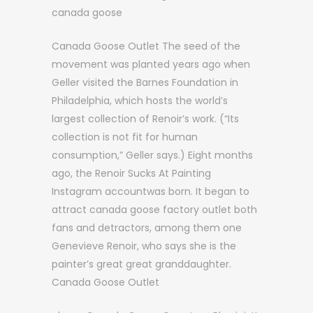
canada goose
Canada Goose Outlet The seed of the
movement was planted years ago when
Geller visited the Barnes Foundation in
Philadelphia, which hosts the world’s
largest collection of Renoir’s work. (“Its
collection is not fit for human
consumption,” Geller says.) Eight months
ago, the Renoir Sucks At Painting
Instagram accountwas born. It began to
attract canada goose factory outlet both
fans and detractors, among them one
Genevieve Renoir, who says she is the
painter’s great great granddaughter.
Canada Goose Outlet