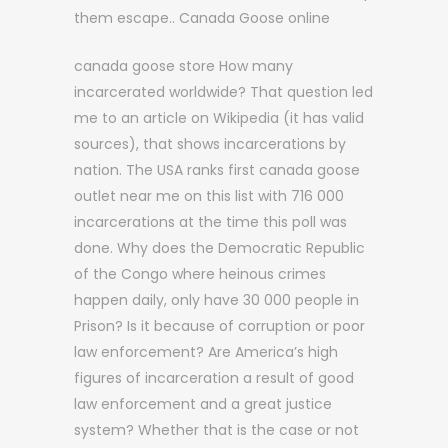
them escape.. Canada Goose online
canada goose store How many
incarcerated worldwide? That question led
me to an article on Wikipedia (it has valid
sources), that shows incarcerations by
nation. The USA ranks first canada goose
outlet near me on this list with 716 000
incarcerations at the time this poll was
done. Why does the Democratic Republic
of the Congo where heinous crimes
happen daily, only have 30 000 people in
Prison? Is it because of corruption or poor
law enforcement? Are America’s high
figures of incarceration a result of good
law enforcement and a great justice
system? Whether that is the case or not