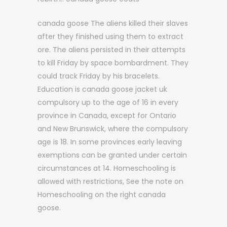
canada goose The aliens killed their slaves
after they finished using them to extract
ore. The aliens persisted in their attempts
to kill Friday by space bombardment. They
could track Friday by his bracelets.
Education is canada goose jacket uk
compulsory up to the age of 16 in every
province in Canada, except for Ontario
and New Brunswick, where the compulsory
age is 18. In some provinces early leaving
exemptions can be granted under certain
circumstances at 14. Homeschooling is
allowed with restrictions, See the note on
Homeschooling on the right canada
goose.