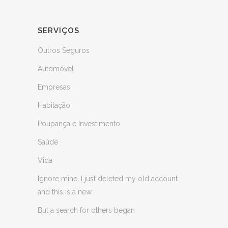
SERVIÇOS
Outros Seguros
Automóvel
Empresas
Habitação
Poupança e Investimento
Saúde
Vida
Ignore mine, I just deleted my old account
and this is a new
But a search for others began