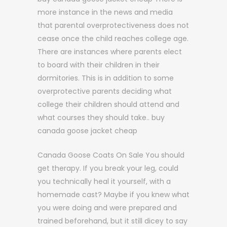
more instance in the news and media
that parental overprotectiveness does not
cease once the child reaches college age.
There are instances where parents elect
to board with their children in their
dormitories. This is in addition to some
overprotective parents deciding what
college their children should attend and
what courses they should take.. buy
canada goose jacket cheap
Canada Goose Coats On Sale You should
get therapy. If you break your leg, could
you technically heal it yourself, with a
homemade cast? Maybe if you knew what
you were doing and were prepared and
trained beforehand, but it still dicey to say