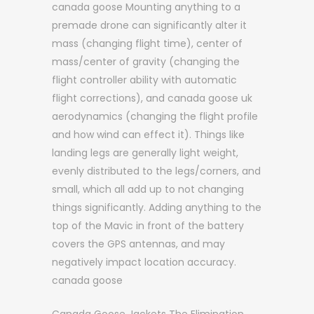
canada goose Mounting anything to a
premade drone can significantly alter it
mass (changing flight time), center of
mass/center of gravity (changing the
flight controller ability with automatic
flight corrections), and canada goose uk
aerodynamics (changing the flight profile
and how wind can effect it). Things like
landing legs are generally light weight,
evenly distributed to the legs/corners, and
small, which all add up to not changing
things significantly. Adding anything to the
top of the Mavic in front of the battery
covers the GPS antennas, and may
negatively impact location accuracy.
canada goose