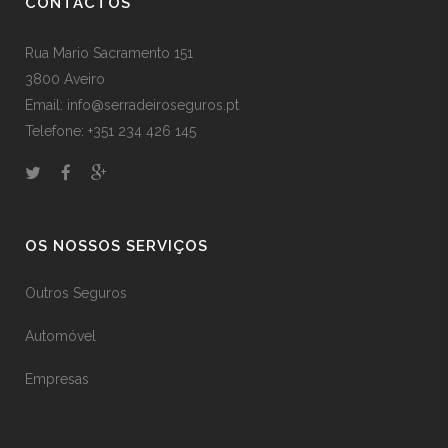
CONTACTOS
Rua Mario Sacramento 151
3800 Aveiro
Email: info@serradeiroseguros.pt
Telefone: +351 234 426 145
OS NOSSOS SERVIÇOS
Outros Seguros
Automóvel
Empresas