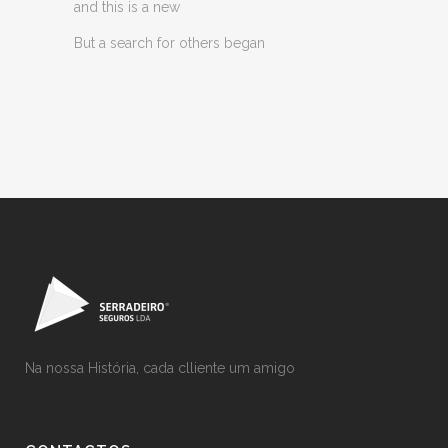
and this is a new
But a search for others began
Na nossa História, cada clliente um amigo