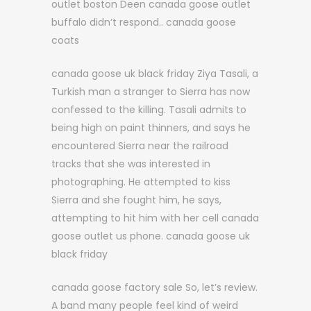
outlet boston Deen canada goose outlet
buffalo didn’t respond.. canada goose
coats
canada goose uk black friday Ziya Tasali, a
Turkish man a stranger to Sierra has now
confessed to the killing. Tasali admits to
being high on paint thinners, and says he
encountered Sierra near the railroad
tracks that she was interested in
photographing. He attempted to kiss
Sierra and she fought him, he says,
attempting to hit him with her cell canada
goose outlet us phone. canada goose uk
black friday
canada goose factory sale So, let’s review.
A band many people feel kind of weird