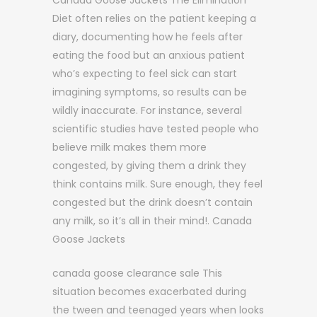
Canada Goose Jackets The Elimination
Diet often relies on the patient keeping a
diary, documenting how he feels after
eating the food but an anxious patient
who’s expecting to feel sick can start
imagining symptoms, so results can be
wildly inaccurate. For instance, several
scientific studies have tested people who
believe milk makes them more
congested, by giving them a drink they
think contains milk. Sure enough, they feel
congested but the drink doesn’t contain
any milk, so it’s all in their mind!. Canada
Goose Jackets
canada goose clearance sale This
situation becomes exacerbated during
the tween and teenaged years when looks