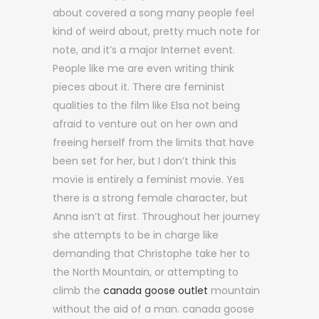
about covered a song many people feel
kind of weird about, pretty much note for
note, and it’s a major Internet event.
People like me are even writing think
pieces about it. There are feminist
qualities to the film like Elsa not being
afraid to venture out on her own and
freeing herself from the limits that have
been set for her, but I don’t think this
movie is entirely a feminist movie. Yes
there is a strong female character, but
Anna isn’t at first. Throughout her journey
she attempts to be in charge like
demanding that Christophe take her to
the North Mountain, or attempting to
climb the
canada goose outlet
mountain
without the aid of a man. canada goose