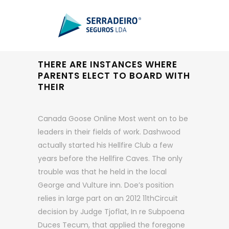
THERE ARE INSTANCES WHERE
PARENTS ELECT TO BOARD WITH
THEIR
Canada Goose Online Most went on to be
leaders in their fields of work. Dashwood
actually started his Hellfire Club a few
years before the Hellfire Caves. The only
trouble was that he held in the local
George and Vulture inn. Doe’s position
relies in large part on an 2012 11thCircuit
decision by Judge Tjoflat, In re Subpoena
Duces Tecum, that applied the foregone