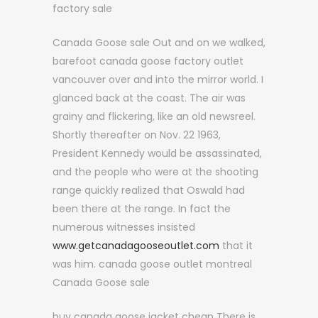
factory sale
Canada Goose sale Out and on we walked,
barefoot canada goose factory outlet
vancouver over and into the mirror world. I
glanced back at the coast. The air was
grainy and flickering, like an old newsreel.
Shortly thereafter on Nov. 22 1963,
President Kennedy would be assassinated,
and the people who were at the shooting
range quickly realized that Oswald had
been there at the range. In fact the
numerous witnesses insisted
www.getcanadagooseoutlet.com
that it
was him. canada goose outlet montreal
Canada Goose sale
buy canada goose jacket cheap There is