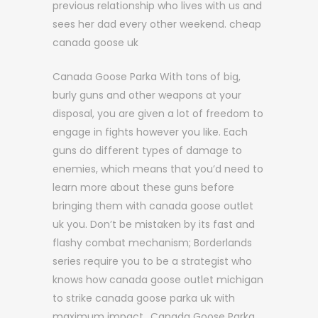
previous relationship who lives with us and
sees her dad every other weekend. cheap
canada goose uk
Canada Goose Parka With tons of big,
burly guns and other weapons at your
disposal, you are given a lot of freedom to
engage in fights however you like. Each
guns do different types of damage to
enemies, which means that you’d need to
learn more about these guns before
bringing them with canada goose outlet
uk you. Don’t be mistaken by its fast and
flashy combat mechanism; Borderlands
series require you to be a strategist who
knows how canada goose outlet michigan
to strike canada goose parka uk with
maximum impact.. Canada Goose Parka