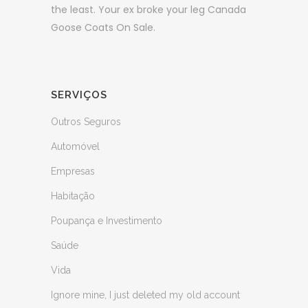
the least. Your ex broke your leg Canada
Goose Coats On Sale.
SERVIÇOS
Outros Seguros
Automóvel
Empresas
Habitação
Poupança e Investimento
Saúde
Vida
Ignore mine, I just deleted my old account