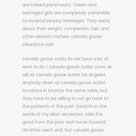
are indeed paramount. Tween and
teenaged girls are completely vulnerable
to societal beauty messages. They worry
about their weight, complexion, hair, and
other related matters. canada goose
clearance sale
canada goose coats So we have a lot of
work to do. I canada goose outlet store uk
will sit canada goose outlet los angeles
anybody down at canada goose outlet
locations in toronto the same table, but
they have to be willing to not go back to
the patterns of the past. Sankofa in the
words of my Akan ancestors: take the
good from the past and move forward.”
His letter went viral, but canada goose