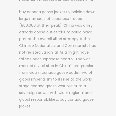
buy canada goose jacket By holding down
large numbers of Japanese troops
(800,000 at their peak), China was a key
canada goose outlet trillium parka black
part of the overall Allied strategy. If the
Chinese Nationalists and Communists had
not resisted Japan, all Asia might have
fallen under Japanese control. The war
marked a vital step in China’s progression
from victim canada goose outlet nyc of
global imperialism to its rise to the world
stage canada goose vest outlet as a
sovereign power with wider regional and
global responsibilities.. buy canada goose
jacket