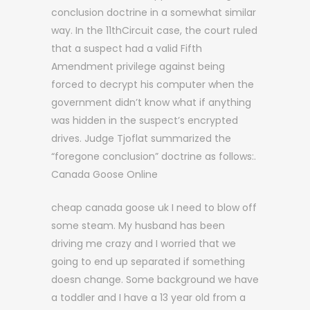
conclusion doctrine in a somewhat similar
way. In the 11thCircuit case, the court ruled
that a suspect had a valid Fifth
Amendment privilege against being
forced to decrypt his computer when the
government didn’t know what if anything
was hidden in the suspect’s encrypted
drives. Judge Tjoflat summarized the
“foregone conclusion” doctrine as follows:.
Canada Goose Online
cheap canada goose uk I need to blow off
some steam. My husband has been
driving me crazy and I worried that we
going to end up separated if something
doesn change. Some background we have
a toddler and I have a 13 year old from a