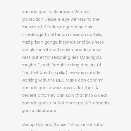
canada goose clearance Witness
protection: Jesse is eye witness to the
murder of 2 federal agents he has
knowledge to offer on mexican cartels,
nazi prison gangs, international business
conglomerate with vast canada goose
vest outlet far reaching ties (Madrigal),
maybe Czech Republic drug dealers (if
Todd let anything slip). He was already
working with the DEA, Marie can confirm
canada goose womens outlet that. A
decent attorney can spin that into a deal
canada goose outlet near me WP. canada
goose clearance
cheap Canada Goose TV commentator