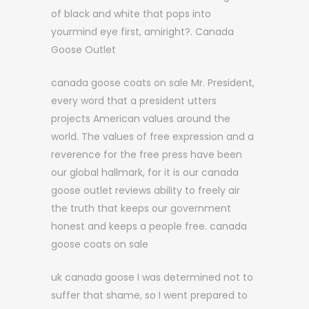
of black and white that pops into
yourmind eye first, amiright?. Canada
Goose Outlet
canada goose coats on sale Mr. President,
every word that a president utters
projects American values around the
world. The values of free expression and a
reverence for the free press have been
our global hallmark, for it is our canada
goose outlet reviews ability to freely air
the truth that keeps our government
honest and keeps a people free. canada
goose coats on sale
uk canada goose I was determined not to
suffer that shame, so I went prepared to