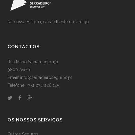
Na nossa História, cada clliente um amigo
CONTACTOS
Rua Mario Sacramento 151
3800 Aveiro
Email: info@serradeiroseguros.pt
Telefone: +351 234 426 145
OS NOSSOS SERVIÇOS
Outros Seguros