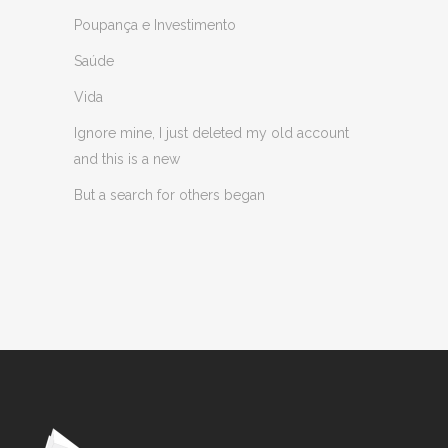
Poupança e Investimento
Saúde
Vida
Ignore mine, I just deleted my old account
and this is a new
But a search for others began