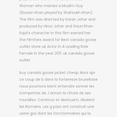
Woman who marries a Muslim Guy
(Rizwan Khan played by Shahrukh Khan).
The film was directed by Karan Johar and
produced by Hiroo Johar and Gauri Khan.
Kajol’s character in this film earned her
the Filmfare Award for Best canada goose
outlet store uk Actor In A Leading Role
Female in the year 2011. uk canada goose
outlet
buy canada goose jacket cheap Alors apr
ce coup de b dans la forteresse bruxelloise
nous pourrions bient entendre sonner les
trompettes de J annon la chute de ses
murailles. Construo et destruam, disaient
les Romains. Les g pass ont construit une
usine gaz dont les fonctionnaires qui la