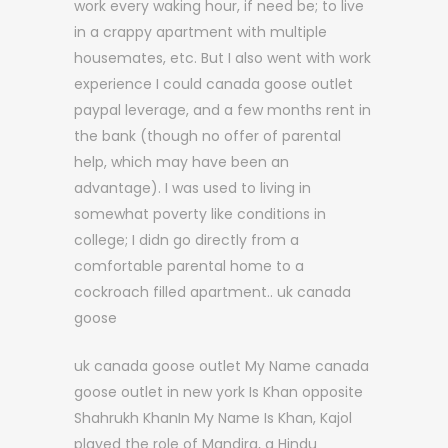
work every waking hour, if need be; to live
in a crappy apartment with multiple
housemates, etc. But I also went with work
experience I could canada goose outlet
paypal leverage, and a few months rent in
the bank (though no offer of parental
help, which may have been an
advantage). I was used to living in
somewhat poverty like conditions in
college; I didn go directly from a
comfortable parental home to a
cockroach filled apartment.. uk canada
goose
uk canada goose outlet My Name canada
goose outlet in new york Is Khan opposite
Shahrukh KhanIn My Name Is Khan, Kajol
played the role of Mandira, a Hindu