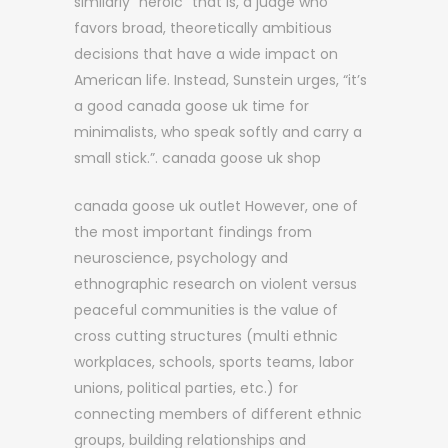
similarly “heroic” that is, a judge who
favors broad, theoretically ambitious
decisions that have a wide impact on
American life. Instead, Sunstein urges, “it’s
a good canada goose uk time for
minimalists, who speak softly and carry a
small stick.”. canada goose uk shop
canada goose uk outlet However, one of
the most important findings from
neuroscience, psychology and
ethnographic research on violent versus
peaceful communities is the value of
cross cutting structures (multi ethnic
workplaces, schools, sports teams, labor
unions, political parties, etc.) for
connecting members of different ethnic
groups, building relationships and