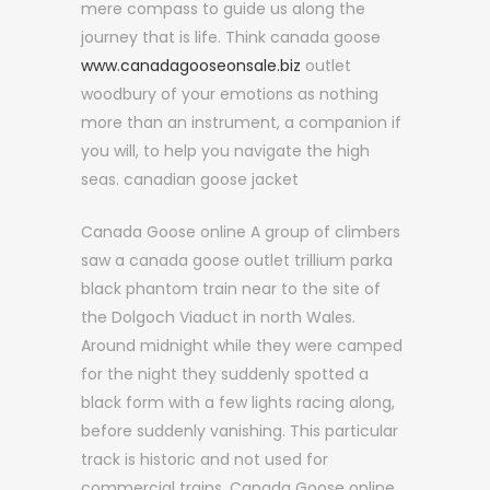
mere compass to guide us along the
journey that is life. Think canada goose
www.canadagooseonsale.biz
outlet
woodbury of your emotions as nothing
more than an instrument, a companion if
you will, to help you navigate the high
seas. canadian goose jacket
Canada Goose online A group of climbers
saw a canada goose outlet trillium parka
black phantom train near to the site of
the Dolgoch Viaduct in north Wales.
Around midnight while they were camped
for the night they suddenly spotted a
black form with a few lights racing along,
before suddenly vanishing. This particular
track is historic and not used for
commercial trains. Canada Goose online