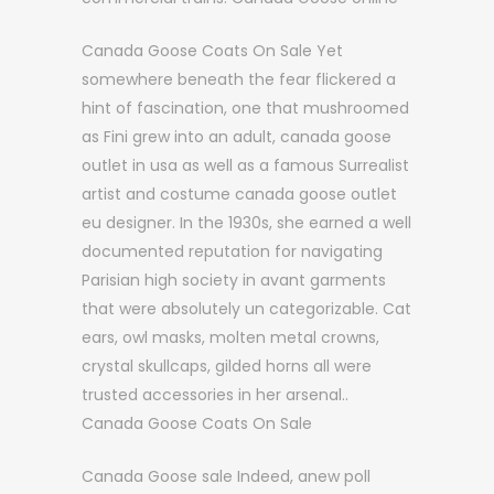
Canada Goose Coats On Sale Yet
somewhere beneath the fear flickered a
hint of fascination, one that mushroomed
as Fini grew into an adult, canada goose
outlet in usa as well as a famous Surrealist
artist and costume canada goose outlet
eu designer. In the 1930s, she earned a well
documented reputation for navigating
Parisian high society in avant garments
that were absolutely un categorizable. Cat
ears, owl masks, molten metal crowns,
crystal skullcaps, gilded horns all were
trusted accessories in her arsenal..
Canada Goose Coats On Sale
Canada Goose sale Indeed, anew poll