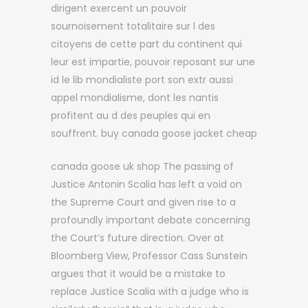
dirigent exercent un pouvoir
sournoisement totalitaire sur l des
citoyens de cette part du continent qui
leur est impartie, pouvoir reposant sur une
id le lib mondialiste port son extr aussi
appel mondialisme, dont les nantis
profitent au d des peuples qui en
souffrent. buy canada goose jacket cheap
canada goose uk shop The passing of
Justice Antonin Scalia has left a void on
the Supreme Court and given rise to a
profoundly important debate concerning
the Court’s future direction. Over at
Bloomberg View, Professor Cass Sunstein
argues that it would be a mistake to
replace Justice Scalia with a judge who is