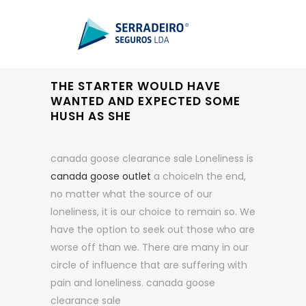
THE STARTER WOULD HAVE
WANTED AND EXPECTED SOME
HUSH AS SHE
canada goose clearance sale Loneliness is
canada goose outlet
a choiceIn the end,
no matter what the source of our
loneliness, it is our choice to remain so. We
have the option to seek out those who are
worse off than we. There are many in our
circle of influence that are suffering with
pain and loneliness. canada goose
clearance sale