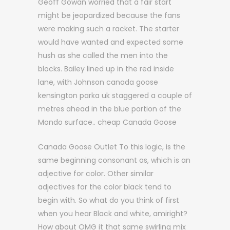
Geoff Gowan worried that a fair start
might be jeopardized because the fans
were making such a racket. The starter
would have wanted and expected some
hush as she called the men into the
blocks. Bailey lined up in the red inside
lane, with Johnson canada goose
kensington parka uk staggered a couple of
metres ahead in the blue portion of the
Mondo surface.. cheap Canada Goose
Canada Goose Outlet To this logic, is the
same beginning consonant as, which is an
adjective for color. Other similar
adjectives for the color black tend to
begin with. So what do you think of first
when you hear Black and white, amiright?
How about OMG it that same swirling mix