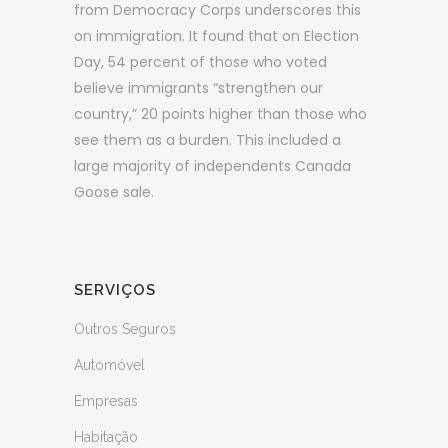
from Democracy Corps underscores this
on immigration. It found that on Election
Day, 54 percent of those who voted
believe immigrants “strengthen our
country,” 20 points higher than those who
see them as a burden. This included a
large majority of independents Canada
Goose sale.
SERVIÇOS
Outros Seguros
Automóvel
Empresas
Habitação