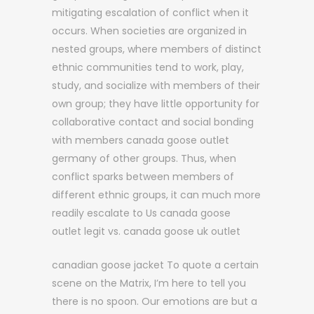
mitigating escalation of conflict when it
occurs. When societies are organized in
nested groups, where members of distinct
ethnic communities tend to work, play,
study, and socialize with members of their
own group; they have little opportunity for
collaborative contact and social bonding
with members canada goose outlet
germany of other groups. Thus, when
conflict sparks between members of
different ethnic groups, it can much more
readily escalate to Us canada goose
outlet legit vs. canada goose uk outlet
canadian goose jacket To quote a certain
scene on the Matrix, I’m here to tell you
there is no spoon. Our emotions are but a