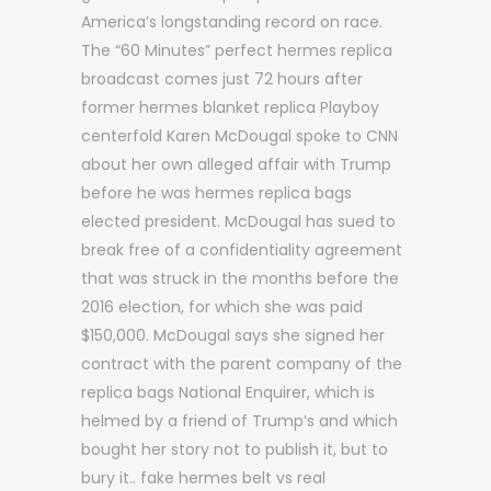
America’s longstanding record on race.
The “60 Minutes” perfect hermes replica
broadcast comes just 72 hours after
former hermes blanket replica Playboy
centerfold Karen McDougal spoke to CNN
about her own alleged affair with Trump
before he was hermes replica bags
elected president. McDougal has sued to
break free of a confidentiality agreement
that was struck in the months before the
2016 election, for which she was paid
$150,000. McDougal says she signed her
contract with the parent company of the
replica bags National Enquirer, which is
helmed by a friend of Trump’s and which
bought her story not to publish it, but to
bury it.. fake hermes belt vs real