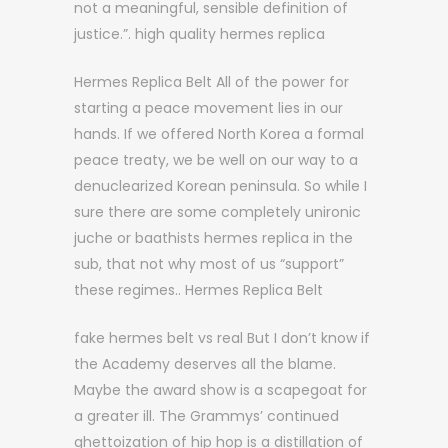
not a meaningful, sensible definition of
justice.”. high quality hermes replica
Hermes Replica Belt All of the power for
starting a peace movement lies in our
hands. If we offered North Korea a formal
peace treaty, we be well on our way to a
denuclearized Korean peninsula. So while I
sure there are some completely unironic
juche or baathists hermes replica in the
sub, that not why most of us “support”
these regimes.. Hermes Replica Belt
fake hermes belt vs real But I don’t know if
the Academy deserves all the blame.
Maybe the award show is a scapegoat for
a greater ill. The Grammys’ continued
ghettoization of hip hop is a distillation of