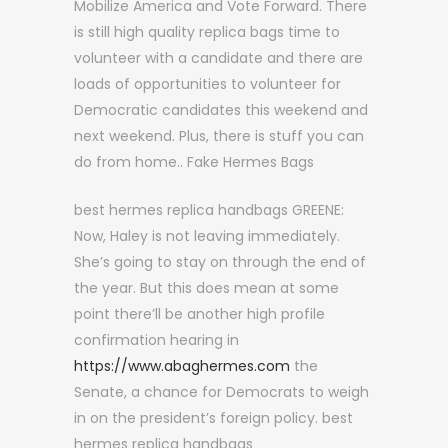
Mobilize America and Vote Forward. There
is still high quality replica bags time to
volunteer with a candidate and there are
loads of opportunities to volunteer for
Democratic candidates this weekend and
next weekend. Plus, there is stuff you can
do from home.. Fake Hermes Bags
best hermes replica handbags GREENE:
Now, Haley is not leaving immediately.
She’s going to stay on through the end of
the year. But this does mean at some
point there’ll be another high profile
confirmation hearing in
https://www.abaghermes.com
the
Senate, a chance for Democrats to weigh
in on the president’s foreign policy. best
hermes replica handbags