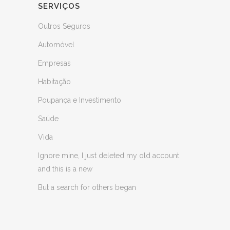
SERVIÇOS
Outros Seguros
Automóvel
Empresas
Habitação
Poupança e Investimento
Saúde
Vida
Ignore mine, I just deleted my old account
and this is a new
But a search for others began