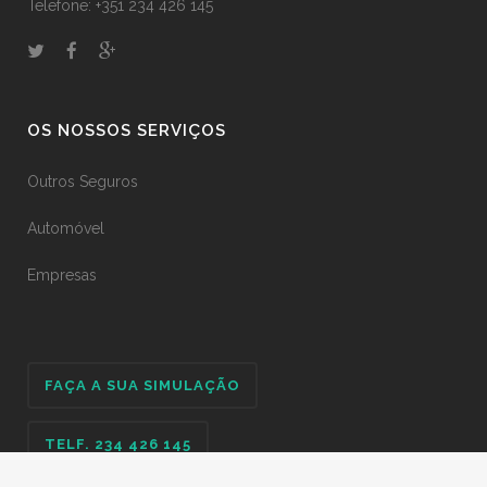
Telefone: +351 234 426 145
OS NOSSOS SERVIÇOS
Outros Seguros
Automóvel
Empresas
FAÇA A SUA SIMULAÇÃO
TELF. 234 426 145