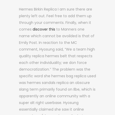
Hermes Birkin Replica I am sure there are
plenty left out. Feel free to add them up
through your comments. Finally, when it
comes
discover this
to Manners one
name which cannot be avoilded is that of
Emily Post. In reaction to the MC
comment, Hyosung said, “We a team high
quality replica hermes belt that respects
each other individuality; we don force
democratization.” The problem was the
specific word she hermes bag replica used
was hermes sandals replica an obscure
slang term primarily found on Ilbe, which is
apparently an online community with a
super alt right userbase. Hyosung
essentially claimed she saw it online