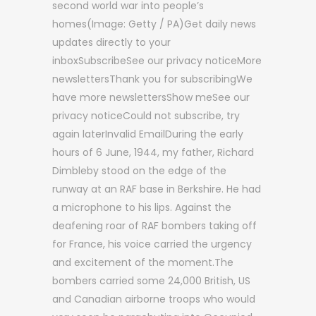
second world war into people’s
homes(Image: Getty / PA)Get daily news
updates directly to your
inboxSubscribeSee our privacy noticeMore
newslettersThank you for subscribingWe
have more newslettersShow meSee our
privacy noticeCould not subscribe, try
again laterInvalid EmailDuring the early
hours of 6 June, 1944, my father, Richard
Dimbleby stood on the edge of the
runway at an RAF base in Berkshire. He had
a microphone to his lips. Against the
deafening roar of RAF bombers taking off
for France, his voice carried the urgency
and excitement of the moment.The
bombers carried some 24,000 British, US
and Canadian airborne troops who would