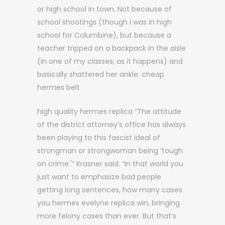
or high school in town. Not because of
school shootings (though I was in high
school for Columbine), but because a
teacher tripped on a backpack in the aisle
(in one of my classes, as it happens) and
basically shattered her ankle. cheap
hermes belt
high quality hermes replica “The attitude
of the district attorney’s office has always
been playing to this fascist ideal of
strongman or strongwoman being ’tough
on crime.'” Krasner said. “In that world you
just want to emphasize bad people
getting long sentences, how many cases
you hermes evelyne replica win, bringing
more felony cases than ever. But that’s