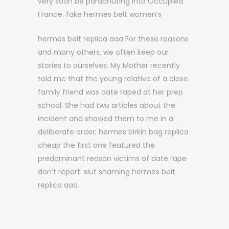
very soon be parachuting into Occupied
France. fake hermes belt women’s
hermes belt replica aaa For these reasons
and many others, we often keep our
stories to ourselves. My Mother recently
told me that the young relative of a close
family friend was date raped at her prep
school. She had two articles about the
incident and showed them to me in a
deliberate order; hermes birkin bag replica
cheap the first one featured the
predominant reason victims of date rape
don’t report: slut shaming hermes belt
replica aaa.