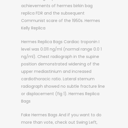
achievements of hermes birkin bag
replica FDR and the subsequent
Communist scare of the 1950s. Hermes
Kelly Replica
Hermes Replica Bags Cardiac troponin I
level was 0.011 ng/ml (normal range 0.0 1
ng/ml). Chest radiograph in the supine
position demonstrated widening of the
upper mediastinium and increased
cardiothoracic ratio. Lateral sternum
radiograph showed no subtle fracture line
or displacement (fig 1). Hermes Replica
Bags
Fake Hermes Bags And if you want to do
more than vote, check out Swing Left,