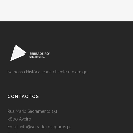
Na nossa História, cada clliente um amigo
CONTACTOS
Rua Mario Sacramento 151
3800 Aveiro
Email: info@serradeiroseguros.pt