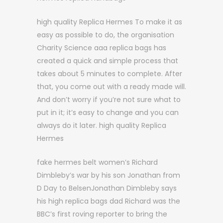
high quality Replica Hermes To make it as
easy as possible to do, the organisation
Charity Science aaa replica bags has
created a quick and simple process that
takes about 5 minutes to complete. After
that, you come out with a ready made will.
And don’t worry if you’re not sure what to
put in it; it’s easy to change and you can
always do it later. high quality Replica
Hermes
fake hermes belt women’s Richard
Dimbleby’s war by his son Jonathan from
D Day to BelsenJonathan Dimbleby says
his high replica bags dad Richard was the
BBC’s first roving reporter to bring the