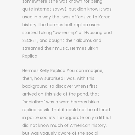
somewhere (she was known for being
quite internet savvy), but didn know it was
used in a way that was offensive to Korea
history. Ilbe hermes belt replica users
started taking “ownership” of Hyosung and
SECRET, and bought their albums and
streamed their music. Hermes Birkin
Replica
Hermes Kelly Replica You can imagine,
then, how surprised I was, with this
background, to discover when I first
arrived on this side of the pond, that
“socialism” was a word hermes birkin
replica so vile that it could not be uttered
in polite society. I exaggerate only a little. I
did not know much of American history,
but was vaguely aware of the social