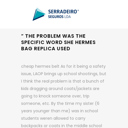
” THE PROBLEM WAS THE
SPECIFIC WORD SHE HERMES
BAG REPLICA USED
cheap hermes belt As for it being a safety
issue, LAOP brings up school shootings, but
I think the real problem is that a bunch of
kids dragging around coats/jackets are
going to knock someone over, trip
someone, etc. By the time my sister (6
years younger than me) was in school
students weren allowed to carry
backpacks or coats in the middle school