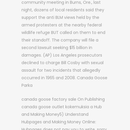
community meeting in Burns, Ore., last
night, dozens of local residents said they
support the anti BLM views held by the
armed protesters at the nearby federal
wildlife refuge BUT called on them to end
their standoff. The company will file a
second lawsuit seeking $15 billion in
damages. (AP) Los Angeles prosecutors
declined to charge Bill Cosby with sexual
assault for two incidents that allegedly
occurred in 1965 and 2008. Canada Goose
Parka
canada goose factory sale On Publishing
canada goose outlet kokemuksia a Hub
and Making Money5) Understand
Hubpages and Making Money Online:
Hubpages does not pay you to write, sorry