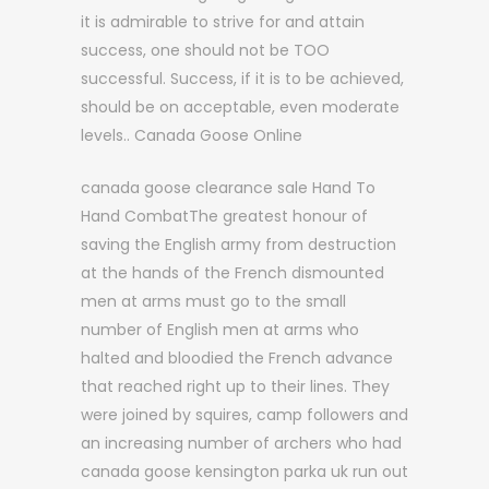
it is admirable to strive for and attain
success, one should not be TOO
successful. Success, if it is to be achieved,
should be on acceptable, even moderate
levels.. Canada Goose Online
canada goose clearance sale Hand To
Hand CombatThe greatest honour of
saving the English army from destruction
at the hands of the French dismounted
men at arms must go to the small
number of English men at arms who
halted and bloodied the French advance
that reached right up to their lines. They
were joined by squires, camp followers and
an increasing number of archers who had
canada goose kensington parka uk run out