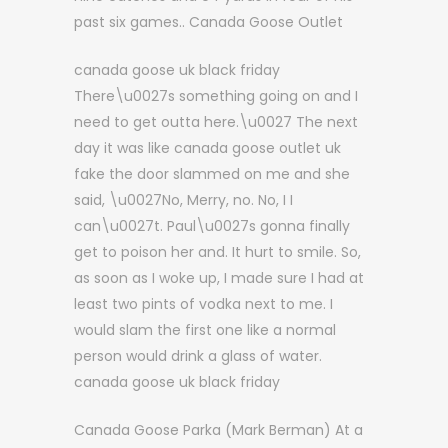
past six games.. Canada Goose Outlet
canada goose uk black friday
There\u0027s something going on and I
need to get outta here.\u0027 The next
day it was like canada goose outlet uk
fake the door slammed on me and she
said, \u0027No, Merry, no. No, I I
can\u0027t. Paul\u0027s gonna finally
get to poison her and. It hurt to smile. So,
as soon as I woke up, I made sure I had at
least two pints of vodka next to me. I
would slam the first one like a normal
person would drink a glass of water.
canada goose uk black friday
Canada Goose Parka (Mark Berman) At a