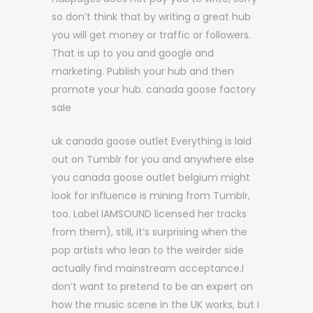
so don’t think that by writing a great hub
you will get money or traffic or followers.
That is up to you and google and
marketing. Publish your hub and then
promote your hub. canada goose factory
sale
uk canada goose outlet Everything is laid
out on Tumblr for you and anywhere else
you canada goose outlet belgium might
look for influence is mining from Tumblr,
too. Label IAMSOUND licensed her tracks
from them), still, it’s surprising when the
pop artists who lean to the weirder side
actually find mainstream acceptance.I
don’t want to pretend to be an expert on
how the music scene in the UK works, but I