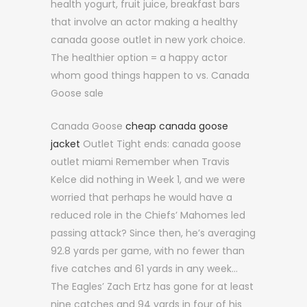
health yogurt, fruit juice, breakfast bars
that involve an actor making a healthy
canada goose outlet in new york choice.
The healthier option = a happy actor
whom good things happen to vs. Canada
Goose sale
Canada Goose
cheap canada goose
jacket
Outlet Tight ends: canada goose
outlet miami Remember when Travis
Kelce did nothing in Week 1, and we were
worried that perhaps he would have a
reduced role in the Chiefs’ Mahomes led
passing attack? Since then, he’s averaging
92.8 yards per game, with no fewer than
five catches and 61 yards in any week…
The Eagles’ Zach Ertz has gone for at least
nine catches and 94 yards in four of his