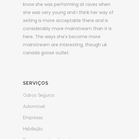
know she was performing at raves when
she was very young and I think her way of
writing is more acceptable there and is
considerably more mainstream than it is
here. The ways she’s become more
mainstream are interesting, though uk
canada goose outlet.
SERVIÇOS
Outros Seguros
Automóvel
Empresas
Habitação