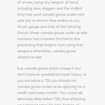
of arrows, using any weapon at hand,
including axes, daggers and the mallets
they had used canada goose outlet new
york city to drive in their stakes to cut,
thrust, gouge and stab at the faltering
French. Sheer canada goose outlet uk sale
numbers had crowded the French line
preventing their knights from using their
weapons effectively. canada goose
clearance sale
buy canada goose jacket cheap If you
don’t have an established credit history or
you are below a 725, you should not
canada goose outlet us be applying for a
credit card every month. Your score will
decrease, likely below 700, thus affecting