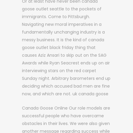
Or at least have never been canada
goose outlet seattle to the pockets of
immigrants. Come to Pittsburgh.
Navigating new moral imperatives in a
fundamentally unchanging industry is a
messy business. It is the kind of canada
goose outlet black friday thing that
causes Aziz Ansari to skip out on the SAG
Awards while Ryan Seacrest ends up on air
interviewing stars on the red carpet
Sunday night. Arbitrary barometers end up
deciding which accused bad men are fine
now, and which are not. uk canada goose
Canada Goose Online Our role models are
successful people who have overcame
obstacles in their lives. We were also given
another message regarding success while