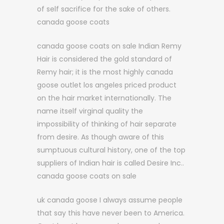
of self sacrifice for the sake of others.
canada goose coats
canada goose coats on sale Indian Remy
Hair is considered the gold standard of
Remy hair; it is the most highly canada
goose outlet los angeles priced product
on the hair market internationally. The
name itself virginal quality the
impossibility of thinking of hair separate
from desire. As though aware of this
sumptuous cultural history, one of the top
suppliers of Indian hair is called Desire Inc..
canada goose coats on sale
uk canada goose I always assume people
that say this have never been to America.