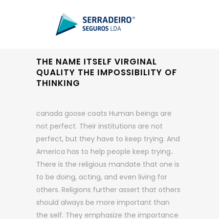
THE NAME ITSELF VIRGINAL
QUALITY THE IMPOSSIBILITY OF
THINKING
canada goose coats Human beings are
not perfect. Their institutions are not
perfect, but they have to keep trying. And
America has to help people keep trying..
There is the religious mandate that one is
to be doing, acting, and even living for
others. Religions further assert that others
should always be more important than
the self. They emphasize the importance