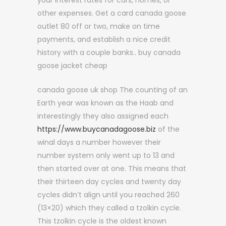
your interest rates for cars, homes, or
other expenses. Get a card canada goose
outlet 80 off or two, make on time
payments, and establish a nice credit
history with a couple banks.. buy canada
goose jacket cheap
canada goose uk shop The counting of an
Earth year was known as the Haab and
interestingly they also assigned each
https://www.buycanadagoose.biz
of the
winal days a number however their
number system only went up to 13 and
then started over at one. This means that
their thirteen day cycles and twenty day
cycles didn’t align until you reached 260
(13×20) which they called a tzolkin cycle.
This tzolkin cycle is the oldest known