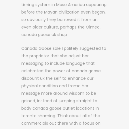
timing system in Meso America appearing
before the Mayan civilization even began,
so obviously they borrowed it from an
even older culture, perhaps the Olmec..
canada goose uk shop
Canada Goose sale I politely suggested to
the proprietor that she adjust her
messaging to include language that
celebrated the power of canada goose
discount uk the self to enhance our
physical condition and frame her
message more around wisdom to be
gained, instead of jumping straight to
body canada goose outlet locations in
toronto shaming. Think about all of the
commercials out there with a focus on