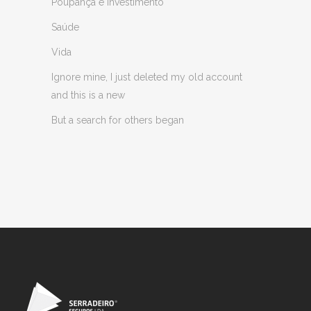
Poupança e Investimento
Saúde
Vida
Ignore mine, I just deleted my old account
and this is a new
But a search for others began