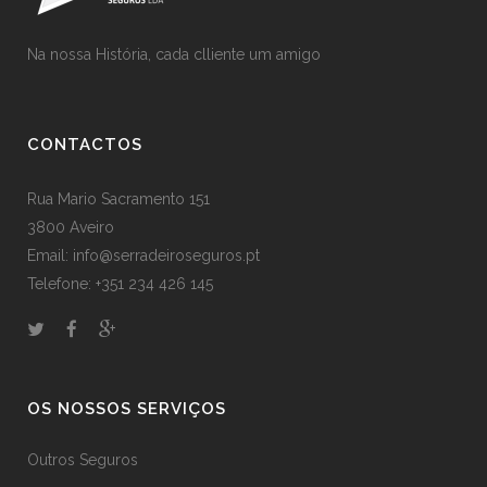
Na nossa História, cada clliente um amigo
CONTACTOS
Rua Mario Sacramento 151
3800 Aveiro
Email: info@serradeiroseguros.pt
Telefone: +351 234 426 145
OS NOSSOS SERVIÇOS
Outros Seguros