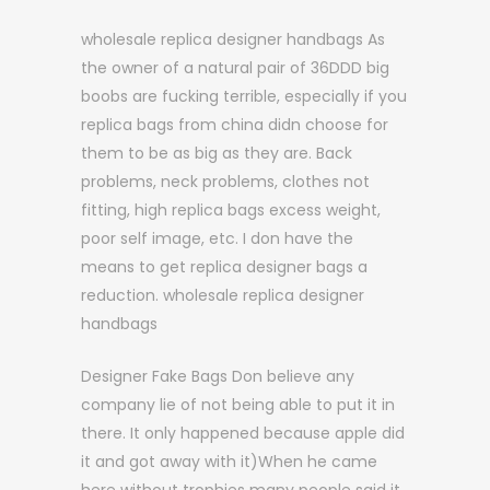
wholesale replica designer handbags As
the owner of a natural pair of 36DDD big
boobs are fucking terrible, especially if you
replica bags from china didn choose for
them to be as big as they are. Back
problems, neck problems, clothes not
fitting, high replica bags excess weight,
poor self image, etc. I don have the
means to get replica designer bags a
reduction. wholesale replica designer
handbags
Designer Fake Bags Don believe any
company lie of not being able to put it in
there. It only happened because apple did
it and got away with it)When he came