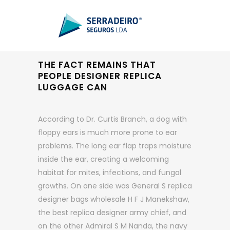
THE FACT REMAINS THAT
PEOPLE DESIGNER REPLICA
LUGGAGE CAN
According to Dr. Curtis Branch, a dog with
floppy ears is much more prone to ear
problems. The long ear flap traps moisture
inside the ear, creating a welcoming
habitat for mites, infections, and fungal
growths. On one side was General S replica
designer bags wholesale H F J Manekshaw,
the best replica designer army chief, and
on the other Admiral S M Nanda, the navy