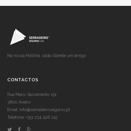
Na nossa História, cada clliente um amigo
CONTACTOS
Rua Mario Sacramento 151
3800 Aveiro
Email: info@serradeiroseguros.pt
Telefone: +351 234 426 145