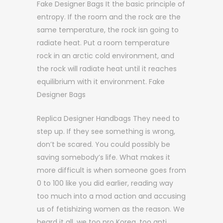
Fake Designer Bags It the basic principle of
entropy. If the room and the rock are the
same temperature, the rock isn going to
radiate heat. Put a room temperature
rock in an arctic cold environment, and
the rock will radiate heat until it reaches
equilibrium with it environment. Fake
Designer Bags
Replica Designer Handbags They need to
step up. If they see something is wrong,
don’t be scared. You could possibly be
saving somebody’s life. What makes it
more difficult is when someone goes from
0 to 100 like you did earlier, reading way
too much into a mod action and accusing
us of fetishizing women as the reason. We
heard it all, we too pro Korea, too anti