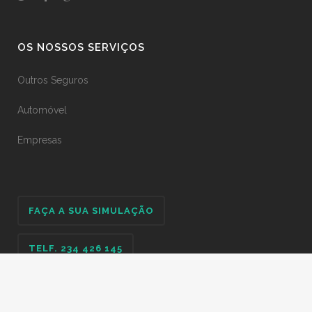
OS NOSSOS SERVIÇOS
Outros Seguros
Automóvel
Empresas
FAÇA A SUA SIMULAÇÃO
TELF. 234 426 145