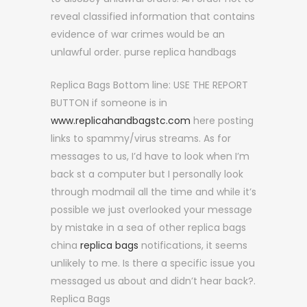
reveal classified information that contains
evidence of war crimes would be an
unlawful order. purse replica handbags
Replica Bags Bottom line: USE THE REPORT
BUTTON if someone is in
www.replicahandbagstc.com
here posting
links to spammy/virus streams. As for
messages to us, I’d have to look when I’m
back st a computer but I personally look
through modmail all the time and while it’s
possible we just overlooked your message
by mistake in a sea of other replica bags
china
replica bags
notifications, it seems
unlikely to me. Is there a specific issue you
messaged us about and didn’t hear back?.
Replica Bags