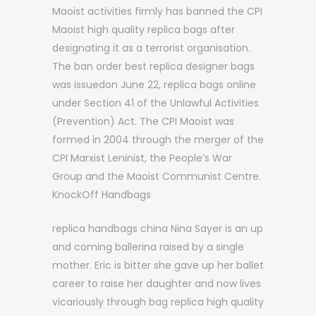
Maoist activities firmly has banned the CPI
Maoist high quality replica bags after
designating it as a terrorist organisation.
The ban order best replica designer bags
was issuedon June 22, replica bags online
under Section 41 of the Unlawful Activities
(Prevention) Act. The CPI Maoist was
formed in 2004 through the merger of the
CPI Marxist Leninist, the People’s War
Group and the Maoist Communist Centre.
KnockOff Handbags
replica handbags china Nina Sayer is an up
and coming ballerina raised by a single
mother. Eric is bitter she gave up her ballet
career to raise her daughter and now lives
vicariously through bag replica high quality