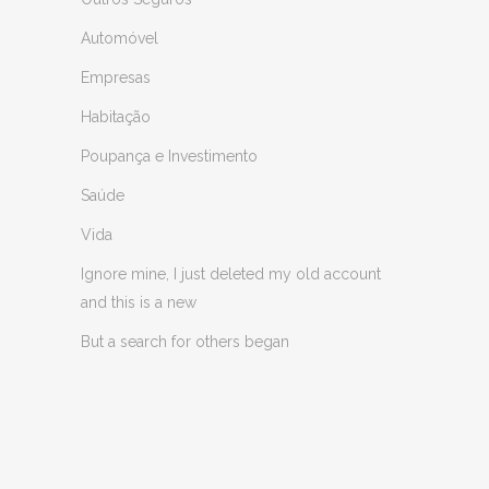
Automóvel
Empresas
Habitação
Poupança e Investimento
Saúde
Vida
Ignore mine, I just deleted my old account
and this is a new
But a search for others began