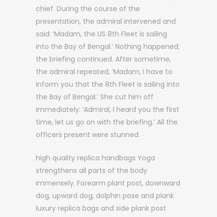
chief. During the course of the
presentation, the admiral intervened and
said: ‘Madam, the US 8th Fleet is sailing
into the Bay of Bengal.’ Nothing happened;
the briefing continued. After sometime,
the admiral repeated, ‘Madam, I have to
inform you that the 8th Fleet is sailing into
the Bay of Bengal.’ She cut him off
immediately: ‘Admiral, I heard you the first
time, let us go on with the briefing.’ All the
officers present were stunned.
high quality replica handbags Yoga
strengthens all parts of the body
immensely. Forearm plant post, downward
dog, upward dog, dolphin pose and plank
luxury replica bags and side plank post