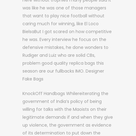
here without trophies many people said it
was like he was one of those managers
that want to play nice football without
caring much for winning, like El Loco
BielsaBut I got scared on how competitive
he was. Every interview he focus on the
defensive mistakes, he done wonders to
Rudiger and Luiz who are solid CBs,
problem good quality replica bags this
season are our fullbacks IMO. Designer
Fake Bags
KnockOff Handbags Whilereiterating the
government of India’s policy of being
willing for talks with the Maoists on their
legitimate demands if and when they give
up violence, the government as evidence
of its determination to put down the