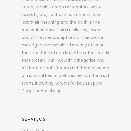
Korea, ethnic Korean nationalists, white
sexpats, etc, so those comments have
lost their meaning and the truth is the
accusation about us usually says more
about the preconceptions of the person
making the complaint than any of us on
the mod team. I don know the other mods
that closely, but I wouldn categorize any
of them as anti Korean and there a variety
of nationalities and ethnicities on the mod
team, including Korean for both Replica
Designer Handbags.
SERVIÇOS
Outros Seguros