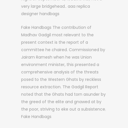
very large bridgehead.. aaa replica
designer handbags
Fake Handbags The contribution of
Madhav Gadgil most relevant to the
present context is the report of a
committee he chaired. Commissioned by
Jairam Ramesh when he was Union
environment minister, this presented a
comprehensive analysis of the threats
posed to the Western Ghats by reckless
resource extraction. The Gadgil Report
noted that the Ghats had torn asunder by
the greed of the elite and gnawed at by
the poor, striving to eke out a subsistence.
Fake Handbags