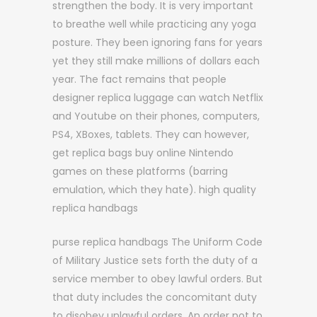
strengthen the body. It is very important
to breathe well while practicing any yoga
posture. They been ignoring fans for years
yet they still make millions of dollars each
year. The fact remains that people
designer replica luggage can watch Netflix
and Youtube on their phones, computers,
PS4, XBoxes, tablets. They can however,
get replica bags buy online Nintendo
games on these platforms (barring
emulation, which they hate). high quality
replica handbags
purse replica handbags The Uniform Code
of Military Justice sets forth the duty of a
service member to obey lawful orders. But
that duty includes the concomitant duty
to disobey unlawful orders. An order not to