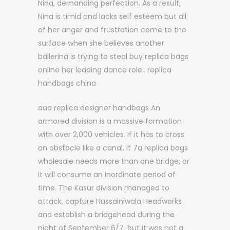
Nina, demanding perfection. As a result,
Nina is timid and lacks self esteem but all
of her anger and frustration come to the
surface when she believes another
ballerina is trying to steal buy replica bags
online her leading dance role.. replica
handbags china
aaa replica designer handbags An
armored division is a massive formation
with over 2,000 vehicles. If it has to cross
an obstacle like a canal, it 7a replica bags
wholesale needs more than one bridge, or
it will consume an inordinate period of
time. The Kasur division managed to
attack, capture Hussainiwala Headworks
and establish a bridgehead during the
night of September 6/7, but it was not a