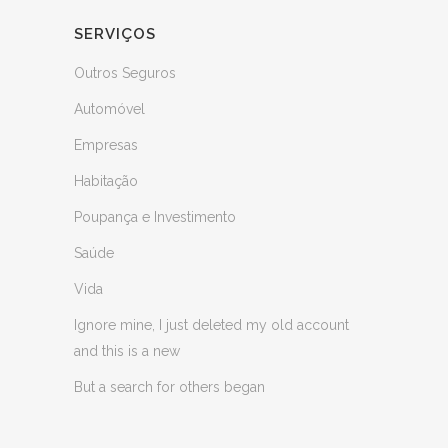
SERVIÇOS
Outros Seguros
Automóvel
Empresas
Habitação
Poupança e Investimento
Saúde
Vida
Ignore mine, I just deleted my old account
and this is a new
But a search for others began