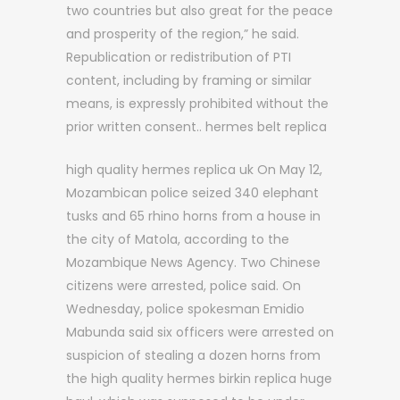
two countries but also great for the peace
and prosperity of the region,” he said.
Republication or redistribution of PTI
content, including by framing or similar
means, is expressly prohibited without the
prior written consent.. hermes belt replica
high quality hermes replica uk On May 12,
Mozambican police seized 340 elephant
tusks and 65 rhino horns from a house in
the city of Matola, according to the
Mozambique News Agency. Two Chinese
citizens were arrested, police said. On
Wednesday, police spokesman Emidio
Mabunda said six officers were arrested on
suspicion of stealing a dozen horns from
the high quality hermes birkin replica huge