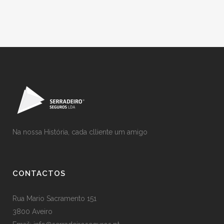
Na nossa História, cada clliente um amigo
CONTACTOS
Rua Mario Sacramento 151
3800 Aveiro