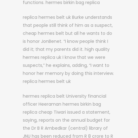
functions. hermes birkin bag replica
replica hermes belt uk Burke understands
that people still think of him as a suspect,
cheap hermes belt but all he wants to do
is honor JonBenet. “I know people think I
did it; that my parents did it. high quality
hermes replica uk I know that we were
suspects,” he explains, adding, “I want to
honor her memory by doing this interview.
replica hermes belt uk
hermes replica belt University financial
officer Heeraman hermes birkin bag
replica cheap Tiwari issued a statement,
saying, reports on the annual budget for
the Dr B R Ambedkar (central) library of
JNU has been reduced from R 8 crore to R