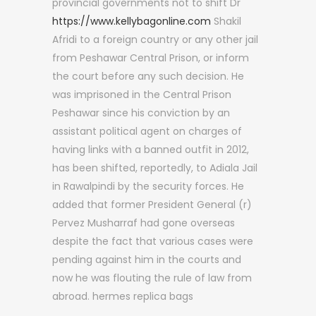
provincial governments not to shift Dr
https://www.kellybagonline.com
Shakil
Afridi to a foreign country or any other jail
from Peshawar Central Prison, or inform
the court before any such decision. He
was imprisoned in the Central Prison
Peshawar since his conviction by an
assistant political agent on charges of
having links with a banned outfit in 2012,
has been shifted, reportedly, to Adiala Jail
in Rawalpindi by the security forces. He
added that former President General (r)
Pervez Musharraf had gone overseas
despite the fact that various cases were
pending against him in the courts and
now he was flouting the rule of law from
abroad. hermes replica bags