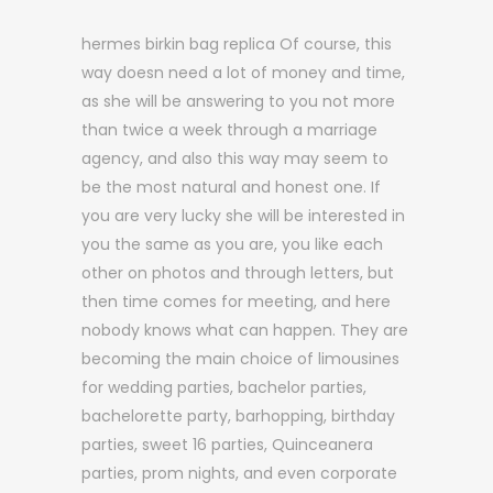
hermes birkin bag replica Of course, this
way doesn need a lot of money and time,
as she will be answering to you not more
than twice a week through a marriage
agency, and also this way may seem to
be the most natural and honest one. If
you are very lucky she will be interested in
you the same as you are, you like each
other on photos and through letters, but
then time comes for meeting, and here
nobody knows what can happen. They are
becoming the main choice of limousines
for wedding parties, bachelor parties,
bachelorette party, barhopping, birthday
parties, sweet 16 parties, Quinceanera
parties, prom nights, and even corporate