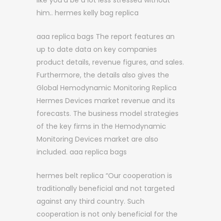
like you’d be a lot less stressed without
him.. hermes kelly bag replica
aaa replica bags The report features an
up to date data on key companies
product details, revenue figures, and sales.
Furthermore, the details also gives the
Global Hemodynamic Monitoring Replica
Hermes Devices market revenue and its
forecasts. The business model strategies
of the key firms in the Hemodynamic
Monitoring Devices market are also
included. aaa replica bags
hermes belt replica “Our cooperation is
traditionally beneficial and not targeted
against any third country. Such
cooperation is not only beneficial for the