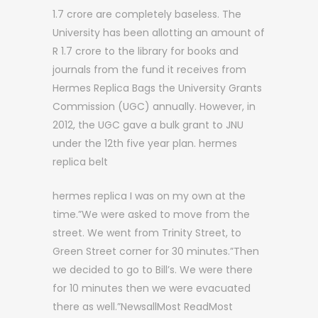
1.7 crore are completely baseless. The
University has been allotting an amount of
R 1.7 crore to the library for books and
journals from the fund it receives from
Hermes Replica Bags the University Grants
Commission (UGC) annually. However, in
2012, the UGC gave a bulk grant to JNU
under the 12th five year plan. hermes
replica belt
hermes replica I was on my own at the
time.”We were asked to move from the
street. We went from Trinity Street, to
Green Street corner for 30 minutes.”Then
we decided to go to Bill’s. We were there
for 10 minutes then we were evacuated
there as well.”NewsallMost ReadMost