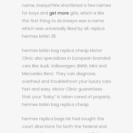
name, Inaaya?We shortlisted a few names
for boys and
get more
girls, which is like
the first thing to do.Inaaya was a name
which was universally liked by all. replica
hermes birkin 35
hermes birkin bag replica cheap Motor
Clinic also specializes in European branded
cars like Audi, Volkswagen, BMW, Mini and
Mercedes Benz. They can diagnose,
overhaul and troubleshoot your luxury cars
fast and easy. Motor Clinic guarantees
that your “baby” is taken cared of properly.
hermes birkin bag replica cheap
hermes replica bags He had sought the
court directions for both the federal and