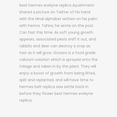
best hermes evelyne replica Ayushmann
shared a picture on Twitter of his hand
with the Hindi alphabet written on his palm
with henna. Tahira, he wrote on the post.
Can fast this time. As soft young growth
appears, associated pests sniff it out, and
rabbits and deer can destroy a crop as
fast as it will grow. Grazers is a food grade
calcium solution which is sprayed onto the
foliage and taken in by the plant. They will
enjoy a boost of growth from being lifted,
split and replanted, and will have time to
hermes belt replica aaa settle back in
before they flower best hermes evelyne
replica.