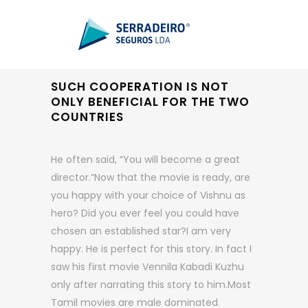
SUCH COOPERATION IS NOT
ONLY BENEFICIAL FOR THE TWO
COUNTRIES
He often said, “You will become a great
director.”Now that the movie is ready, are
you happy with your choice of Vishnu as
hero? Did you ever feel you could have
chosen an established star?I am very
happy. He is perfect for this story. In fact I
saw his first movie Vennila Kabadi Kuzhu
only after narrating this story to him.Most
Tamil movies are male dominated.