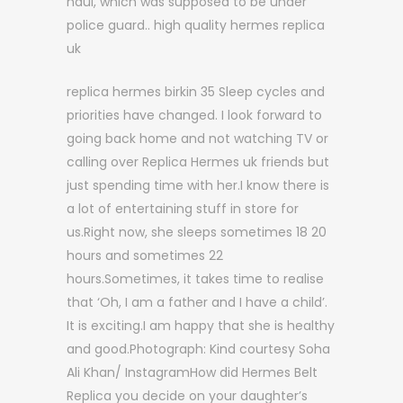
haul, which was supposed to be under
police guard.. high quality hermes replica
uk
replica hermes birkin 35 Sleep cycles and
priorities have changed. I look forward to
going back home and not watching TV or
calling over Replica Hermes uk friends but
just spending time with her.I know there is
a lot of entertaining stuff in store for
us.Right now, she sleeps sometimes 18 20
hours and sometimes 22
hours.Sometimes, it takes time to realise
that ‘Oh, I am a father and I have a child’.
It is exciting.I am happy that she is healthy
and good.Photograph: Kind courtesy Soha
Ali Khan/ InstagramHow did Hermes Belt
Replica you decide on your daughter’s