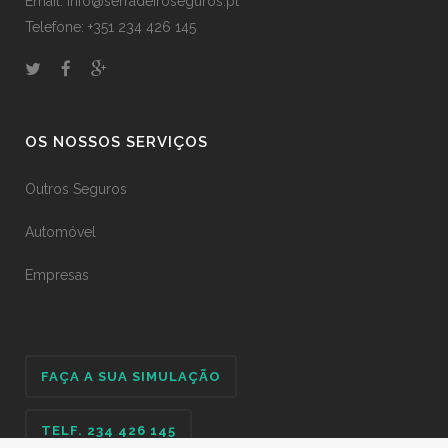
Email: info@serradeiroseguros.pt
Telefone: +351 234 426 145
OS NOSSOS SERVIÇOS
Outros Seguros
Automóvel
Empresas
FAÇA A SUA SIMULAÇÃO
TELF. 234 426 145