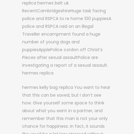
replica hermes belt uk
RecentCambridgeshireHuge task facing
police and RSPCA to re home 100 puppiesA
police and RSPCA raid on an illegal
Traveller encampment found a huge
number of young dogs and
puppiesApplePolice cordon off Christ’s
Pieces after sexual assaultPolice are
investigating a report of a sexual assault.
hermes replica
hermes kelly bag replica You want to hear
that this can be saved, but I don’t see
how. Give yourself some space to think
about what you want in a partner, and
remember that this man is not your only
chance for happiness. In fact, it sounds