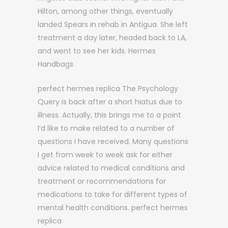
Hilton, among other things, eventually
landed Spears in rehab in Antigua. She left
treatment a day later, headed back to LA,
and went to see her kids. Hermes
Handbags
perfect hermes replica The Psychology
Query is back after a short hiatus due to
illness. Actually, this brings me to a point
I’d like to make related to a number of
questions I have received. Many questions
I get from week to week ask for either
advice related to medical conditions and
treatment or recommendations for
medications to take for different types of
mental health conditions. perfect hermes
replica