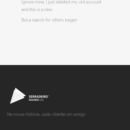
Ignore mine, I just deleted my old account
and this is a new
But a search for others began
Na nossa História, cada clliente um amigo