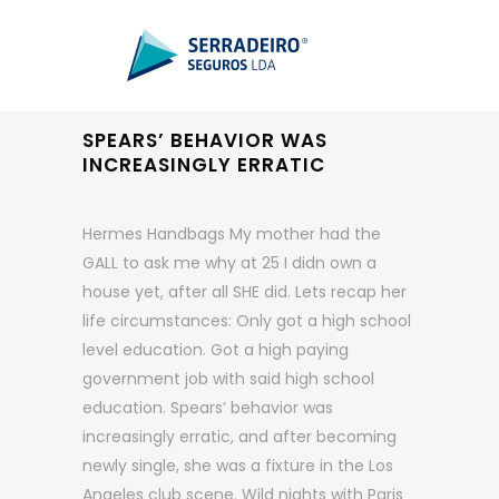
SPEARS’ BEHAVIOR WAS
INCREASINGLY ERRATIC
Hermes Handbags My mother had the
GALL to ask me why at 25 I didn own a
house yet, after all SHE did. Lets recap her
life circumstances: Only got a high school
level education. Got a high paying
government job with said high school
education. Spears’ behavior was
increasingly erratic, and after becoming
newly single, she was a fixture in the Los
Angeles club scene. Wild nights with Paris