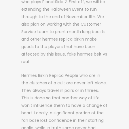
who plays PlanetSide 2. First off, we will be
extending the Halloween Event to run
through to the end of November 11th. We
also plan on working with the Customer
Service team to grant month long boosts
and other hermes replica birkin make
goods to the players that have been
affected by this issue. fake hermes belt vs
real
Hermes Birkin Replica People who are in
the clutches of a cult are never left alone.
They always travel in pairs or in threes.
This is done so that another way of life
won’t influence them to have a change of
heart. Locally, a significant portion of the
fan base lost confidence in their starting
goalie, while in truth some never had