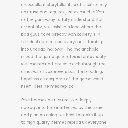
an excellent storyteller its plot is extremely
abstruse and requires just as much effort
as the gameplay to fully understand. But
essentially, you exist in a land where the
bad guys have already won society is in
terminal decline and everyone is turning
into undead ‘hollows’. The melancholic
mood the game generates is fantastically
well maintained, not so much through the
amateurish voiceovers but the brooding,
hopeless atmosphere of the game world
itself.. best hermes replica
fake hermes belt vs real We deeply
apologize to those affected by the issue
and plan on doing our best to make it up
to high quality hermes replica uk everyone