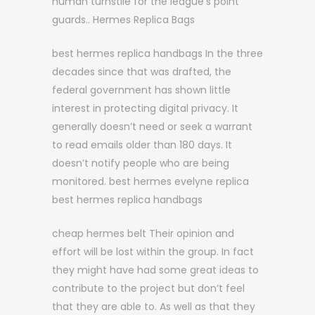
human turnstile for the league’s point
guards.. Hermes Replica Bags
best hermes replica handbags In the three
decades since that was drafted, the
federal government has shown little
interest in protecting digital privacy. It
generally doesn’t need or seek a warrant
to read emails older than 180 days. It
doesn’t notify people who are being
monitored. best hermes evelyne replica
best hermes replica handbags
cheap hermes belt Their opinion and
effort will be lost within the group. In fact
they might have had some great ideas to
contribute to the project but don’t feel
that they are able to. As well as that they