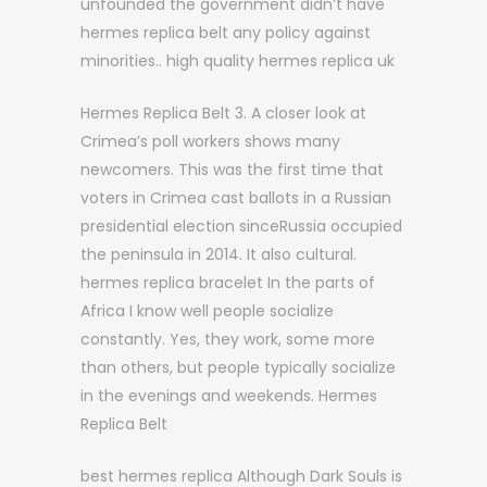
unfounded the government didn’t have
hermes replica belt any policy against
minorities.. high quality hermes replica uk
Hermes Replica Belt 3. A closer look at
Crimea’s poll workers shows many
newcomers. This was the first time that
voters in Crimea cast ballots in a Russian
presidential election sinceRussia occupied
the peninsula in 2014. It also cultural.
hermes replica bracelet In the parts of
Africa I know well people socialize
constantly. Yes, they work, some more
than others, but people typically socialize
in the evenings and weekends. Hermes
Replica Belt
best hermes replica Although Dark Souls is