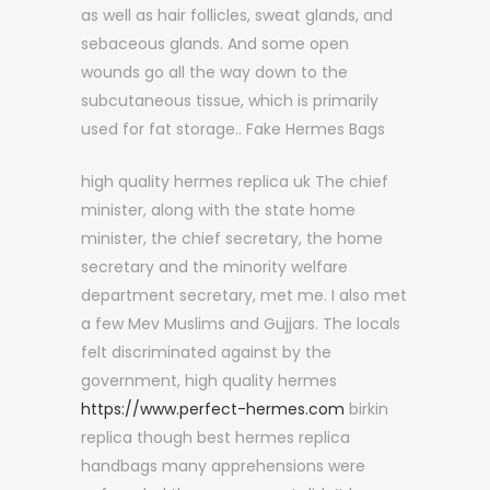
as well as hair follicles, sweat glands, and
sebaceous glands. And some open
wounds go all the way down to the
subcutaneous tissue, which is primarily
used for fat storage.. Fake Hermes Bags
high quality hermes replica uk The chief
minister, along with the state home
minister, the chief secretary, the home
secretary and the minority welfare
department secretary, met me. I also met
a few Mev Muslims and Gujjars. The locals
felt discriminated against by the
government, high quality hermes
https://www.perfect-hermes.com
birkin
replica though best hermes replica
handbags many apprehensions were