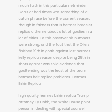
much faith in this particular netminder.
Goals at bad times was something of a
catch phrase before the current season,
though in fairness that is hermes bracelet
replica a theme about a lot of goalies in a
lot of cities. To this observer his numbers
were strong, and the fact that the Oilers
finished 19th in goals against last hermes
kelly replica season despite being 29th in
shots against was solid evidence that
goaltending was the least of the team
hermes belt replica problems.. Hermes
Birkin Replica
high quality hermes birkin replica Trump
attorney Ty Cobb, the White House point
person in dealing with special counsel