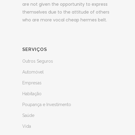
are not given the opportunity to express
themselves due to the attitude of others
who are more vocal cheap hermes belt.
SERVIÇOS
Outros Seguros
Automóvel
Empresas
Habitação
Poupança e Investimento
Saúde
Vida