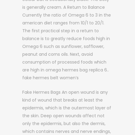
is generally cream. A Return to Balance
Currently the ratio of Omega 6 to 3 in the
american diet ranges from 10/1 to 20/1.
The first practical step in a return to
balance is to greatly reduce foods high in
Omega 6 such as sunflower, safflower,
peanut and corns oils. Next, avoid
consumption of processed foods which
are high in omega hermes bag replica 6..
fake hermes belt women’s
Fake Hermes Bags An open wound is any
kind of wound that breaks at least the
epidermis, which is the outermost layer of
the skin. Deep open wounds affect not
only the epidermis, but also the dermis,
which contains nerves and nerve endings,