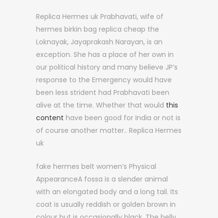
Replica Hermes uk Prabhavati, wife of
hermes birkin bag replica cheap the
Loknayak, Jayaprakash Narayan, is an
exception. She has a place of her own in
our political history and many believe JP’s
response to the Emergency would have
been less strident had Prabhavati been
alive at the time. Whether that would
this
content
have been good for India or not is
of course another matter.. Replica Hermes
uk
fake hermes belt women’s Physical
AppearanceA fossa is a slender animal
with an elongated body and a long tail. Its
coat is usually reddish or golden brown in
colour but is occasionally black. The belly