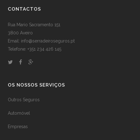
CONTACTOS
Rua Mario Sacramento 151
3800 Aveiro
Email: info@serradeiroseguros.pt
Telefone: +351 234 426 145
OS NOSSOS SERVIÇOS
Outros Seguros
Automóvel
Empresas