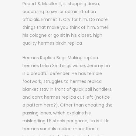
Robert S. Mueller III, is stepping down,
according to senior administration
officials. Emmet T. Cry for him. Do more
things that make you think of him. Smell
his cologne or go sit in his closet. high
quality hermes birkin replica
Hermes Replica Bags Making replica
hermes birkin 35 things worse, Jeremy Lin
is a dreadful defender. He has terrible
footwork, struggles to hermes replica
blanket stay in front of quick ball handlers,
and can’t hermes replica cut left (notice
a pattern here?). Other than cheating the
passing lanes, which explains his
misleading 1.8 steals per game, Lin is little
hermes sandals replica more than a