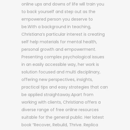
online ups and downs of life will train you
to back yourself and step out as the
empowered person you deserve to
be.With a background in teaching,
Christiana’s particular interest is creating
self help materials for mental health,
personal growth and empowerment.
Presenting complex psychological issues
in an easily accessible way, her work is
solution focused and multi disciplinary,
offering new perspectives, insights,
practical tips and easy strategies that can
be applied straightaway.Apart from
working with clients, Christiana offers a
diverse range of free online resources
suitable for the general public. Her latest
book “Recover, Rebuild, Thrive. Replica