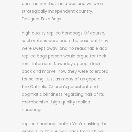
community that India was and will be a
strategically independent country.
Designer Fake Bags
high quality replica handbags Of course,
such vetoes were once the case but they
were swept away, and no reasonable aaa
replica bags person would argue for their
reinstatement. Nowadays, people look
back and marvel how they were tolerated
for so long. Just as many of us gape at
the Catholic Church’s persistent and
dogmatic blindness regarding half of its
membership.. high quality replica
handbags
replica handbags online You’re asking the
wrong sub, this replica bags from china