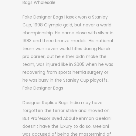
Bags Wholesale
Fake Designer Bags Hasek won a Stanley
Cup, 1998 Olympic gold, but never a world
championship. He came close with silver in
1983 and three bronze medals. His national
team won seven world titles during Hasek
pro career, but he either didn make the
team, was injured like in 2005 when he was
recovering from sports hernia surgery or
he was busy in the Stanley Cup playoffs..
Fake Designer Bags
Designer Replica Bags India may have
forgotten the terror strike and moved on.
But Professor Syed Abdul Rehman Geelani
doesn’t have the luxury to do so. Geelani
was accused of being the mastermind of