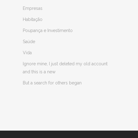
Empresas
Habitação
Poupança e Investimento
Saúde
Vida
Ignore mine, I just deleted my old account
and this is a new
But a search for others began