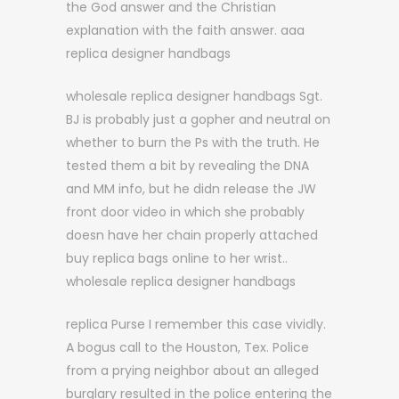
the God answer and the Christian
explanation with the faith answer. aaa
replica designer handbags
wholesale replica designer handbags Sgt.
BJ is probably just a gopher and neutral on
whether to burn the Ps with the truth. He
tested them a bit by revealing the DNA
and MM info, but he didn release the JW
front door video in which she probably
doesn have her chain properly attached
buy replica bags online to her wrist..
wholesale replica designer handbags
replica Purse I remember this case vividly.
A bogus call to the Houston, Tex. Police
from a prying neighbor about an alleged
burglary resulted in the police entering the