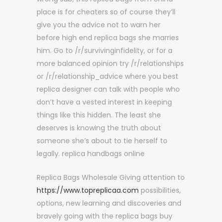
place is for cheaters so of course they’ll
give you the advice not to warn her
before high end replica bags she marries
him. Go to /r/survivinginfidelity, or for a
more balanced opinion try /r/relationships
or /r/relationship_advice where you best
replica designer can talk with people who
don’t have a vested interest in keeping
things like this hidden. The least she
deserves is knowing the truth about
someone she’s about to tie herself to
legally. replica handbags online
Replica Bags Wholesale Giving attention to
https://www.topreplicaa.com
possibilities,
options, new learning and discoveries and
bravely going with the replica bags buy