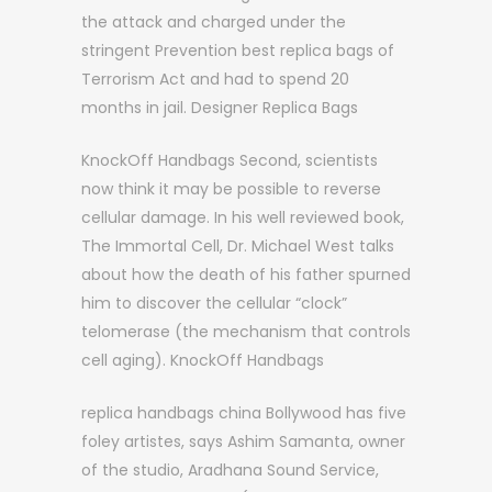
the attack and charged under the
stringent Prevention best replica bags of
Terrorism Act and had to spend 20
months in jail. Designer Replica Bags
KnockOff Handbags Second, scientists
now think it may be possible to reverse
cellular damage. In his well reviewed book,
The Immortal Cell, Dr. Michael West talks
about how the death of his father spurned
him to discover the cellular “clock”
telomerase (the mechanism that controls
cell aging). KnockOff Handbags
replica handbags china Bollywood has five
foley artistes, says Ashim Samanta, owner
of the studio, Aradhana Sound Service,