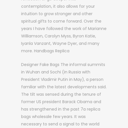
contemplation, it also allows for your
intuition to grow stronger and other
spiritual gifts to come forward. Over the
years I have followed the work of Marianne
Williamson, Carolyn Myss, Byron Katie,
Iyanla Vanzant, Wayne Dyer, and many
more. Handbags Replica
Designer Fake Bags The informal summits
in Wuhan and Sochi (in Russia with
President Vladimir Putin in May), a person
familiar with the latest developments said.
The tilt was sensed during the tenure of
former US president Barack Obama and
has strengthened in the past 7a replica
bags wholesale few years. It was
necessary to send a signal to the world