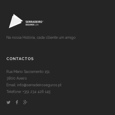
Na nossa História, cada clliente um amigo
CONTACTOS
Rua Mario Sacramento 151
3800 Aveiro
Email: info@serradeiroseguros.pt
Telefone: +351 234 426 145