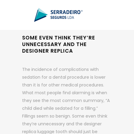
SOME EVEN THINK THEY’RE
UNNECESSARY AND THE
DESIGNER REPLICA
The incidence of complications with
sedation for a dental procedure is lower
than it is for other medical procedures.
What most people find alarming is when
they see the most common summary, “A
child died while sedated for a filling.”
Fillings seem so benign. Some even think
they’re unnecessary and the designer
replica luggage tooth should just be