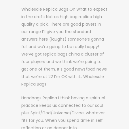
Wholesale Replica Bags On what to expect
in the draft: Not as high bag replica high
quality a pick. There are good players in
our range I’ll give you the standard
answers here (laughs) someone’s gonna
fall and we’re going to be really happy!
We’ve got replica bags china a cluster of
four players and we think we’re going to
get one of them. It’s good news/bad news
that we’re at 22 I’m OK with it.. Wholesale
Replica Bags
Handbags Replica I think having a spiritual
practice keeps us connected to our soul
plus Spirit/God/Universe/Divine, whatever
fits for you. When you spend time in self
reflection or go deeper into