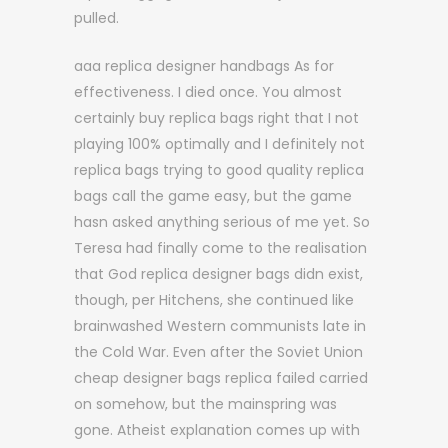
pulled.
aaa replica designer handbags As for
effectiveness. I died once. You almost
certainly buy replica bags right that I not
playing 100% optimally and I definitely not
replica bags trying to good quality replica
bags call the game easy, but the game
hasn asked anything serious of me yet. So
Teresa had finally come to the realisation
that God replica designer bags didn exist,
though, per Hitchens, she continued like
brainwashed Western communists late in
the Cold War. Even after the Soviet Union
cheap designer bags replica failed carried
on somehow, but the mainspring was
gone. Atheist explanation comes up with