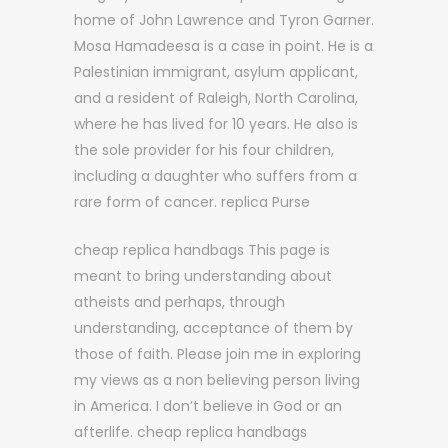
home of John Lawrence and Tyron Garner.
Mosa Hamadeesa is a case in point. He is a
Palestinian immigrant, asylum applicant,
and a resident of Raleigh, North Carolina,
where he has lived for 10 years. He also is
the sole provider for his four children,
including a daughter who suffers from a
rare form of cancer. replica Purse
cheap replica handbags This page is
meant to bring understanding about
atheists and perhaps, through
understanding, acceptance of them by
those of faith. Please join me in exploring
my views as a non believing person living
in America. I don’t believe in God or an
afterlife. cheap replica handbags