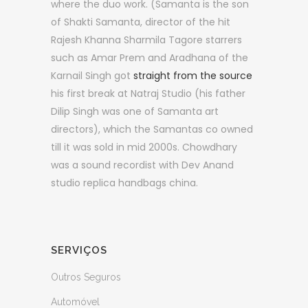
where the duo work. (Samanta is the son
of Shakti Samanta, director of the hit
Rajesh Khanna Sharmila Tagore starrers
such as Amar Prem and Aradhana of the
Karnail Singh got
straight from the source
his first break at Natraj Studio (his father
Dilip Singh was one of Samanta art
directors), which the Samantas co owned
till it was sold in mid 2000s. Chowdhary
was a sound recordist with Dev Anand
studio replica handbags china.
SERVIÇOS
Outros Seguros
Automóvel