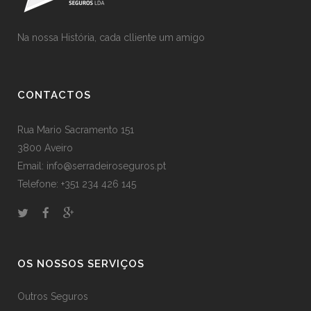
Na nossa História, cada clliente um amigo
CONTACTOS
Rua Mario Sacramento 151
3800 Aveiro
Email: info@serradeiroseguros.pt
Telefone: +351 234 426 145
OS NOSSOS SERVIÇOS
Outros Seguros