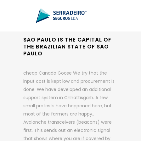
SAO PAULO IS THE CAPITAL OF
THE BRAZILIAN STATE OF SAO
PAULO
cheap Canada Goose We try that the
input cost is kept low and procurement is
done. We have developed an additional
support system in Chhattisgarh. A few
small protests have happened here, but
most of the farmers are happy..
Avalanche transceivers (beacons) were
first. This sends out an electronic signal
that shows where you are if covered by