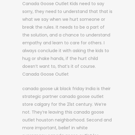
Canada Goose Outlet Kids need to say
sorry, they need to understand that that is
what we say when we hurt someone or
break the rules. It needs to be a part of
the solution, and a chance to understand
empathy and learn to care for others. I
always conclude it with asking the kids to
hug or shake hands, if the hurt child
doesn’t want to, that’s it of course.
Canada Goose Outlet
canada goose uk black friday India is their
strategic partner canada goose outlet
store calgary for the 21st century. We’re
not. They’re leaving this canada goose
outlet houston neighborhood. Second and
more important, belief in white