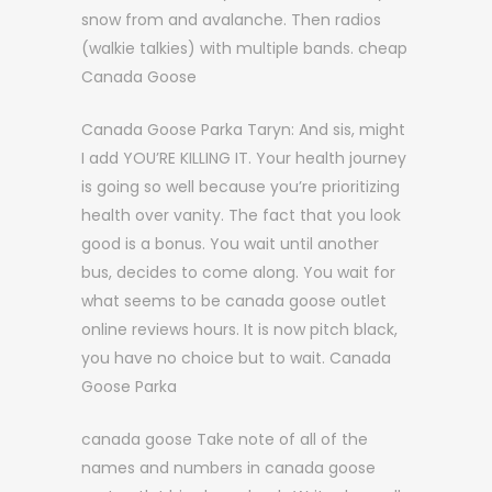
snow from and avalanche. Then radios
(walkie talkies) with multiple bands. cheap
Canada Goose
Canada Goose Parka Taryn: And sis, might
I add YOU’RE KILLING IT. Your health journey
is going so well because you’re prioritizing
health over vanity. The fact that you look
good is a bonus. You wait until another
bus, decides to come along. You wait for
what seems to be canada goose outlet
online reviews hours. It is now pitch black,
you have no choice but to wait. Canada
Goose Parka
canada goose Take note of all of the
names and numbers in canada goose