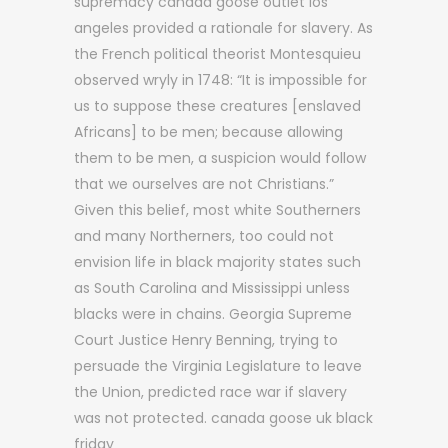
supremacy canada goose outlet los
angeles provided a rationale for slavery. As
the French political theorist Montesquieu
observed wryly in 1748: “It is impossible for
us to suppose these creatures [enslaved
Africans] to be men; because allowing
them to be men, a suspicion would follow
that we ourselves are not Christians.”
Given this belief, most white Southerners
and many Northerners, too could not
envision life in black majority states such
as South Carolina and Mississippi unless
blacks were in chains. Georgia Supreme
Court Justice Henry Benning, trying to
persuade the Virginia Legislature to leave
the Union, predicted race war if slavery
was not protected. canada goose uk black
friday