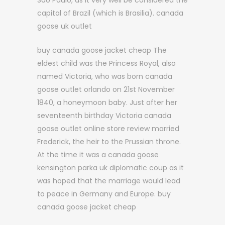
Sao Paulo, as it very well be considered the
capital of Brazil (which is Brasilia). canada
goose uk outlet
buy canada goose jacket cheap The
eldest child was the Princess Royal, also
named Victoria, who was born canada
goose outlet orlando on 21st November
1840, a honeymoon baby. Just after her
seventeenth birthday Victoria canada
goose outlet online store review married
Frederick, the heir to the Prussian throne.
At the time it was a canada goose
kensington parka uk diplomatic coup as it
was hoped that the marriage would lead
to peace in Germany and Europe. buy
canada goose jacket cheap