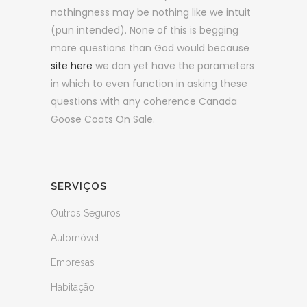
nothingness may be nothing like we intuit
(pun intended). None of this is begging
more questions than God would because
site here
we don yet have the parameters
in which to even function in asking these
questions with any coherence Canada
Goose Coats On Sale.
SERVIÇOS
Outros Seguros
Automóvel
Empresas
Habitação