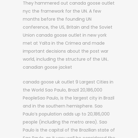
They hammered out canada goose outlet
nyc the framework for the UN. A few
months before the founding UN
conference, the US, Britain and the Soviet
Union canada goose outlet in new york
met at Yalta in the Crimea and made
important decisions about the post war
world, including the structure of the UN..
canadian goose jacket
canada goose uk outlet 9 Largest Cities in
the World Sao Paulo, Brazil 20,186,000
PeopleSao Paulo, is the largest city in Brazil
and in the southern hemisphere. Sao
Paulo’s population adds up to 20,186,000
people (including the metro area). Sao
Paulo is the capital of the Brazilian state of