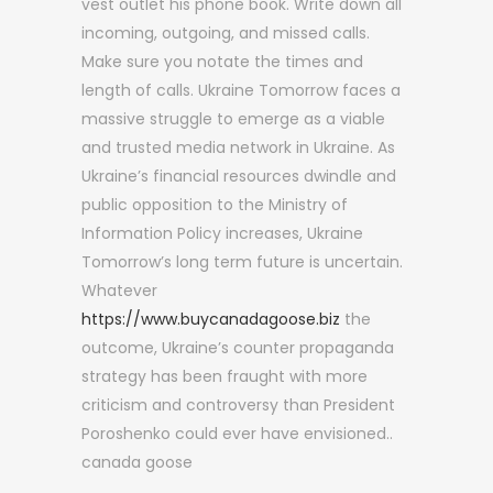
vest outlet his phone book. Write down all
incoming, outgoing, and missed calls.
Make sure you notate the times and
length of calls. Ukraine Tomorrow faces a
massive struggle to emerge as a viable
and trusted media network in Ukraine. As
Ukraine’s financial resources dwindle and
public opposition to the Ministry of
Information Policy increases, Ukraine
Tomorrow’s long term future is uncertain.
Whatever
https://www.buycanadagoose.biz
the
outcome, Ukraine’s counter propaganda
strategy has been fraught with more
criticism and controversy than President
Poroshenko could ever have envisioned..
canada goose