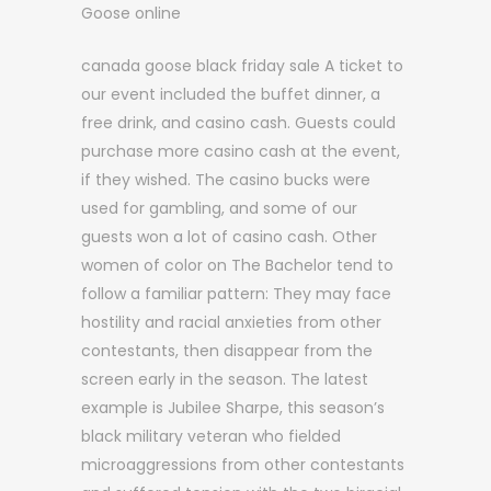
Goose online
canada goose black friday sale A ticket to
our event included the buffet dinner, a
free drink, and casino cash. Guests could
purchase more casino cash at the event,
if they wished. The casino bucks were
used for gambling, and some of our
guests won a lot of casino cash. Other
women of color on The Bachelor tend to
follow a familiar pattern: They may face
hostility and racial anxieties from other
contestants, then disappear from the
screen early in the season. The latest
example is Jubilee Sharpe, this season’s
black military veteran who fielded
microaggressions from other contestants