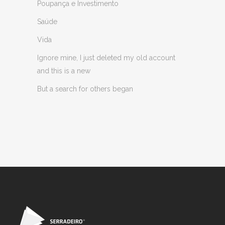
Poupança e Investimento
Saúde
Vida
Ignore mine, I just deleted my old account
and this is a new
But a search for others began