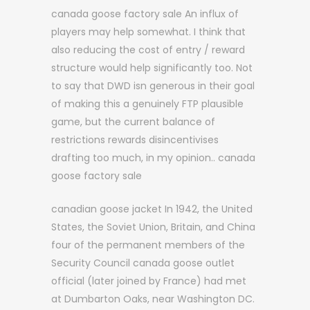
canada goose factory sale An influx of
players may help somewhat. I think that
also reducing the cost of entry / reward
structure would help significantly too. Not
to say that DWD isn generous in their goal
of making this a genuinely FTP plausible
game, but the current balance of
restrictions rewards disincentivises
drafting too much, in my opinion.. canada
goose factory sale
canadian goose jacket In 1942, the United
States, the Soviet Union, Britain, and China
four of the permanent members of the
Security Council canada goose outlet
official (later joined by France) had met
at Dumbarton Oaks, near Washington DC.