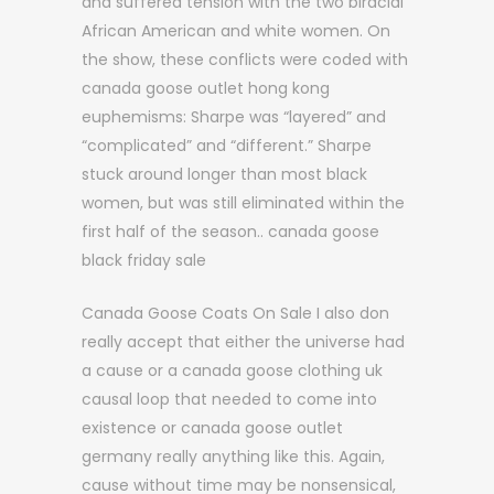
and suffered tension with the two biracial
African American and white women. On
the show, these conflicts were coded with
canada goose outlet hong kong
euphemisms: Sharpe was “layered” and
“complicated” and “different.” Sharpe
stuck around longer than most black
women, but was still eliminated within the
first half of the season.. canada goose
black friday sale
Canada Goose Coats On Sale I also don
really accept that either the universe had
a cause or a canada goose clothing uk
causal loop that needed to come into
existence or canada goose outlet
germany really anything like this. Again,
cause without time may be nonsensical,