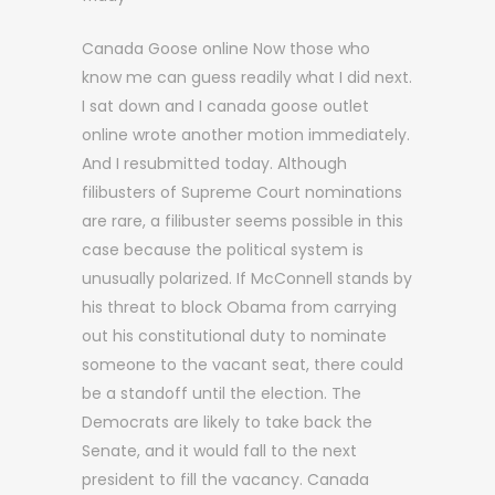
Canada Goose online Now those who
know me can guess readily what I did next.
I sat down and I canada goose outlet
online wrote another motion immediately.
And I resubmitted today. Although
filibusters of Supreme Court nominations
are rare, a filibuster seems possible in this
case because the political system is
unusually polarized. If McConnell stands by
his threat to block Obama from carrying
out his constitutional duty to nominate
someone to the vacant seat, there could
be a standoff until the election. The
Democrats are likely to take back the
Senate, and it would fall to the next
president to fill the vacancy. Canada