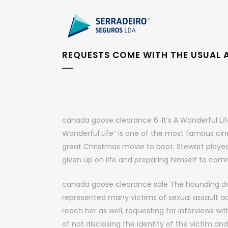
REQUESTS COME WITH THE USUAL 
canada goose clearance 6. It’s A Wonderful Lif
Wonderful Life” is one of the most famous cine
great Christmas movie to boot. Stewart playe
given up on life and preparing himself to co
canada goose clearance sale The hounding do
represented many victims of sexual assault admi
reach her as well, requesting for interviews w
of not disclosing the identity of the victim an