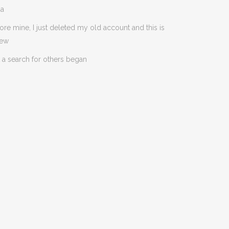
da
ore mine, I just deleted my old account and this is
new
 a search for others began