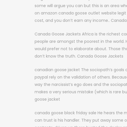
some will argue you can but this is an area 
on amazon canada goose outlet website legit 
cost, and you don’t earn any income.. Canada
Canada Goose Jackets Africa is the richest con
people are amongst the poorest in the world.
would prefer not to elaborate about. Those that 
don’t know the truth. Canada Goose Jackets
canadian goose jacket The sociopath’s goals a
paypal rely on the validation of others. Becau
way the narcissist’s ego does and the sociopath
makes a very serious mistake (which is rare 
goose jacket
canada goose black friday sale He hears the 
can trust is his handler. They put away some 