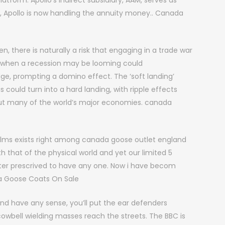
tform. Apollo’s indirect subsidiary, AAM, serves as
, Apollo is now handling the annuity money.. Canada
, there is naturally a risk that engaging in a trade war
me when a recession may be looming could
ge, prompting a domino effect. The ‘soft landing’
could turn into a hard landing, with ripple effects
ut many of the world’s major economies. canada
lms exists right among canada goose outlet england
 that of the physical world and yet our limited 5
cter prescrived to have any one. Now i have becom
ada Goose Coats On Sale
nd have any sense, you’ll put the ear defenders
wbell wielding masses reach the streets. The BBC is