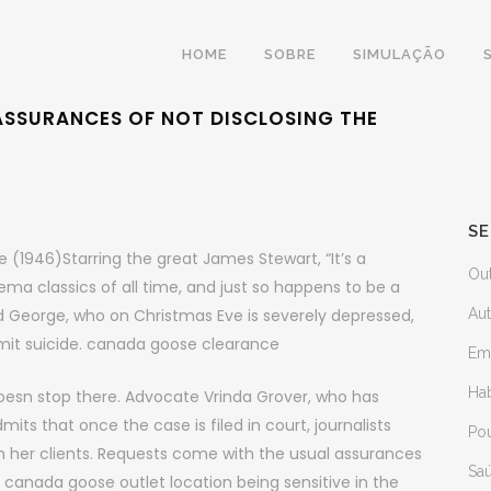
HOME
SOBRE
SIMULAÇÃO
ASSURANCES OF NOT DISCLOSING THE
SE
e (1946)Starring the great James Stewart, “It’s a
Ou
ma classics of all time, and just so happens to be a
d George, who on Christmas Eve is severely depressed,
Au
mmit suicide. canada goose clearance
Em
Ha
esn stop there. Advocate Vrinda Grover, who has
ts that once the case is filed in court, journalists
Po
ith her clients. Requests come with the usual assurances
Sa
d canada goose outlet location being sensitive in the