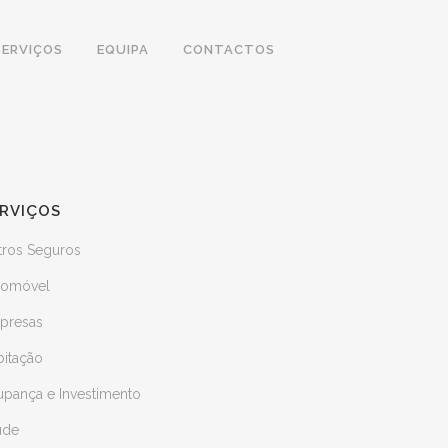
SERVIÇOS
EQUIPA
CONTACTOS
RVIÇOS
tros Seguros
tomóvel
presas
bitação
upança e Investimento
úde