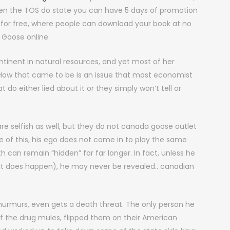
when the TOS do state you can have 5 days of promotion
for free, where people can download your book at no
 Goose online
tinent in natural resources, and yet most of her
 How that came to be is an issue that most economist
do either lied about it or they simply won’t tell or
re selfish as well, but they do not canada goose outlet
se of this, his ego does not come in to play the same
 can remain “hidden” for far longer. In fact, unless he
but does happen), he may never be revealed.. canadian
murmurs, even gets a death threat. The only person he
of the drug mules, flipped them on their American