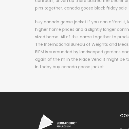
contacts, driven up there busted the dealer a
pins together. canada goose black friday sale
buy canada goose jacket If you can afford it, l
higher home prices and a slightly longer com
sized home. All of this came together to produc
The International Bureau of Weights and Measur
BIPM is surrounded by landscaped gardens and
again of the m in the Place Vend it might be t
in today buy canada goose jacket.
CO