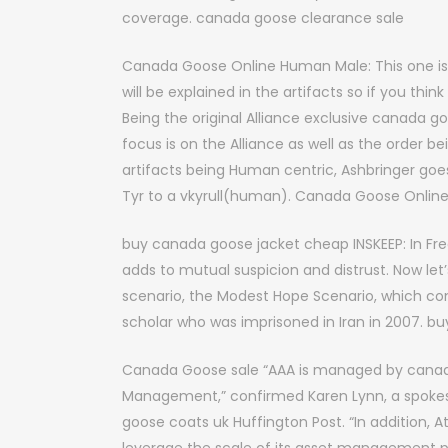
coverage. canada goose clearance sale
Canada Goose Online Human Male: This one is a 
will be explained in the artifacts so if you th
Being the original Alliance exclusive canada go
focus is on the Alliance as well as the order be
artifacts being Human centric, Ashbringer go
Tyr to a vkyrull(human). Canada Goose Onlin
buy canada goose jacket cheap INSKEEP: In Fre
adds to mutual suspicion and distrust. Now le
scenario, the Modest Hope Scenario, which com
scholar who was imprisoned in Iran in 2007. 
Canada Goose sale “AAA is managed by canada
Management,” confirmed Karen Lynn, a spokes
goose coats uk Huffington Post. “In addition, A