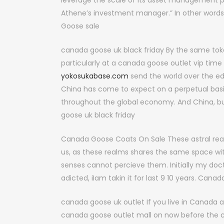
leverage the scale of its asset management pla
Athene’s investment manager.” In other words
Goose sale
canada goose uk black friday By the same token
particularly at a canada goose outlet vip ti
yokosukabase.com
send the world over the ed
China has come to expect on a perpetual basis 
throughout the global economy. And China, b
goose uk black friday
Canada Goose Coats On Sale These astral rea
us, as these realms shares the same space with
senses cannot percieve them. Initially my do
adicted, iIam takin it for last 9 10 years. Can
canada goose uk outlet If you live in Canada a
canada goose outlet mall on now before the co