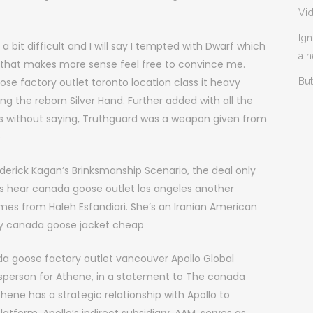
Vi
Ign
bit difficult and I will say I tempted with Dwarf which
a 
ink that makes more sense feel free to convince me.
ose factory outlet toronto location class it heavy
But
ing the reborn Silver Hand. Further added with all the
es without saying, Truthguard was a weapon given from
e
derick Kagan’s Brinksmanship Scenario, the deal only
t’s hear canada goose outlet los angeles another
es from Haleh Esfandiari. She’s an Iranian American
buy canada goose jacket cheap
 goose factory outlet vancouver Apollo Global
person for Athene, in a statement to The canada
thene has a strategic relationship with Apollo to