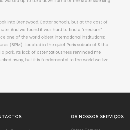
nd worked up to take down some of the state side king
ook into Brentwood. Better schools, but at the cost of
mute. And we found it was hard to find a “medium”
e one of the world oldest international institutions:
es (BIPM). Located in the quiet Paris suburb of S the
 a park. Its lack of ostentatiousness reminded me
ucked away, but it is fundamental to the world we live
NTACTOS
OS NOSSOS SERVIÇOS