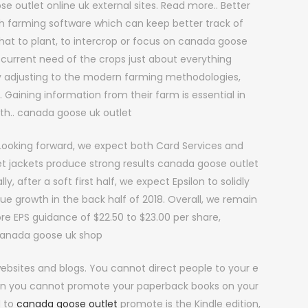
e outlet online uk external sites. Read more.. Better
h farming software which can keep better track of
what to plant, to intercrop or focus on canada goose
 current need of the crops just about everything
 adjusting to the modern farming methodologies,
 Gaining information from their farm is essential in
wth.. canada goose uk outlet
ooking forward, we expect both Card Services and
t jackets produce strong results canada goose outlet
y, after a soft first half, we expect Epsilon to solidly
e growth in the back half of 2018. Overall, we remain
ore EPS guidance of $22.50 to $23.00 per share,
. canada goose uk shop
ebsites and blogs. You cannot direct people to your e
ean you cannot promote your paperback books on your
d to
canada goose outlet
promote is the Kindle edition,