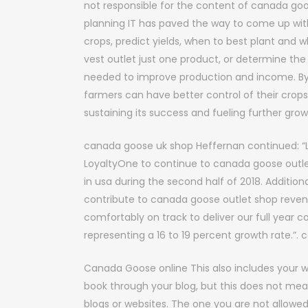
not responsible for the content of canada goos
planning IT has paved the way to come up wit
crops, predict yields, when to best plant and 
vest outlet just one product, or determine the
needed to improve production and income. By
farmers can have better control of their crops.
sustaining its success and fueling further gro
canada goose uk shop Heffernan continued: “L
LoyaltyOne to continue to canada goose outle
in usa during the second half of 2018. Additionall
contribute to canada goose outlet shop revenu
comfortably on track to deliver our full year c
representing a 16 to 19 percent growth rate.”
Canada Goose online This also includes your w
book through your blog, but this does not m
blogs or websites. The one you are not allowe