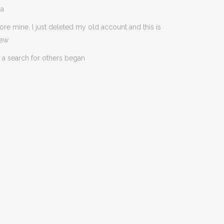
da
ore mine, I just deleted my old account and this is
new
 a search for others began