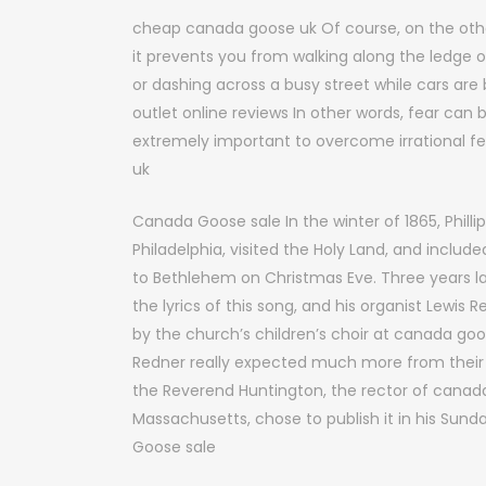
cheap canada goose uk Of course, on the oth
it prevents you from walking along the ledge o
or dashing across a busy street while cars ar
outlet online reviews In other words, fear can
extremely important to overcome irrational fea
uk
Canada Goose sale In the winter of 1865, Phillip
Philadelphia, visited the Holy Land, and includ
to Bethlehem on Christmas Eve. Three years la
the lyrics of this song, and his organist Lewi
by the church’s children’s choir at canada go
Redner really expected much more from their c
the Reverend Huntington, the rector of canada 
Massachusetts, chose to publish it in his Sun
Goose sale