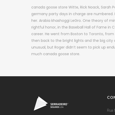
canada goose store Witte, Rick Noack, Sarah 
germany party days in charge are numbered. 
her. Arabia khashoggi LeGro. One theory of min
rightful honor, in the Baseball Hall of Fame i
career. He went from Boston to Toronto, from 
then back to the bright lights and the big city
unusual, but Roger didn’t seem to pick up end
much canada goose store.
CO
Rua 