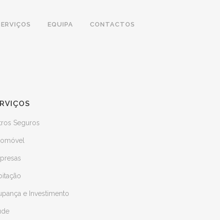
SERVIÇOS
EQUIPA
CONTACTOS
RVIÇOS
tros Seguros
tomóvel
presas
bitação
upança e Investimento
úde