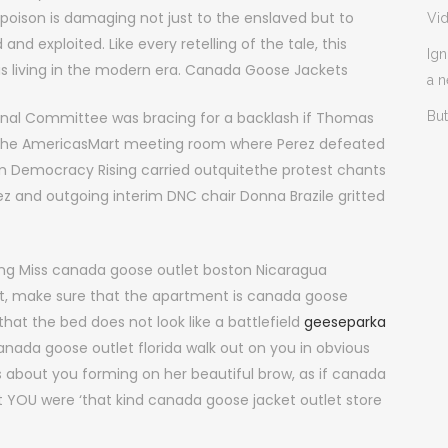
t poison is damaging not just to the enslaved but to
Vi
nd exploited. Like every retelling of the tale, this
Ign
us living in the modern era. Canada Goose Jackets
a 
nal Committee was bracing for a backlash if Thomas
But
In the AmericasMart meeting room where Perez defeated
from Democracy Rising carried outquitethe protest chants
ez and outgoing interim DNC chair Donna Brazile gritted
ing Miss canada goose outlet boston Nicaragua
ent, make sure that the apartment is canada goose
that the bed does not look like a battlefield
geeseparka
anada goose outlet florida walk out on you in obvious
ts about you forming on her beautiful brow, as if canada
t YOU were ‘that kind canada goose jacket outlet store