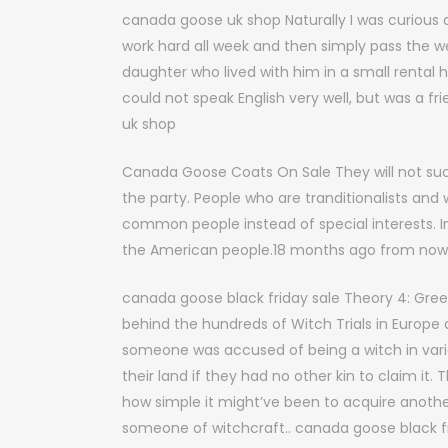
canada goose uk shop Naturally I was curious a
work hard all week and then simply pass the w
daughter who lived with him in a small rental hou
could not speak English very well, but was a 
uk shop
Canada Goose Coats On Sale They will not su
the party. People who are tranditionalists and
common people instead of special interests. 
the American people.18 months ago from now
canada goose black friday sale Theory 4: Gree
behind the hundreds of Witch Trials in Europe a
someone was accused of being a witch in vario
their land if they had no other kin to claim it
how simple it might’ve been to acquire anoth
someone of witchcraft.. canada goose black fr