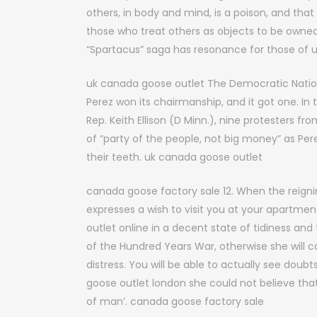
others, in body and mind, is a poison, and tha
those who treat others as objects to be owned a
“Spartacus” saga has resonance for those of 
uk canada goose outlet The Democratic Natio
Perez won its chairmanship, and it got one. 
Rep. Keith Ellison (D Minn.), nine protesters 
of “party of the people, not big money” as Per
their teeth. uk canada goose outlet
canada goose factory sale 12. When the reign
expresses a wish to visit you at your apartm
outlet online in a decent state of tidiness and 
of the Hundred Years War, otherwise she will c
distress. You will be able to actually see doub
goose outlet london she could not believe tha
of man’. canada goose factory sale