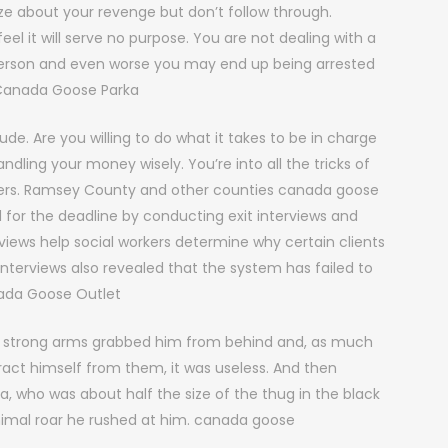
 about your revenge but don’t follow through.
el it will serve no purpose. You are not dealing with a
 person and even worse you may end up being arrested
. Canada Goose Parka
ude. Are you willing to do what it takes to be in charge
dling your money wisely. You’re into all the tricks of
orners. Ramsey County and other counties canada goose
 for the deadline by conducting exit interviews and
views help social workers determine why certain clients
nterviews also revealed that the system has failed to
nada Goose Outlet
 strong arms grabbed him from behind and, as much
ract himself from them, it was useless. And then
who was about half the size of the thug in the black
nimal roar he rushed at him. canada goose