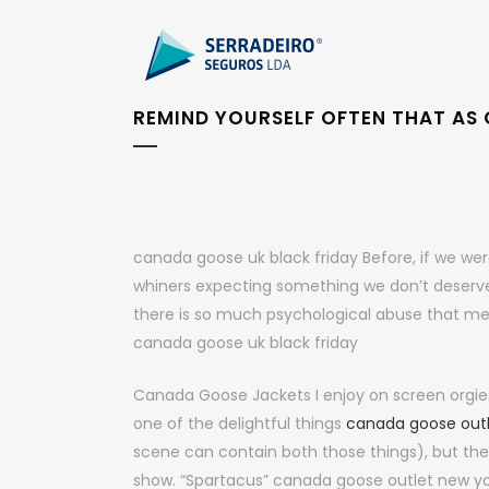
REMIND YOURSELF OFTEN THAT AS G
canada goose uk black friday Before, if we we
whiners expecting something we don’t deserve. I
there is so much psychological abuse that men
canada goose uk black friday
Canada Goose Jackets I enjoy on screen orgie
one of the delightful things
canada goose out
scene can contain both those things), but ther
show. “Spartacus” canada goose outlet new yo