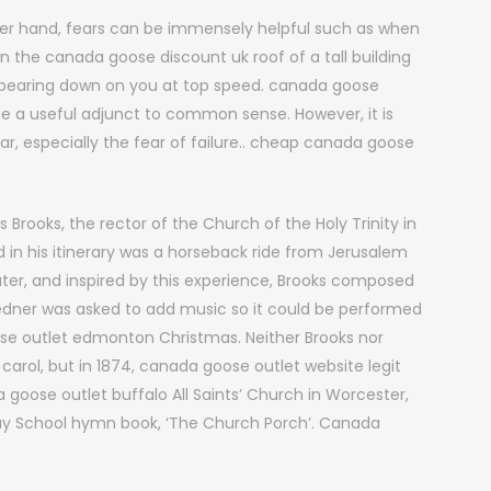
er hand, fears can be immensely helpful such as when
n the canada goose discount uk roof of a tall building
e bearing down on you at top speed. canada goose
 be a useful adjunct to common sense. However, it is
r, especially the fear of failure.. cheap canada goose
s Brooks, the rector of the Church of the Holy Trinity in
ed in his itinerary was a horseback ride from Jerusalem
ter, and inspired by this experience, Brooks composed
s Redner was asked to add music so it could be performed
ose outlet edmonton Christmas. Neither Brooks nor
arol, but in 1874, canada goose outlet website legit
goose outlet buffalo All Saints’ Church in Worcester,
day School hymn book, ‘The Church Porch’. Canada