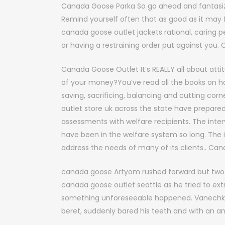
Canada Goose Parka So go ahead and fantasize
Remind yourself often that as good as it may fe
canada goose outlet jackets rational, caring
or having a restraining order put against you
Canada Goose Outlet It’s REALLY all about attit
of your money?You’ve read all the books on han
saving, sacrificing, balancing and cutting c
outlet store uk across the state have prepared
assessments with welfare recipients. The inter
have been in the welfare system so long. The i
address the needs of many of its clients.. Ca
canada goose Artyom rushed forward but two
canada goose outlet seattle as he tried to ext
something unforeseeable happened. Vanechka, 
beret, suddenly bared his teeth and with an a