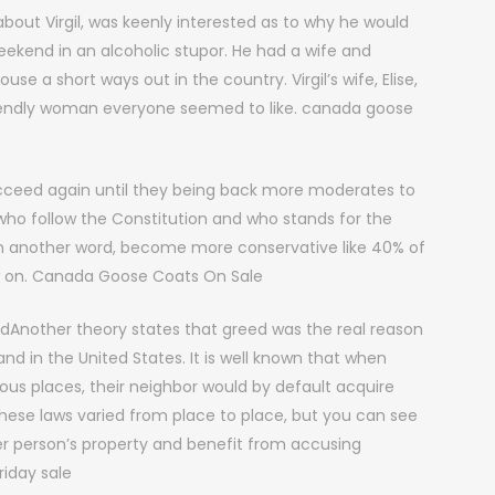
bout Virgil, was keenly interested as to why he would
eekend in an alcoholic stupor. He had a wife and
se a short ways out in the country. Virgil’s wife, Elise,
friendly woman everyone seemed to like. canada goose
cceed again until they being back more moderates to
 who follow the Constitution and who stands for the
In another word, become more conservative like 40% of
 on. Canada Goose Coats On Sale
dAnother theory states that greed was the real reason
nd in the United States. It is well known that when
us places, their neighbor would by default acquire
. These laws varied from place to place, but you can see
er person’s property and benefit from accusing
iday sale