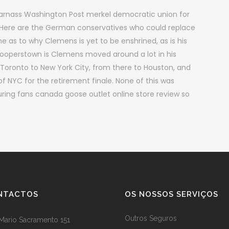
Parnass Washington Post merkel democratic union for
Here are the German conservatives who could replace
e as to why Clemens is yet to be enshrined, as is his
n Cooperstown is Clemens moved around a lot in his
Toronto to New York City, from there to Houston, and
 of NYC for the retirement finale. None of this was
uring fans canada goose outlet online store review so
NTACTOS
OS NOSSOS SERVIÇOS
Outros Seguros
Mario Sacramento 151