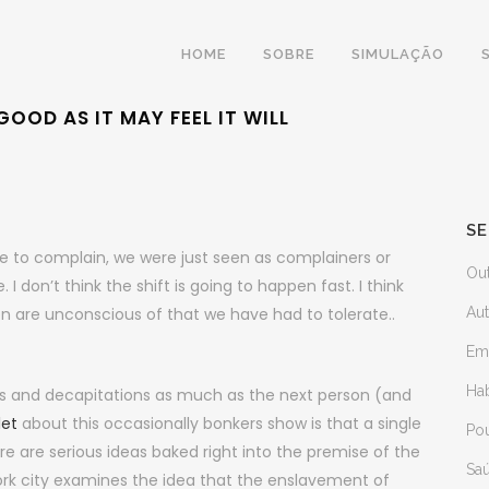
HOME
SOBRE
SIMULAÇÃO
OOD AS IT MAY FEEL IT WILL
SE
re to complain, we were just seen as complainers or
Ou
 don’t think the shift is going to happen fast. I think
 are unconscious of that we have had to tolerate..
Au
Em
Ha
s and decapitations as much as the next person (and
let
about this occasionally bonkers show is that a single
Po
e are serious ideas baked right into the premise of the
Sa
rk city examines the idea that the enslavement of