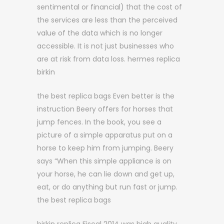
sentimental or financial) that the cost of
the services are less than the perceived
value of the data which is no longer
accessible. It is not just businesses who
are at risk from data loss. hermes replica
birkin
the best replica bags Even better is the
instruction Beery offers for horses that
jump fences. In the book, you see a
picture of a simple apparatus put on a
horse to keep him from jumping. Beery
says “When this simple appliance is on
your horse, he can lie down and get up,
eat, or do anything but run fast or jump.
the best replica bags