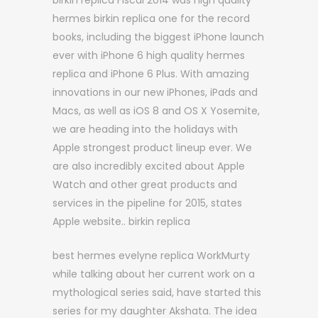
birkin replica Fiscal 2014 was high quality
hermes birkin replica one for the record
books, including the biggest iPhone launch
ever with iPhone 6 high quality hermes
replica and iPhone 6 Plus. With amazing
innovations in our new iPhones, iPads and
Macs, as well as iOS 8 and OS X Yosemite,
we are heading into the holidays with
Apple strongest product lineup ever. We
are also incredibly excited about Apple
Watch and other great products and
services in the pipeline for 2015, states
Apple website.. birkin replica
best hermes evelyne replica WorkMurty
while talking about her current work on a
mythological series said, have started this
series for my daughter Akshata. The idea