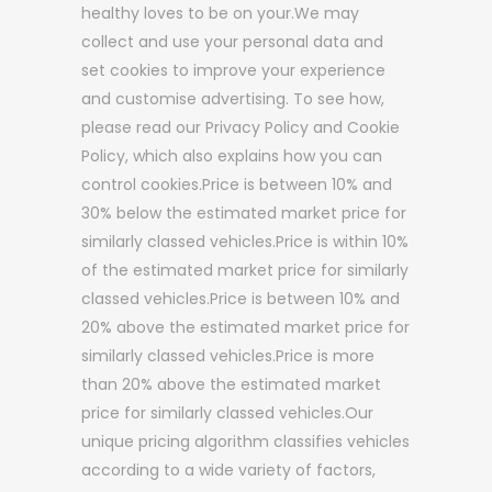
healthy loves to be on your.We may
collect and use your personal data and
set cookies to improve your experience
and customise advertising. To see how,
please read our Privacy Policy and Cookie
Policy, which also explains how you can
control cookies.Price is between 10% and
30% below the estimated market price for
similarly classed vehicles.Price is within 10%
of the estimated market price for similarly
classed vehicles.Price is between 10% and
20% above the estimated market price for
similarly classed vehicles.Price is more
than 20% above the estimated market
price for similarly classed vehicles.Our
unique pricing algorithm classifies vehicles
according to a wide variety of factors,