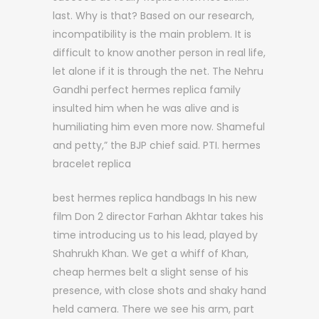
last. Why is that? Based on our research,
incompatibility is the main problem. It is
difficult to know another person in real life,
let alone if it is through the net. The Nehru
Gandhi perfect hermes replica family
insulted him when he was alive and is
humiliating him even more now. Shameful
and petty,” the BJP chief said. PTI. hermes
bracelet replica
best hermes replica handbags In his new
film Don 2 director Farhan Akhtar takes his
time introducing us to his lead, played by
Shahrukh Khan. We get a whiff of Khan,
cheap hermes belt a slight sense of his
presence, with close shots and shaky hand
held camera. There we see his arm, part