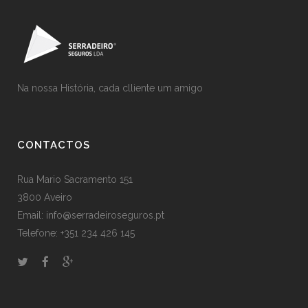
Na nossa História, cada clliente um amigo
CONTACTOS
Rua Mario Sacramento 151
3800 Aveiro
Email: info@serradeiroseguros.pt
Telefone: +351 234 426 145