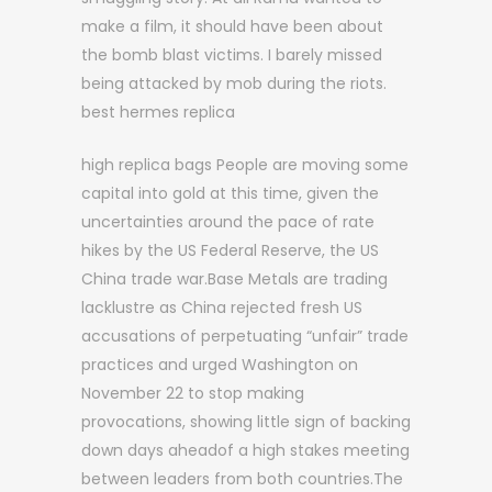
make a film, it should have been about
the bomb blast victims. I barely missed
being attacked by mob during the riots.
best hermes replica
high replica bags People are moving some
capital into gold at this time, given the
uncertainties around the pace of rate
hikes by the US Federal Reserve, the US
China trade war.Base Metals are trading
lacklustre as China rejected fresh US
accusations of perpetuating “unfair” trade
practices and urged Washington on
November 22 to stop making
provocations, showing little sign of backing
down days aheadof a high stakes meeting
between leaders from both countries.The