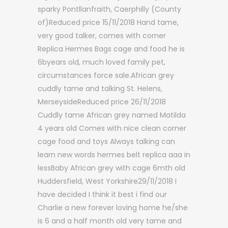
sparky Pontllanfraith, Caerphilly (County
of)Reduced price 15/11/2018 Hand tame,
very good talker, comes with corner
Replica Hermes Bags cage and food he is
6byears old, much loved family pet,
circumstances force sale.African grey
cuddly tame and talking St. Helens,
MerseysideReduced price 26/11/2018
Cuddly tame African grey named Matilda
4 years old Comes with nice clean corner
cage food and toys Always talking can
learn new words hermes belt replica aaa in
lessBaby African grey with cage 6mth old
Huddersfield, West Yorkshire29/11/2018 I
have decided I think it best i find our
Charlie a new forever loving home he/she
is 6 and a half month old very tame and