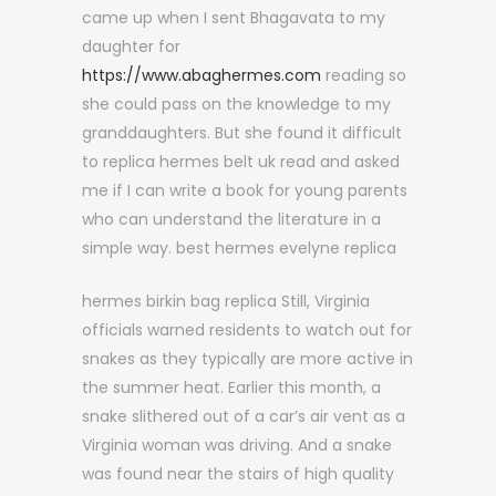
came up when I sent Bhagavata to my
daughter for
https://www.abaghermes.com
reading so
she could pass on the knowledge to my
granddaughters. But she found it difficult
to replica hermes belt uk read and asked
me if I can write a book for young parents
who can understand the literature in a
simple way. best hermes evelyne replica
hermes birkin bag replica Still, Virginia
officials warned residents to watch out for
snakes as they typically are more active in
the summer heat. Earlier this month, a
snake slithered out of a car’s air vent as a
Virginia woman was driving. And a snake
was found near the stairs of high quality