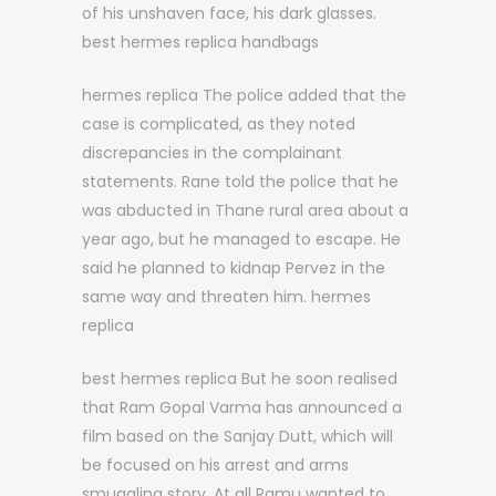
of his unshaven face, his dark glasses.
best hermes replica handbags
hermes replica The police added that the
case is complicated, as they noted
discrepancies in the complainant
statements. Rane told the police that he
was abducted in Thane rural area about a
year ago, but he managed to escape. He
said he planned to kidnap Pervez in the
same way and threaten him. hermes
replica
best hermes replica But he soon realised
that Ram Gopal Varma has announced a
film based on the Sanjay Dutt, which will
be focused on his arrest and arms
smuggling story. At all Ramu wanted to