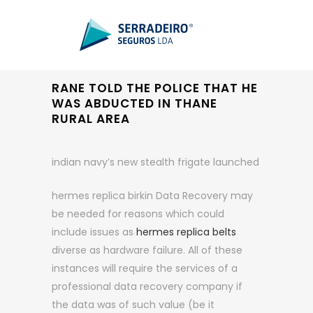
RANE TOLD THE POLICE THAT HE
WAS ABDUCTED IN THANE
RURAL AREA
indian navy’s new stealth frigate launched
hermes replica birkin Data Recovery may
be needed for reasons which could
include issues as
hermes replica belts
diverse as hardware failure. All of these
instances will require the services of a
professional data recovery company if
the data was of such value (be it