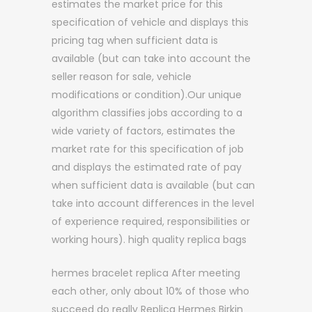
estimates the market price for this
specification of vehicle and displays this
pricing tag when sufficient data is
available (but can take into account the
seller reason for sale, vehicle
modifications or condition).Our unique
algorithm classifies jobs according to a
wide variety of factors, estimates the
market rate for this specification of job
and displays the estimated rate of pay
when sufficient data is available (but can
take into account differences in the level
of experience required, responsibilities or
working hours). high quality replica bags
hermes bracelet replica After meeting
each other, only about 10% of those who
succeed do really Replica Hermes Birkin