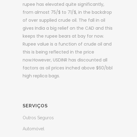
rupee has elevated quite significantly,
from almost 75/$ to 71/$, in the backdrop
of over supplied crude oil. The fall in oil
gives India a big relief on the CAD and this
keeps the rupee bears at bay for now.
Rupee value is a function of crude oil and
this is being reflected in the price
now.However, USDINR has discounted all
factors as oil prices inched above $60/bbl
high replica bags.
SERVIÇOS
Outros Seguros
Automóvel