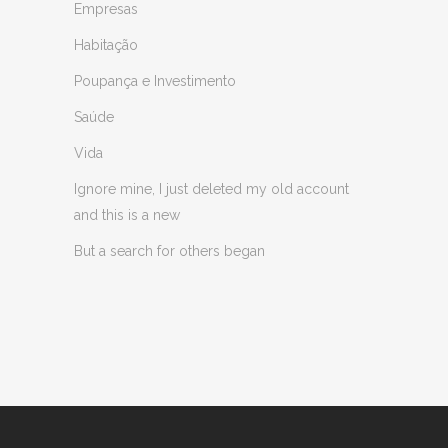
Empresas
Habitação
Poupança e Investimento
Saúde
Vida
Ignore mine, I just deleted my old account
and this is a new
But a search for others began