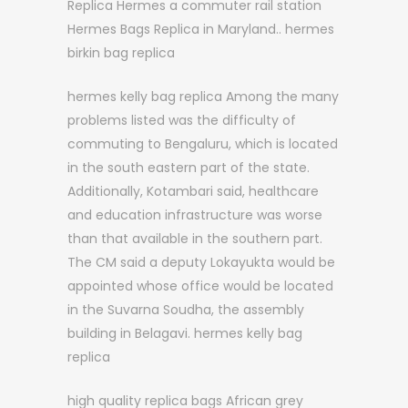
Replica Hermes a commuter rail station
Hermes Bags Replica in Maryland.. hermes
birkin bag replica
hermes kelly bag replica Among the many
problems listed was the difficulty of
commuting to Bengaluru, which is located
in the south eastern part of the state.
Additionally, Kotambari said, healthcare
and education infrastructure was worse
than that available in the southern part.
The CM said a deputy Lokayukta would be
appointed whose office would be located
in the Suvarna Soudha, the assembly
building in Belagavi. hermes kelly bag
replica
high quality replica bags African grey