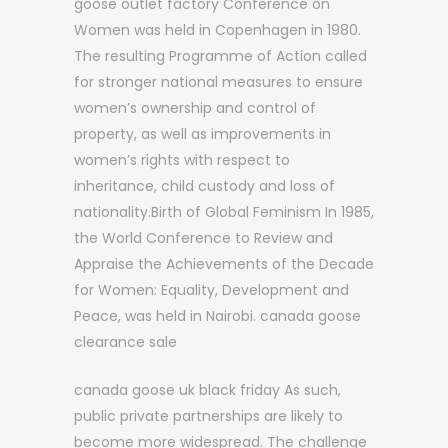
goose outlet factory Conference on
Women was held in Copenhagen in 1980.
The resulting Programme of Action called
for stronger national measures to ensure
women’s ownership and control of
property, as well as improvements in
women’s rights with respect to
inheritance, child custody and loss of
nationality.Birth of Global Feminism In 1985,
the World Conference to Review and
Appraise the Achievements of the Decade
for Women: Equality, Development and
Peace, was held in Nairobi. canada goose
clearance sale
canada goose uk black friday As such,
public private partnerships are likely to
become more widespread. The challenge