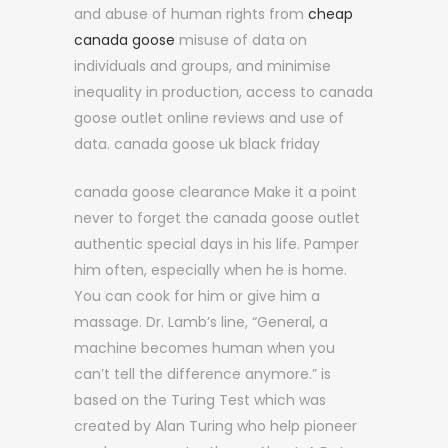
and abuse of human rights from
cheap
canada goose
misuse of data on
individuals and groups, and minimise
inequality in production, access to canada
goose outlet online reviews and use of
data. canada goose uk black friday
canada goose clearance Make it a point
never to forget the canada goose outlet
authentic special days in his life. Pamper
him often, especially when he is home.
You can cook for him or give him a
massage. Dr. Lamb’s line, “General, a
machine becomes human when you
can’t tell the difference anymore.” is
based on the Turing Test which was
created by Alan Turing who help pioneer