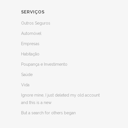
SERVIÇOS
Outros Seguros
Automóvel
Empresas
Habitação
Poupança e Investimento
Saúde
Vida
Ignore mine, I just deleted my old account
and this is a new
But a search for others began