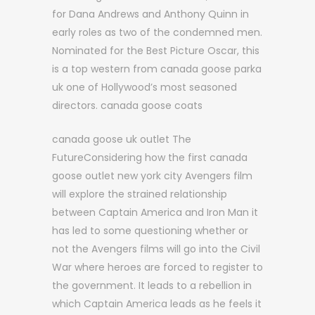
for Dana Andrews and Anthony Quinn in
early roles as two of the condemned men.
Nominated for the Best Picture Oscar, this
is a top western from canada goose parka
uk one of Hollywood’s most seasoned
directors. canada goose coats
canada goose uk outlet The
FutureConsidering how the first canada
goose outlet new york city Avengers film
will explore the strained relationship
between Captain America and Iron Man it
has led to some questioning whether or
not the Avengers films will go into the Civil
War where heroes are forced to register to
the government. It leads to a rebellion in
which Captain America leads as he feels it