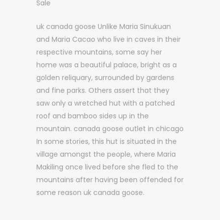
Sale
uk canada goose Unlike Maria Sinukuan
and Maria Cacao who live in caves in their
respective mountains, some say her
home was a beautiful palace, bright as a
golden reliquary, surrounded by gardens
and fine parks. Others assert that they
saw only a wretched hut with a patched
roof and bamboo sides up in the
mountain. canada goose outlet in chicago
In some stories, this hut is situated in the
village amongst the people, where Maria
Makiling once lived before she fled to the
mountains after having been offended for
some reason uk canada goose.