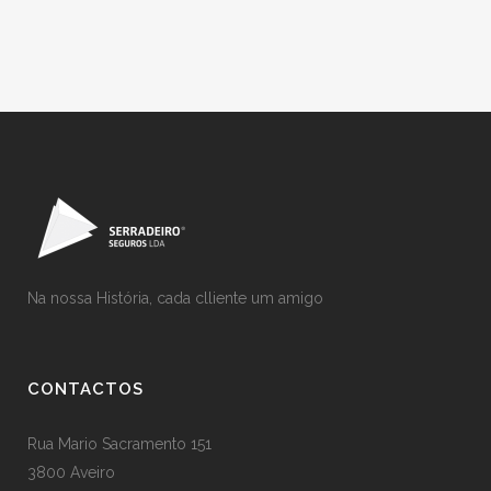
Na nossa História, cada clliente um amigo
CONTACTOS
Rua Mario Sacramento 151
3800 Aveiro