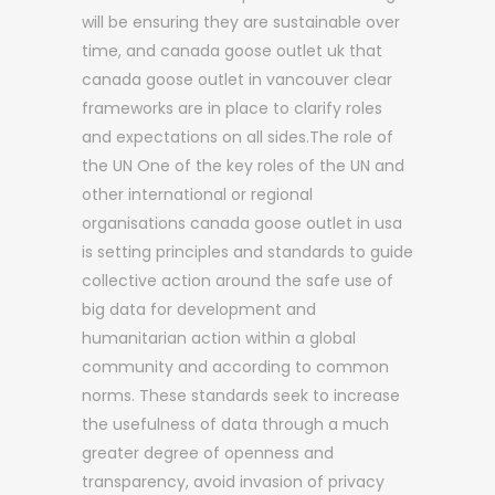
will be ensuring they are sustainable over
time, and canada goose outlet uk that
canada goose outlet in vancouver clear
frameworks are in place to clarify roles
and expectations on all sides.The role of
the UN One of the key roles of the UN and
other international or regional
organisations canada goose outlet in usa
is setting principles and standards to guide
collective action around the safe use of
big data for development and
humanitarian action within a global
community and according to common
norms. These standards seek to increase
the usefulness of data through a much
greater degree of openness and
transparency, avoid invasion of privacy