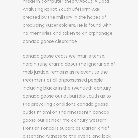
modern computer theory.About: A Data
Analysing Robot Youth Lifeform was
created by the military in the hopes of
producing super soldiers. He is found with
no memories and taken to an orphanage.
canada goose clearance
canada goose coats Wellman’s tense,
hard hitting drama about the ignorance of
mob justice, remains as relevant to the
treatment of all dispossessed people
including blacks in the twentieth century
canada goose outlet buffalo South as to
the prevailing conditions canada goose
outlet miami on the nineteenth canada
goose outlet near me century western
frontier. Fonda is superb as Carter, chief
dissenting witness to the event, and look