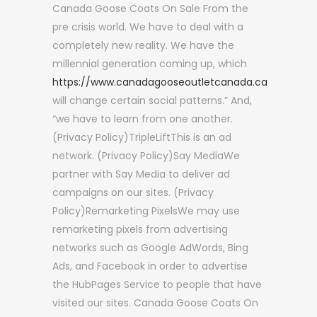
Canada Goose Coats On Sale From the
pre crisis world. We have to deal with a
completely new reality. We have the
millennial generation coming up, which
https://www.canadagooseoutletcanada.ca
will change certain social patterns.” And,
“we have to learn from one another.
(Privacy Policy)TripleLiftThis is an ad
network. (Privacy Policy)Say MediaWe
partner with Say Media to deliver ad
campaigns on our sites. (Privacy
Policy)Remarketing PixelsWe may use
remarketing pixels from advertising
networks such as Google AdWords, Bing
Ads, and Facebook in order to advertise
the HubPages Service to people that have
visited our sites. Canada Goose Coats On