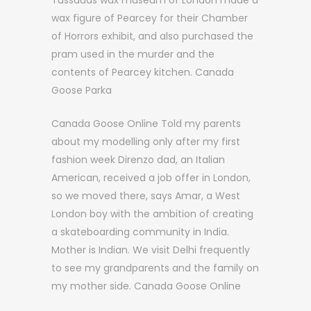
Tussauds wax museum of London made a
wax figure of Pearcey for their Chamber
of Horrors exhibit, and also purchased the
pram used in the murder and the
contents of Pearcey kitchen. Canada
Goose Parka
Canada Goose Online Told my parents
about my modelling only after my first
fashion week Direnzo dad, an Italian
American, received a job offer in London,
so we moved there, says Amar, a West
London boy with the ambition of creating
a skateboarding community in India.
Mother is Indian. We visit Delhi frequently
to see my grandparents and the family on
my mother side. Canada Goose Online