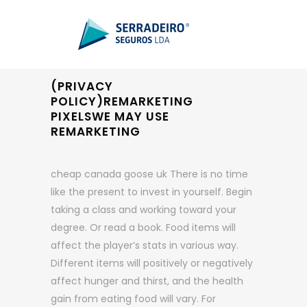
(PRIVACY
POLICY)REMARKETING
PIXELSWE MAY USE
REMARKETING
cheap canada goose uk There is no time
like the present to invest in yourself. Begin
taking a class and working toward your
degree. Or read a book. Food items will
affect the player’s stats in various way.
Different items will positively or negatively
affect hunger and thirst, and the health
gain from eating food will vary. For