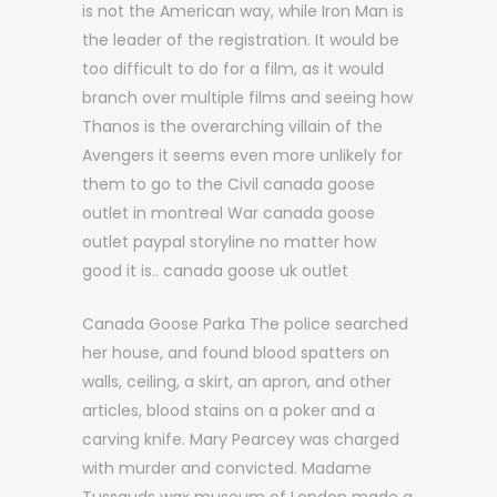
is not the American way, while Iron Man is
the leader of the registration. It would be
too difficult to do for a film, as it would
branch over multiple films and seeing how
Thanos is the overarching villain of the
Avengers it seems even more unlikely for
them to go to the Civil canada goose
outlet in montreal War canada goose
outlet paypal storyline no matter how
good it is.. canada goose uk outlet
Canada Goose Parka The police searched
her house, and found blood spatters on
walls, ceiling, a skirt, an apron, and other
articles, blood stains on a poker and a
carving knife. Mary Pearcey was charged
with murder and convicted. Madame