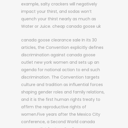
example, salty crackers will negatively
impact your thirst, and sodas won’t
quench your thirst nearly as much as
Water or Juice. cheap canada goose uk
canada goose clearance sale In its 30
articles, the Convention explicitly defines
discrimination against canada goose
outlet new york women and sets up an
agenda for national action to end such
discrimination. The Convention targets
culture and tradition as influential forces
shaping gender roles and family relations,
and it is the first human rights treaty to
affirm the reproductive rights of
women.Five years after the Mexico City
conference, a Second World canada