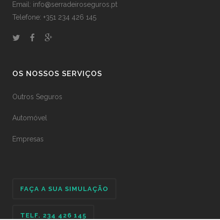
Email: info@serradeiroseguros.pt
Telefone: +351 234 426 145
OS NOSSOS SERVIÇOS
Outros Seguros
Automóvel
Empresas
FAÇA A SUA SIMULAÇÃO
TELF. 234 426 145