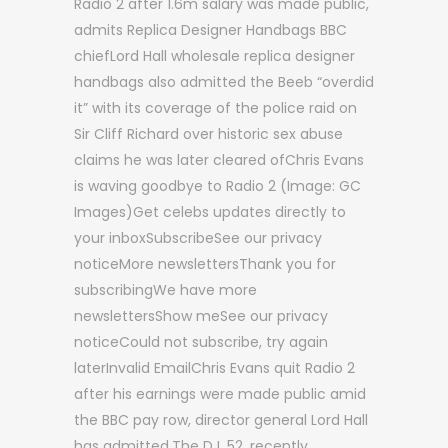
Radio 2 after 1.6m salary was made public,
admits Replica Designer Handbags BBC
chiefLord Hall wholesale replica designer
handbags also admitted the Beeb “overdid
it” with its coverage of the police raid on
Sir Cliff Richard over historic sex abuse
claims he was later cleared ofChris Evans
is waving goodbye to Radio 2 (Image: GC
Images)Get celebs updates directly to
your inboxSubscribeSee our privacy
noticeMore newslettersThank you for
subscribingWe have more
newslettersShow meSee our privacy
noticeCould not subscribe, try again
laterInvalid EmailChris Evans quit Radio 2
after his earnings were made public amid
the BBC pay row, director general Lord Hall
has admitted.The DJ, 52, recently