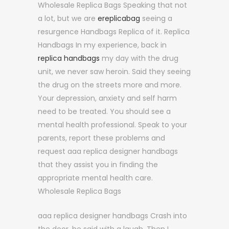
Wholesale Replica Bags Speaking that not
a lot, but we are
ereplicabag
seeing a
resurgence Handbags Replica of it. Replica
Handbags In my experience, back in
replica handbags
my day with the drug
unit, we never saw heroin. Said they seeing
the drug on the streets more and more.
Your depression, anxiety and self harm
need to be treated. You should see a
mental health professional. Speak to your
parents, report these problems and
request aaa replica designer handbags
that they assist you in finding the
appropriate mental health care.
Wholesale Replica Bags
aaa replica designer handbags Crash into