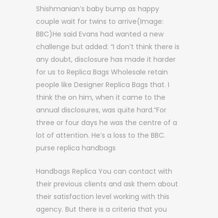
Shishmanian’s baby bump as happy
couple wait for twins to arrive(Image:
BBC)He said Evans had wanted a new
challenge but added: “I don’t think there is
any doubt, disclosure has made it harder
for us to Replica Bags Wholesale retain
people like Designer Replica Bags that. I
think the on him, when it came to the
annual disclosures, was quite hard.”For
three or four days he was the centre of a
lot of attention. He’s a loss to the BBC.
purse replica handbags
Handbags Replica You can contact with
their previous clients and ask them about
their satisfaction level working with this
agency. But there is a criteria that you