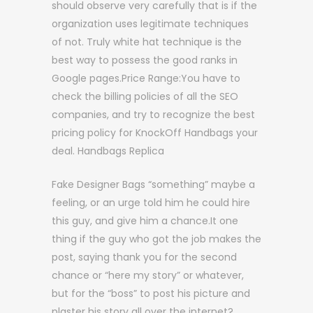
should observe very carefully that is if the
organization uses legitimate techniques
of not. Truly white hat technique is the
best way to possess the good ranks in
Google pages.Price Range:You have to
check the billing policies of all the SEO
companies, and try to recognize the best
pricing policy for KnockOff Handbags your
deal. Handbags Replica
Fake Designer Bags “something” maybe a
feeling, or an urge told him he could hire
this guy, and give him a chance.It one
thing if the guy who got the job makes the
post, saying thank you for the second
chance or “here my story” or whatever,
but for the “boss” to post his picture and
plaster his story all over the internet?