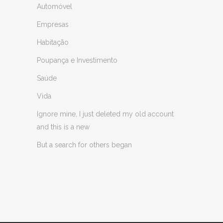
Automóvel
Empresas
Habitação
Poupança e Investimento
Saúde
Vida
Ignore mine, I just deleted my old account
and this is a new
But a search for others began