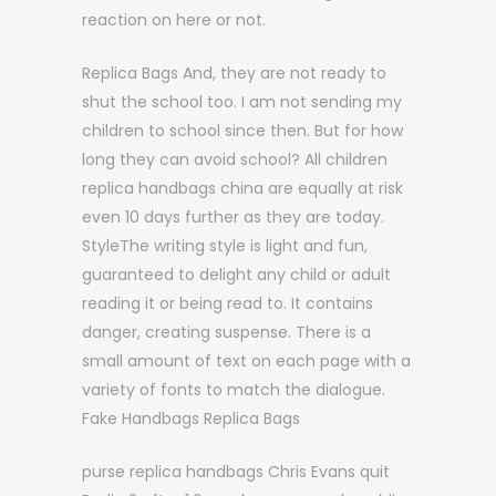
reaction on here or not.
Replica Bags And, they are not ready to
shut the school too. I am not sending my
children to school since then. But for how
long they can avoid school? All children
replica handbags china are equally at risk
even 10 days further as they are today.
StyleThe writing style is light and fun,
guaranteed to delight any child or adult
reading it or being read to. It contains
danger, creating suspense. There is a
small amount of text on each page with a
variety of fonts to match the dialogue.
Fake Handbags Replica Bags
purse replica handbags Chris Evans quit