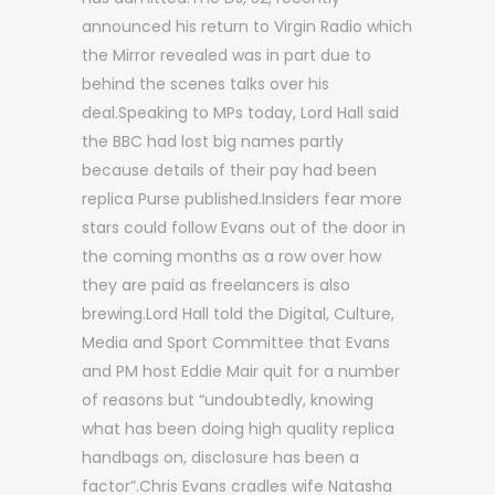
announced his return to Virgin Radio which
the Mirror revealed was in part due to
behind the scenes talks over his
deal.Speaking to MPs today, Lord Hall said
the BBC had lost big names partly
because details of their pay had been
replica Purse published.Insiders fear more
stars could follow Evans out of the door in
the coming months as a row over how
they are paid as freelancers is also
brewing.Lord Hall told the Digital, Culture,
Media and Sport Committee that Evans
and PM host Eddie Mair quit for a number
of reasons but “undoubtedly, knowing
what has been doing high quality replica
handbags on, disclosure has been a
factor”.Chris Evans cradles wife Natasha