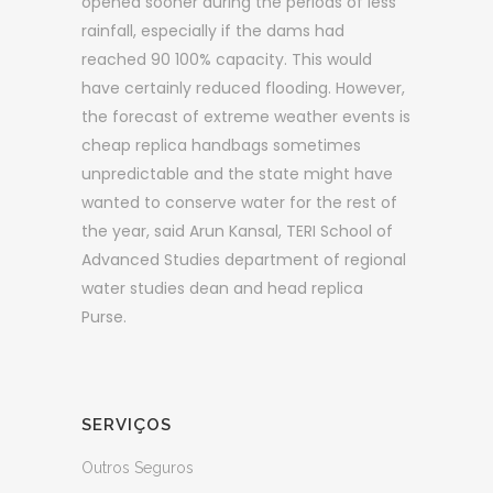
opened sooner during the periods of less
rainfall, especially if the dams had
reached 90 100% capacity. This would
have certainly reduced flooding. However,
the forecast of extreme weather events is
cheap replica handbags sometimes
unpredictable and the state might have
wanted to conserve water for the rest of
the year, said Arun Kansal, TERI School of
Advanced Studies department of regional
water studies dean and head replica
Purse.
SERVIÇOS
Outros Seguros