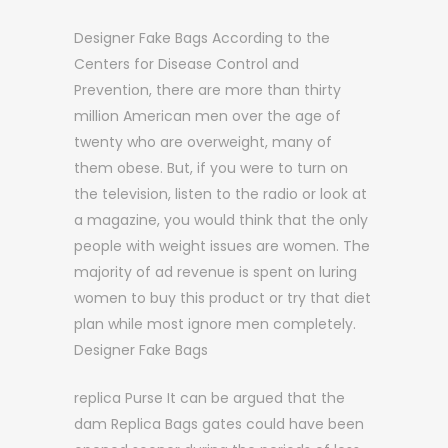
Designer Fake Bags According to the
Centers for Disease Control and
Prevention, there are more than thirty
million American men over the age of
twenty who are overweight, many of
them obese. But, if you were to turn on
the television, listen to the radio or look at
a magazine, you would think that the only
people with weight issues are women. The
majority of ad revenue is spent on luring
women to buy this product or try that diet
plan while most ignore men completely.
Designer Fake Bags
replica Purse It can be argued that the
dam Replica Bags gates could have been