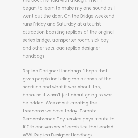
the door, he said with a laugh. Then I
began to learn to make my one sound as I
went out the door. On the Bridge weekend
runs Friday and Saturday at a tourist
attraction boasting replicas of the original
series bridge, transporter room, sick bay
and other sets. aaa replica designer
handbags
Replica Designer Handbags “I hope that
gives people including me a sense of the
sacrifice and what it was about, too,
because it wasn’t just about going to war,
he added. Was about creating the
freedoms we have today. Toronto
Remembrance Day service pays tribute to
100th anniversary of armistice that ended
WWI. Replica Designer Handbags