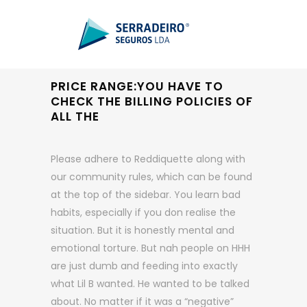
PRICE RANGE:YOU HAVE TO
CHECK THE BILLING POLICIES OF
ALL THE
Please adhere to Reddiquette along with
our community rules, which can be found
at the top of the sidebar. You learn bad
habits, especially if you don realise the
situation. But it is honestly mental and
emotional torture. But nah people on HHH
are just dumb and feeding into exactly
what Lil B wanted. He wanted to be talked
about. No matter if it was a “negative”