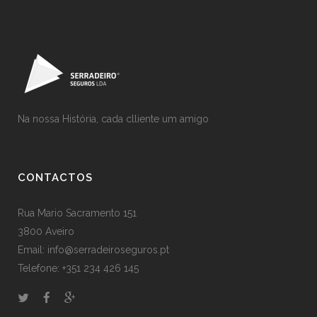
Na nossa História, cada clliente um amigo
CONTACTOS
Rua Mario Sacramento 151
3800 Aveiro
Email: info@serradeiroseguros.pt
Telefone: +351 234 426 145