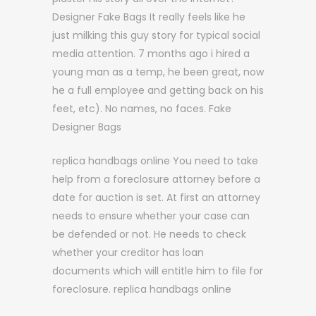
Designer Fake Bags It really feels like he
just milking this guy story for typical social
media attention. 7 months ago i hired a
young man as a temp, he been great, now
he a full employee and getting back on his
feet, etc). No names, no faces. Fake
Designer Bags
replica handbags online You need to take
help from a foreclosure attorney before a
date for auction is set. At first an attorney
needs to ensure whether your case can
be defended or not. He needs to check
whether your creditor has loan
documents which will entitle him to file for
foreclosure. replica handbags online