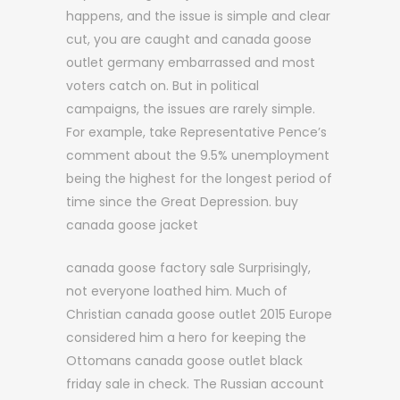
happens, and the issue is simple and clear
cut, you are caught and canada goose
outlet germany embarrassed and most
voters catch on. But in political
campaigns, the issues are rarely simple.
For example, take Representative Pence’s
comment about the 9.5% unemployment
being the highest for the longest period of
time since the Great Depression. buy
canada goose jacket
canada goose factory sale Surprisingly,
not everyone loathed him. Much of
Christian canada goose outlet 2015 Europe
considered him a hero for keeping the
Ottomans canada goose outlet black
friday sale in check. The Russian account