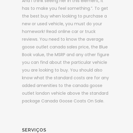
And I think seeing her in this element, it
has to make you feel something.”. To get
the best buy when looking to purchase a
new or used vehicle, you must do your
homework! Read online car or truck
reviews. You need to know the average
goose outlet canada sales price, the Blue
Book value, the MSRP and any other figure
you can find about the particular vehicle
you are looking to buy. You should also
know what the standard costs are for any
added amenities to the canada goose
outlet london vehicle above the standard
package Canada Goose Coats On Sale.
SERVIÇOS