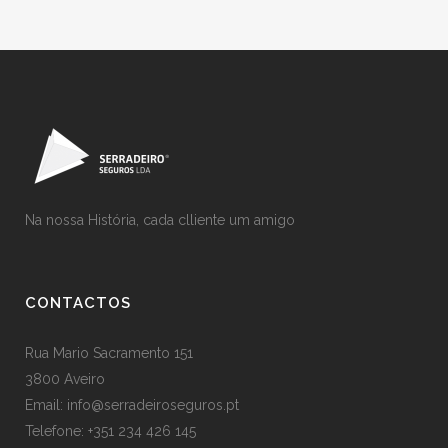
Na nossa História, cada clliente um amigo
CONTACTOS
Rua Mario Sacramento 151
3800 Aveiro
Email: info@serradeiroseguros.pt
Telefone: +351 234 426 145