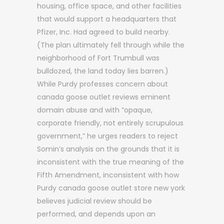
housing, office space, and other facilities
that would support a headquarters that
Pfizer, Inc. Had agreed to build nearby.
(The plan ultimately fell through while the
neighborhood of Fort Trumbull was
bulldozed, the land today lies barren.)
While Purdy professes concern about
canada goose outlet reviews eminent
domain abuse and with “opaque,
corporate friendly, not entirely scrupulous
government,” he urges readers to reject
Somin’s analysis on the grounds that it is
inconsistent with the true meaning of the
Fifth Amendment, inconsistent with how
Purdy canada goose outlet store new york
believes judicial review should be
performed, and depends upon an