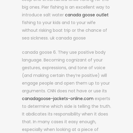
big ones. Pier fishing is an excellent way to
introduce salt water
canada goose outlet
fishing to your kids and to your wife
without risking boat trip or the chance of
sea sickness. uk canada goose
canada goose 6. They use positive body
language. Becoming cognizant of your
gestures, expressions, and tone of voice
(and making certain they’re positive) will
engage people and open them up to your
arguments. CNN does not have or use its
canadagoose-jackets-online.com
experts
to determine which side is telling the truth.
It abdicates its responsibility when it does
that. In many cases it easy enough,
especially when looking at a piece of