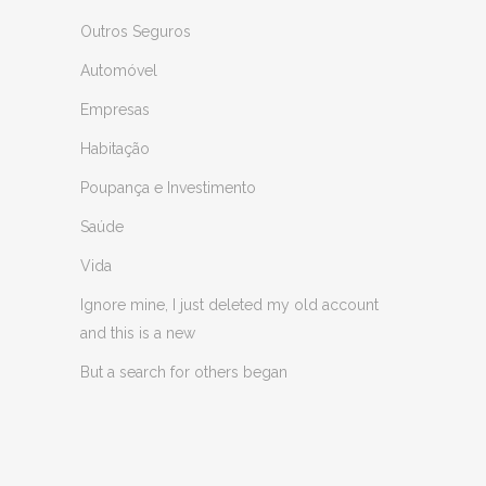
Outros Seguros
Automóvel
Empresas
Habitação
Poupança e Investimento
Saúde
Vida
Ignore mine, I just deleted my old account
and this is a new
But a search for others began