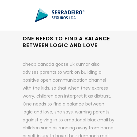
ONE NEEDS TO FIND A BALANCE
BETWEEN LOGIC AND LOVE
cheap canada goose uk Kumar also
advises parents to work on building a
positive open communication channel
with the kids, so that when they express
worry, children don interpret it as distrust.
One needs to find a balance between
logic and love, she says, warning parents
against giving in to emotional blackmail by
children such as running away from home
or self injury to have their demands met.