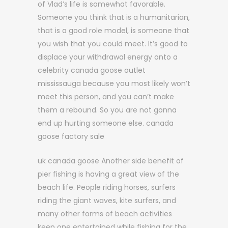
of Vlad’s life is somewhat favorable.
Someone you think that is a humanitarian,
that is a good role model, is someone that
you wish that you could meet. It’s good to
displace your withdrawal energy onto a
celebrity canada goose outlet
mississauga because you most likely won’t
meet this person, and you can’t make
them a rebound. So you are not gonna
end up hurting someone else. canada
goose factory sale
uk canada goose Another side benefit of
pier fishing is having a great view of the
beach life. People riding horses, surfers
riding the giant waves, kite surfers, and
many other forms of beach activities
keep one entertained while fishing for the