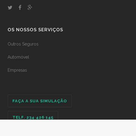
OS NOSSOS SERVIÇOS
Outros Seguros
Automóvel
Empresas
FAÇA A SUA SIMULAÇÃO
TELF. 234 426 145