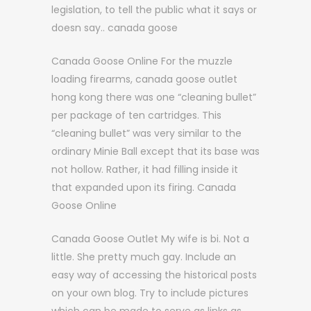
legislation, to tell the public what it says or
doesn say.. canada goose
Canada Goose Online For the muzzle
loading firearms, canada goose outlet
hong kong there was one “cleaning bullet”
per package of ten cartridges. This
“cleaning bullet” was very similar to the
ordinary Minie Ball except that its base was
not hollow. Rather, it had filling inside it
that expanded upon its firing. Canada
Goose Online
Canada Goose Outlet My wife is bi. Not a
little. She pretty much gay. Include an
easy way of accessing the historical posts
on your own blog. Try to include pictures