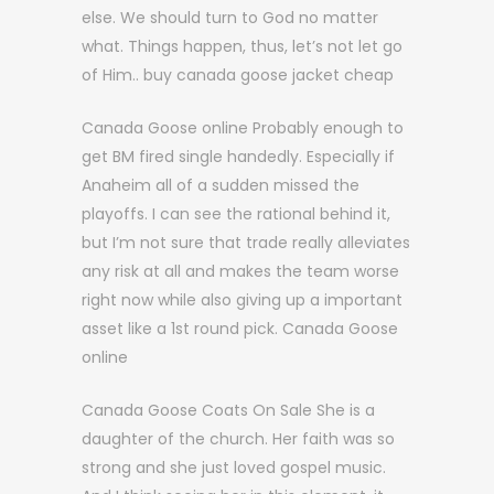
else. We should turn to God no matter
what. Things happen, thus, let’s not let go
of Him.. buy canada goose jacket cheap
Canada Goose online Probably enough to
get BM fired single handedly. Especially if
Anaheim all of a sudden missed the
playoffs. I can see the rational behind it,
but I’m not sure that trade really alleviates
any risk at all and makes the team worse
right now while also giving up a important
asset like a 1st round pick. Canada Goose
online
Canada Goose Coats On Sale She is a
daughter of the church. Her faith was so
strong and she just loved gospel music.