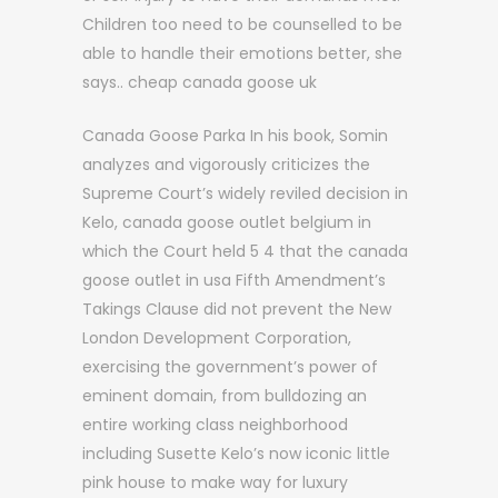
Children too need to be counselled to be
able to handle their emotions better, she
says.. cheap canada goose uk
Canada Goose Parka In his book, Somin
analyzes and vigorously criticizes the
Supreme Court’s widely reviled decision in
Kelo, canada goose outlet belgium in
which the Court held 5 4 that the canada
goose outlet in usa Fifth Amendment’s
Takings Clause did not prevent the New
London Development Corporation,
exercising the government’s power of
eminent domain, from bulldozing an
entire working class neighborhood
including Susette Kelo’s now iconic little
pink house to make way for luxury