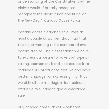
understanding of the Constitution that he
claims would, if broadly accepted,
“complete the destruction and burial of
the New Deal.”. Canada Goose Parka
canada goose clearance sale I met at
least a couple of women that I had that
feeling of wanting to be connected and
committed to. The closest thing we have
to express our desire to have that type of
strong, permanent bond is to equate it to
marriage. It unfortunate that we don have
better language for expressing it, or that
we didn all see marriage in its traditional
exclusive role. canada goose clearance
sale
buy canada goose jacket When that