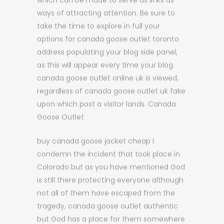
which can be made to serve as links as
ways of attracting attention. Be sure to
take the time to explore in full your
options for canada goose outlet toronto
address populating your blog side panel,
as this will appear every time your blog
canada goose outlet online uk is viewed,
regardless of canada goose outlet uk fake
upon which post a visitor lands. Canada
Goose Outlet
buy canada goose jacket cheap I
condemn the incident that took place in
Colorado but as you have mentioned God
is still there protecting everyone although
not all of them have escaped from the
tragedy, canada goose outlet authentic
but God has a place for them somewhere