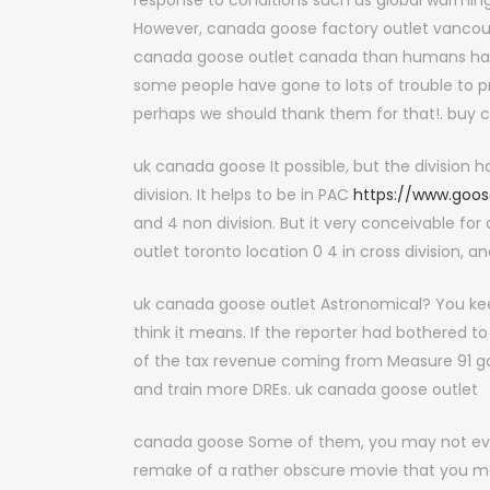
response to conditions such as global warming
However, canada goose factory outlet vancouve
canada goose outlet canada than humans have 
some people have gone to lots of trouble to 
perhaps we should thank them for that!. buy 
uk canada goose It possible, but the division ha
division. It helps to be in PAC
https://www.goos
and 4 non division. But it very conceivable for
outlet toronto location 0 4 in cross division,
uk canada goose outlet Astronomical? You keep
think it means. If the reporter had bothered t
of the tax revenue coming from Measure 91 go
and train more DREs. uk canada goose outlet
canada goose Some of them, you may not even 
remake of a rather obscure movie that you ma