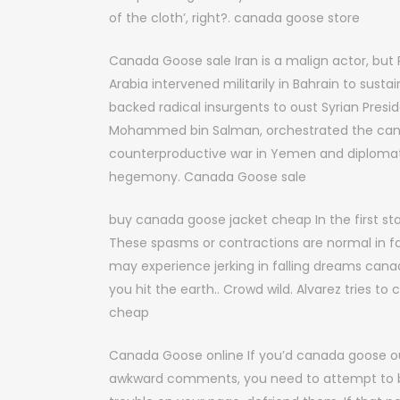
of the cloth’, right?. canada goose store
Canada Goose sale Iran is a malign actor, but Ri
Arabia intervened militarily in Bahrain to sus
backed radical insurgents to oust Syrian Presi
Mohammed bin Salman, orchestrated the cana
counterproductive war in Yemen and diplomat
hegemony. Canada Goose sale
buy canada goose jacket cheap In the first 
These spasms or contractions are normal in fa
may experience jerking in falling dreams can
you hit the earth.. Crowd wild. Alvarez tries t
cheap
Canada Goose online If you’d canada goose out
awkward comments, you need to attempt to be