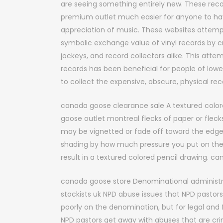
are seeing something entirely new. These rec
premium outlet much easier for anyone to ha
appreciation of music. These websites attem
symbolic exchange value of vinyl records by cr
jockeys, and record collectors alike. This att
records has been beneficial for people of lo
to collect the expensive, obscure, physical r
canada goose clearance sale A textured colore
goose outlet montreal flecks of paper or fleck
may be vignetted or fade off toward the edges 
shading by how much pressure you put on the p
result in a textured colored pencil drawing. c
canada goose store Denominational administ
stockists uk NPD abuse issues that NPD pastors
poorly on the denomination, but for legal and 
NPD pastors get away with abuses that are cr