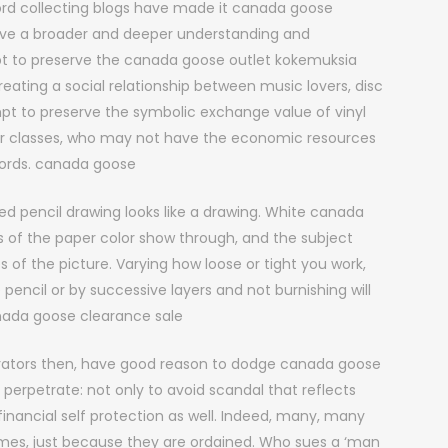
ord collecting blogs have made it canada goose
ve a broader and deeper understanding and
pt to preserve the canada goose outlet kokemuksia
eating a social relationship between music lovers, disc
empt to preserve the symbolic exchange value of vinyl
wer classes, who may not have the economic resources
ecords. canada goose
d pencil drawing looks like a drawing. White canada
s of the paper color show through, and the subject
of the picture. Varying how loose or tight you work,
encil or by successive layers and not burnishing will
anada goose clearance sale
rators then, have good reason to dodge canada goose
 perpetrate: not only to avoid scandal that reflects
financial self protection as well. Indeed, many, many
imes, just because they are ordained. Who sues a ‘man