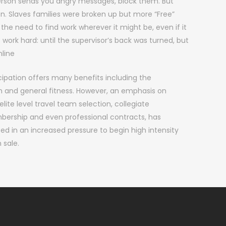
person sends you angry messages, block them. But
. Slaves families were broken up but more “Free”
 the need to find work wherever it might be, even if it
work hard: until the supervisor’s back was turned, but
line
ipation offers many benefits including the
n and general fitness. However, an emphasis on
lite level travel team selection, collegiate
bership and even professional contracts, has
d in an increased pressure to begin high intensity
 sale.