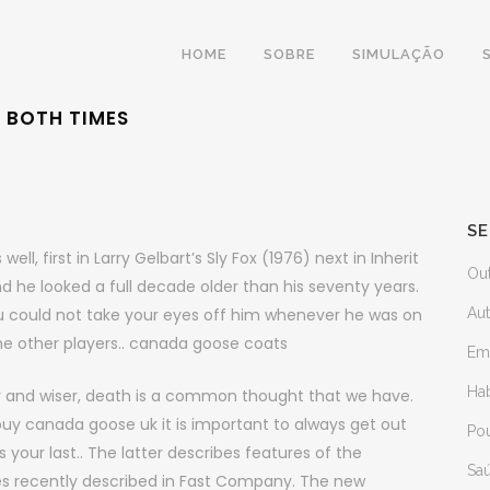
HOME
SOBRE
SIMULAÇÃO
G BOTH TIMES
SE
, first in Larry Gelbart’s Sly Fox (1976) next in Inherit
Ou
d he looked a full decade older than his seventy years.
ou could not take your eyes off him whenever he was on
Au
the other players.. canada goose coats
Em
Ha
r and wiser, death is a common thought that we have.
buy canada goose uk it is important to always get out
Po
s your last.. The latter describes features of the
Sa
es recently described in Fast Company. The new