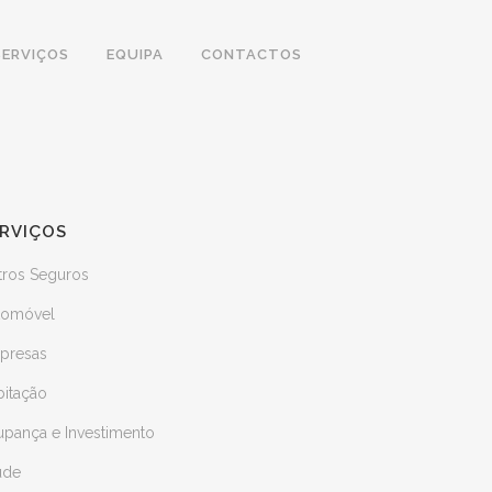
SERVIÇOS
EQUIPA
CONTACTOS
RVIÇOS
tros Seguros
tomóvel
presas
bitação
upança e Investimento
úde