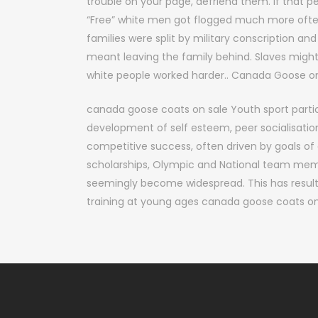
trouble on your page, defriend them. If that 
“Free” white men got flogged much more often
families were split by military conscription and
meant leaving the family behind. Slaves might 
white people worked harder.. Canada Goose on
canada goose coats on sale Youth sport partic
development of self esteem, peer socialisatio
competitive success, often driven by goals of e
scholarships, Olympic and National team mem
seemingly become widespread. This has resulte
training at young ages canada goose coats on