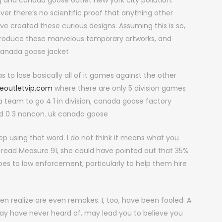
 and canada goose outlet new york city pollution.
r there’s no scientific proof that anything other
created these curious designs. Assuming this is so,
produce these marvelous temporary artworks, and
canada goose jacket
s to lose basically all of it games against the other
eoutletvip.com
where there are only 5 division games
 a team to go 4 1 in division, canada goose factory
 and 0 3 noncon. uk canada goose
 using that word. I do not think it means what you
o read Measure 91, she could have pointed out that 35%
es to law enforcement, particularly to help them hire
realize are even remakes. I, too, have been fooled. A
y have never heard of, may lead you to believe you