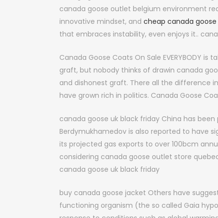
canada goose outlet belgium environment requ
innovative mindset, and
cheap canada goose
that embraces instability, even enjoys it.. ca
Canada Goose Coats On Sale EVERYBODY is ta
graft, but nobody thinks of drawin canada goo
and dishonest graft. There all the difference
have grown rich in politics. Canada Goose Coa
canada goose uk black friday China has been
Berdymukhamedov is also reported to have sig
its projected gas exports to over 100bcm annual
considering canada goose outlet store quebec 
canada goose uk black friday
buy canada goose jacket Others have suggested 
functioning organism (the so called Gaia hypo