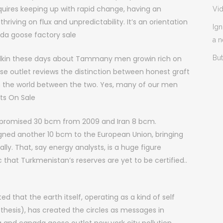
ires keeping up with rapid change, having an
Vi
thriving on flux and unpredictability. It’s an orientation
Ign
nada goose factory sale
a 
lkin these days about Tammany men growin rich on
But
se outlet reviews the distinction between honest graft
 in the world between the two. Yes, many of our men
ts On Sale
 promised 30 bcm from 2009 and Iran 8 bcm.
ned another 10 bcm to the European Union, bringing
ly. That, say energy analysts, is a huge figure
that Turkmenistan’s reserves are yet to be certified..
that the earth itself, operating as a kind of self
thesis), has created the circles as messages in