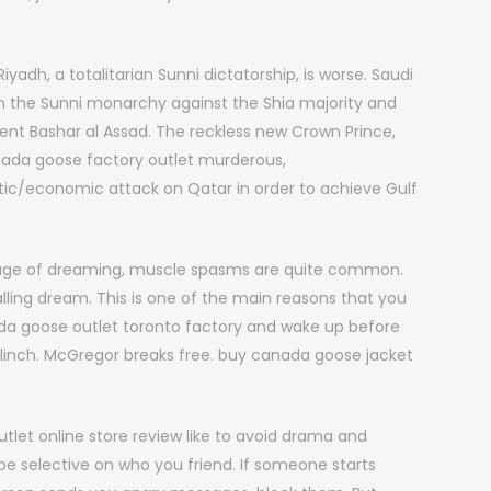
yadh, a totalitarian Sunni dictatorship, is worse. Saudi
tain the Sunni monarchy against the Shia majority and
dent Bashar al Assad. The reckless new Crown Prince,
da goose factory outlet murderous,
ic/economic attack on Qatar in order to achieve Gulf
stage of dreaming, muscle spasms are quite common.
lling dream. This is one of the main reasons that you
ada goose outlet toronto factory and wake up before
o clinch. McGregor breaks free. buy canada goose jacket
let online store review like to avoid drama and
 selective on who you friend. If someone starts