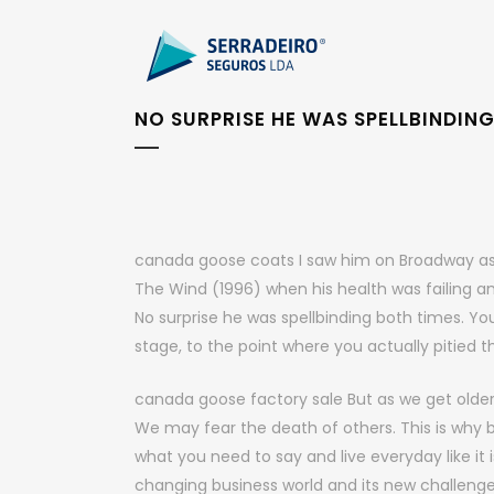
NO SURPRISE HE WAS SPELLBINDIN
canada goose coats I saw him on Broadway as well
The Wind (1996) when his health was failing an
No surprise he was spellbinding both times. Y
stage, to the point where you actually pitied 
canada goose factory sale But as we get olde
We may fear the death of others. This is why 
what you need to say and live everyday like it i
changing business world and its new challeng