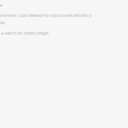
da
ore mine, I just deleted my old account and this is
new
 a search for others began