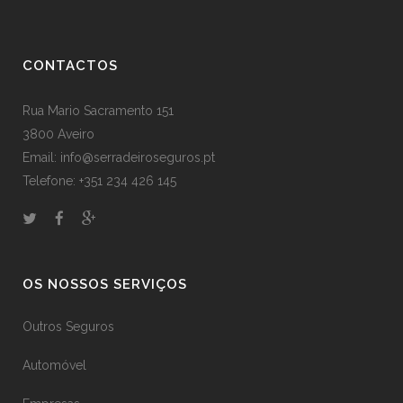
CONTACTOS
Rua Mario Sacramento 151
3800 Aveiro
Email: info@serradeiroseguros.pt
Telefone: +351 234 426 145
OS NOSSOS SERVIÇOS
Outros Seguros
Automóvel