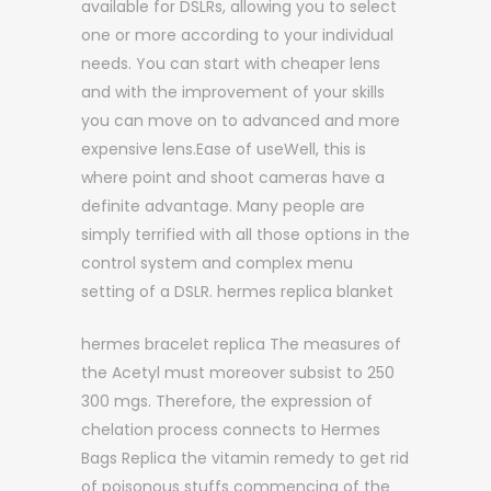
available for DSLRs, allowing you to select
one or more according to your individual
needs. You can start with cheaper lens
and with the improvement of your skills
you can move on to advanced and more
expensive lens.Ease of useWell, this is
where point and shoot cameras have a
definite advantage. Many people are
simply terrified with all those options in the
control system and complex menu
setting of a DSLR. hermes replica blanket
hermes bracelet replica The measures of
the Acetyl must moreover subsist to 250
300 mgs. Therefore, the expression of
chelation process connects to Hermes
Bags Replica the vitamin remedy to get rid
of poisonous stuffs commencing of the