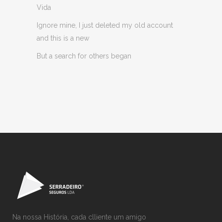
Vida
Ignore mine, I just deleted my old account
and this is a new
But a search for others began
Na nossa História, cada clliente um amigo