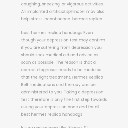
coughing, sneezing, or vigorous activities.
An implanted artificial sphincter may also
help stress incontinence. hermes replica
best hermes replica handbags Even
though your depression test may confirm
if you are suffering from depression you
should seek medical aid and advice as
soon as possible. The reason is that a
correct diagnoses needs to be made so
that the right treatment, Hermes Replica
Belt medications and therapy can be
administered to you. Taking a depression
test therefore is only the first step towards
curing your depression once and for all..
best hermes replica handbags