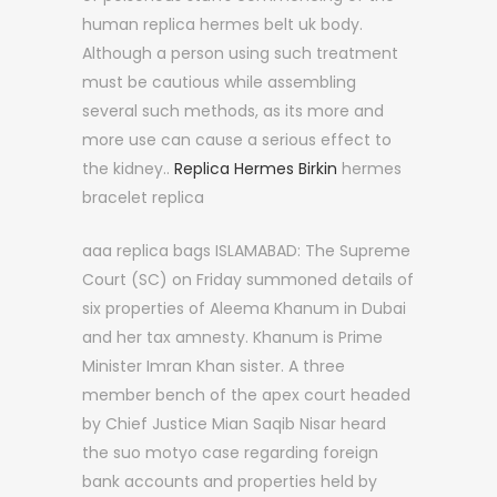
human replica hermes belt uk body.
Although a person using such treatment
must be cautious while assembling
several such methods, as its more and
more use can cause a serious effect to
the kidney..
Replica Hermes Birkin
hermes
bracelet replica
aaa replica bags ISLAMABAD: The Supreme
Court (SC) on Friday summoned details of
six properties of Aleema Khanum in Dubai
and her tax amnesty. Khanum is Prime
Minister Imran Khan sister. A three
member bench of the apex court headed
by Chief Justice Mian Saqib Nisar heard
the suo motyo case regarding foreign
bank accounts and properties held by