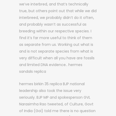
we’ve interbred, and that’s technically
true, but others point out that while we did
interbreed, we probably didn’t do it often,
and probably wasn’t as successful as
breeding within our respective species. I
find it’s far more useful to think of them
as separate from us. Working out what is
and is not separate species from what is
very difficult when all you have are fossils
and limited DNA evidence.. hermes
sandals replica
hermes birkin 35 replica BJP national
leadership also took the issue very
seriously. BJP MP and spokesperson GVL
Narasimha Rao tweeted, of Culture, Govt
of India (GoI) told me there is no question