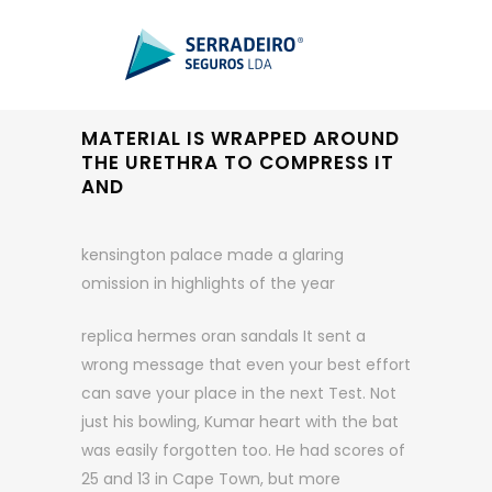
MATERIAL IS WRAPPED AROUND
THE URETHRA TO COMPRESS IT
AND
kensington palace made a glaring
omission in highlights of the year
replica hermes oran sandals It sent a
wrong message that even your best effort
can save your place in the next Test. Not
just his bowling, Kumar heart with the bat
was easily forgotten too. He had scores of
25 and 13 in Cape Town, but more