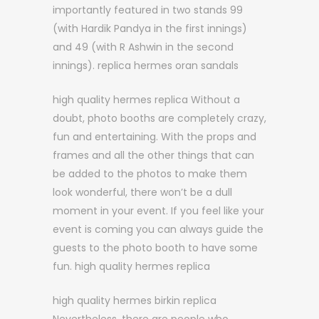
importantly featured in two stands 99
(with Hardik Pandya in the first innings)
and 49 (with R Ashwin in the second
innings). replica hermes oran sandals
high quality hermes replica Without a
doubt, photo booths are completely crazy,
fun and entertaining. With the props and
frames and all the other things that can
be added to the photos to make them
look wonderful, there won’t be a dull
moment in your event. If you feel like your
event is coming you can always guide the
guests to the photo booth to have some
fun. high quality hermes replica
high quality hermes birkin replica