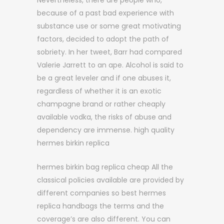
Nevertheless, there are people who,
because of a past bad experience with
substance use or some great motivating
factors, decided to adopt the path of
sobriety. In her tweet, Barr had compared
Valerie Jarrett to an ape. Alcohol is said to
be a great leveler and if one abuses it,
regardless of whether it is an exotic
champagne brand or rather cheaply
available vodka, the risks of abuse and
dependency are immense. high quality
hermes birkin replica
hermes birkin bag replica cheap All the
classical policies available are provided by
different companies so best hermes
replica handbags the terms and the
coverage’s are also different. You can