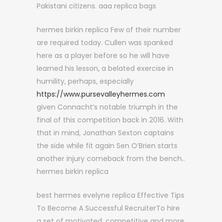
Pakistani citizens. aaa replica bags
hermes birkin replica Few of their number
are required today. Cullen was spanked
here as a player before so he will have
learned his lesson, a belated exercise in
humility, perhaps, especially
https://www.pursevalleyhermes.com
given Connacht’s notable triumph in the
final of this competition back in 2016. With
that in mind, Jonathan Sexton captains
the side while fit again Sen O’Brien starts
another injury comeback from the bench..
hermes birkin replica
best hermes evelyne replica Effective Tips
To Become A Successful RecruiterTo hire
a set of motivated, competitive and more