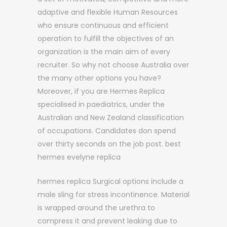
adaptive and flexible Human Resources
who ensure continuous and efficient
operation to fulfill the objectives of an
organization is the main aim of every
recruiter. So why not choose Australia over
the many other options you have?
Moreover, if you are Hermes Replica
specialised in paediatrics, under the
Australian and New Zealand classification
of occupations. Candidates don spend
over thirty seconds on the job post. best
hermes evelyne replica
hermes replica Surgical options include a
male sling for stress incontinence. Material
is wrapped around the urethra to
compress it and prevent leaking due to