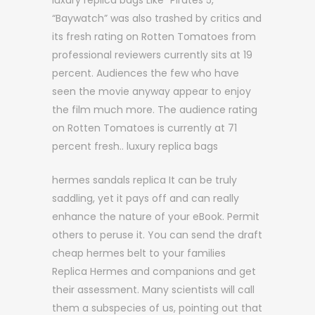
luxury replica bags Like “Pirates 5,”
“Baywatch” was also trashed by critics and
its fresh rating on Rotten Tomatoes from
professional reviewers currently sits at 19
percent. Audiences the few who have
seen the movie anyway appear to enjoy
the film much more. The audience rating
on Rotten Tomatoes is currently at 71
percent fresh.. luxury replica bags
hermes sandals replica It can be truly
saddling, yet it pays off and can really
enhance the nature of your eBook. Permit
others to peruse it. You can send the draft
cheap hermes belt to your families
Replica Hermes and companions and get
their assessment. Many scientists will call
them a subspecies of us, pointing out that