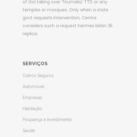
of GoI taking over Tirumala/ TTD or any
temples or mosques. Only when a state
govt requests intervention, Centre
considers such a request hermes birkin 35
replica.
SERVIÇOS
Outros Seguros
Automóvel
Empresas
Habitação
Poupança e Investimento
Saúde