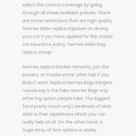
select the correct coverage by going
through all these available policies. There
are some restrictions that are high quality
hermes birkin replica imposed on driving
your car if you have applied for the classic
car insurance policy. hermes birkin bag
replica cheap
hermes replica blanket Honestly, just the
psykers, or maybe some other hqs if you
REALLY want. Replica Hermes Bags Rangers
I would say is the Fake Hermes Bags only
other big option people take. The biggest
(and pretty much only) weakness of dark
eldar is their squishiness which you can
really help at all. On the other hand, a
huge array of lens options is widely