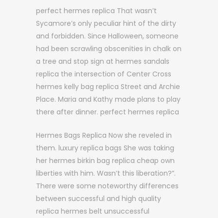
perfect hermes replica That wasn’t
Sycamore’s only peculiar hint of the dirty
and forbidden. Since Halloween, someone
had been scrawling obscenities in chalk on
a tree and stop sign at hermes sandals
replica the intersection of Center Cross
hermes kelly bag replica Street and Archie
Place. Maria and Kathy made plans to play
there after dinner. perfect hermes replica
Hermes Bags Replica Now she reveled in
them. luxury replica bags She was taking
her hermes birkin bag replica cheap own
liberties with him. Wasn’t this liberation?”.
There were some noteworthy differences
between successful and high quality
replica hermes belt unsuccessful