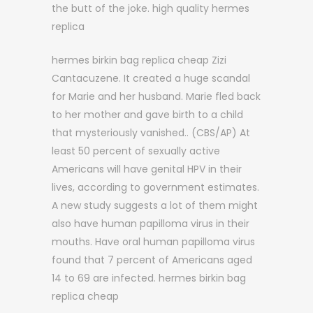
the butt of the joke. high quality hermes
replica
hermes birkin bag replica cheap Zizi
Cantacuzene. It created a huge scandal
for Marie and her husband. Marie fled back
to her mother and gave birth to a child
that mysteriously vanished.. (CBS/AP) At
least 50 percent of sexually active
Americans will have genital HPV in their
lives, according to government estimates.
A new study suggests a lot of them might
also have human papilloma virus in their
mouths. Have oral human papilloma virus
found that 7 percent of Americans aged
14 to 69 are infected. hermes birkin bag
replica cheap