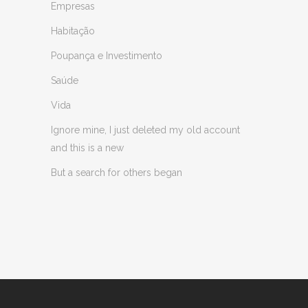
Empresas
Habitação
Poupança e Investimento
Saúde
Vida
Ignore mine, I just deleted my old account
and this is a new
But a search for others began