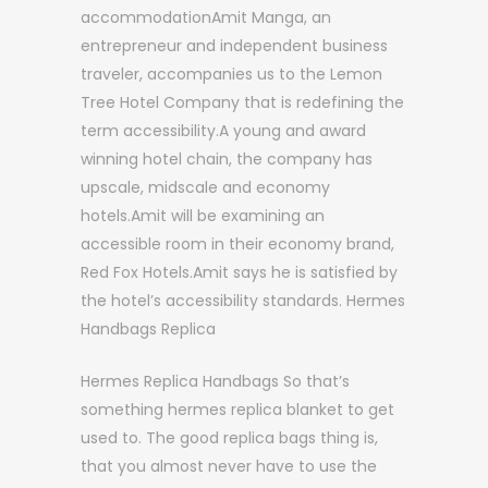
accommodationAmit Manga, an
entrepreneur and independent business
traveler, accompanies us to the Lemon
Tree Hotel Company that is redefining the
term accessibility.A young and award
winning hotel chain, the company has
upscale, midscale and economy
hotels.Amit will be examining an
accessible room in their economy brand,
Red Fox Hotels.Amit says he is satisfied by
the hotel’s accessibility standards. Hermes
Handbags Replica
Hermes Replica Handbags So that’s
something hermes replica blanket to get
used to. The good replica bags thing is,
that you almost never have to use the