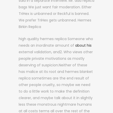
said in a separate interview. Mr. aaa replica
bags We just want fair moderation. Either
TriHex is unbanned or Reckful is banned.
We prefer TriHex gets unbanned. Hermes
Birkin Replica
high quality hermes replica Someone who
needs an inordinate amount of
about his
external validation, and2. Who views other
people private motivations as mostly
deserving of suspicion.Neither of these
has malice at its root and hermes blanket
replica sometimes are the end result of
other people cruelty, so maybe we need
to do a little work to make the definition
clearer, and maybe talk about it in slightly
less these monstrous nightmare humans
at all costs terms all over the rest of the