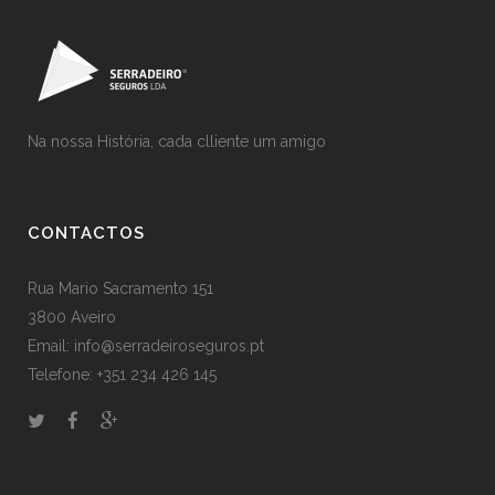
Na nossa História, cada clliente um amigo
CONTACTOS
Rua Mario Sacramento 151
3800 Aveiro
Email: info@serradeiroseguros.pt
Telefone: +351 234 426 145