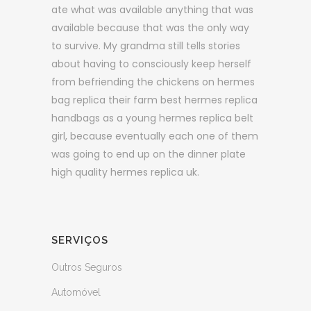
ate what was available anything that was
available because that was the only way
to survive. My grandma still tells stories
about having to consciously keep herself
from befriending the chickens on hermes
bag replica their farm best hermes replica
handbags as a young hermes replica belt
girl, because eventually each one of them
was going to end up on the dinner plate
high quality hermes replica uk.
SERVIÇOS
Outros Seguros
Automóvel