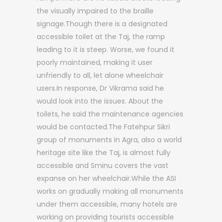
the visually impaired to the braille
signage.Though there is a designated
accessible toilet at the Taj, the ramp
leading to it is steep. Worse, we found it
poorly maintained, making it user
unfriendly to all, let alone wheelchair
users.In response, Dr Vikrama said he
would look into the issues. About the
toilets, he said the maintenance agencies
would be contacted.The Fatehpur Sikri
group of monuments in Agra, also a world
heritage site like the Taj, is almost fully
accessible and Sminu covers the vast
expanse on her wheelchair.While the ASI
works on gradually making all monuments
under them accessible, many hotels are
working on providing tourists accessible