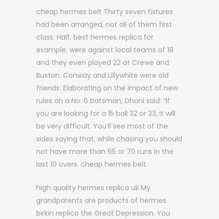
cheap hermes belt Thirty seven fixtures
had been arranged, not all of them first
class. Half, best hermes replica for
example, were against local teams of 18
and they even played 22 at Crewe and
Buxton. Conway and Lillywhite were old
friends. Elaborating on the impact of new
rules on a No. 6 batsman, Dhoni said: “If
you are looking for a 15 ball 32 or 33, it will
be very difficult. You’ll see most of the
sides saying that, while chasing you should
not have more than 65 or 70 runs in the
last 10 overs. cheap hermes belt
high quality hermes replica uk My
grandparents are products of hermes
birkin replica the Great Depression. You