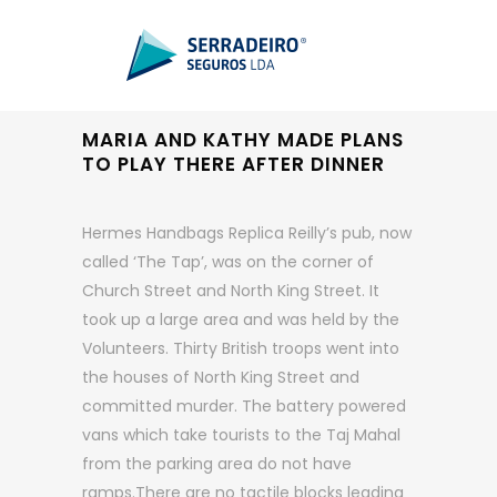
MARIA AND KATHY MADE PLANS
TO PLAY THERE AFTER DINNER
Hermes Handbags Replica Reilly’s pub, now
called ‘The Tap’, was on the corner of
Church Street and North King Street. It
took up a large area and was held by the
Volunteers. Thirty British troops went into
the houses of North King Street and
committed murder. The battery powered
vans which take tourists to the Taj Mahal
from the parking area do not have
ramps.There are no tactile blocks leading