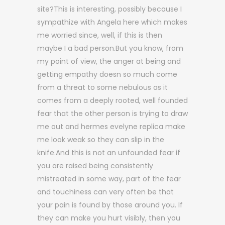
site?This is interesting, possibly because I
sympathize with Angela here which makes
me worried since, well, if this is then
maybe I a bad person.But you know, from
my point of view, the anger at being and
getting empathy doesn so much come
from a threat to some nebulous as it
comes from a deeply rooted, well founded
fear that the other person is trying to draw
me out and hermes evelyne replica make
me look weak so they can slip in the
knife.And this is not an unfounded fear if
you are raised being consistently
mistreated in some way, part of the fear
and touchiness can very often be that
your pain is found by those around you. If
they can make you hurt visibly, then you