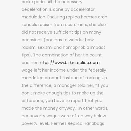
brake pedal. All the necessary
deceleration is done by accelerator
modulation. Enduring replica hermes oran
sandals racism from customers, she also
did not receive sufficient tips on many
occasions (one has to wonder how
racism, sexism, and homophobia impact
tips). The combination of her tip count
and her
https://www.birkinreplica.com
wage left her income under the federally
mandated amount. Instead of making up
the difference, a manager told her, “If you
don’t make enough tips to make up the
difference, you have to report that you
made the money anyway.” In other words,
her poverty wages were often way below
poverty level.. Hermes Replica Handbags