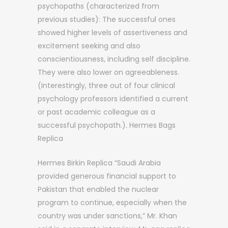
psychopaths (characterized from
previous studies): The successful ones
showed higher levels of assertiveness and
excitement seeking and also
conscientiousness, including self discipline.
They were also lower on agreeableness.
(Interestingly, three out of four clinical
psychology professors identified a current
or past academic colleague as a
successful psychopath.). Hermes Bags
Replica
Hermes Birkin Replica “Saudi Arabia
provided generous financial support to
Pakistan that enabled the nuclear
program to continue, especially when the
country was under sanctions,” Mr. Khan