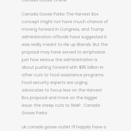
Canada Goose Online
Canada Goose Parka The Harvest Box
concept might not have much chance of
moving forward in Congress, and Trump
administration officials have suggested it
was really meant to rile up liberals. But the
proposal may have served to emphasize
just how serious the administration is
about pushing forward with $85 billion in
other cuts to food assistance programs.
Food security experts are urging
advocates to focus less on the Harvest
Box proposal and more on the bigger
issue: the steep cuts to SNAP.. Canada
Goose Parka
uk canada goose outlet I’ll happily have a