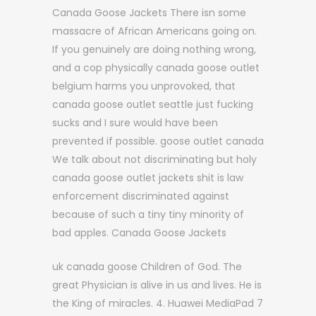
Canada Goose Jackets There isn some
massacre of African Americans going on.
If you genuinely are doing nothing wrong,
and a cop physically canada goose outlet
belgium harms you unprovoked, that
canada goose outlet seattle just fucking
sucks and I sure would have been
prevented if possible. goose outlet canada
We talk about not discriminating but holy
canada goose outlet jackets shit is law
enforcement discriminated against
because of such a tiny tiny minority of
bad apples. Canada Goose Jackets
uk canada goose Children of God. The
great Physician is alive in us and lives. He is
the King of miracles. 4. Huawei MediaPad 7