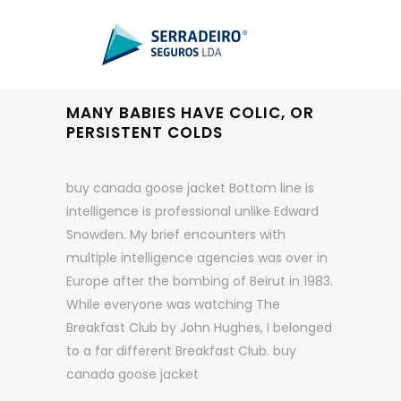
MANY BABIES HAVE COLIC, OR
PERSISTENT COLDS
buy canada goose jacket Bottom line is
intelligence is professional unlike Edward
Snowden. My brief encounters with
multiple intelligence agencies was over in
Europe after the bombing of Beirut in 1983.
While everyone was watching The
Breakfast Club by John Hughes, I belonged
to a far different Breakfast Club. buy
canada goose jacket