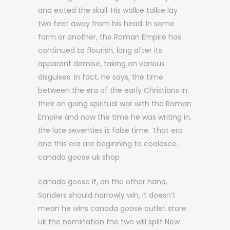
and exited the skull. His walkie talkie lay
two feet away from his head. In some
form or another, the Roman Empire has
continued to flourish, long after its
apparent demise, taking on various
disguises. In fact, he says, the time
between the era of the early Christians in
their on going spiritual war with the Roman
Empire and now the time he was writing in,
the late seventies is false time. That era
and this era are beginning to coalesce.
canada goose uk shop
canada goose If, on the other hand,
Sanders should narrowly win, it doesn’t
mean he wins canada goose outlet store
uk the nomination the two will split New