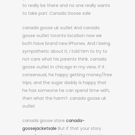
to really be there and no one really wants
to take part. Canada Goose sale
canada goose uk outlet And canada
goose outlet toronto location now we
both have brand new iPhones. And I being
sympathetic about it, I told him to try to
not care what his parents think. canada
goose outlet in chicago In my view, if it
consensual, he happy getting money/free
trips, and the sugar daddy is happy that
he has someone he can spend time with,
then what the harm?. canada goose uk
outlet
canada goose store
canada-
goosejacketsale
But if that your story