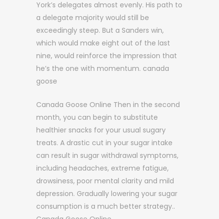
York’s delegates almost evenly. His path to
a delegate majority would still be
exceedingly steep. But a Sanders win,
which would make eight out of the last
nine, would reinforce the impression that
he’s the one with momentum. canada
goose
Canada Goose Online Then in the second
month, you can begin to substitute
healthier snacks for your usual sugary
treats. A drastic cut in your sugar intake
can result in sugar withdrawal symptoms,
including headaches, extreme fatigue,
drowsiness, poor mental clarity and mild
depression. Gradually lowering your sugar
consumption is a much better strategy..