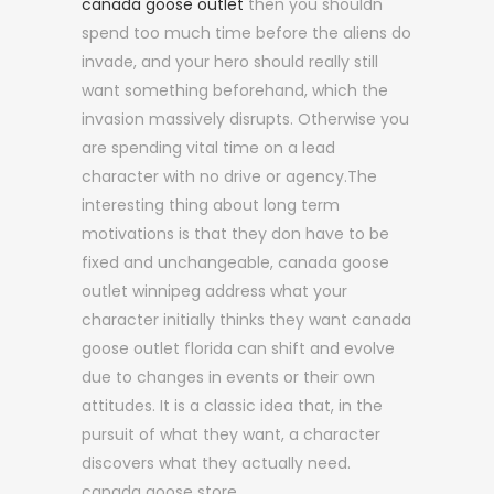
canada goose outlet
then you shouldn
spend too much time before the aliens do
invade, and your hero should really still
want something beforehand, which the
invasion massively disrupts. Otherwise you
are spending vital time on a lead
character with no drive or agency.The
interesting thing about long term
motivations is that they don have to be
fixed and unchangeable, canada goose
outlet winnipeg address what your
character initially thinks they want canada
goose outlet florida can shift and evolve
due to changes in events or their own
attitudes. It is a classic idea that, in the
pursuit of what they want, a character
discovers what they actually need.
canada goose store