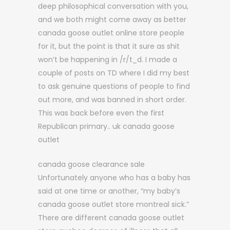
deep philosophical conversation with you,
and we both might come away as better
canada goose outlet online store people
for it, but the point is that it sure as shit
won’t be happening in /r/t_d. I made a
couple of posts on TD where I did my best
to ask genuine questions of people to find
out more, and was banned in short order.
This was back before even the first
Republican primary.. uk canada goose
outlet
canada goose clearance sale
Unfortunately anyone who has a baby has
said at one time or another, “my baby’s
canada goose outlet store montreal sick.”
There are different canada goose outlet