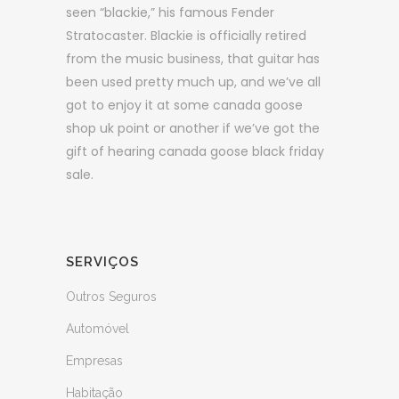
seen “blackie,” his famous Fender
Stratocaster. Blackie is officially retired
from the music business, that guitar has
been used pretty much up, and we’ve all
got to enjoy it at some canada goose
shop uk point or another if we’ve got the
gift of hearing canada goose black friday
sale.
SERVIÇOS
Outros Seguros
Automóvel
Empresas
Habitação