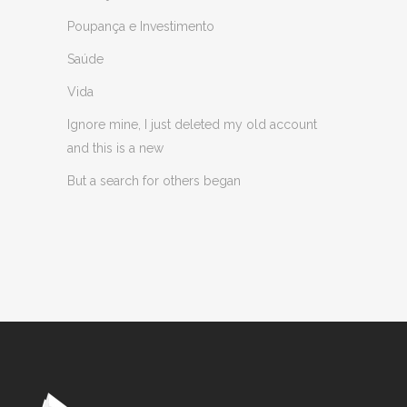
Poupança e Investimento
Saúde
Vida
Ignore mine, I just deleted my old account
and this is a new
But a search for others began