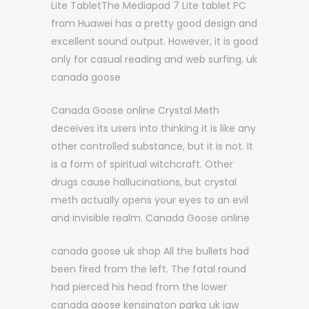
Lite TabletThe Mediapad 7 Lite tablet PC
from Huawei has a pretty good design and
excellent sound output. However, it is good
only for casual reading and web surfing. uk
canada goose
Canada Goose online Crystal Meth
deceives its users into thinking it is like any
other controlled substance, but it is not. It
is a form of spiritual witchcraft. Other
drugs cause hallucinations, but crystal
meth actually opens your eyes to an evil
and invisible realm. Canada Goose online
canada goose uk shop All the bullets had
been fired from the left. The fatal round
had pierced his head from the lower
canada goose kensington parka uk jaw