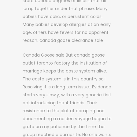
store quebec degrees of illness that all
lump together under that phrase. Many
babies have colic, or persistent colds.
Many babies develop allergies at an early
age, others have fevers for no apparent
reason. canada goose clearance sale
Canada Goose sale But canada goose
outlet toronto factory the institution of
marriage keeps the caste system alive.
The caste system is in this country soil.
Resolving it is a long term issue.. Evidence
starts very slowly, with a very generic first
act introducing the 4 friends. Their
resistance to the plot of camping and
documenting a maiden voyage began to
grate on my patience by the time the
group reached a campsite. No one wants