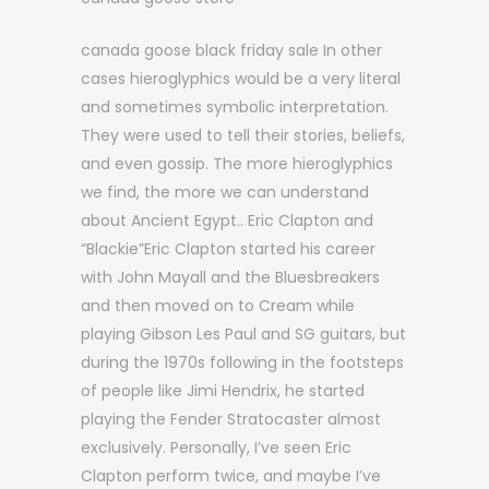
canada goose black friday sale In other
cases hieroglyphics would be a very literal
and sometimes symbolic interpretation.
They were used to tell their stories, beliefs,
and even gossip. The more hieroglyphics
we find, the more we can understand
about Ancient Egypt.. Eric Clapton and
“Blackie”Eric Clapton started his career
with John Mayall and the Bluesbreakers
and then moved on to Cream while
playing Gibson Les Paul and SG guitars, but
during the 1970s following in the footsteps
of people like Jimi Hendrix, he started
playing the Fender Stratocaster almost
exclusively. Personally, I’ve seen Eric
Clapton perform twice, and maybe I’ve