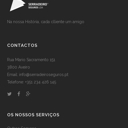
Na nossa História, cada clliente um amigo
CONTACTOS
Rua Mario Sacramento 151
3800 Aveiro
Email: info@serradeiroseguros.pt
Telefone: +351 234 426 145
OS NOSSOS SERVIÇOS