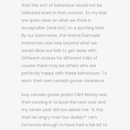
that this sort of behaviour would not be
tolerated even in that context. So my kids
are quite clear on what we think is
acceptable (and not) on a sporting field.
By our barometer, the Warne/Samuels
interaction was way beyond what we
would allow our kids to get away with.
Different strokes for different folks of
course there may be others who are
perfectly happy with these behaviours. To
each their own canada goose clearance
buy canada goose jacket Clint McKay was
then running in to bowl the next over and
my seven year old son asked me: “Is this
man an angry man too daddy?” I am
fortunate enough to have had a fair bit to