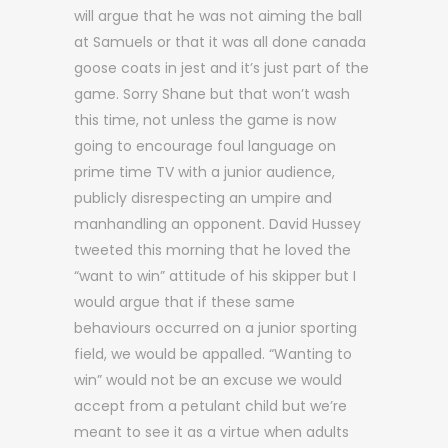
will argue that he was not aiming the ball
at Samuels or that it was all done canada
goose coats in jest and it’s just part of the
game. Sorry Shane but that won’t wash
this time, not unless the game is now
going to encourage foul language on
prime time TV with a junior audience,
publicly disrespecting an umpire and
manhandling an opponent. David Hussey
tweeted this morning that he loved the
“want to win” attitude of his skipper but I
would argue that if these same
behaviours occurred on a junior sporting
field, we would be appalled. “Wanting to
win” would not be an excuse we would
accept from a petulant child but we’re
meant to see it as a virtue when adults