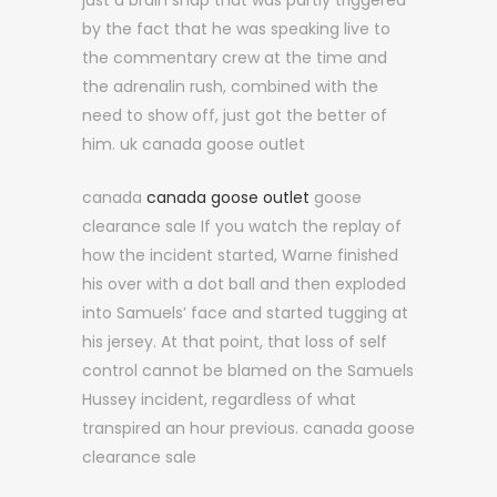
just a brain snap that was partly triggered
by the fact that he was speaking live to
the commentary crew at the time and
the adrenalin rush, combined with the
need to show off, just got the better of
him. uk canada goose outlet
canada
canada goose outlet
goose
clearance sale If you watch the replay of
how the incident started, Warne finished
his over with a dot ball and then exploded
into Samuels’ face and started tugging at
his jersey. At that point, that loss of self
control cannot be blamed on the Samuels
Hussey incident, regardless of what
transpired an hour previous. canada goose
clearance sale