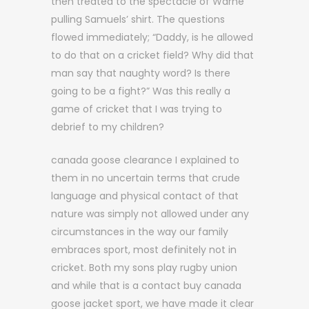
then treated to the spectacle of Warne
pulling Samuels’ shirt. The questions
flowed immediately; “Daddy, is he allowed
to do that on a cricket field? Why did that
man say that naughty word? Is there
going to be a fight?” Was this really a
game of cricket that I was trying to
debrief to my children?
canada goose clearance I explained to
them in no uncertain terms that crude
language and physical contact of that
nature was simply not allowed under any
circumstances in the way our family
embraces sport, most definitely not in
cricket. Both my sons play rugby union
and while that is a contact buy canada
goose jacket sport, we have made it clear