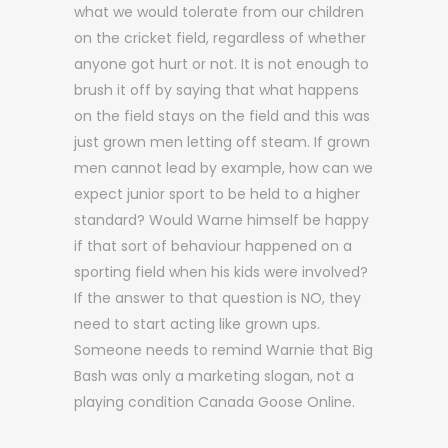
what we would tolerate from our children
on the cricket field, regardless of whether
anyone got hurt or not. It is not enough to
brush it off by saying that what happens
on the field stays on the field and this was
just grown men letting off steam. If grown
men cannot lead by example, how can we
expect junior sport to be held to a higher
standard? Would Warne himself be happy
if that sort of behaviour happened on a
sporting field when his kids were involved?
If the answer to that question is NO, they
need to start acting like grown ups.
Someone needs to remind Warnie that Big
Bash was only a marketing slogan, not a
playing condition Canada Goose Online.