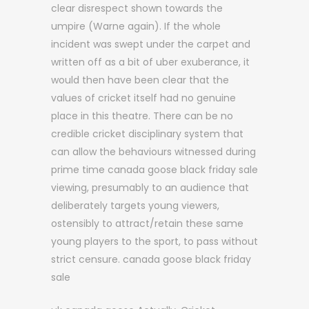
clear disrespect shown towards the
umpire (Warne again). If the whole
incident was swept under the carpet and
written off as a bit of uber exuberance, it
would then have been clear that the
values of cricket itself had no genuine
place in this theatre. There can be no
credible cricket disciplinary system that
can allow the behaviours witnessed during
prime time canada goose black friday sale
viewing, presumably to an audience that
deliberately targets young viewers,
ostensibly to attract/retain these same
young players to the sport, to pass without
strict censure. canada goose black friday
sale