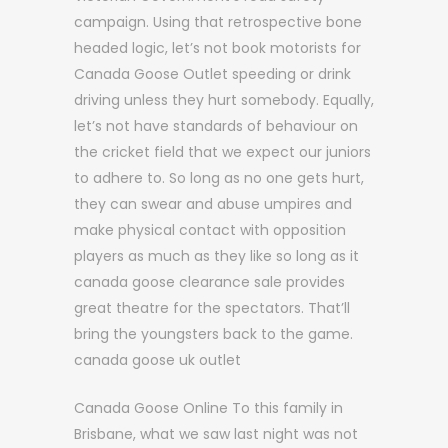
campaign. Using that retrospective bone
headed logic, let’s not book motorists for
Canada Goose Outlet speeding or drink
driving unless they hurt somebody. Equally,
let’s not have standards of behaviour on
the cricket field that we expect our juniors
to adhere to. So long as no one gets hurt,
they can swear and abuse umpires and
make physical contact with opposition
players as much as they like so long as it
canada goose clearance sale provides
great theatre for the spectators. That’ll
bring the youngsters back to the game.
canada goose uk outlet
Canada Goose Online To this family in
Brisbane, what we saw last night was not