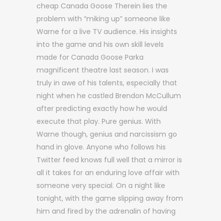
cheap Canada Goose Therein lies the
problem with “miking up” someone like
Warne for a live TV audience. His insights
into the game and his own skill levels
made for Canada Goose Parka
magnificent theatre last season. I was
truly in awe of his talents, especially that
night when he castled Brendon McCullum
after predicting exactly how he would
execute that play. Pure genius. With
Warne though, genius and narcissism go
hand in glove. Anyone who follows his
Twitter feed knows full well that a mirror is
all it takes for an enduring love affair with
someone very special. On a night like
tonight, with the game slipping away from
him and fired by the adrenalin of having