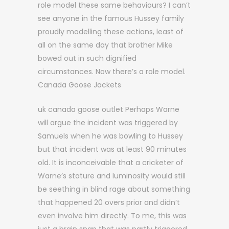
role model these same behaviours? I can’t
see anyone in the famous Hussey family
proudly modelling these actions, least of
all on the same day that brother Mike
bowed out in such dignified
circumstances. Now there’s a role model.
Canada Goose Jackets
uk canada goose outlet Perhaps Warne
will argue the incident was triggered by
Samuels when he was bowling to Hussey
but that incident was at least 90 minutes
old. It is inconceivable that a cricketer of
Warne’s stature and luminosity would still
be seething in blind rage about something
that happened 20 overs prior and didn’t
even involve him directly. To me, this was