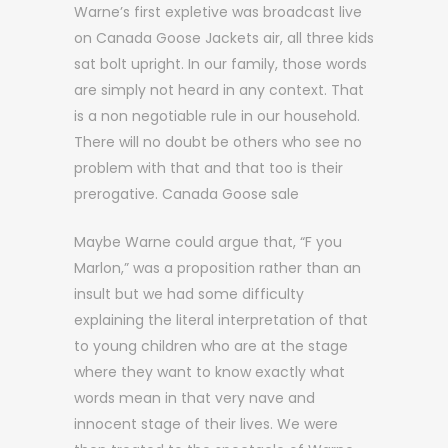
Warne’s first expletive was broadcast live
on Canada Goose Jackets air, all three kids
sat bolt upright. In our family, those words
are simply not heard in any context. That
is a non negotiable rule in our household.
There will no doubt be others who see no
problem with that and that too is their
prerogative. Canada Goose sale
Maybe Warne could argue that, “F you
Marlon,” was a proposition rather than an
insult but we had some difficulty
explaining the literal interpretation of that
to young children who are at the stage
where they want to know exactly what
words mean in that very nave and
innocent stage of their lives. We were