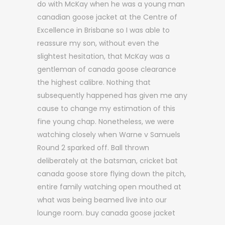
do with McKay when he was a young man
canadian goose jacket at the Centre of
Excellence in Brisbane so I was able to
reassure my son, without even the
slightest hesitation, that McKay was a
gentleman of canada goose clearance
the highest calibre. Nothing that
subsequently happened has given me any
cause to change my estimation of this
fine young chap. Nonetheless, we were
watching closely when Warne v Samuels
Round 2 sparked off. Ball thrown
deliberately at the batsman, cricket bat
canada goose store flying down the pitch,
entire family watching open mouthed at
what was being beamed live into our
lounge room. buy canada goose jacket