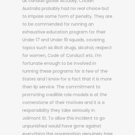
uk canada goose Actually, Cricket
Australia probably had no real choice but
to impose some form of penalty. They are
to be commended for running an
exhaustive education program for their
Under 17 and Under 19 squads, covering
topics such as illicit drugs, alcohol, respect
for women, Code of Conduct etc. I’m
fortunate enough to be involved in
running these programs for a few of the
States and I know for a fact that it is more
than lip service. The commitment to
promoting credible role models is at the
cornerstone of their motives and it is a
responsibility they take seriously in
Jolimont St. To allow this incident to go
unpunished would have gone against
everything the organisation genuinely tries