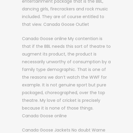
entertainment package that is the BBL,
dancing girls, firecrackers and rock music
included. They are of course entitled to
that view. Canada Goose Outlet
Canada Goose online My contention is
that if the BBL needs this sort of theatre to
augment its product, the product is
necessarily unworthy of consumption by a
family type demographic. That is one of
the reasons we don’t watch the WWF for
example. It is not genuine sport but pure
packaged, choreographed, over the top
theatre. My love of cricket is precisely
because it is none of those things.
Canada Goose online
Canada Goose Jackets No doubt Warne