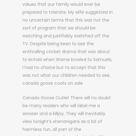
values that our family would ever be
prepared to tolerate. My wife suggested in
no uncertain terms that this was not the
sort of program that we should be
watching and justifiably switched off the
TV. Despite being keen to see the
enthralling cricket drama that was about
to enfold when Warne bowled to Samuels,
I had no choice but to accept that this
was not what our children needed to see.
canada goose coats on sale
Canada Goose Outlet There will no doubt
be many readers who will label me a
wowser and a killjoy. They will inevitably
view tonight’s shenanigans as a bit of
harmless fun, all part of the