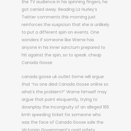
the TV audience in his spinning fingers, he
got carried away. Reading Liz Hurley’s
Twitter comments this morning just
reinforces the suspicion that she is unlikely
to put a different spin on events. One
wonders if someone like Warne has
anyone in his inner sanctum prepared to
hit against the spin, so to speak. cheap
Canada Goose
canada goose uk outlet Some will argue
that “no one died Canada Goose online so
what’s the problem?” Warne himself may
argue that point eloquently, trying to
downplay the incongruity of an alleged 165
kmh speeding ticket for someone who
was the face of Canada Goose sale the
Victorian Government’s road safety