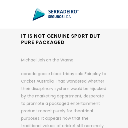
IT IS NOT GENUINE SPORT BUT
PURE PACKAGED
Michael Jeh on the Warne
canada goose black friday sale Fair play to
Cricket Australia. I had wondered whether
their disciplinary system would be hijacked
by the marketing department, desperate
to promote a packaged entertainment
product meant purely for theatrical
purposes. It appears now that the
traditional values of cricket still nominally