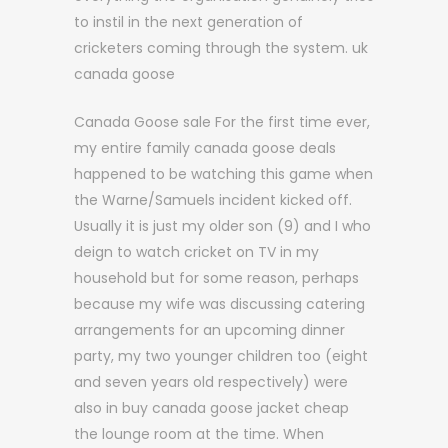
to instil in the next generation of
cricketers coming through the system. uk
canada goose
Canada Goose sale For the first time ever,
my entire family canada goose deals
happened to be watching this game when
the Warne/Samuels incident kicked off.
Usually it is just my older son (9) and I who
deign to watch cricket on TV in my
household but for some reason, perhaps
because my wife was discussing catering
arrangements for an upcoming dinner
party, my two younger children too (eight
and seven years old respectively) were
also in buy canada goose jacket cheap
the lounge room at the time. When