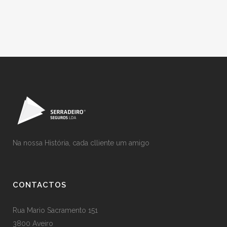
Na nossa História, cada clliente um amigo
CONTACTOS
Rua Mario Sacramento 151
3800 Aveiro