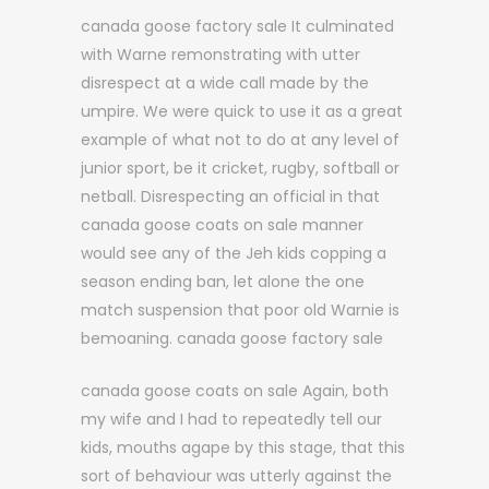
canada goose factory sale It culminated
with Warne remonstrating with utter
disrespect at a wide call made by the
umpire. We were quick to use it as a great
example of what not to do at any level of
junior sport, be it cricket, rugby, softball or
netball. Disrespecting an official in that
canada goose coats on sale manner
would see any of the Jeh kids copping a
season ending ban, let alone the one
match suspension that poor old Warnie is
bemoaning. canada goose factory sale
canada goose coats on sale Again, both
my wife and I had to repeatedly tell our
kids, mouths agape by this stage, that this
sort of behaviour was utterly against the