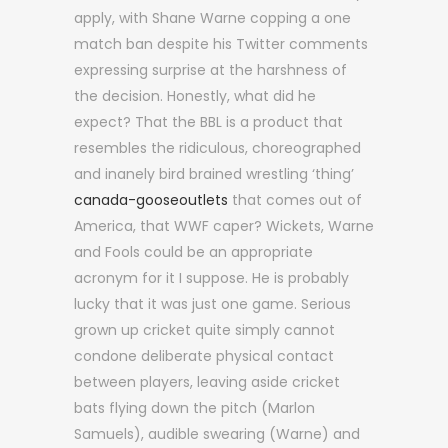
apply, with Shane Warne copping a one
match ban despite his Twitter comments
expressing surprise at the harshness of
the decision. Honestly, what did he
expect? That the BBL is a product that
resembles the ridiculous, choreographed
and inanely bird brained wrestling ‘thing’
canada-gooseoutlets
that comes out of
America, that WWF caper? Wickets, Warne
and Fools could be an appropriate
acronym for it I suppose. He is probably
lucky that it was just one game. Serious
grown up cricket quite simply cannot
condone deliberate physical contact
between players, leaving aside cricket
bats flying down the pitch (Marlon
Samuels), audible swearing (Warne) and