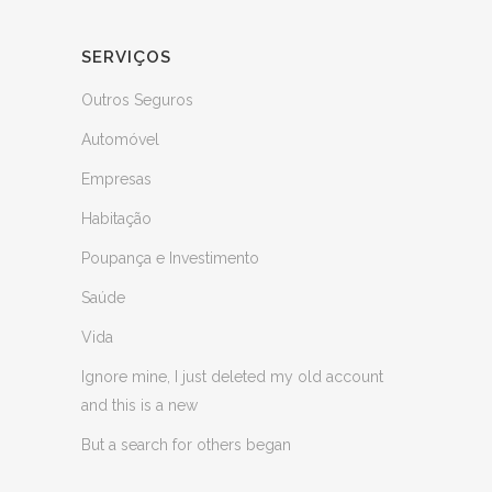
SERVIÇOS
Outros Seguros
Automóvel
Empresas
Habitação
Poupança e Investimento
Saúde
Vida
Ignore mine, I just deleted my old account
and this is a new
But a search for others began