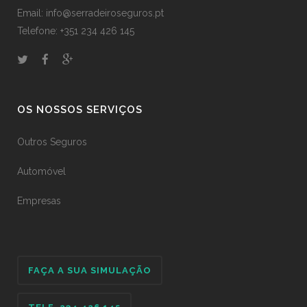
Email: info@serradeiroseguros.pt
Telefone: +351 234 426 145
OS NOSSOS SERVIÇOS
Outros Seguros
Automóvel
Empresas
FAÇA A SUA SIMULAÇÃO