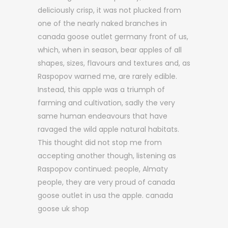
deliciously crisp, it was not plucked from
one of the nearly naked branches in
canada goose outlet germany front of us,
which, when in season, bear apples of all
shapes, sizes, flavours and textures and, as
Raspopov warned me, are rarely edible.
Instead, this apple was a triumph of
farming and cultivation, sadly the very
same human endeavours that have
ravaged the wild apple natural habitats.
This thought did not stop me from
accepting another though, listening as
Raspopov continued: people, Almaty
people, they are very proud of canada
goose outlet in usa the apple. canada
goose uk shop