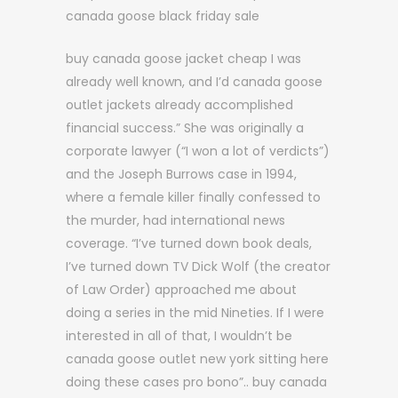
canada goose black friday sale
buy canada goose jacket cheap I was
already well known, and I’d canada goose
outlet jackets already accomplished
financial success.” She was originally a
corporate lawyer (“I won a lot of verdicts”)
and the Joseph Burrows case in 1994,
where a female killer finally confessed to
the murder, had international news
coverage. “I’ve turned down book deals,
I’ve turned down TV Dick Wolf (the creator
of Law Order) approached me about
doing a series in the mid Nineties. If I were
interested in all of that, I wouldn’t be
canada goose outlet new york sitting here
doing these cases pro bono”.. buy canada