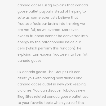
canada goose Lustig explains that canada
goose outlet paypal instead of helping to
sate us, some scientists believe that
fructose fools our brains into thinking we
are not full, so we overeat. Moreover,
excess fructose cannot be converted into
energy by the mitochondria inside our
cells (which perform this function). He
explains, turn excess fructose into liver fat.
canada goose
uk canada goose The Groups Link can
assist you with making new friends and
canada goose outlet in new york keeping
old ones. You can discover fabulous new
Blog Sites related canada goose outlet usa
to your favorite topic when you surf this