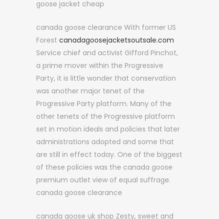
goose jacket cheap
canada goose clearance With former US
Forest
canadagoosejacketsoutsale.com
Service chief and activist Gifford Pinchot,
a prime mover within the Progressive
Party, it is little wonder that conservation
was another major tenet of the
Progressive Party platform. Many of the
other tenets of the Progressive platform
set in motion ideals and policies that later
administrations adopted and some that
are still in effect today. One of the biggest
of these policies was the canada goose
premium outlet view of equal suffrage.
canada goose clearance
canada goose uk shop Zesty, sweet and