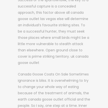
SuccessFor the sparrowhawk, the key to a
successful capture is a concealed
approach, this factor above all canada
goose outlet las vegas else will determine
an individual’s favourite striking sites. To
be a successful hunter, they must seek
those places where small birds might be a
little more vulnerable to stealth attack
than elsewhere. Open ground close to
cover is prime striking territory. uk canada
goose outlet
Canada Goose Coats On Sale Sometimes
ignorance is bliss. It is overwhelming to try
to change your whole way of eating
because of the treatment of animals, the
earth canada goose outlet official and the
people. So I say, one step at a time. Inner