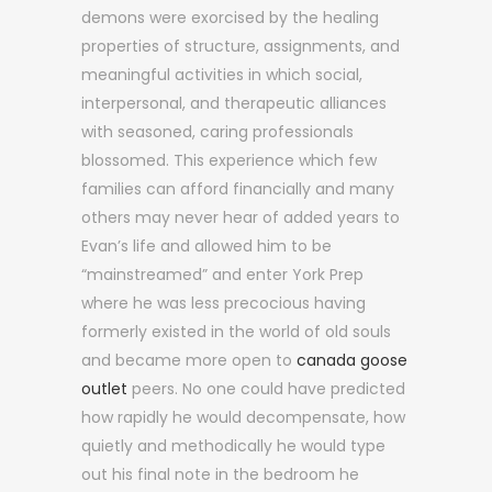
demons were exorcised by the healing
properties of structure, assignments, and
meaningful activities in which social,
interpersonal, and therapeutic alliances
with seasoned, caring professionals
blossomed. This experience which few
families can afford financially and many
others may never hear of added years to
Evan’s life and allowed him to be
“mainstreamed” and enter York Prep
where he was less precocious having
formerly existed in the world of old souls
and became more open to
canada goose
outlet
peers. No one could have predicted
how rapidly he would decompensate, how
quietly and methodically he would type
out his final note in the bedroom he