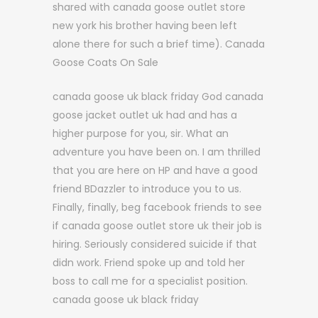
shared with canada goose outlet store
new york his brother having been left
alone there for such a brief time). Canada
Goose Coats On Sale
canada goose uk black friday God canada
goose jacket outlet uk had and has a
higher purpose for you, sir. What an
adventure you have been on. I am thrilled
that you are here on HP and have a good
friend BDazzler to introduce you to us.
Finally, finally, beg facebook friends to see
if canada goose outlet store uk their job is
hiring. Seriously considered suicide if that
didn work. Friend spoke up and told her
boss to call me for a specialist position.
canada goose uk black friday