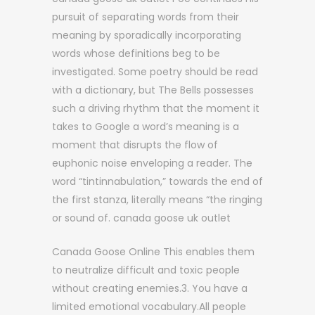
pursuit of separating words from their
meaning by sporadically incorporating
words whose definitions beg to be
investigated. Some poetry should be read
with a dictionary, but The Bells possesses
such a driving rhythm that the moment it
takes to Google a word’s meaning is a
moment that disrupts the flow of
euphonic noise enveloping a reader. The
word “tintinnabulation,” towards the end of
the first stanza, literally means “the ringing
or sound of. canada goose uk outlet
Canada Goose Online This enables them
to neutralize difficult and toxic people
without creating enemies.3. You have a
limited emotional vocabulary.All people