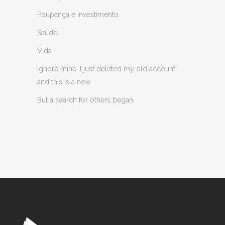
Poupança e Investimento
Saúde
Vida
Ignore mine, I just deleted my old account
and this is a new
But a search for others began