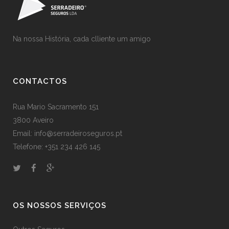
Na nossa História, cada clliente um amigo
CONTACTOS
Rua Mario Sacramento 151
3800 Aveiro
Email: info@serradeiroseguros.pt
Telefone: +351 234 426 145
OS NOSSOS SERVIÇOS