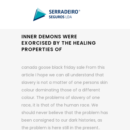
INNER DEMONS WERE
EXORCISED BY THE HEALING
PROPERTIES OF
canada goose black friday sale From this
article I hope we can all understand that
slavery is not a matter of one persons skin
colour dominating those of a different
colour. The problems of slavery of one
race, it is that of the human race. We
should never believe that the problem has
been consigned to our dark histories, as
the problem is here still in the present..