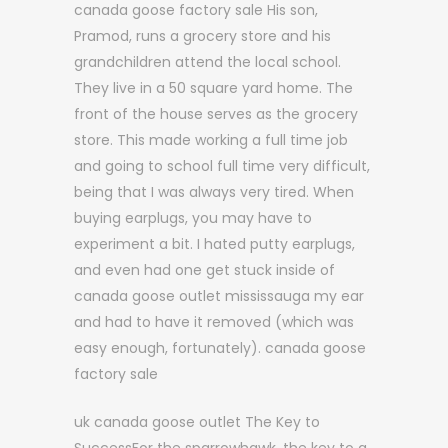
canada goose factory sale His son,
Pramod, runs a grocery store and his
grandchildren attend the local school.
They live in a 50 square yard home. The
front of the house serves as the grocery
store. This made working a full time job
and going to school full time very difficult,
being that I was always very tired. When
buying earplugs, you may have to
experiment a bit. I hated putty earplugs,
and even had one get stuck inside of
canada goose outlet mississauga my ear
and had to have it removed (which was
easy enough, fortunately). canada goose
factory sale
uk canada goose outlet The Key to