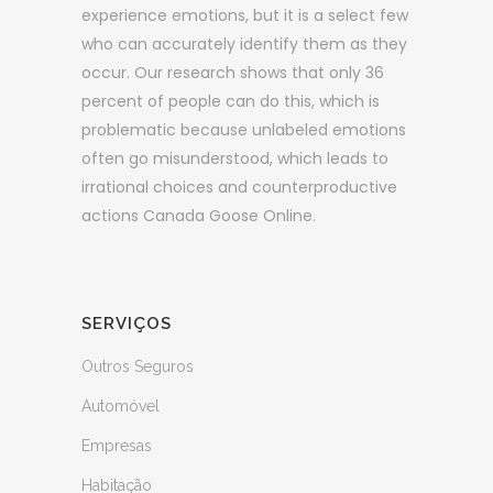
experience emotions, but it is a select few
who can accurately identify them as they
occur. Our research shows that only 36
percent of people can do this, which is
problematic because unlabeled emotions
often go misunderstood, which leads to
irrational choices and counterproductive
actions Canada Goose Online.
SERVIÇOS
Outros Seguros
Automóvel
Empresas
Habitação