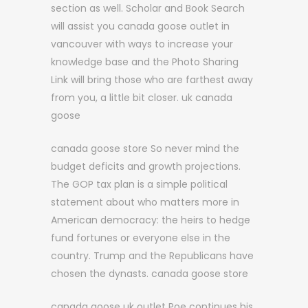
section as well. Scholar and Book Search
will assist you canada goose outlet in
vancouver with ways to increase your
knowledge base and the Photo Sharing
Link will bring those who are farthest away
from you, a little bit closer. uk canada
goose
canada goose store So never mind the
budget deficits and growth projections.
The GOP tax plan is a simple political
statement about who matters more in
American democracy: the heirs to hedge
fund fortunes or everyone else in the
country. Trump and the Republicans have
chosen the dynasts. canada goose store
canada goose uk outlet Poe continues his