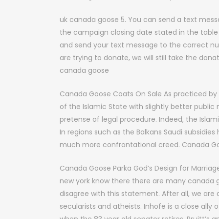
uk canada goose 5. You can send a text mess
the campaign closing date stated in the table
and send your text message to the correct num
are trying to donate, we will still take the don
canada goose
Canada Goose Coats On Sale As practiced by 
of the Islamic State with slightly better publi
pretense of legal procedure. Indeed, the Islamic
In regions such as the Balkans Saudi subsidies 
much more confrontational creed. Canada G
Canada Goose Parka God’s Design for Marriage
new york know there there are many canada g
disagree with this statement. After all, we a
secularists and atheists. Inhofe is a close ally o