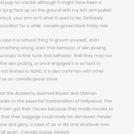
nd pop no crackle although it might have been a
s lying face up on the ground with my left arm pulled
ock, your arm isn’t what it used to be. Definitely
accordion for a while. canada goose black friday sale
ays it is natural thing to groom yourself, and I
omething wrong, start that behavior of skin picking.
 us loops to fine tune that behavior. Well they may not
the skin picking, or once engaged it is so hard to
not limited to ADHD, it is also common with other
d so on. canada goose store
that the Academy deemed Bryant and Oldman
aks to the essential traditionalism of Hollywood. The
ad men got their Oscars because they made movies so
 that their baggage could easily be dismissed. Pander
 love and glory, a case of do or die and whatever new
l fall apart.. Canada Goose Jackets