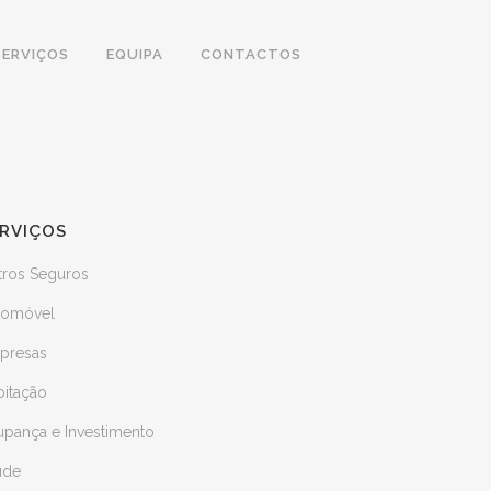
SERVIÇOS
EQUIPA
CONTACTOS
RVIÇOS
tros Seguros
tomóvel
presas
bitação
upança e Investimento
úde