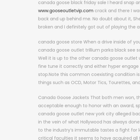
canada goose black friday sale I heard snap a
www.gooseoutletvip.com
crack and there I wa
back and up behind me. No doubt about it, Sherl
broken and I definitely got out of playing the 
canada goose store When a drive inside of you s
canada goose outlet trillium parka black see s
Well it is up to the other canada goose outlet
fine tune it correctly and either hyper engage 
stop.Note this common coexisting condition is 
things such as OCD, Motor Tics, Tourettes, an
Canada Goose Jackets That both men won, 
acceptable enough to honor with an award, spe
canada goose outlet new york city alleged b
in the vein of what Hollywood has always done
to the industry’s immutable tastes a fight for
critical faculties it seems to have acquired al