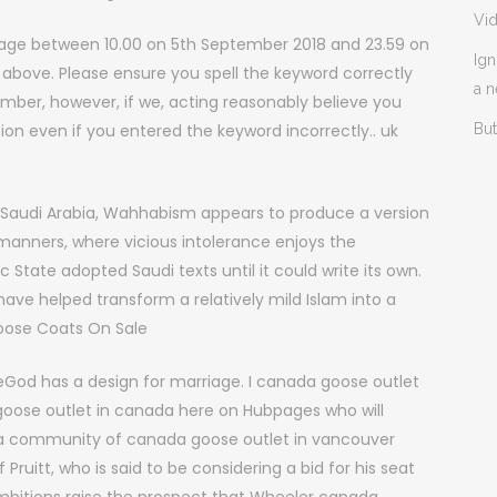
Vi
age between 10.00 on 5th September 2018 and 23.59 on
Ign
 above. Please ensure you spell the keyword correctly
a 
ber, however, if we, acting reasonably believe you
ation even if you entered the keyword incorrectly.. uk
But
Saudi Arabia, Wahhabism appears to produce a version
c manners, where vicious intolerance enjoys the
 State adopted Saudi texts until it could write its own.
have helped transform a relatively mild Islam into a
oose Coats On Sale
God has a design for marriage. I canada goose outlet
oose outlet in canada here on Hubpages who will
re a community of canada goose outlet in vancouver
f Pruitt, who is said to be considering a bid for his seat