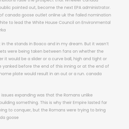
 ambitions raise the prospect that Wheeler canada
public pointed out, become the next EPA administrator.
f canada goose outlet online uk the failed nomination
hite to lead the White House Council on Environmental
rka
n the stands in Boaco and in my dream. But it wasn’t
 Bets were being taken between fans on whether the
r it would be a slider or a curve ball, high and tight or
 yanked before the end of this inning or at the end of
 home plate would result in an out or a run. canada
 issues expanding was that the Romans unlike
uilding something. This is why their Empire lasted far
rying to conquer, but the Romans were trying to bring
nada goose