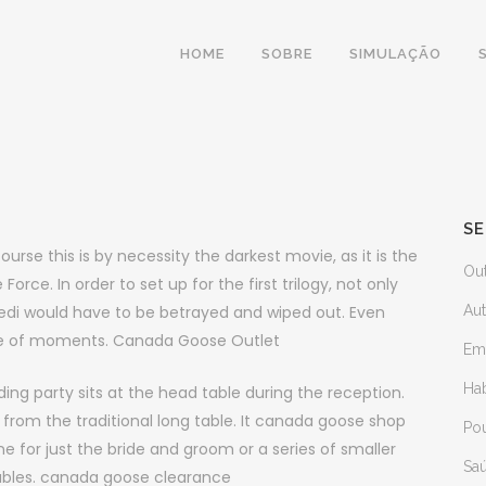
HOME
SOBRE
SIMULAÇÃO
SE
se this is by necessity the darkest movie, as it is the
Ou
 Force. In order to set up for the first trilogy, not only
edi would have to be betrayed and wiped out. Even
Au
ple of moments. Canada Goose Outlet
Em
Ha
g party sits at the head table during the reception.
from the traditional long table. It canada goose shop
Po
e for just the bride and groom or a series of smaller
Sa
tables. canada goose clearance