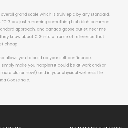
overall grand scale which is truly epic by any standard,
ng. “CIG are just renaming something blah blah common
standard approach, and canada goose outlet near me
 they know about CIG into a frame of reference that
ket cheap
o allows you to build up your self confidence.
n simply make you happier! It could be at work and/or
e closer now!) and in your physical wellness life
ada Goose sale.