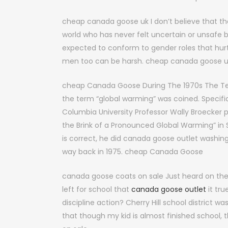
cheap canada goose uk I don’t believe that th
world who has never felt uncertain or unsaf
expected to conform to gender roles that hur
men too can be harsh. cheap canada goose 
cheap Canada Goose During The 1970s The Te
the term “global warming” was coined. Specifica
Columbia University Professor Wally Broecker 
the Brink of a Pronounced Global Warming” i
is correct, he did canada goose outlet washin
way back in 1975. cheap Canada Goose
canada goose coats on sale Just heard on the
left for school that
canada goose outlet
it tru
discipline action? Cherry Hill school district 
that though my kid is almost finished school, 