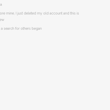
da
ore mine, I just deleted my old account and this is
new
 a search for others began