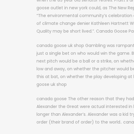
when the 83 year old senator retires. Pruitt’s
goose outlet in new york could, as The New Re
“The environmental community’s celebration o
of climate change denier Kathleen Hartnett W
Quality may be short lived.”. Canada Goose Pa
canada goose uk shop Gambling was rampant i
just a single bet on who would win the game.
next pitch would be a ball or a strike, on whethe
low and away, on whether the pitcher would be
this at bat, on whether the play developing at
goose uk shop
canada goose The other reason that they had
Alexander the Great were actual interested in b
longer than Alexander’s. Alexander was a kid t
order (their brand of order) to the world.. ca