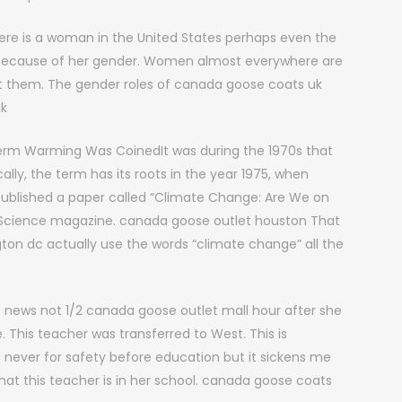
ere is a woman in the United States perhaps even the
e because of her gender. Women almost everywhere are
t them. The gender roles of canada goose coats uk
uk
rm Warming Was CoinedIt was during the 1970s that
lly, the term has its roots in the year 1975, when
published a paper called “Climate Change: Are We on
n Science magazine. canada goose outlet houston That
gton dc actually use the words “climate change” all the
 news not 1/2 canada goose outlet mall hour after she
e. This teacher was transferred to West. This is
was never for safety before education but it sickens me
that this teacher is in her school. canada goose coats