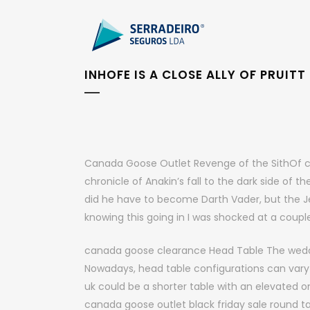
INHOFE IS A CLOSE ALLY OF PRUITT
Canada Goose Outlet Revenge of the SithOf cour
chronicle of Anakin’s fall to the dark side of the
did he have to become Darth Vader, but the J
knowing this going in I was shocked at a cou
canada goose clearance Head Table The weddin
Nowadays, head table configurations can vary 
uk could be a shorter table with an elevated on
canada goose outlet black friday sale round 