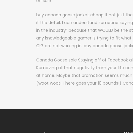
on sale
buy canada goose jacket cheap It not just the 
it the detail. I can understand someone sayi
in the industry” because that WOULD be the 
any knowledgeable gamer is trying to fit what
CIG are not working in. buy canada goose jac
Canada Goose sale Staying off of Facebook als
Removing all that negativity from your life ca
at home. Maybe that promotion seems much mor
(woot woot! There goes your 10 pounds!) Can