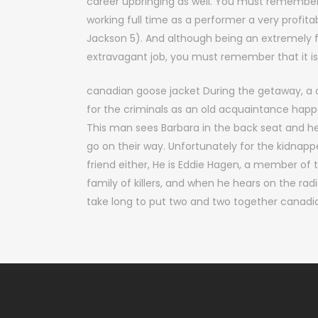
career upbringing as well. You must remember
working full time as a performer a very profita
Jackson 5). And although being an extremely 
extravagant job, you must remember that it is 
canadian goose jacket During the getaway, a
for the criminals as an old acquaintance ha
This man sees Barbara in the back seat and he
go on their way. Unfortunately for the kidnappers
friend either, He is Eddie Hagen, a member of
family of killers, and when he hears on the radi
take long to put two and two together canadi