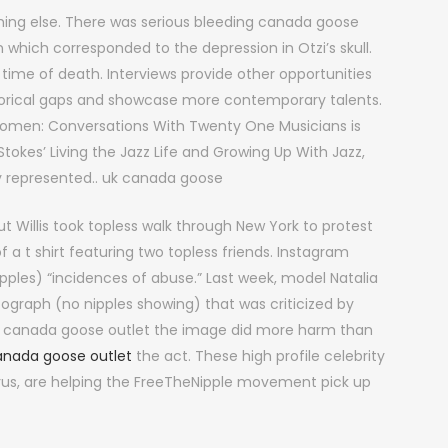
ng else. There was serious bleeding canada goose
n which corresponded to the depression in Otzi’s skull.
e time of death. Interviews provide other opportunities
historical gaps and showcase more contemporary talents.
omen: Conversations With Twenty One Musicians is
tokes’ Living the Jazz Life and Growing Up With Jazz,
y represented.. uk canada goose
t Willis took topless walk through New York to protest
 a t shirt featuring two topless friends. Instagram
ipples) “incidences of abuse.” Last week, model Natalia
ograph (no nipples showing) that was criticized by
al canada goose outlet the image did more harm than
anada goose outlet
the act. These high profile celebrity
yrus, are helping the FreeTheNipple movement pick up