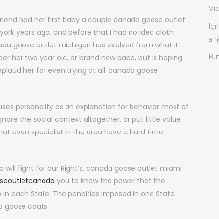
Vi
end had her first baby a couple canada goose outlet
Ign
ork years ago, and before that I had no idea cloth
a 
anada goose outlet michigan has evolved from what it
per her two year old, or brand new babe, but is hoping
But
applaud her for even trying at all. canada goose
uses personality as an explanation for behavior most of
ore the social context altogether, or put little value
that even specialist in the area have a hard time
will fight for our Right’s, canada goose outlet miami
seoutletcanada
you to know the power that the
aw in each State. The penalties imposed in one State
da goose coats