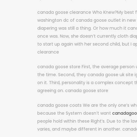
canada goose clearance Who Knew?My best fri
washington dc of canada goose outlet in new y
diapering was still a thing. Or how much it c
once was. Now, she doesn’t currently cloth dia
to start up again with her second child, but I 
clearance
canada goose store First, the average person 
the time. Second, they canada goose uk site ign
on it. Third, personality is a complex concept 
agreeing on. canada goose store
canada goose coats We are the only one’s who 
because the System doesn’t want
canadagoo
people hold within these Right’s. Due to the l
varies, and maybe different in another. cana