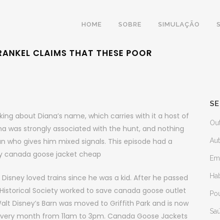
HOME
SOBRE
SIMULAÇÃO
 FRANKEL CLAIMS THAT THESE POOR
SE
ing about Diana’s name, which carries with it a host of
Ou
a was strongly associated with the hunt, and nothing
 who gives him mixed signals. This episode had a
Au
buy canada goose jacket cheap
Em
Ha
isney loved trains since he was a kid. After he passed
Historical Society worked to save canada goose outlet
Po
alt Disney’s Barn was moved to Griffith Park and is now
Sa
f every month from 11am to 3pm. Canada Goose Jackets