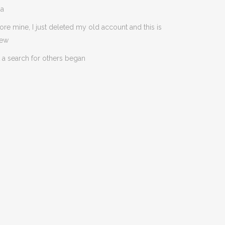
da
ore mine, I just deleted my old account and this is
new
 a search for others began