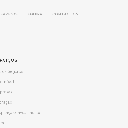
SERVIÇOS
EQUIPA
CONTACTOS
RVIÇOS
tros Seguros
tomóvel
presas
bitação
upança e Investimento
úde