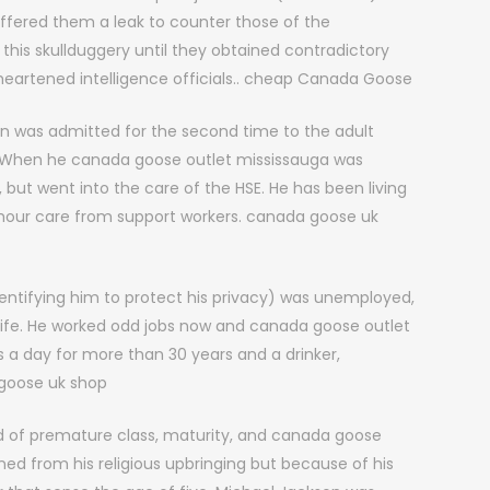
ffered them a leak to counter those of the
 this skullduggery until they obtained contradictory
heartened intelligence officials.. cheap Canada Goose
hn was admitted for the second time to the adult
. When he canada goose outlet mississauga was
but went into the care of the HSE. He has been living
4 hour care from support workers. canada goose uk
entifying him to protect his privacy) was unemployed,
gh life. He worked odd jobs now and canada goose outlet
 a day for more than 30 years and a drinker,
goose uk shop
nd of premature class, maturity, and canada goose
ed from his religious upbringing but because of his