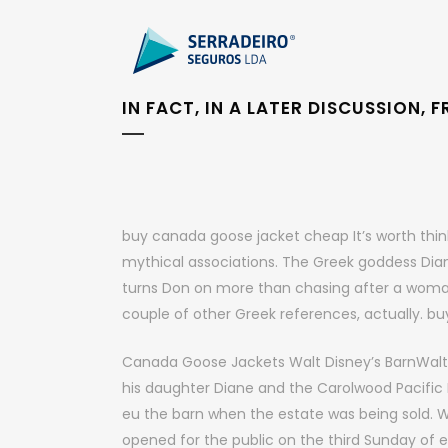
IN FACT, IN A LATER DISCUSSION,
buy canada goose jacket cheap It’s worth think
mythical associations. The Greek goddess Dian
turns Don on more than chasing after a woman
couple of other Greek references, actually. 
Canada Goose Jackets Walt Disney’s BarnWalt D
his daughter Diane and the Carolwood Pacific 
eu the barn when the estate was being sold. W
opened for the public on the third Sunday o