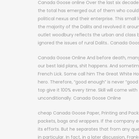
Canada Goose online Over the last six decades,
the total has emerged out of them who could be
political nexus and their enterprise. This smal
the majority of the Dalits and revolved it arou
outlet woodbury reflects the urban and class 
ignored the issues of rural Dalits.. Canada Goo
Canada Goose Online And before death, many 
our best laid plans, shit happens. And sometim
French Lick. Some call him The Great White Ho
hero. Therefore, “good enough” is never “good 
top give it 100% every time. Skill will come with
unconditionally. Canada Goose Online
cheap Canada Goose Paper, Printing and Pack
packets, bags and wrappers. If the company ear
its efforts. But he separates that from any que
in particular. In fact, in a later discussion, Fr