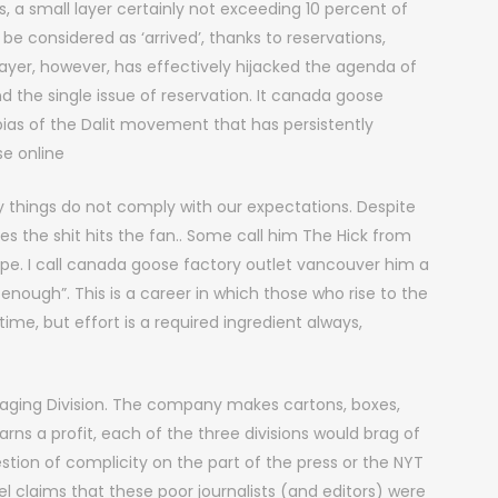
 a small layer certainly not exceeding 10 percent of
 considered as ‘arrived’, thanks to reservations,
l layer, however, has effectively hijacked the agenda of
nd the single issue of reservation. It canada goose
bias of the Dalit movement that has persistently
se online
things do not comply with our expectations. Despite
es the shit hits the fan.. Some call him The Hick from
pe. I call canada goose factory outlet vancouver him a
enough”. This is a career in which those who rise to the
 time, but effort is a required ingredient always,
aging Division. The company makes cartons, boxes,
ns a profit, each of the three divisions would brag of
stion of complicity on the part of the press or the NYT
ankel claims that these poor journalists (and editors) were