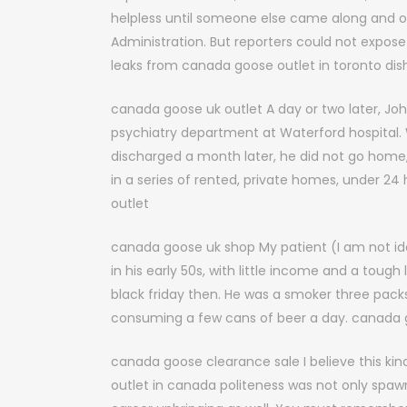
helpless until someone else came along and o
Administration. But reporters could not expose
leaks from canada goose outlet in toronto dis
canada goose uk outlet A day or two later, Jo
psychiatry department at Waterford hospital
discharged a month later, he did not go home, 
in a series of rented, private homes, under 2
outlet
canada goose uk shop My patient (I am not id
in his early 50s, with little income and a tou
black friday then. He was a smoker three packs
consuming a few cans of beer a day. canada 
canada goose clearance sale I believe this ki
outlet in canada politeness was not only spawn