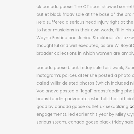
uk canada goose The CT scan showed somethi
outlet black friday sale at the base of the brai
He’d suffered a serious head injury right at th
to hear musicians in their own words, fill in 
Wayne Enstice and Janice Stockhouse’s Jazzw
thoughtful and well executed, as are W. Royal S
broader collections in which women are ampl
canada goose black friday sale Last week, Scou
Instagram’s polices after she posted a photo of
called Willis’ deleted photos (which included n
Vodianova posted a “legal” breastfeeding phot
breastfeeding advocates who felt that offici
good by canada goose outlet uk sexualizing
c
engagements, led earlier this year by Miley C
serious steam. canada goose black friday sale