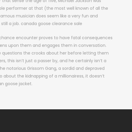
 that sense the age of five, Michael Jackson was
ble performer at that (the most well known of all the
famous musician does seem like a very fun and
still a job. canada goose clearance sale
 chance encounter proves to have fatal consequences
ppens upon them and engages them in conversation.
 questions the crooks about her before letting them
, this isn’t just a passer by, and he certainly isn’t a
 the notorious Grissom Gang, a sordid and depraved
o about the kidnapping of a millionairess, it doesn’t
an goose jacket.