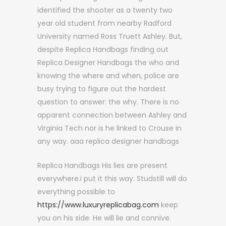
identified the shooter as a twenty two
year old student from nearby Radford
University named Ross Truett Ashley. But,
despite Replica Handbags finding out
Replica Designer Handbags the who and
knowing the where and when, police are
busy trying to figure out the hardest
question to answer: the why. There is no
apparent connection between Ashley and
Virginia Tech nor is he linked to Crouse in
any way. aaa replica designer handbags
Replica Handbags His lies are present
everywhere.i put it this way. Studstill will do
everything possible to
https://www.luxuryreplicabag.com
keep
you on his side. He will lie and connive.