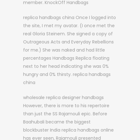
member. KnockOff Handbags
replica handbags china Once I logged into
the site, I met my avatar. (I once met the
real Gloria Steinem. She signed a copy of
Outrageous Acts and Everyday Rebellions
for me.) She was naked and had little
percentages Handbags Replica floating
next to her head indicating she was 0%
hungry and 0% thirsty. replica handbags
china
wholesale replica designer handbags
However, there is more to his repertoire
than just the SS Rajamouli epic. Before
Baahubali became the biggest
blockbuster India replica handbags online
has ever seen, Rajamouli presented