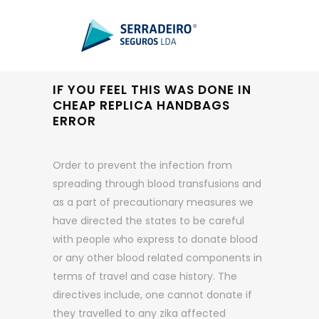
IF YOU FEEL THIS WAS DONE IN
CHEAP REPLICA HANDBAGS
ERROR
Order to prevent the infection from
spreading through blood transfusions and
as a part of precautionary measures we
have directed the states to be careful
with people who express to donate blood
or any other blood related components in
terms of travel and case history. The
directives include, one cannot donate if
they travelled to any zika affected