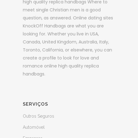
high quality replica handbags Where to
meet single Christian men is a good
question, as answered. Online dating sites
KnockOff Handbags are what you are
looking for. Whether you live in USA,
Canada, United Kingdom, Australia, Italy,
Toronto, California, or elsewhere, you can
create a profile to look for love and
romance online high quality replica
handbags.
SERVIÇOS
Outros Seguros
Automóvel