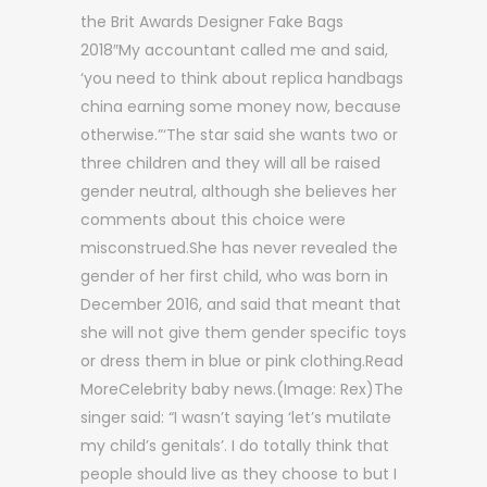
the Brit Awards Designer Fake Bags
2018″My accountant called me and said,
‘you need to think about replica handbags
china earning some money now, because
otherwise.”‘The star said she wants two or
three children and they will all be raised
gender neutral, although she believes her
comments about this choice were
misconstrued.She has never revealed the
gender of her first child, who was born in
December 2016, and said that meant that
she will not give them gender specific toys
or dress them in blue or pink clothing.Read
MoreCelebrity baby news.(Image: Rex)The
singer said: “I wasn’t saying ‘let’s mutilate
my child’s genitals’. I do totally think that
people should live as they choose to but I