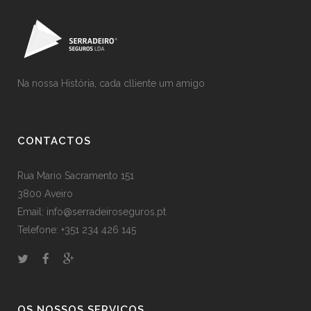
Na nossa História, cada clliente um amigo
CONTACTOS
Rua Mario Sacramento 151
3800 Aveiro
Email: info@serradeiroseguros.pt
Telefone: +351 234 426 145
OS NOSSOS SERVIÇOS