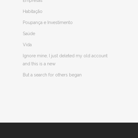
Empresas
Habitação
Poupança e Investimento
Saúde
Vida
Ignore mine, I just deleted my old account
and this is a new
But a search for others began