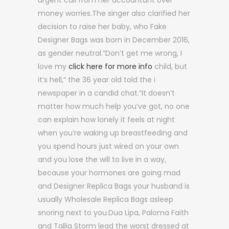
urgent call from her accountant over
money worries.The singer also clarified her
decision to raise her baby, who Fake
Designer Bags was born in December 2016,
as gender neutral.”Don’t get me wrong, I
love my
click here for more info
child, but
it’s hell,” the 36 year old told the i
newspaper in a candid chat.”It doesn’t
matter how much help you’ve got, no one
can explain how lonely it feels at night
when you’re waking up breastfeeding and
you spend hours just wired on your own
and you lose the will to live in a way,
because your hormones are going mad
and Designer Replica Bags your husband is
usually Wholesale Replica Bags asleep
snoring next to you.Dua Lipa, Paloma Faith
and Tallia Storm lead the worst dressed at