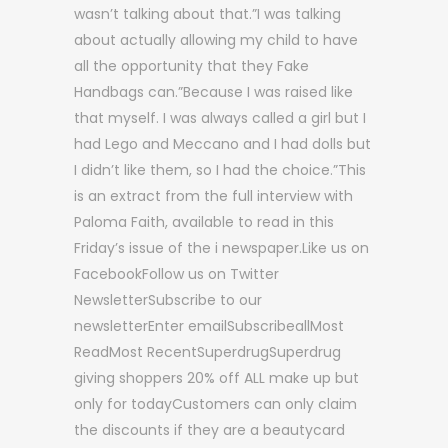
wasn’t talking about that.”I was talking
about actually allowing my child to have
all the opportunity that they Fake
Handbags can.”Because I was raised like
that myself. I was always called a girl but I
had Lego and Meccano and I had dolls but
I didn’t like them, so I had the choice.”This
is an extract from the full interview with
Paloma Faith, available to read in this
Friday’s issue of the i newspaper.Like us on
FacebookFollow us on Twitter
NewsletterSubscribe to our
newsletterEnter emailSubscribeallMost
ReadMost RecentSuperdrugSuperdrug
giving shoppers 20% off ALL make up but
only for todayCustomers can only claim
the discounts if they are a beautycard