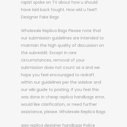
rapist spoke on TV about how u should
have laid back fought. How wld u feel?.
Designer Fake Bags
Wholesale Replica Bags Please note that
our submission guidelines are intended to
maintain the high quality of discussion on
the subreddit. Except in rare
circumstances, removal of your
submission does not count as a and we
hope you feel encouraged to redraft
within our guidelines per the sidebar and
our wiki guide to posting. If you feel this
was done in cheap replica handbags error,
would like clarification, or need further
assistance, please. Wholesale Replica Bags
aaa replica designer handbags Police