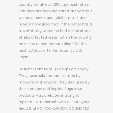
country for at least 120 days post return.
This directive was circulated last year but
we have now made additions to it and
have emphasised that, if the donor has a
travel history where he had visited states
of zika affected areas, within the country
he or she cannot donate blood for the
next 120 days after his return said Dr
Rajan..
Designer Fake Bags 1) Popups are shady.
They resemble the tactics used by
malware and adware. They also used by
those crappy anti Replica Bags virus
products Malwarebytes is trying to
replace. I Must somehow put it into your
Head that NO YOU CANNOT. CONVICTED