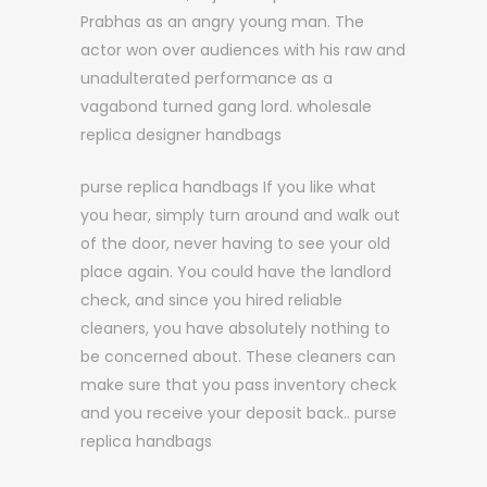
Prabhas as an angry young man. The
actor won over audiences with his raw and
unadulterated performance as a
vagabond turned gang lord. wholesale
replica designer handbags
purse replica handbags If you like what
you hear, simply turn around and walk out
of the door, never having to see your old
place again. You could have the landlord
check, and since you hired reliable
cleaners, you have absolutely nothing to
be concerned about. These cleaners can
make sure that you pass inventory check
and you receive your deposit back.. purse
replica handbags