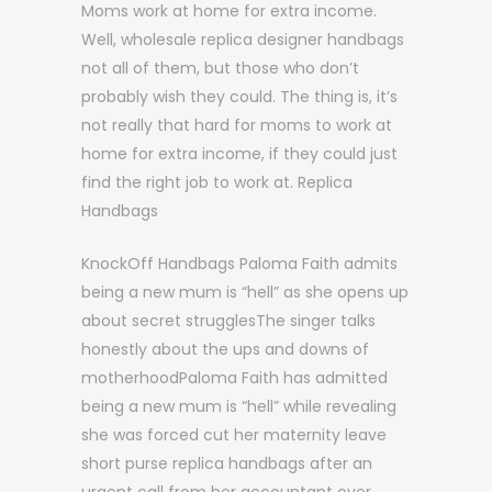
Moms work at home for extra income.
Well, wholesale replica designer handbags
not all of them, but those who don’t
probably wish they could. The thing is, it’s
not really that hard for moms to work at
home for extra income, if they could just
find the right job to work at. Replica
Handbags
KnockOff Handbags Paloma Faith admits
being a new mum is “hell” as she opens up
about secret strugglesThe singer talks
honestly about the ups and downs of
motherhoodPaloma Faith has admitted
being a new mum is “hell” while revealing
she was forced cut her maternity leave
short purse replica handbags after an