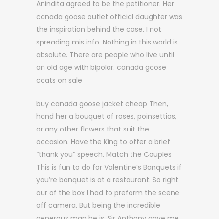
Anindita agreed to be the petitioner. Her
canada goose outlet official daughter was
the inspiration behind the case. I not
spreading mis info. Nothing in this world is
absolute. There are people who live until
an old age with bipolar. canada goose
coats on sale
buy canada goose jacket cheap Then,
hand her a bouquet of roses, poinsettias,
or any other flowers that suit the
occasion. Have the King to offer a brief
“thank you” speech. Match the Couples
This is fun to do for Valentine’s Banquets if
you’re banquet is at a restaurant. So right
our of the box I had to preform the scene
off camera. But being the incredible
generous man he is, Sir Anthony gave me