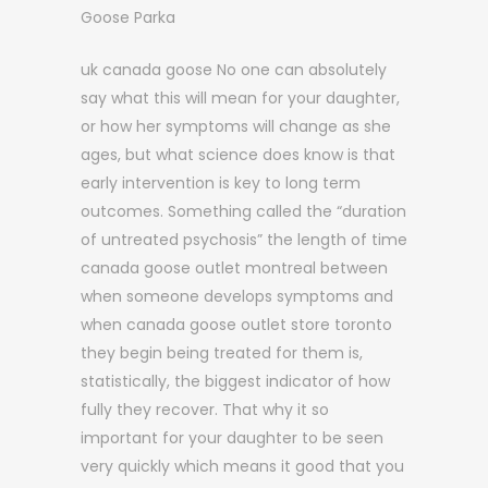
Goose Parka
uk canada goose No one can absolutely
say what this will mean for your daughter,
or how her symptoms will change as she
ages, but what science does know is that
early intervention is key to long term
outcomes. Something called the “duration
of untreated psychosis” the length of time
canada goose outlet montreal between
when someone develops symptoms and
when canada goose outlet store toronto
they begin being treated for them is,
statistically, the biggest indicator of how
fully they recover. That why it so
important for your daughter to be seen
very quickly which means it good that you