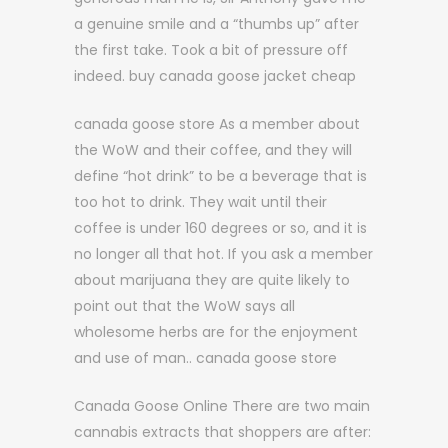
a genuine smile and a “thumbs up” after
the first take. Took a bit of pressure off
indeed. buy canada goose jacket cheap
canada goose store As a member about
the WoW and their coffee, and they will
define “hot drink” to be a beverage that is
too hot to drink. They wait until their
coffee is under 160 degrees or so, and it is
no longer all that hot. If you ask a member
about marijuana they are quite likely to
point out that the WoW says all
wholesome herbs are for the enjoyment
and use of man.. canada goose store
Canada Goose Online There are two main
cannabis extracts that shoppers are after: