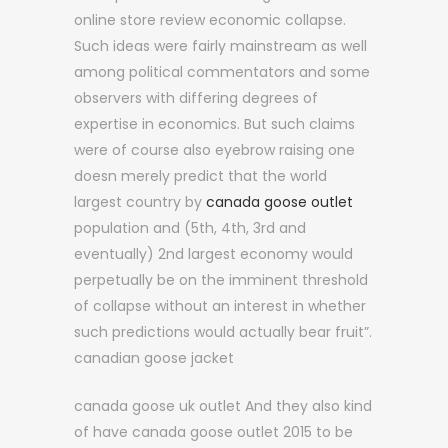
online store review economic collapse.
Such ideas were fairly mainstream as well
among political commentators and some
observers with differing degrees of
expertise in economics. But such claims
were of course also eyebrow raising one
doesn merely predict that the world
largest country by
canada goose outlet
population and (5th, 4th, 3rd and
eventually) 2nd largest economy would
perpetually be on the imminent threshold
of collapse without an interest in whether
such predictions would actually bear fruit”.
canadian goose jacket
canada goose uk outlet And they also kind
of have canada goose outlet 2015 to be