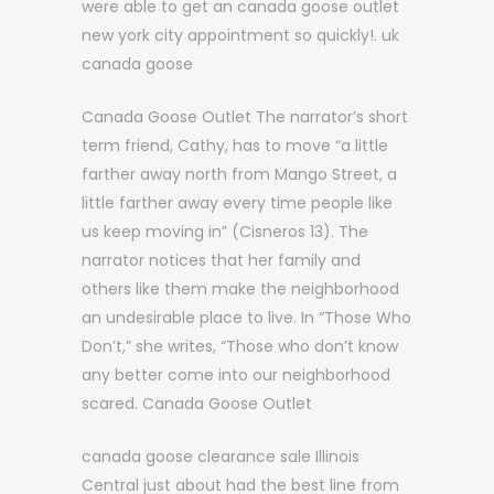
were able to get an canada goose outlet
new york city appointment so quickly!. uk
canada goose
Canada Goose Outlet The narrator’s short
term friend, Cathy, has to move “a little
farther away north from Mango Street, a
little farther away every time people like
us keep moving in” (Cisneros 13). The
narrator notices that her family and
others like them make the neighborhood
an undesirable place to live. In “Those Who
Don’t,” she writes, “Those who don’t know
any better come into our neighborhood
scared. Canada Goose Outlet
canada goose clearance sale Illinois
Central just about had the best line from