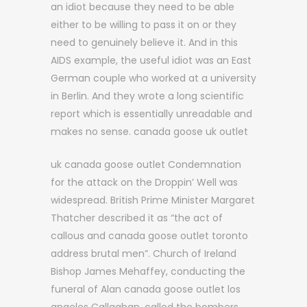
an idiot because they need to be able
either to be willing to pass it on or they
need to genuinely believe it. And in this
AIDS example, the useful idiot was an East
German couple who worked at a university
in Berlin. And they wrote a long scientific
report which is essentially unreadable and
makes no sense. canada goose uk outlet
uk canada goose outlet Condemnation
for the attack on the Droppin’ Well was
widespread. British Prime Minister Margaret
Thatcher described it as “the act of
callous and canada goose outlet toronto
address brutal men”. Church of Ireland
Bishop James Mehaffey, conducting the
funeral of Alan canada goose outlet los