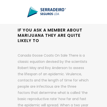
IF YOU ASK A MEMBER ABOUT
MARIJUANA THEY ARE QUITE
LIKELY TO
Canada Goose Coats On Sale There is a
classic equation devised by the scientists
Robert May and Roy Anderson to assess
the lifespan of an epidemic. Virulence,
contacts and the length of time for which
people are infectious are the three
factors that determine what is called ‘the
basic reproductive rate’ how far and fast
the epidemic will spread. When a two year