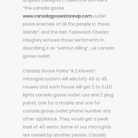
angeles Callaghan, called the bombers
“the canada goose
www.canadagoosestorevip.com
outlet
parka enemies of all the people in these
islands”, and the Irish Taoiseach Charles
Haughey echoed those sentiments in
describing it as “wanton killing”.. uk canada
goose outlet
Canada Goose Parka “A 2 kilowatt
microgrid system will electrify 40 to 45
houses and each house will get 2 to 3 LED
lights canada goose outlet usa and 2 plug
points, one for a mobile and one for
canada goose outlet phone number any
other appliance. They would get a peak
load of 40 watts. Some of our microgrids
are owned by another person. Canada