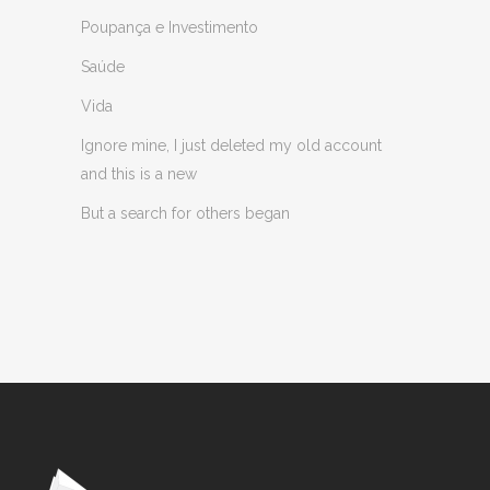
Poupança e Investimento
Saúde
Vida
Ignore mine, I just deleted my old account
and this is a new
But a search for others began