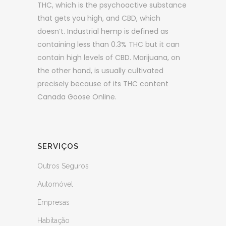
THC, which is the psychoactive substance
that gets you high, and CBD, which
doesn’t. Industrial hemp is defined as
containing less than 0.3% THC but it can
contain high levels of CBD. Marijuana, on
the other hand, is usually cultivated
precisely because of its THC content
Canada Goose Online.
SERVIÇOS
Outros Seguros
Automóvel
Empresas
Habitação