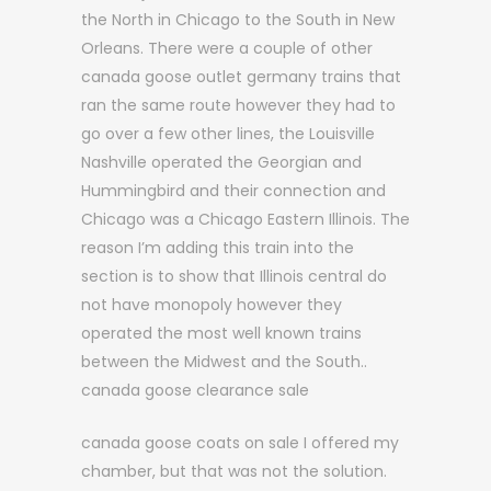
the North in Chicago to the South in New
Orleans. There were a couple of other
canada goose outlet germany trains that
ran the same route however they had to
go over a few other lines, the Louisville
Nashville operated the Georgian and
Hummingbird and their connection and
Chicago was a Chicago Eastern Illinois. The
reason I’m adding this train into the
section is to show that Illinois central do
not have monopoly however they
operated the most well known trains
between the Midwest and the South..
canada goose clearance sale
canada goose coats on sale I offered my
chamber, but that was not the solution.