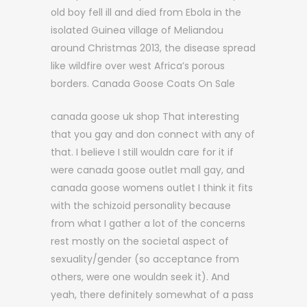
old boy fell ill and died from Ebola in the
isolated Guinea village of Meliandou
around Christmas 2013, the disease spread
like wildfire over west Africa’s porous
borders. Canada Goose Coats On Sale
canada goose uk shop That interesting
that you gay and don connect with any of
that. I believe I still wouldn care for it if
were canada goose outlet mall gay, and
canada goose womens outlet I think it fits
with the schizoid personality because
from what I gather a lot of the concerns
rest mostly on the societal aspect of
sexuality/gender (so acceptance from
others, were one wouldn seek it). And
yeah, there definitely somewhat of a pass