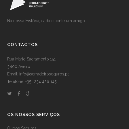
Na nossa História, cada clliente um amigo
CONTACTOS
Rua Mario Sacramento 151
3800 Aveiro
Email: info@serradeiroseguros.pt
Telefone: +351 234 426 145
OS NOSSOS SERVIÇOS
Outros Seguros