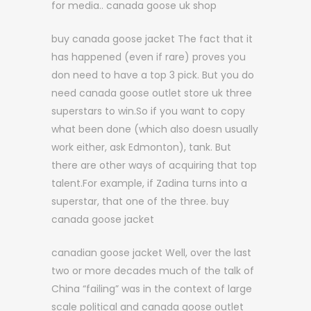
for media.. canada goose uk shop
buy canada goose jacket The fact that it
has happened (even if rare) proves you
don need to have a top 3 pick. But you do
need canada goose outlet store uk three
superstars to win.So if you want to copy
what been done (which also doesn usually
work either, ask Edmonton), tank. But
there are other ways of acquiring that top
talent.For example, if Zadina turns into a
superstar, that one of the three. buy
canada goose jacket
canadian goose jacket Well, over the last
two or more decades much of the talk of
China “failing” was in the context of large
scale political and canada goose outlet