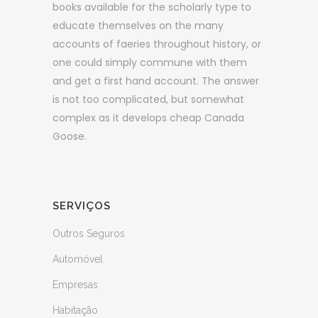
books available for the scholarly type to
educate themselves on the many
accounts of faeries throughout history, or
one could simply commune with them
and get a first hand account. The answer
is not too complicated, but somewhat
complex as it develops cheap Canada
Goose.
SERVIÇOS
Outros Seguros
Automóvel
Empresas
Habitação