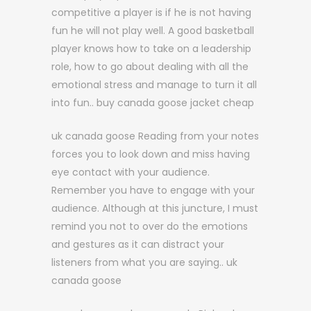
competitive a player is if he is not having
fun he will not play well. A good basketball
player knows how to take on a leadership
role, how to go about dealing with all the
emotional stress and manage to turn it all
into fun.. buy canada goose jacket cheap
uk canada goose Reading from your notes
forces you to look down and miss having
eye contact with your audience.
Remember you have to engage with your
audience. Although at this juncture, I must
remind you not to over do the emotions
and gestures as it can distract your
listeners from what you are saying.. uk
canada goose