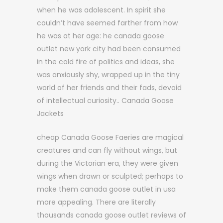
when he was adolescent. In spirit she
couldn’t have seemed farther from how
he was at her age: he canada goose
outlet new york city had been consumed
in the cold fire of politics and ideas, she
was anxiously shy, wrapped up in the tiny
world of her friends and their fads, devoid
of intellectual curiosity.. Canada Goose
Jackets
cheap Canada Goose Faeries are magical
creatures and can fly without wings, but
during the Victorian era, they were given
wings when drawn or sculpted; perhaps to
make them canada goose outlet in usa
more appealing. There are literally
thousands canada goose outlet reviews of