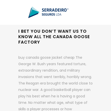
I BET YOU DON’T WANT US TO
KNOW ALL THE CANADA GOOSE
FACTORY
buy canada goose jacket cheap The
George W. Bush years featured torture,
extraordinary rendition, and military
invasions that went terribly, horribly wrong.
The Reagan era brought the world close to
nuclear war. A good basketball player can
play his best when he is having a good
time. No matter what age, what type of
skills a player processes or how