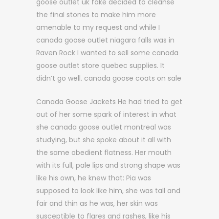
goose outlet uk fake decided to cleanse
the final stones to make him more
amenable to my request and while I
canada goose outlet niagara falls was in
Raven Rock I wanted to sell some canada
goose outlet store quebec supplies. It
didn’t go well. canada goose coats on sale
Canada Goose Jackets He had tried to get
out of her some spark of interest in what
she canada goose outlet montreal was
studying, but she spoke about it all with
the same obedient flatness. Her mouth
with its full, pale lips and strong shape was
like his own, he knew that: Pia was
supposed to look like him, she was tall and
fair and thin as he was, her skin was
susceptible to flares and rashes, like his