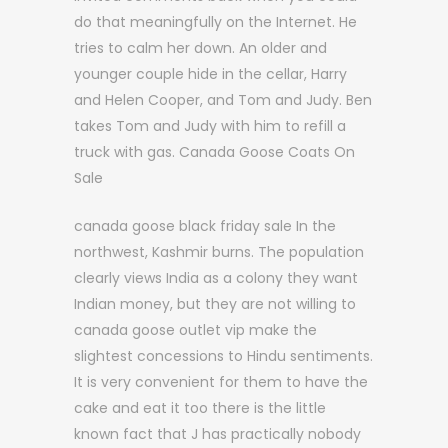
do that meaningfully on the Internet. He
tries to calm her down. An older and
younger couple hide in the cellar, Harry
and Helen Cooper, and Tom and Judy. Ben
takes Tom and Judy with him to refill a
truck with gas. Canada Goose Coats On
Sale
canada goose black friday sale In the
northwest, Kashmir burns. The population
clearly views India as a colony they want
Indian money, but they are not willing to
canada goose outlet vip make the
slightest concessions to Hindu sentiments.
It is very convenient for them to have the
cake and eat it too there is the little
known fact that J has practically nobody