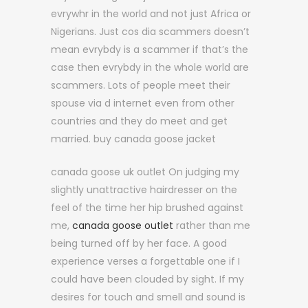
evrywhr in the world and not just Africa or
Nigerians. Just cos dia scammers doesn’t
mean evrybdy is a scammer if that’s the
case then evrybdy in the whole world are
scammers. Lots of people meet their
spouse via d internet even from other
countries and they do meet and get
married. buy canada goose jacket
canada goose uk outlet On judging my
slightly unattractive hairdresser on the
feel of the time her hip brushed against
me,
canada goose outlet
rather than me
being turned off by her face. A good
experience verses a forgettable one if I
could have been clouded by sight. If my
desires for touch and smell and sound is