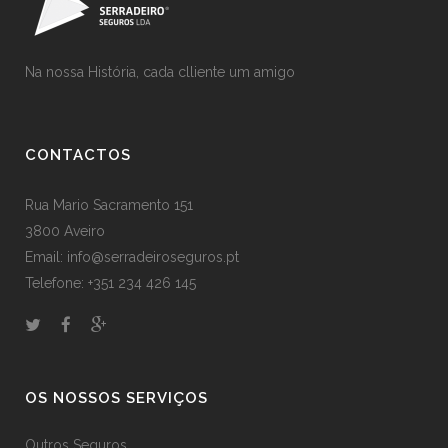
Na nossa História, cada clliente um amigo
CONTACTOS
Rua Mario Sacramento 151
3800 Aveiro
Email: info@serradeiroseguros.pt
Telefone: +351 234 426 145
OS NOSSOS SERVIÇOS
Outros Seguros