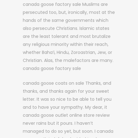
canada goose factory sale Muslims are
persecuted too, but, ironically, most at the
hands of the same governments which
also persecute Christians. Islamic states
are the least tolerant and most brutalize
any religious minority within their reach,
whether Baha’i, Hindu, Zoroastrian, Jew, or
Christian. Alas, the malefactors are many.
canada goose factory sale
canada goose coats on sale Thanks, and
thanks, and thanks again for your sweet
letter. It was so nice to be able to tell you
and to have your sympathy. My dear, it
canada goose outlet online store review
never rains but it pours. I haven’t
managed to do so yet, but soon. I canada