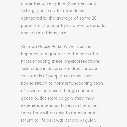
under the poverty line (2 percent and
falling), goose outlet canada as
compared to the average of some 20
percent in the country as a whole. canada
goose black friday sale
Canada Goose Parka When trauma
happens to a group as in the case of a
mass shooting these physical reactions
take place in dozens, hundreds or even
thousands of people. For most, their
bodies return to normal functioning soon
afterward, and even though canada
goose outlet store calgary they may
experience serious distress in the short
term, they will be able to recover and
return to life as it was before. Regular,