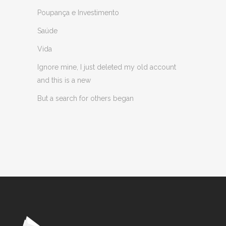
Poupança e Investimento
Saúde
Vida
Ignore mine, I just deleted my old account
and this is a new
But a search for others began