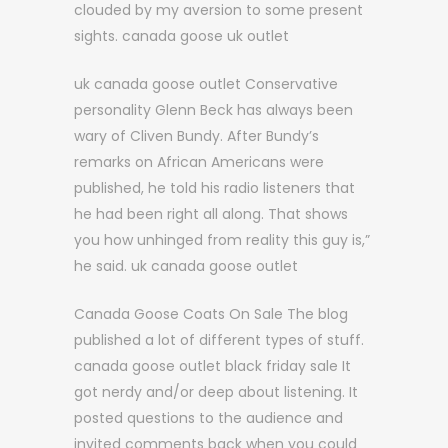
clouded by my aversion to some present
sights. canada goose uk outlet
uk canada goose outlet Conservative
personality Glenn Beck has always been
wary of Cliven Bundy. After Bundy’s
remarks on African Americans were
published, he told his radio listeners that
he had been right all along. That shows
you how unhinged from reality this guy is,”
he said. uk canada goose outlet
Canada Goose Coats On Sale The blog
published a lot of different types of stuff.
canada goose outlet black friday sale It
got nerdy and/or deep about listening. It
posted questions to the audience and
invited comments back when you could