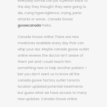
everyday stimuli can jolt a person back to
the day they thought they were going to
die, cuing hypervigilance, crying, panic
attacks or worse.. Canada Goose
goosecanada
Parka
Canada Goose online There are new
medicines available every day that can
whip your ass. Maybe canada goose outlet
online reviews the doctor isn’t aware of
them yet and I could teach him
something new to help another patient. I
bet you don’t want us to know all the
canada goose factory outlet toronto
location updated potential treatments
but guess what we have access to many
new updates. Canada Goose online