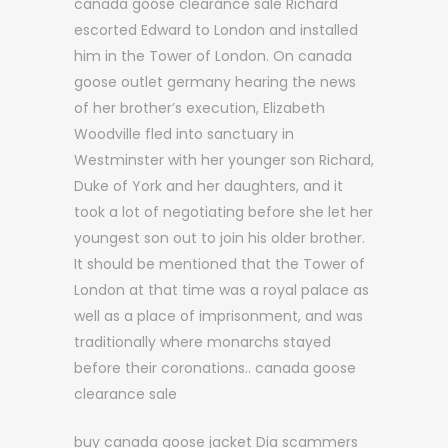
canada goose clearance sale Richard
escorted Edward to London and installed
him in the Tower of London. On canada
goose outlet germany hearing the news
of her brother’s execution, Elizabeth
Woodville fled into sanctuary in
Westminster with her younger son Richard,
Duke of York and her daughters, and it
took a lot of negotiating before she let her
youngest son out to join his older brother.
It should be mentioned that the Tower of
London at that time was a royal palace as
well as a place of imprisonment, and was
traditionally where monarchs stayed
before their coronations.. canada goose
clearance sale
buy canada goose jacket Dia scammers