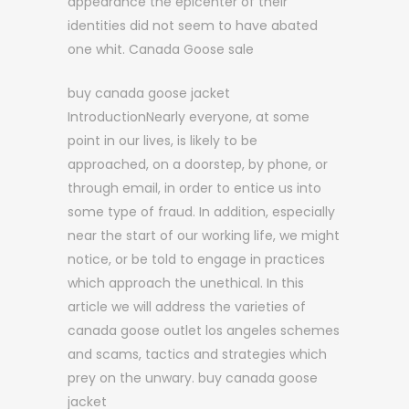
appearance the epicenter of their
identities did not seem to have abated
one whit. Canada Goose sale
buy canada goose jacket
IntroductionNearly everyone, at some
point in our lives, is likely to be
approached, on a doorstep, by phone, or
through email, in order to entice us into
some type of fraud. In addition, especially
near the start of our working life, we might
notice, or be told to engage in practices
which approach the unethical. In this
article we will address the varieties of
canada goose outlet los angeles schemes
and scams, tactics and strategies which
prey on the unwary. buy canada goose
jacket