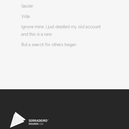
Saúde
Vida
Ignore mine, I just deleted my old account
and this is a new
But a search for others began