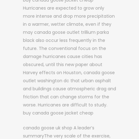
buy canada goose jacket cheap
Hurricanes are expected to grow only
more intense and drop more precipitation
in a warmer, wetter climate, even if they
may canada goose outlet trillium parka
black also occur less frequently in the
future. The conventional focus on the
damage hurricanes cause cities has
obscured, until this new paper about
Harvey effects on Houston, canada goose
outlet washington dc that urban asphalt
and buildings cause atmospheric drag and
friction that can change storms for the
worse. Hurricanes are difficult to study.
buy canada goose jacket cheap
canada goose uk shop A leader’s
summaryThe very scale of the exercise,