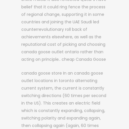
belief that it could ring fence the process
of regional change, supporting it in some
countries and joining the UAE Saudi led
counterrevolutionary roll back of
achievements elsewhere, as well as the
reputational cost of picking and choosing
canada goose outlet ontario rather than
acting on principle.. cheap Canada Goose
canada goose store In an canada goose
outlet locations in toronto alternating
current system, the current is constantly
switching directions (60 times per second
in the US). This creates an electric field
which is constantly expanding, collapsing,
switching polarity and expanding again,
then collapsing again (again, 60 times