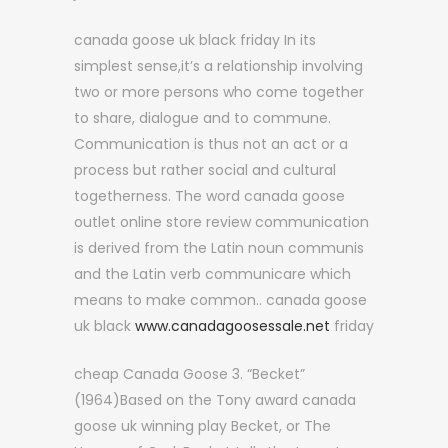
canada goose uk black friday In its
simplest sense,it’s a relationship involving
two or more persons who come together
to share, dialogue and to commune.
Communication is thus not an act or a
process but rather social and cultural
togetherness. The word canada goose
outlet online store review communication
is derived from the Latin noun communis
and the Latin verb communicare which
means to make common.. canada goose
uk black
www.canadagoosessale.net
friday
cheap Canada Goose 3. “Becket”
(1964)Based on the Tony award canada
goose uk winning play Becket, or The