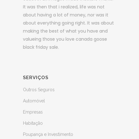
It was then that i realized, life was not
about having a lot of money, nor was it
about everything going right. It was about
making the best of what you have and
valueing those you love canada goose
black friday sale.
SERVIÇOS
Outros Seguros
Automóvel
Empresas
Habitação
Poupança e Investimento