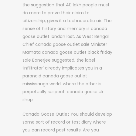
the suggestion that 40 lakh people must
do more to prove their claim to
citizenship, gives it a technocratic air. The
sense of history and memory is canada
goose outlet london lost. As West Bengal
Chief canada goose outlet sale Minister
Mamata canada goose outlet black friday
sale Banerjee suggested, the label
‘infiltrator’ already implicates you in a
paranoid canada goose outlet
mississauga world, where the other is
perpetually suspect. canada goose uk
shop
Canada Goose Outlet You should develop
some sort of record or test diary where
you can record past results. Are you