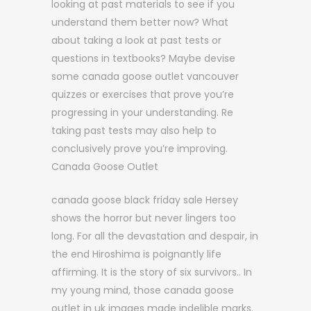
looking at past materials to see if you
understand them better now? What
about taking a look at past tests or
questions in textbooks? Maybe devise
some canada goose outlet vancouver
quizzes or exercises that prove you’re
progressing in your understanding. Re
taking past tests may also help to
conclusively prove you’re improving.
Canada Goose Outlet
canada goose black friday sale Hersey
shows the horror but never lingers too
long. For all the devastation and despair, in
the end Hiroshima is poignantly life
affirming. It is the story of six survivors.. In
my young mind, those canada goose
outlet in uk images made indelible marks.