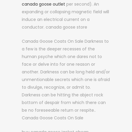
canada goose outlet
per second). An
expanding or collapsing magnetic field will
induce an electrical current on a
conductor. canada goose store
Canada Goose Coats On Sale Darkness to
a few is the deeper recesses of the
human psyche which one dares not to
face or delve into for one reason or
another. Darkness can be long held and/or
unmentionable secrets which one is afraid
to divulge, recognize, or admit to.
Darkness can be hitting the abject rock
bottom of despair from which there can
be no foreseeable return or respite..
Canada Goose Coats On Sale