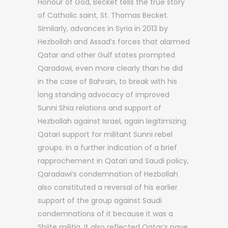
Honour of God, Becket tells the true story
of Catholic saint, St. Thomas Becket.
Similarly, advances in Syria in 2013 by
Hezbollah and Assad’s forces that alarmed
Qatar and other Gulf states prompted
Qaradawi, even more clearly than he did
in the case of Bahrain, to break with his
long standing advocacy of improved
Sunni Shia relations and support of
Hezbollah against Israel, again legitimizing
Qatari support for militant Sunni rebel
groups. In a further indication of a brief
rapprochement in Qatari and Saudi policy,
Qaradawi’s condemnation of Hezbollah
also constituted a reversal of his earlier
support of the group against Saudi
condemnations of it because it was a
Shiite militia. It also reflected Qatar’s nave