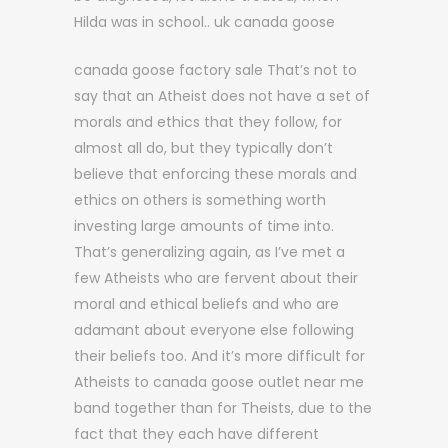
Hilda was in school.. uk canada goose
canada goose factory sale That’s not to
say that an Atheist does not have a set of
morals and ethics that they follow, for
almost all do, but they typically don’t
believe that enforcing these morals and
ethics on others is something worth
investing large amounts of time into.
That’s generalizing again, as I’ve met a
few Atheists who are fervent about their
moral and ethical beliefs and who are
adamant about everyone else following
their beliefs too. And it’s more difficult for
Atheists to canada goose outlet near me
band together than for Theists, due to the
fact that they each have different