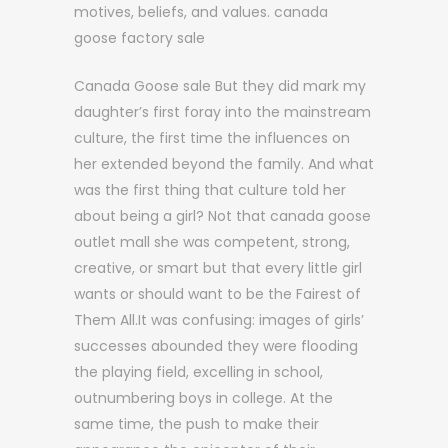
motives, beliefs, and values. canada
goose factory sale
Canada Goose sale But they did mark my
daughter’s first foray into the mainstream
culture, the first time the influences on
her extended beyond the family. And what
was the first thing that culture told her
about being a girl? Not that canada goose
outlet mall she was competent, strong,
creative, or smart but that every little girl
wants or should want to be the Fairest of
Them All.It was confusing: images of girls’
successes abounded they were flooding
the playing field, excelling in school,
outnumbering boys in college. At the
same time, the push to make their