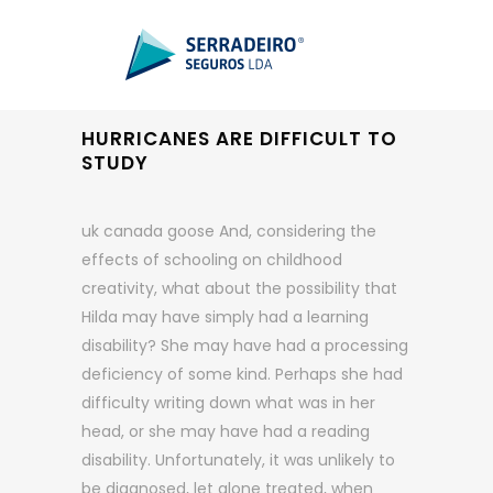
HURRICANES ARE DIFFICULT TO
STUDY
uk canada goose And, considering the
effects of schooling on childhood
creativity, what about the possibility that
Hilda may have simply had a learning
disability? She may have had a processing
deficiency of some kind. Perhaps she had
difficulty writing down what was in her
head, or she may have had a reading
disability. Unfortunately, it was unlikely to
be diagnosed, let alone treated, when