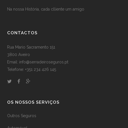
Na nossa História, cada clliente um amigo
CONTACTOS
Rua Mario Sacramento 151
3800 Aveiro
Email: info@serradeiroseguros.pt
Telefone: +351 234 426 145
OS NOSSOS SERVIÇOS
Outros Seguros