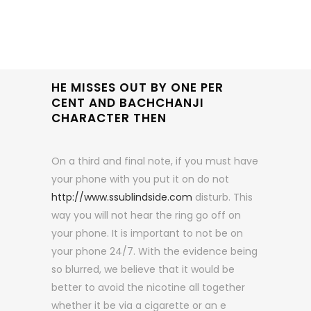
HE MISSES OUT BY ONE PER
CENT AND BACHCHANJI
CHARACTER THEN
On a third and final note, if you must have
your phone with you put it on do not
http://www.ssublindside.com
disturb. This
way you will not hear the ring go off on
your phone. It is important to not be on
your phone 24/7. With the evidence being
so blurred, we believe that it would be
better to avoid the nicotine all together
whether it be via a cigarette or an e