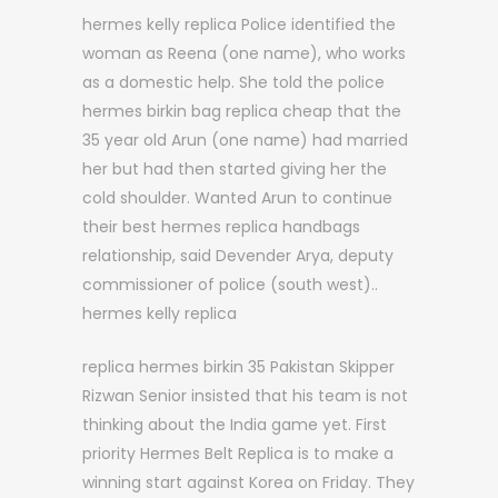
hermes kelly replica Police identified the
woman as Reena (one name), who works
as a domestic help. She told the police
hermes birkin bag replica cheap that the
35 year old Arun (one name) had married
her but had then started giving her the
cold shoulder. Wanted Arun to continue
their best hermes replica handbags
relationship, said Devender Arya, deputy
commissioner of police (south west)..
hermes kelly replica
replica hermes birkin 35 Pakistan Skipper
Rizwan Senior insisted that his team is not
thinking about the India game yet. First
priority Hermes Belt Replica is to make a
winning start against Korea on Friday. They