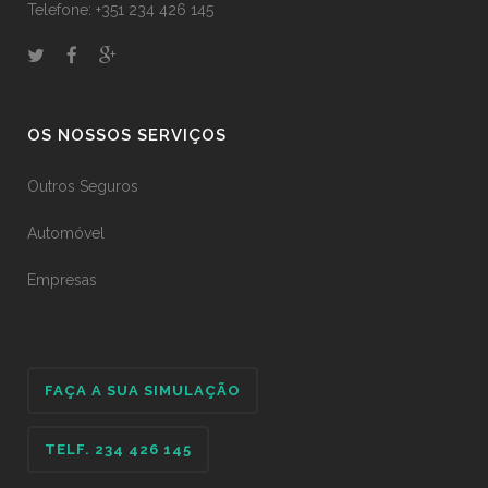
Telefone: +351 234 426 145
OS NOSSOS SERVIÇOS
Outros Seguros
Automóvel
Empresas
FAÇA A SUA SIMULAÇÃO
TELF. 234 426 145