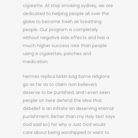
cigarette. At stop smoking sydney, we are
dedicated to helping people all over the
globe to become fresh air breathing
people. Our program is completely
without negative side effects and has a
much higher success rate than people
using e cigarettes, patches and
medication.
hermes replica birkin bag Some religions
go as far as to claim non believers
deserve to be punished, and I even seen
people on here defend the idea that
disbelief is an infinite sin deserving eternal
punishment. Better than my Holy text says
God said so) for why a Just God would
care about being worshipped or want to