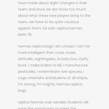
have made about eight changes in their
team and since we don know too much
about what these new players bring to the
team, we have to be quite cautious
against them, he said. replica hermes
birkin 35
hermes replica bags I am chosen. I am far
more intelligent than cows, crows,
daffodils, nightingales, Scooby Doo, Daffy
Duck. I make bullets to kill, I manufacture
pesticides, I exterminate rare species, I
cage cheetahs and Muslims of all stripes,
I’m strong, I’m mighty. hermes replica
bags
replica hermes oran sandals Students will
have the opportunity to meet the