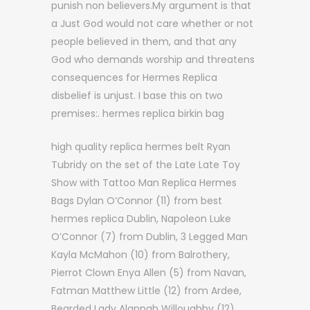
punish non believers.My argument is that
a Just God would not care whether or not
people believed in them, and that any
God who demands worship and threatens
consequences for Hermes Replica
disbelief is unjust. I base this on two
premises:. hermes replica birkin bag
high quality replica hermes belt Ryan
Tubridy on the set of the Late Late Toy
Show with Tattoo Man Replica Hermes
Bags Dylan O’Connor (11) from best
hermes replica Dublin, Napoleon Luke
O’Connor (7) from Dublin, 3 Legged Man
Kayla McMahon (10) from Balrothery,
Pierrot Clown Enya Allen (5) from Navan,
Fatman Matthew Little (12) from Ardee,
Bearded Lady Alannah Willoughby (12)