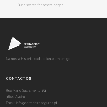
But a search for others began
Na nossa História, cada clliente um amigo
CONTACTOS
Rua Mario Sacramento 151
3800 Aveiro
Email: info@serradeiroseguros.pt