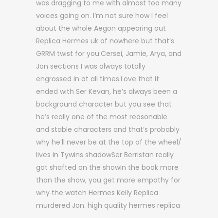
was dragging to me with almost too many
voices going on. I’m not sure how I feel
about the whole Aegon appearing out
Replica Hermes uk of nowhere but that’s
GRRM twist for you.Cersei, Jamie, Arya, and
Jon sections I was always totally
engrossed in at all times.Love that it
ended with Ser Kevan, he’s always been a
background character but you see that
he’s really one of the most reasonable
and stable characters and that’s probably
why he’ll never be at the top of the wheel/
lives in Tywins shadowSer Berristan really
got shafted on the showIn the book more
than the show, you get more empathy for
why the watch Hermes Kelly Replica
murdered Jon. high quality hermes replica