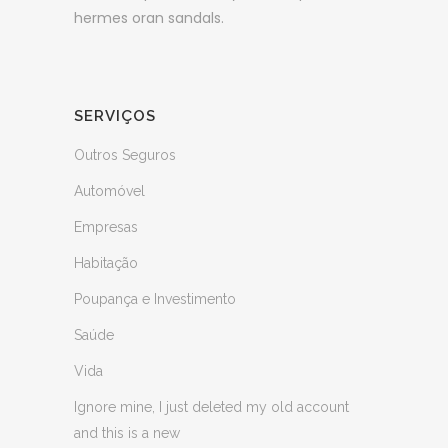
hermes oran sandals.
SERVIÇOS
Outros Seguros
Automóvel
Empresas
Habitação
Poupança e Investimento
Saúde
Vida
Ignore mine, I just deleted my old account
and this is a new