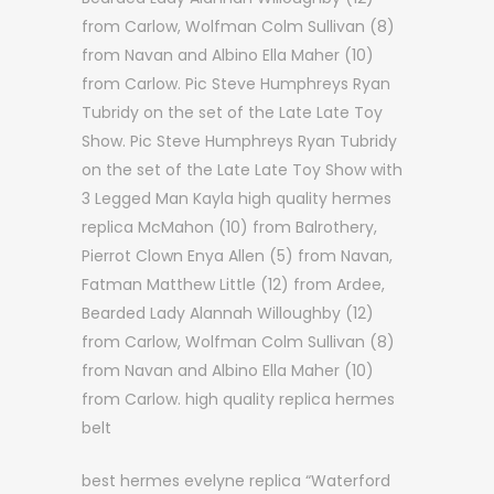
from Carlow, Wolfman Colm Sullivan (8)
from Navan and Albino Ella Maher (10)
from Carlow. Pic Steve Humphreys Ryan
Tubridy on the set of the Late Late Toy
Show. Pic Steve Humphreys Ryan Tubridy
on the set of the Late Late Toy Show with
3 Legged Man Kayla high quality hermes
replica McMahon (10) from Balrothery,
Pierrot Clown Enya Allen (5) from Navan,
Fatman Matthew Little (12) from Ardee,
Bearded Lady Alannah Willoughby (12)
from Carlow, Wolfman Colm Sullivan (8)
from Navan and Albino Ella Maher (10)
from Carlow. high quality replica hermes
belt
best hermes evelyne replica “Waterford