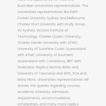
Australian universities representatives. The
Universities representatives like Edith
Cowan University Sydney and Melbourne,
Charles Sturt University with study Group,
VU Sydney, Victoria Institute of
Technology, Charles Queen University,
Charles Darwin University with ATMC,
University of Sunshine Coast Queensland
with ATMC, University of Southern
Queensland with Canterbury, IIBIT with
Federation Replica Hermes Birkin and
University of Tasmania and APIC, ECA and
Many More. Universities representatives will
answer the queries regarding courses,
academic interests, admission,
requirements, accommodation,
scholarships, and many more replica