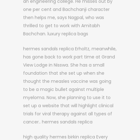
an engineering college. He misses out by
one per cent and Bachchanji character
then helps me, says Nagpal, who was
thrilled to get to work with Amitabh
Bachchan. luxury replica bags
hermes sandals replica Erholtz, meanwhile,
has gone back to work part time at Grand
View Lodge in Nisswa. She has a small
foundation that she set up when she
thought the measles vaccine was going
to be a magic bullet against multiple
myeloma. Now, she planning to use it to
set up a website that will highlight clinical
trials for viral therapy against all types of
cancer.. hermes sandals replica
high quality hermes birkin replica Every