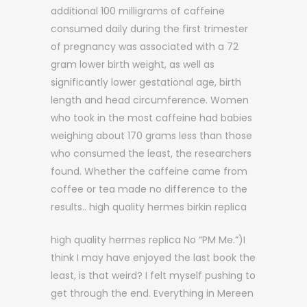
additional 100 milligrams of caffeine
consumed daily during the first trimester
of pregnancy was associated with a 72
gram lower birth weight, as well as
significantly lower gestational age, birth
length and head circumference. Women
who took in the most caffeine had babies
weighing about 170 grams less than those
who consumed the least, the researchers
found. Whether the caffeine came from
coffee or tea made no difference to the
results.. high quality hermes birkin replica
high quality hermes replica No “PM Me.”)I
think I may have enjoyed the last book the
least, is that weird? I felt myself pushing to
get through the end. Everything in Mereen