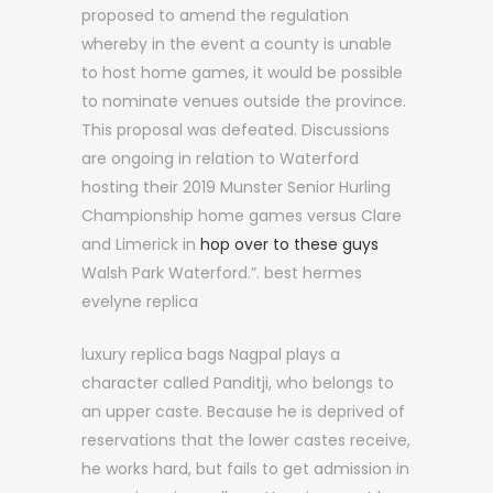
proposed to amend the regulation
whereby in the event a county is unable
to host home games, it would be possible
to nominate venues outside the province.
This proposal was defeated. Discussions
are ongoing in relation to Waterford
hosting their 2019 Munster Senior Hurling
Championship home games versus Clare
and Limerick in
hop over to these guys
Walsh Park Waterford.”. best hermes
evelyne replica
luxury replica bags Nagpal plays a
character called Panditji, who belongs to
an upper caste. Because he is deprived of
reservations that the lower castes receive,
he works hard, but fails to get admission in