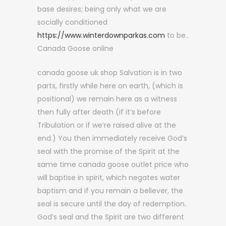
base desires; being only what we are
socially conditioned
https://www.winterdownparkas.com
to be..
Canada Goose online
canada goose uk shop Salvation is in two
parts, firstly while here on earth, (which is
positional) we remain here as a witness
then fully after death (if it’s before
Tribulation or if we’re raised alive at the
end.) You then immediately receive God’s
seal with the promise of the Spirit at the
same time canada goose outlet price who
will baptise in spirit, which negates water
baptism and if you remain a believer, the
seal is secure until the day of redemption.
God’s seal and the Spirit are two different