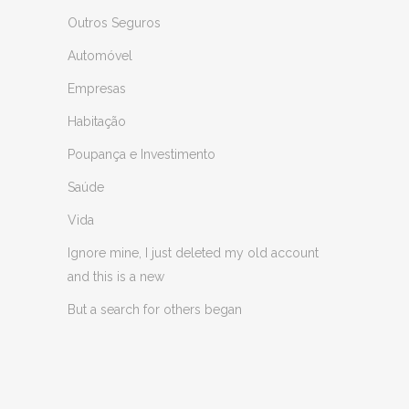
Outros Seguros
Automóvel
Empresas
Habitação
Poupança e Investimento
Saúde
Vida
Ignore mine, I just deleted my old account
and this is a new
But a search for others began