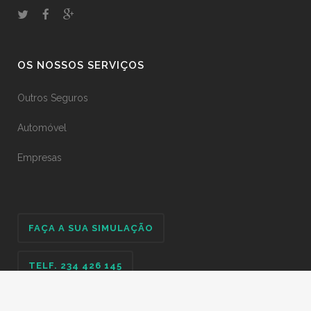
OS NOSSOS SERVIÇOS
Outros Seguros
Automóvel
Empresas
FAÇA A SUA SIMULAÇÃO
TELF. 234 426 145