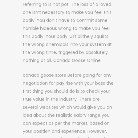
referring to is not pot. The loss of a loved
one isn’t necessary to make you feel this
badly. You don’t have to commit some
horrible hideous wrong to make you feel
this badly. Your body just blithely squirts
the wrong chemicals into your system at
the wrong time, triggered by absolutely
nothing at all. Canada Goose Online
canada goose store Before going for any
negotiation for pay rise with your boss the
first thing you should do is to check your
true value in the industry. There are
several websites which would give you an
idea about the realistic salary range you
can expect as per the market, based on
your position and experience. However,