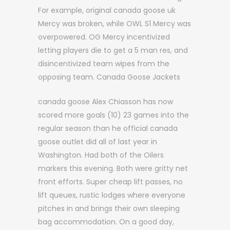
For example, original canada goose uk
Mercy was broken, while OWL S1 Mercy was
overpowered. OG Mercy incentivized
letting players die to get a 5 man res, and
disincentivized team wipes from the
opposing team. Canada Goose Jackets
canada goose Alex Chiasson has now
scored more goals (10) 23 games into the
regular season than he official canada
goose outlet did all of last year in
Washington. Had both of the Oilers
markers this evening. Both were gritty net
front efforts. Super cheap lift passes, no
lift queues, rustic lodges where everyone
pitches in and brings their own sleeping
bag accommodation. On a good day,