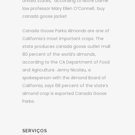
United States,” according to Notre Dame
law professor Mary Ellen O’Connell.. buy
canada goose jacket
Canada Goose Parka Almonds are one of
California’s most important crops. The
state produces canada goose outlet mall
80 percent of the world’s almonds,
according to the CA Department of Food
and Agriculture. Jenny Nicolau, a
spokesperson with the Almond Board of
California, says 68 percent of the state’s
almond crop is exported Canada Goose
Parka.
SERVIÇOS