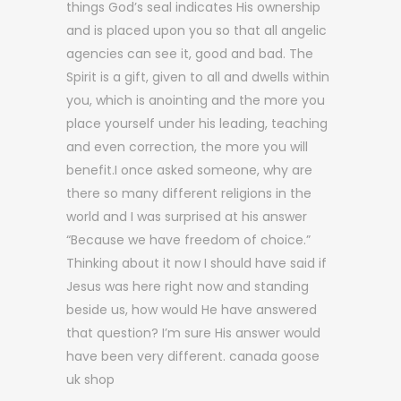
things God’s seal indicates His ownership
and is placed upon you so that all angelic
agencies can see it, good and bad. The
Spirit is a gift, given to all and dwells within
you, which is anointing and the more you
place yourself under his leading, teaching
and even correction, the more you will
benefit.I once asked someone, why are
there so many different religions in the
world and I was surprised at his answer
“Because we have freedom of choice.”
Thinking about it now I should have said if
Jesus was here right now and standing
beside us, how would He have answered
that question? I’m sure His answer would
have been very different. canada goose
uk shop