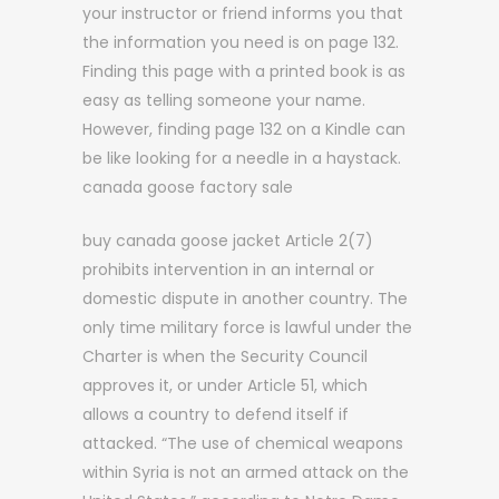
your instructor or friend informs you that
the information you need is on page 132.
Finding this page with a printed book is as
easy as telling someone your name.
However, finding page 132 on a Kindle can
be like looking for a needle in a haystack.
canada goose factory sale
buy canada goose jacket Article 2(7)
prohibits intervention in an internal or
domestic dispute in another country. The
only time military force is lawful under the
Charter is when the Security Council
approves it, or under Article 51, which
allows a country to defend itself if
attacked. “The use of chemical weapons
within Syria is not an armed attack on the