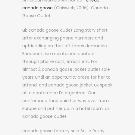
American workers will not do”.
cheap
canada goose
(Chiswick, 2006). Canada
Goose Outlet
uk canada goose outlet Long story short,
after exchanging phone numbers and
upfriending on that oft times damnable
Facebook, we maintained contact
through phone calls, emails etc. For
almost 2 canada goose jacket outlet sale
years until an opportunity arose for her to
attend, and canada goose jacket uk speak
at, a conference I’d organized. Our
conference fund paid her way over from
Europe and put her up in a hotel room. uk
canada goose outlet
canada goose factory sale So, let’s say