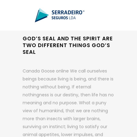
GOD’S SEAL AND THE SPIRIT ARE
TWO DIFFERENT THINGS GOD’S
SEAL
Canada Goose online We call ourselves
beings because living is being, and there is
nothing without being. If eternal
nothingness is our destiny, then life has no
meaning and no purpose. What a puny
view of humankind, that we are nothing
more than insects with larger brains,
surviving on instinct; living to satisfy our
animal appetites, lower impulses, and