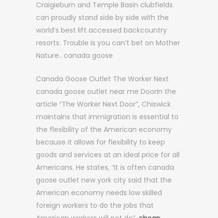
Craigieburn and Temple Basin clubfields
can proudly stand side by side with the
world’s best lift accessed backcountry
resorts. Trouble is you can’t bet on Mother
Nature.. canada goose
Canada Goose Outlet The Worker Next
canada goose outlet near me DoorIn the
article “The Worker Next Door”, Chiswick
maintains that immigration is essential to
the flexibility of the American economy
because it allows for flexibility to keep
goods and services at an ideal price for all
Americans. He states, “It is often canada
goose outlet new york city said that the
American economy needs low skilled
foreign workers to do the jobs that