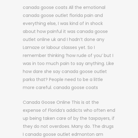
canada goose coats All the emotional
canada goose outlet florida pain and
everything else, I was kind of in shock
about how painful it was canada goose
outlet online uk and I hadn’t done any
Lamaze or labour classes yet. So I
remember thinking ‘how rude of you’ but I
was in too much pain to say anything. Like
how dare she say canada goose outlet
parka that? People need to be a little
more careful. canada goose coats
Canada Goose Online This is at the
expense of Florida’s addicts who often end
up being taken care of by the taxpayers, if
they do not overdoes. Many do. The drugs
I canada goose outlet edmonton am