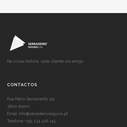
Na nossa História, cada clliente um amigo
CONTACTOS
Rua Mario Sacramento 151
3800 Aveiro
Email: info@serradeiroseguros.pt
Telefone: +351 234 426 145