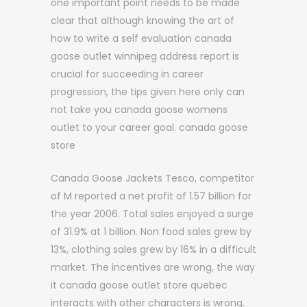
one important point needs to be made
clear that although knowing the art of
how to write a self evaluation canada
goose outlet winnipeg address report is
crucial for succeeding in career
progression, the tips given here only can
not take you canada goose womens
outlet to your career goal. canada goose
store
Canada Goose Jackets Tesco, competitor
of M reported a net profit of 1.57 billion for
the year 2006. Total sales enjoyed a surge
of 31.9% at 1 billion. Non food sales grew by
13%, clothing sales grew by 16% in a difficult
market. The incentives are wrong, the way
it canada goose outlet store quebec
interacts with other characters is wrong.