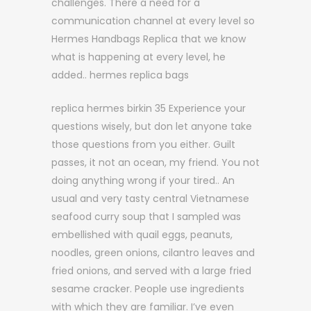
challenges. There a need for a
communication channel at every level so
Hermes Handbags Replica that we know
what is happening at every level, he
added.. hermes replica bags
replica hermes birkin 35 Experience your
questions wisely, but don let anyone take
those questions from you either. Guilt
passes, it not an ocean, my friend. You not
doing anything wrong if your tired.. An
usual and very tasty central Vietnamese
seafood curry soup that I sampled was
embellished with quail eggs, peanuts,
noodles, green onions, cilantro leaves and
fried onions, and served with a large fried
sesame cracker. People use ingredients
with which they are familiar. I’ve even