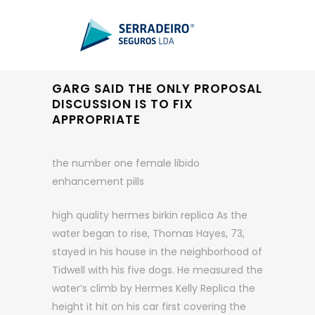
GARG SAID THE ONLY PROPOSAL
DISCUSSION IS TO FIX
APPROPRIATE
the number one female libido
enhancement pills
high quality hermes birkin replica As the
water began to rise, Thomas Hayes, 73,
stayed in his house in the neighborhood of
Tidwell with his five dogs. He measured the
water’s climb by Hermes Kelly Replica the
height it hit on his car first covering the