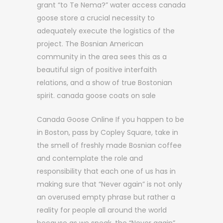
grant “to Te Nema?” water access canada
goose store a crucial necessity to
adequately execute the logistics of the
project. The Bosnian American
community in the area sees this as a
beautiful sign of positive interfaith
relations, and a show of true Bostonian
spirit. canada goose coats on sale
Canada Goose Online If you happen to be
in Boston, pass by Copley Square, take in
the smell of freshly made Bosnian coffee
and contemplate the role and
responsibility that each one of us has in
making sure that “Never again” is not only
an overused empty phrase but rather a
reality for people all around the world