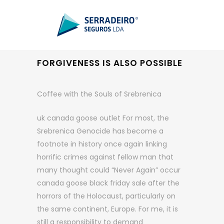
FORGIVENESS IS ALSO POSSIBLE
Coffee with the Souls of Srebrenica
uk canada goose outlet For most, the
Srebrenica Genocide has become a
footnote in history once again linking
horrific crimes against fellow man that
many thought could “Never Again” occur
canada goose black friday sale after the
horrors of the Holocaust, particularly on
the same continent, Europe. For me, it is
still a responsibility to demand