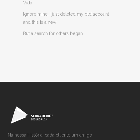
Vida
Ignore mine, I just deleted my old account
and this is a new
But a search for others began
Na nossa História, cada clliente um amigo