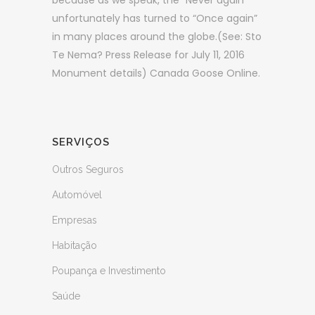
because as we speak, the “Never again”
unfortunately has turned to “Once again”
in many places around the globe.(See: Sto
Te Nema? Press Release for July 11, 2016
Monument details) Canada Goose Online.
SERVIÇOS
Outros Seguros
Automóvel
Empresas
Habitação
Poupança e Investimento
Saúde