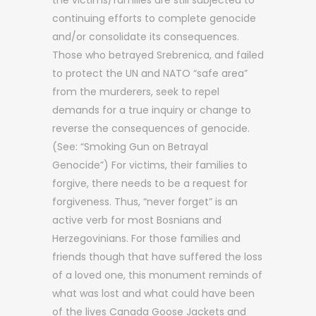
the victims/families are still subjected to
continuing efforts to complete genocide
and/or consolidate its consequences.
Those who betrayed Srebrenica, and failed
to protect the UN and NATO “safe area”
from the murderers, seek to repel
demands for a true inquiry or change to
reverse the consequences of genocide.
(See: “Smoking Gun on Betrayal
Genocide”) For victims, their families to
forgive, there needs to be a request for
forgiveness. Thus, “never forget” is an
active verb for most Bosnians and
Herzegovinians. For those families and
friends though that have suffered the loss
of a loved one, this monument reminds of
what was lost and what could have been
of the lives Canada Goose Jackets and