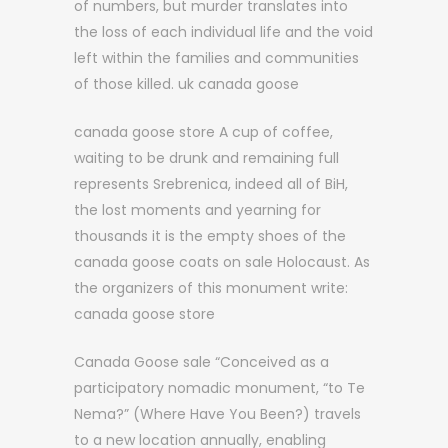
of numbers, but murder translates into
the loss of each individual life and the void
left within the families and communities
of those killed. uk canada goose
canada goose store A cup of coffee,
waiting to be drunk and remaining full
represents Srebrenica, indeed all of BiH,
the lost moments and yearning for
thousands it is the empty shoes of the
canada goose coats on sale Holocaust. As
the organizers of this monument write:
canada goose store
Canada Goose sale “Conceived as a
participatory nomadic monument, “to Te
Nema?” (Where Have You Been?) travels
to a new location annually, enabling