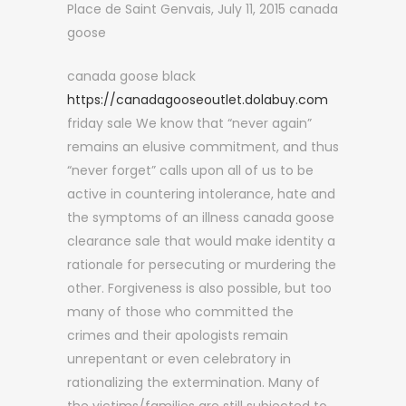
Place de Saint Genvais, July 11, 2015 canada
goose
canada goose black
https://canadagooseoutlet.dolabuy.com
friday sale We know that “never again”
remains an elusive commitment, and thus
“never forget” calls upon all of us to be
active in countering intolerance, hate and
the symptoms of an illness canada goose
clearance sale that would make identity a
rationale for persecuting or murdering the
other. Forgiveness is also possible, but too
many of those who committed the
crimes and their apologists remain
unrepentant or even celebratory in
rationalizing the extermination. Many of