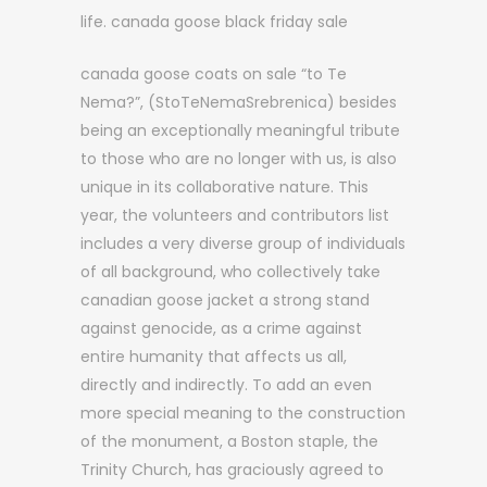
life. canada goose black friday sale
canada goose coats on sale “to Te
Nema?”, (StoTeNemaSrebrenica) besides
being an exceptionally meaningful tribute
to those who are no longer with us, is also
unique in its collaborative nature. This
year, the volunteers and contributors list
includes a very diverse group of individuals
of all background, who collectively take
canadian goose jacket a strong stand
against genocide, as a crime against
entire humanity that affects us all,
directly and indirectly. To add an even
more special meaning to the construction
of the monument, a Boston staple, the
Trinity Church, has graciously agreed to