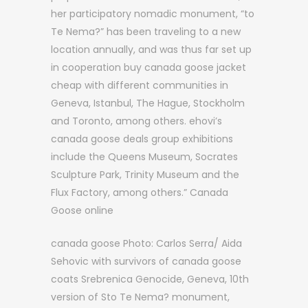
her participatory nomadic monument, “to
Te Nema?” has been traveling to a new
location annually, and was thus far set up
in cooperation buy canada goose jacket
cheap with different communities in
Geneva, Istanbul, The Hague, Stockholm
and Toronto, among others. ehovi’s
canada goose deals group exhibitions
include the Queens Museum, Socrates
Sculpture Park, Trinity Museum and the
Flux Factory, among others.” Canada
Goose online
canada goose Photo: Carlos Serra/ Aida
Sehovic with survivors of canada goose
coats Srebrenica Genocide, Geneva, 10th
version of Sto Te Nema? monument,