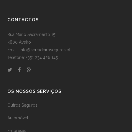
CONTACTOS
Rua Mario Sacramento 151
3800 Aveiro
Email: info@serradeiroseguros.pt
Telefone: +351 234 426 145
OS NOSSOS SERVIÇOS
Outros Seguros
Automóvel
Empresas