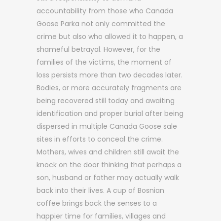
accountability from those who Canada
Goose Parka not only committed the
crime but also who allowed it to happen, a
shameful betrayal. However, for the
families of the victims, the moment of
loss persists more than two decades later.
Bodies, or more accurately fragments are
being recovered still today and awaiting
identification and proper burial after being
dispersed in multiple Canada Goose sale
sites in efforts to conceal the crime.
Mothers, wives and children still await the
knock on the door thinking that perhaps a
son, husband or father may actually walk
back into their lives. A cup of Bosnian
coffee brings back the senses to a
happier time for families, villages and