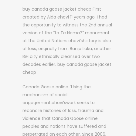
buy canada goose jacket cheap First
created by Aida ehovi 11 years ago, I had
the opportunity to witness the 2nd annual
version of the “to Te Nema?” monument
at the United Nations.ehovi’shistory is also
of loss, originally from Banja Luka, another
BiH city ethnically cleansed over two
decades earlier. buy canada goose jacket
cheap
Canada Goose online “Using the
mechanism of social
engagement,ehovi’swork seeks to
reconcile histories of loss, trauma and
violence that Canada Goose online
peoples and nations have suffered and
perpetrated on each other. Since 2006,