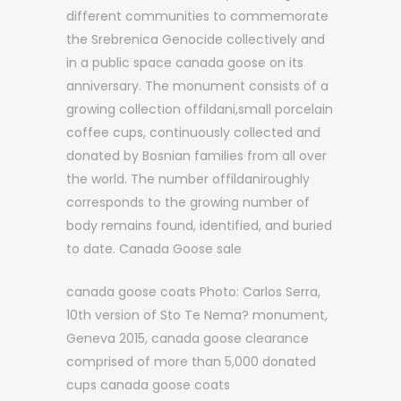
different communities to commemorate
the Srebrenica Genocide collectively and
in a public space canada goose on its
anniversary. The monument consists of a
growing collection offildani,small porcelain
coffee cups, continuously collected and
donated by Bosnian families from all over
the world. The number offildaniroughly
corresponds to the growing number of
body remains found, identified, and buried
to date. Canada Goose sale
canada goose coats Photo: Carlos Serra,
10th version of Sto Te Nema? monument,
Geneva 2015, canada goose clearance
comprised of more than 5,000 donated
cups canada goose coats