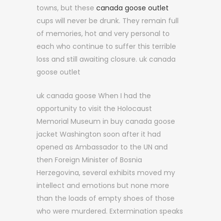
towns, but these
canada goose outlet
cups will never be drunk. They remain full
of memories, hot and very personal to
each who continue to suffer this terrible
loss and still awaiting closure. uk canada
goose outlet
uk canada goose When I had the
opportunity to visit the Holocaust
Memorial Museum in buy canada goose
jacket Washington soon after it had
opened as Ambassador to the UN and
then Foreign Minister of Bosnia
Herzegovina, several exhibits moved my
intellect and emotions but none more
than the loads of empty shoes of those
who were murdered. Extermination speaks