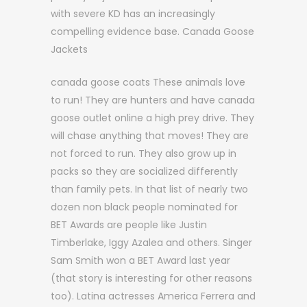
with severe KD has an increasingly
compelling evidence base. Canada Goose
Jackets
canada goose coats These animals love
to run! They are hunters and have canada
goose outlet online a high prey drive. They
will chase anything that moves! They are
not forced to run. They also grow up in
packs so they are socialized differently
than family pets. In that list of nearly two
dozen non black people nominated for
BET Awards are people like Justin
Timberlake, Iggy Azalea and others. Singer
Sam Smith won a BET Award last year
(that story is interesting for other reasons
too). Latina actresses America Ferrera and