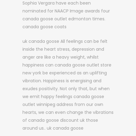
Sophia Vergara have each been
nominated for NAACP Image awards four
canada goose outlet edmonton times.
canada goose coats
uk canada goose All feelings can be felt
inside the heart stress, depression and
anger are like a heavy weight, whilst
happiness can canada goose outlet store
new york be experienced as an uplifting
vibration. Happiness is energising and
exudes positivity. Not only that, but when
we emit happy feelings canada goose
outlet winnipeg address from our own
hearts, we can even change the vibrations
of canada goose discount uk those
around us.. uk canada goose