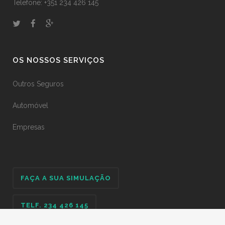
Telefone: +351 234 426 145
OS NOSSOS SERVIÇOS
Outros Seguros
Automóvel
Empresas
FAÇA A SUA SIMULAÇÃO
TELF. 234 426 145