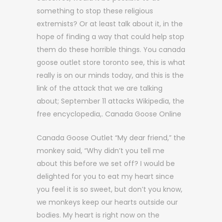
something to stop these religious
extremists? Or at least talk about it, in the
hope of finding a way that could help stop
them do these horrible things. You canada
goose outlet store toronto see, this is what
really is on our minds today, and this is the
link of the attack that we are talking
about; September 11 attacks Wikipedia, the
free encyclopedia,. Canada Goose Online
Canada Goose Outlet “My dear friend,” the
monkey said, “Why didn’t you tell me
about this before we set off? I would be
delighted for you to eat my heart since
you feel it is so sweet, but don’t you know,
we monkeys keep our hearts outside our
bodies. My heart is right now on the