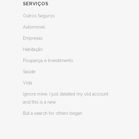
SERVIÇOS
Outros Seguros
Automóvel
Empresas
Habitação
Poupança e Investimento
Saúde
Vida
Ignore mine, I just deleted my old account
and this is a new
But a search for others began