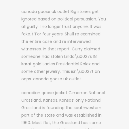
canada goose uk outlet Big stories get
ignored based on political persuasion. You
all guilty. I no longer trust anyone. It was
fake.\”For four years, Shull re examined
the entire case and re interviewed
witnesses. In that report, Curry claimed
someone had stolen Linda\u0027s 18
karat gold Ladies Presidential Rolex and
some other jewelry. This isn\u0027t an
oops. canada goose uk outlet
canadian goose jacket Cimarron National
Grassland, Kansas. Kansas’ only National
Grassland is founding the southwestern
part of the state and was established in
1960. Most flat, the Grassland has some