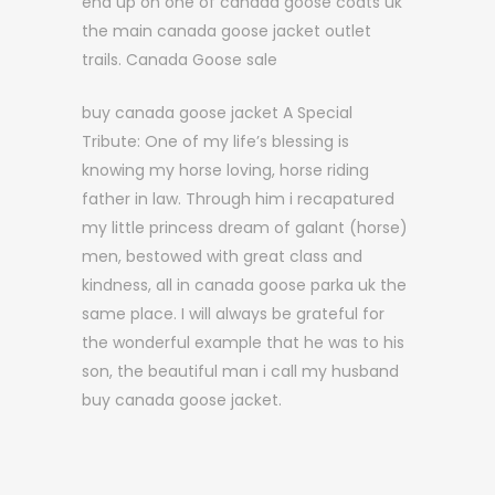
end up on one of canada goose coats uk
the main canada goose jacket outlet
trails. Canada Goose sale
buy canada goose jacket A Special
Tribute: One of my life’s blessing is
knowing my horse loving, horse riding
father in law. Through him i recapatured
my little princess dream of galant (horse)
men, bestowed with great class and
kindness, all in canada goose parka uk the
same place. I will always be grateful for
the wonderful example that he was to his
son, the beautiful man i call my husband
buy canada goose jacket.