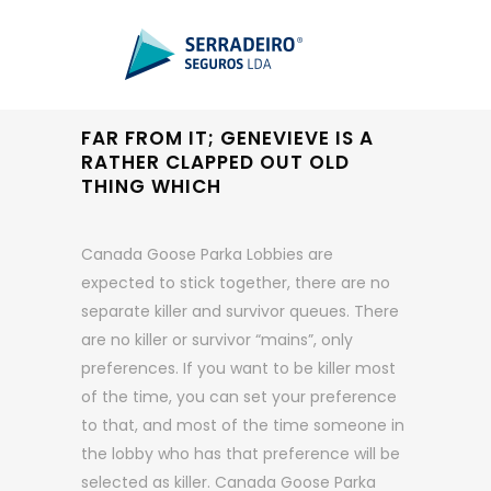
FAR FROM IT; GENEVIEVE IS A
RATHER CLAPPED OUT OLD
THING WHICH
Canada Goose Parka Lobbies are
expected to stick together, there are no
separate killer and survivor queues. There
are no killer or survivor “mains”, only
preferences. If you want to be killer most
of the time, you can set your preference
to that, and most of the time someone in
the lobby who has that preference will be
selected as killer. Canada Goose Parka