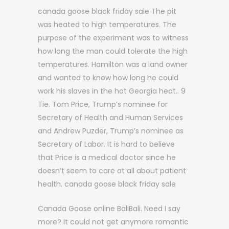
canada goose black friday sale The pit
was heated to high temperatures. The
purpose of the experiment was to witness
how long the man could tolerate the high
temperatures. Hamilton was a land owner
and wanted to know how long he could
work his slaves in the hot Georgia heat.. 9
Tie. Tom Price, Trump’s nominee for
Secretary of Health and Human Services
and Andrew Puzder, Trump’s nominee as
Secretary of Labor. It is hard to believe
that Price is a medical doctor since he
doesn’t seem to care at all about patient
health. canada goose black friday sale
Canada Goose online BaliBali. Need I say
more? It could not get anymore romantic