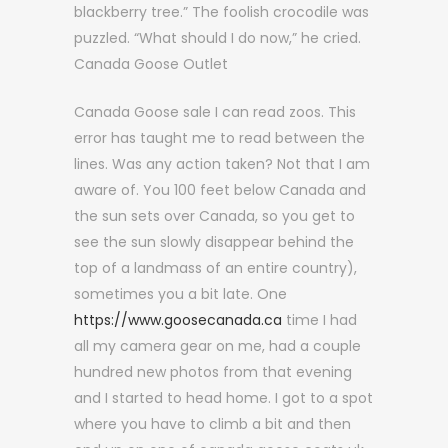
blackberry tree.” The foolish crocodile was
puzzled. “What should I do now,” he cried.
Canada Goose Outlet
Canada Goose sale I can read zoos. This
error has taught me to read between the
lines. Was any action taken? Not that I am
aware of. You 100 feet below Canada and
the sun sets over Canada, so you get to
see the sun slowly disappear behind the
top of a landmass of an entire country),
sometimes you a bit late. One
https://www.goosecanada.ca
time I had
all my camera gear on me, had a couple
hundred new photos from that evening
and I started to head home. I got to a spot
where you have to climb a bit and then