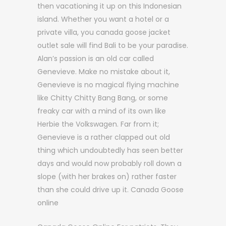
then vacationing it up on this Indonesian
island. Whether you want a hotel or a
private villa, you canada goose jacket
outlet sale will find Bali to be your paradise.
Alan’s passion is an old car called
Genevieve. Make no mistake about it,
Genevieve is no magical flying machine
like Chitty Chitty Bang Bang, or some
freaky car with a mind of its own like
Herbie the Volkswagen. Far from it;
Genevieve is a rather clapped out old
thing which undoubtedly has seen better
days and would now probably roll down a
slope (with her brakes on) rather faster
than she could drive up it. Canada Goose
online