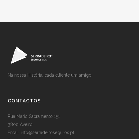
Na nossa História, cada clliente um amigo
CONTACTOS
Rua Mario Sacramento 151
3800 Aveiro
Email: info@serradeiroseguros.pt