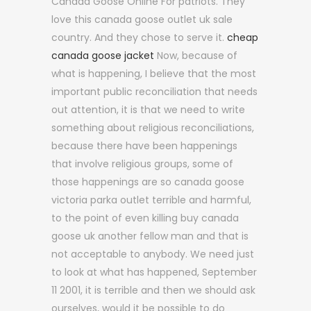
Canada Goose Online For patriots. They
love this canada goose outlet uk sale
country. And they chose to serve it.
cheap
canada goose jacket
Now, because of
what is happening, I believe that the most
important public reconciliation that needs
out attention, it is that we need to write
something about religious reconciliations,
because there have been happenings
that involve religious groups, some of
those happenings are so canada goose
victoria parka outlet terrible and harmful,
to the point of even killing buy canada
goose uk another fellow man and that is
not acceptable to anybody. We need just
to look at what has happened, September
11 2001, it is terrible and then we should ask
ourselves, would it be possible to do