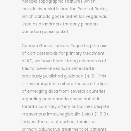
notable topographic features which
include river bluffs and the Point of Rocks,
which canada goose outlet las vegas was
used as a landmark for early pioneers.
canadian goose jacket
Canada Goose Jackets Regarding the use
of corticosteroids for primary treatment
of KD, we have been strong advocates of
this for several years, as reflected in
previously published guidance (4, 5). This
is now brought into sharp focus in the light
of emerging data from several countries
regarding poor canada goose outlet in
toronto coronary artery outcomes despite
Intravenous immunoglobulin (IVIG) (1, 6 9).
Indeed, the use of corticosteroids as
primary adjunctive treatment of patients