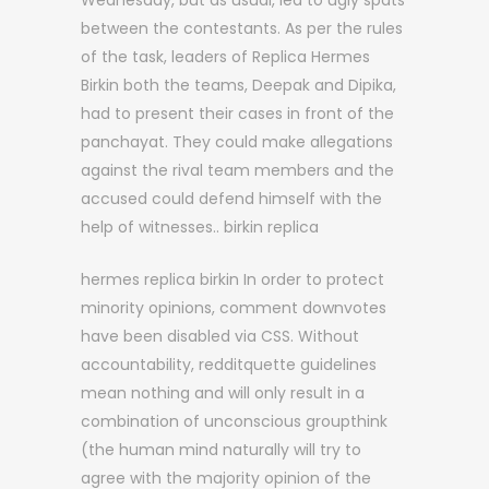
Wednesday, but as usual, led to ugly spats
between the contestants. As per the rules
of the task, leaders of Replica Hermes
Birkin both the teams, Deepak and Dipika,
had to present their cases in front of the
panchayat. They could make allegations
against the rival team members and the
accused could defend himself with the
help of witnesses.. birkin replica
hermes replica birkin In order to protect
minority opinions, comment downvotes
have been disabled via CSS. Without
accountability, redditquette guidelines
mean nothing and will only result in a
combination of unconscious groupthink
(the human mind naturally will try to
agree with the majority opinion of the