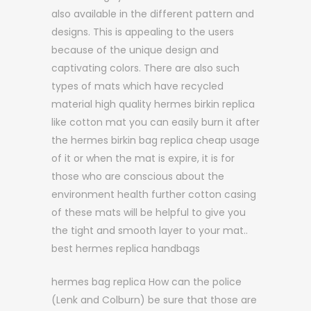
also available in the different pattern and
designs. This is appealing to the users
because of the unique design and
captivating colors. There are also such
types of mats which have recycled
material high quality hermes birkin replica
like cotton mat you can easily burn it after
the hermes birkin bag replica cheap usage
of it or when the mat is expire, it is for
those who are conscious about the
environment health further cotton casing
of these mats will be helpful to give you
the tight and smooth layer to your mat..
best hermes replica handbags
hermes bag replica How can the police
(Lenk and Colburn) be sure that those are