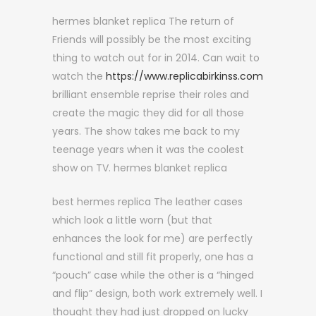
hermes blanket replica The return of
Friends will possibly be the most exciting
thing to watch out for in 2014. Can wait to
watch the
https://www.replicabirkinss.com
brilliant ensemble reprise their roles and
create the magic they did for all those
years. The show takes me back to my
teenage years when it was the coolest
show on TV. hermes blanket replica
best hermes replica The leather cases
which look a little worn (but that
enhances the look for me) are perfectly
functional and still fit properly, one has a
“pouch” case while the other is a “hinged
and flip” design, both work extremely well. I
thought they had just dropped on lucky