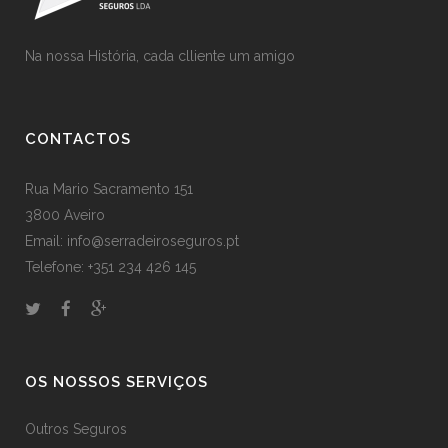
Na nossa História, cada clliente um amigo
CONTACTOS
Rua Mario Sacramento 151
3800 Aveiro
Email: info@serradeiroseguros.pt
Telefone: +351 234 426 145
OS NOSSOS SERVIÇOS
Outros Seguros