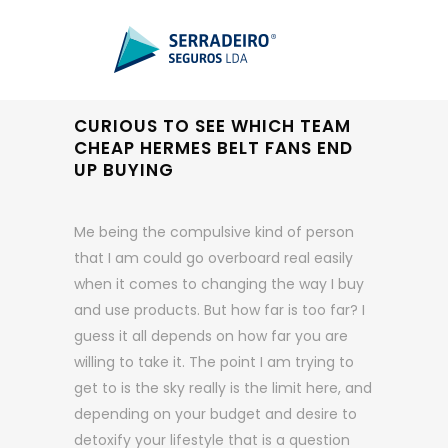
CURIOUS TO SEE WHICH TEAM
CHEAP HERMES BELT FANS END
UP BUYING
Me being the compulsive kind of person
that I am could go overboard real easily
when it comes to changing the way I buy
and use products. But how far is too far? I
guess it all depends on how far you are
willing to take it. The point I am trying to
get to is the sky really is the limit here, and
depending on your budget and desire to
detoxify your lifestyle that is a question