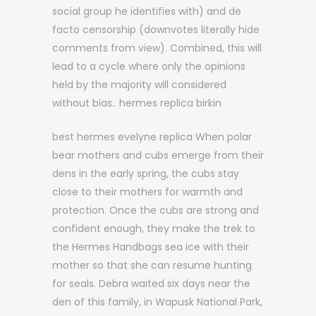
social group he identifies with) and de
facto censorship (downvotes literally hide
comments from view). Combined, this will
lead to a cycle where only the opinions
held by the majority will considered
without bias.. hermes replica birkin
best hermes evelyne replica When polar
bear mothers and cubs emerge from their
dens in the early spring, the cubs stay
close to their mothers for warmth and
protection. Once the cubs are strong and
confident enough, they make the trek to
the Hermes Handbags sea ice with their
mother so that she can resume hunting
for seals. Debra waited six days near the
den of this family, in Wapusk National Park,