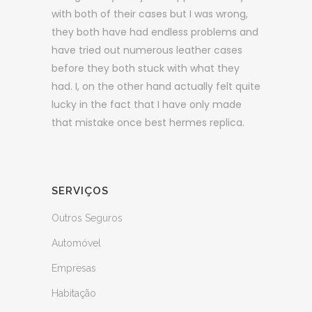
with both of their cases but I was wrong,
they both have had endless problems and
have tried out numerous leather cases
before they both stuck with what they
had. I, on the other hand actually felt quite
lucky in the fact that I have only made
that mistake once best hermes replica.
SERVIÇOS
Outros Seguros
Automóvel
Empresas
Habitação