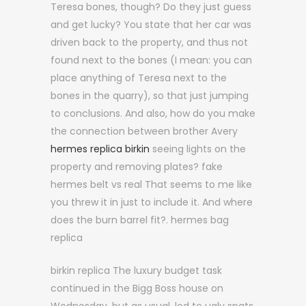
Teresa bones, though? Do they just guess
and get lucky? You state that her car was
driven back to the property, and thus not
found next to the bones (I mean: you can
place anything of Teresa next to the
bones in the quarry), so that just jumping
to conclusions. And also, how do you make
the connection between brother Avery
hermes replica birkin
seeing lights on the
property and removing plates? fake
hermes belt vs real That seems to me like
you threw it in just to include it. And where
does the burn barrel fit?. hermes bag
replica
birkin replica The luxury budget task
continued in the Bigg Boss house on