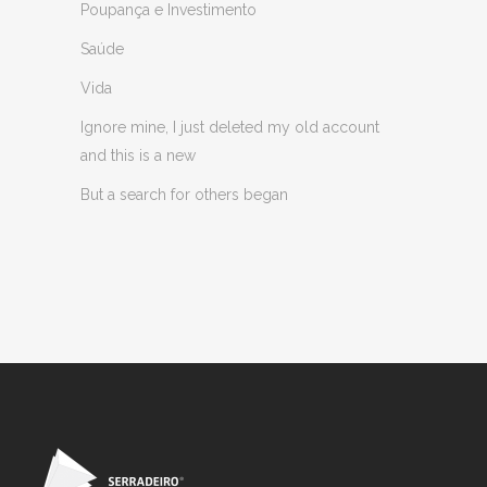
Poupança e Investimento
Saúde
Vida
Ignore mine, I just deleted my old account
and this is a new
But a search for others began