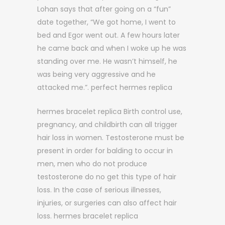
Lohan says that after going on a “fun”
date together, “We got home, I went to
bed and Egor went out. A few hours later
he came back and when I woke up he was
standing over me. He wasn’t himself, he
was being very aggressive and he
attacked me.”. perfect hermes replica
hermes bracelet replica Birth control use,
pregnancy, and childbirth can all trigger
hair loss in women. Testosterone must be
present in order for balding to occur in
men, men who do not produce
testosterone do no get this type of hair
loss. In the case of serious illnesses,
injuries, or surgeries can also affect hair
loss. hermes bracelet replica