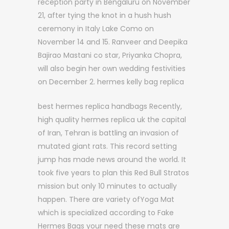
reception party in Bengaluru on November
21, after tying the knot in a hush hush
ceremony in Italy Lake Como on
November 14 and 15. Ranveer and Deepika
Bajirao Mastani co star, Priyanka Chopra,
will also begin her own wedding festivities
on December 2. hermes kelly bag replica
best hermes replica handbags Recently,
high quality hermes replica uk the capital
of Iran, Tehran is battling an invasion of
mutated giant rats. This record setting
jump has made news around the world. It
took five years to plan this Red Bull Stratos
mission but only 10 minutes to actually
happen. There are variety ofYoga Mat
which is specialized according to Fake
Hermes Bags your need these mats are