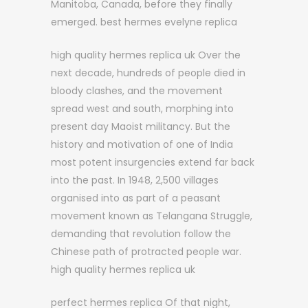
Manitoba, Canada, before they finally
emerged. best hermes evelyne replica
high quality hermes replica uk Over the
next decade, hundreds of people died in
bloody clashes, and the movement
spread west and south, morphing into
present day Maoist militancy. But the
history and motivation of one of India
most potent insurgencies extend far back
into the past. In 1948, 2,500 villages
organised into as part of a peasant
movement known as Telangana Struggle,
demanding that revolution follow the
Chinese path of protracted people war.
high quality hermes replica uk
perfect hermes replica Of that night,