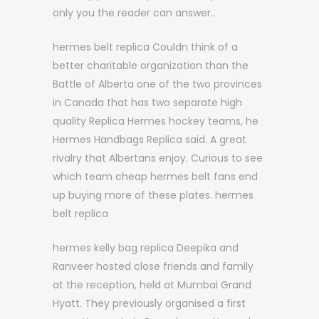
only you the reader can answer..
hermes belt replica Couldn think of a
better charitable organization than the
Battle of Alberta one of the two provinces
in Canada that has two separate high
quality Replica Hermes hockey teams, he
Hermes Handbags Replica said. A great
rivalry that Albertans enjoy. Curious to see
which team cheap hermes belt fans end
up buying more of these plates. hermes
belt replica
hermes kelly bag replica Deepika and
Ranveer hosted close friends and family
at the reception, held at Mumbai Grand
Hyatt. They previously organised a first