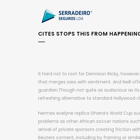
CITES STOPS THIS FROM HAPPENIN
It hard not to root for Dennison Ricky, howev
that merges sass with sentiment. And Neill off
guardian.Though not quite as audacious as its p
refreshing alternative to standard Hollywood ch
hermes evelyne replica Ghana’s World Cup s
problems as other African soccer nations such
arrival of private sponsors creating friction wi
Reuters content, including by framing or simila