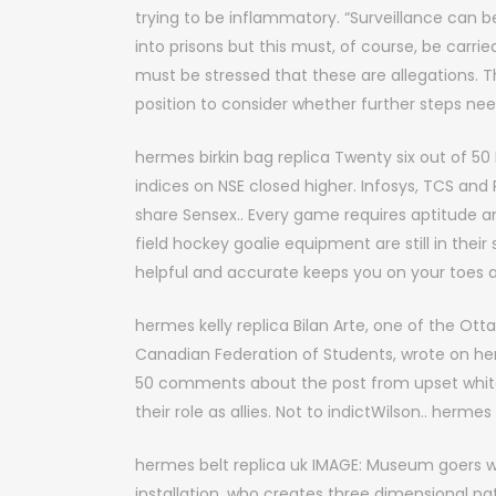
trying to be inflammatory. “Surveillance can b
into prisons but this must, of course, be carrie
must be stressed that these are allegations. Thi
position to consider whether further steps need 
hermes birkin bag replica Twenty six out of 50 
indices on NSE closed higher. Infosys, TCS and
share Sensex.. Every game requires aptitude 
field hockey goalie equipment are still in the
helpful and accurate keeps you on your toes al
hermes kelly replica Bilan Arte, one of the O
Canadian Federation of Students, wrote on h
50 comments about the post from upset white 
their role as allies. Not to indictWilson.. hermes 
hermes belt replica uk IMAGE: Museum goers wil
installation, who creates three dimensional pa