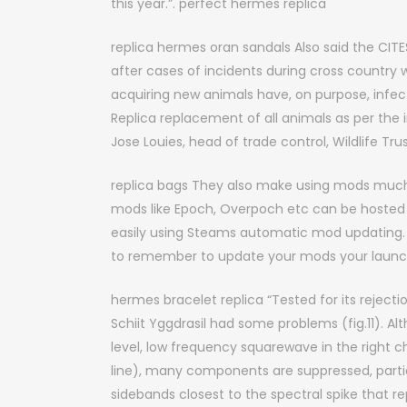
this year.”. perfect hermes replica
replica hermes oran sandals Also said the CITES 
after cases of incidents during cross country
acquiring new animals have, on purpose, in
Replica replacement of all animals as per the 
Jose Louies, head of trade control, Wildlife Tru
replica bags They also make using mods much 
mods like Epoch, Overpoch etc can be hosted 
easily using Steams automatic mod updating. 
to remember to update your mods your launcher
hermes bracelet replica “Tested for its rejection
Schiit Yggdrasil had some problems (fig.11). A
level, low frequency squarewave in the right c
line), many components are suppressed, particu
sidebands closest to the spectral spike that r