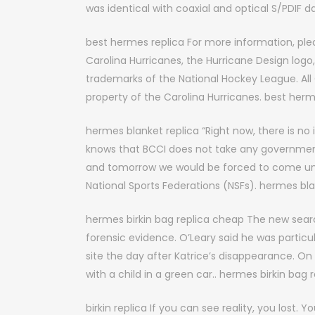
was identical with coaxial and optical S/PDIF 
best hermes replica For more information, plea
Carolina Hurricanes, the Hurricane Design logo
trademarks of the National Hockey League. All 
property of the Carolina Hurricanes. best herm
hermes blanket replica “Right now, there is n
knows that BCCI does not take any governmen
and tomorrow we would be forced to come unde
National Sports Federations (NSFs). hermes bla
hermes birkin bag replica cheap The new sear
forensic evidence. O’Leary said he was particu
site the day after Katrice’s disappearance. O
with a child in a green car.. hermes birkin bag
birkin replica If you can see reality, you lost.