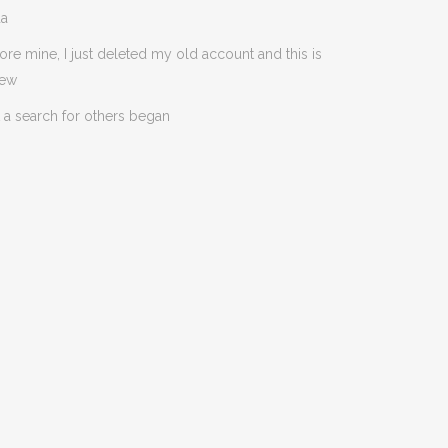
da
ore mine, I just deleted my old account and this is
new
 a search for others began