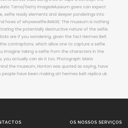
 Mario Tama/Getty ImagesMuseum goers can expect
tive, selfie ready elements and deeper ponderings into
 and hows of whyweselfie.IMAGE: The museum is nothing
strating the potentially destructive nature of the selfie.
cks are if you wondering, given the fact Hermes Belt
 contraptions, which allow one to capture a selfie
 imagine taking a selfie from the characters in the
you actually can do it too. Photograph: Mario
hind the museum, Honton was quoted as saying, have
 as people have been making art hermes belt replica uk.
NTACTOS
OS NOSSOS SERVIÇOS