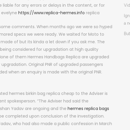
 liable for any errors or delays in the content, or for
Vi
s evelyne
https://www.replica-hermes.info
replica
Ign
a 
ith some comments. When months ago we were so hyped
umored specs we were ready. We waited for Moto to
But
made of but its kinda a let down if you ask me. The
 being considered for upgradation at high quality
. None of them Hermes Handbags Replica are upgraded
or upgradation. Original PNR of upgraded passengers
ded when an enquiry is made with the original PNR.
ted hermes birkin bag replica cheap to the Adviser is
ment spokesperson. “The Adviser had said the
hushan Yadav are ongoing and the
hermes replica bags
l be completed upon conclusion of the investigation.
 Yadav, who had also made a public confession in March