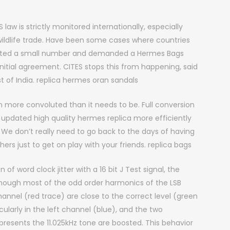
law is strictly monitored internationally, especially
 wildlife trade. Have been some cases where countries
fected a small number and demanded a Hermes Bags
initial agreement. CITES stops this from happening, said
st of India. replica hermes oran sandals
more convoluted than it needs to be. Full conversion
updated high quality hermes replica more efficiently
We don’t really need to go back to the days of having
s just to get on play with your friends. replica bags
 of word clock jitter with a 16 bit J Test signal, the
lthough most of the odd order harmonics of the LSB
hannel (red trace) are close to the correct level (green
larly in the left channel (blue), and the two
epresents the 11.025kHz tone are boosted. This behavior