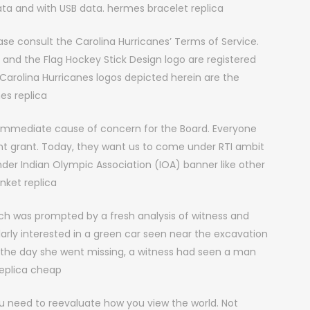
data and with USB data. hermes bracelet replica
se consult the Carolina Hurricanes’ Terms of Service.
, and the Flag Hockey Stick Design logo are registered
Carolina Hurricanes logos depicted herein are the
es replica
o immediate cause of concern for the Board. Everyone
t grant. Today, they want us to come under RTI ambit
r Indian Olympic Association (IOA) banner like other
nket replica
ch was prompted by a fresh analysis of witness and
larly interested in a green car seen near the excavation
n the day she went missing, a witness had seen a man
 replica cheap
 You need to reevaluate how you view the world. Not