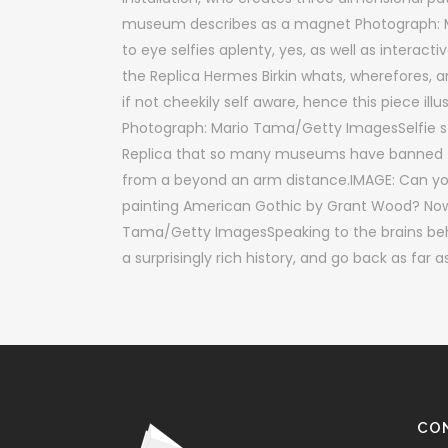
museum describes as a magnet Photograph:
to eye selfies aplenty, yes, as well as interac
the Replica Hermes Birkin whats, wherefores,
if not cheekily self aware, hence this piece illu
Photograph: Mario Tama/Getty ImagesSelfie sti
Replica that so many museums have banned the
from a beyond an arm distance.IMAGE: Can you
painting American Gothic by Grant Wood? Now, 
Tama/Getty ImagesSpeaking to the brains be
a surprisingly rich history, and go back as far
CO