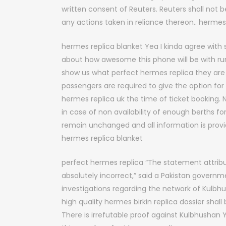
written consent of Reuters. Reuters shall not be
any actions taken in reliance thereon.. herme
hermes replica blanket Yea I kinda agree w
about how awesome this phone will be with r
show us what perfect hermes replica they are 
passengers are required to give the option for
hermes replica uk the time of ticket booking
in case of non availability of enough berths f
remain unchanged and all information is provi
hermes replica blanket
perfect hermes replica “The statement attribu
absolutely incorrect,” said a Pakistan govern
investigations regarding the network of Kulb
high quality hermes birkin replica dossier shal
There is irrefutable proof against Kulbhushan