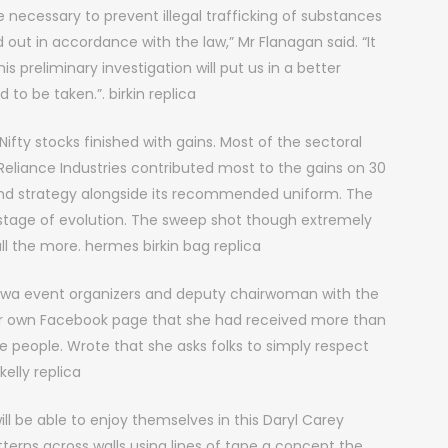
e necessary to prevent illegal trafficking of substances
d out in accordance with the law,” Mr Flanagan said. “It
s preliminary investigation will put us in a better
to be taken.”. birkin replica
Nifty stocks finished with gains. Most of the sectoral
 Reliance Industries contributed most to the gains on 30
and strategy alongside its recommended uniform. The
ir stage of evolution. The sweep shot though extremely
l the more. hermes birkin bag replica
ttawa event organizers and deputy chairwoman with the
er own Facebook page that she had received more than
people. Wrote that she asks folks to simply respect
kelly replica
l be able to enjoy themselves in this Daryl Carey
tterns across walls using lines of tape a concept the