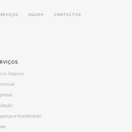
SERVIÇOS
EQUIPA
CONTACTOS
RVIÇOS
tros Seguros
tomóvel
presas
bitação
upança e Investimento
úde