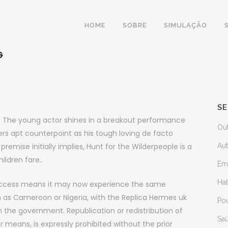
HOME
SOBRE
SIMULAÇÃO
G
SE
er. The young actor shines in a breakout performance
Ou
ers apt counterpoint as his tough loving de facto
remise initially implies, Hunt for the Wilderpeople is a
Au
ildren fare..
Em
Ha
uccess means it may now experience the same
 as Cameroon or Nigeria, with the Replica Hermes uk
Po
th the government. Republication or redistribution of
Sa
r means, is expressly prohibited without the prior