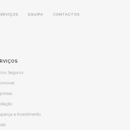
SERVIÇOS
EQUIPA
CONTACTOS
RVIÇOS
tros Seguros
tomóvel
presas
bitação
upança e Investimento
úde