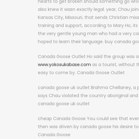
hearts to get broken should something go wr
also knew it wasn exactly legal. year, Chau joi
Kansas City, Missouri, that sends Christian mi
training and support, according to Mary Ho, its
the very gentle young man who had a very call 
hoped to learn their language. buy canada go
Canada Goose Outlet Ho said the group was aw
www.yokosukabase.com
as a tourist, without 
easy to come by. Canada Goose Outlet
canada goose uk outlet Brahma Chellaney, a pr
says Chau violated the country aboriginal and 
canada goose uk outlet
cheap Canada Goose You could see that every
then was driven by canada goose his desire t
Canada Goose