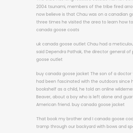
2004 tsunami, members of the tribe fired arro
now believe is that Chau was on a canadian go
three times he visited the area to learn how to
canada goose coats
uk canada goose outlet Chau had a meticulous 
said Dependra Pathak, the director general of
goose outlet
buy canada goose jacket The son of a doctor w
had been fascinated with the outdoors since h
bookshelf as a child, he told an online wilderne
Beaver, about a boy who is left alone and guard
American friend. buy canada goose jacket
That book my brother and I canada goose coats
tramp through our backyard with bows and spe