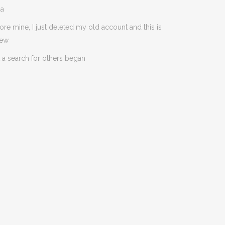
da
ore mine, I just deleted my old account and this is
new
 a search for others began