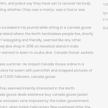
d him, and police say they have yet to recover his body.
Vi
ing whether Chau was a martyr, was a fool or was
Ign
a 
crawled in his journal while sitting in a canada goose
But
e island where the North Sentinelese people live, shortly
DO? easygoing and friendly, seemed like any other
dive shop in 2016 on Havelock Island in India
e wanted to learn to scuba dive. Canada Goose Jackets
dless summer. He stayed Canada Goose online in a
geckos he swam with parrotfish and snapped pictures of
ad 17,000 followers. canada goose
hau seemed intently interested in the North
anada goose deals existence buy canada goose jacket
ile exclusion zone imposed by the Indian government.
tact; when Indian helicopters flew overhead after the