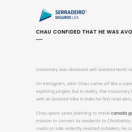
CHAU CONFIDED THAT HE WAS AV
missionary was obsessed with isolated North Sen
On Instagram, John Chau came off like a car
exploring jungles. But in reality, the mission
with an isolated tribe in India he first read abo
Chau spent years planning to travel
canada go
mission to convert its residents to Christiani
coats on sale violently resisted outsiders, he 