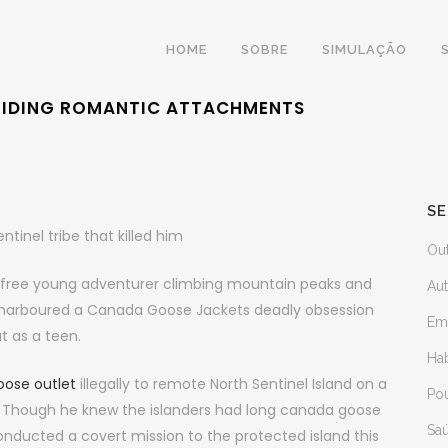
HOME
SOBRE
SIMULAÇÃO
OIDING ROMANTIC ATTACHMENTS
SE
tinel tribe that killed him
Ou
efree young adventurer climbing mountain peaks and
Au
ary harboured a Canada Goose Jackets deadly obsession
Em
ut as a teen.
Ha
ose outlet
illegally to remote North Sentinel Island on a
Po
ty. Though he knew the islanders had long canada goose
Sa
conducted a covert mission to the protected island this