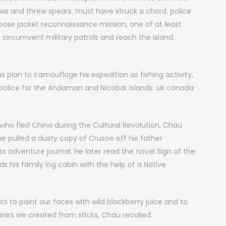
ws and threw spears. must have struck a chord. police
ose jacket reconnaissance mission, one of at least
 circumvent military patrols and reach the island.
plan to camouflage his expedition as fishing activity,
 police for the Andaman and Nicobar Islands. uk canada
ho fled China during the Cultural Revolution, Chau
e pulled a dusty copy of Crusoe off his father
ss adventure journal. He later read the novel Sign of the
s his family log cabin with the help of a Native
 to paint our faces with wild blackberry juice and to
ars we created from sticks, Chau recalled.