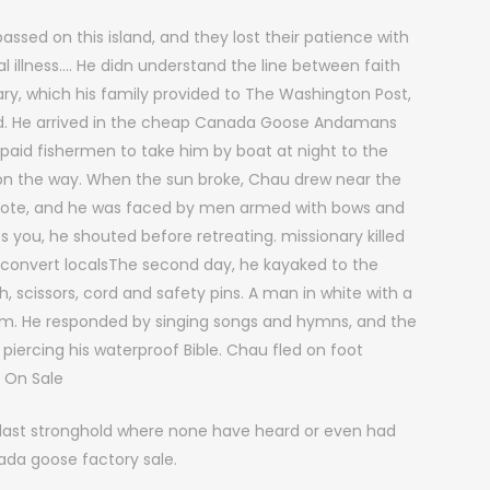
sed on this island, and they lost their patience with
al illness…. He didn understand the line between faith
ary, which his family provided to The Washington Post,
ad. He arrived in the cheap Canada Goose Andamans
 paid fishermen to take him by boat at night to the
ls on the way. When the sun broke, Chau drew near the
rote, and he was faced by men armed with bows and
s you, he shouted before retreating. missionary killed
o convert localsThe second day, he kayaked to the
ish, scissors, cord and safety pins. A man in white with a
him. He responded by singing songs and hymns, and the
m, piercing his waterproof Bible. Chau fled on foot
 On Sale
n last stronghold where none have heard or even had
da goose factory sale.