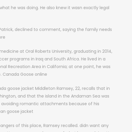
at he was doing. He also knew it wasn exactly legal
Patrick, declined to comment, saying the family needs
ore
dicine at Oral Roberts University, graduating in 2014,
er programs in Iraq and South Africa. He lived in a
l Recreation Area in California; at one point, he was
ke. Canada Goose online
da goose jacket Middleton Ramsey, 22, recalls that in
shington, and that the island in the Andaman Sea was
 avoiding romantic attachments because of his
an goose jacket
ngers of this place, Ramsey recalled. didn want any