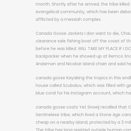
month. Shortly after he arrived, the tribe kille
evangelical community, which has been debat
afflicted by a messiah complex.
Canada Goose Jackets I don want to die, Chau s
clearance sale fishing boat off the coast of th
before he was killed. WILL TAKE MY PLACE IF I 
backpacker when he showed up at Remco Snoeij 
Andaman and Nicobar island chain and said h
canada goose Kayaking the tropics in this en
house called Scubaluv, which was filled with 
blue coral for his Instagram account, which h
canada goose coats Yet Snoeij recalled that C
Sentinelese tribe, which lived a Stone Age c
cheap on a nearby island, protected by a 3 m
The tribe has long resisted outside human con