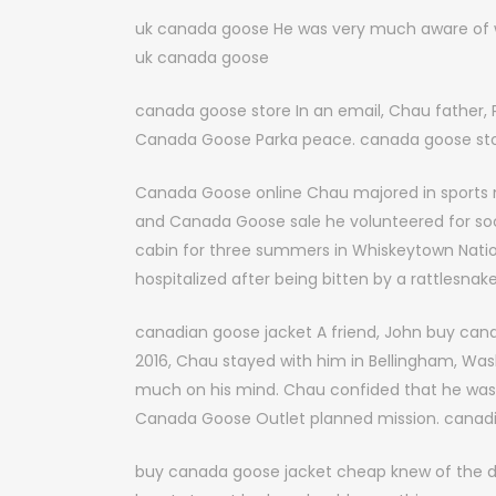
uk canada goose He was very much aware of wh
uk canada goose
canada goose store In an email, Chau father, 
Canada Goose Parka peace. canada goose st
Canada Goose online Chau majored in sports me
and Canada Goose sale he volunteered for socc
cabin for three summers in Whiskeytown Nationa
hospitalized after being bitten by a rattlesna
canadian goose jacket A friend, John buy cana
2016, Chau stayed with him in Bellingham, Wa
much on his mind. Chau confided that he was
Canada Goose Outlet planned mission. canadi
buy canada goose jacket cheap knew of the da