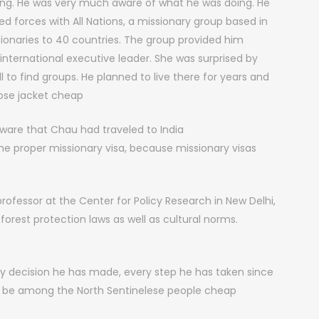
ong. He was very much aware of what he was doing. He
ned forces with All Nations, a missionary group based in
ssionaries to 40 countries. The group provided him
 international executive leader. She was surprised by
to find groups. He planned to live there for years and
ose jacket cheap
are that Chau had traveled to India
the proper missionary visa, because missionary visas
ofessor at the Center for Policy Research in New Delhi,
forest protection laws as well as cultural norms.
 decision he has made, every step he has taken since
o be among the North Sentinelese people cheap