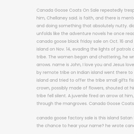
Canada Goose Coats On Sale repeatedly trespas
him, Chellaney said. is faith, and there is ment
and doing something that absolutely nutty. di
unfolds like the adventure novels he once re
canada goose black friday sale on Oct. 16 and
island on Nov. 14, evading the lights of patro
tribe. The women began and chattering, he w
arrows. name is John, I love you and Jesus love
by remote tribe on Indian island went there t
island and tried to offer the tribe small gifts f
crown, possibly made of flowers, shouted at 
tribe fell silent. A juvenile fired an arrow at hi
through the mangroves. Canada Goose Coats
canada goose factory sale is this island Sata
the chance to hear your name? he wrote cana