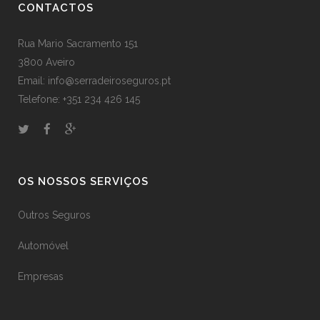
CONTACTOS
Rua Mario Sacramento 151
3800 Aveiro
Email: info@serradeiroseguros.pt
Telefone: +351 234 426 145
OS NOSSOS SERVIÇOS
Outros Seguros
Automóvel
Empresas