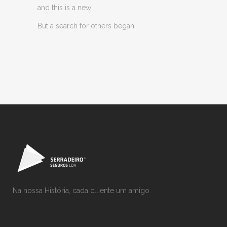
and this is a new
But a search for others began
Na nossa História, cada clliente um amigo