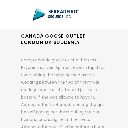
CANADA GOOSE OUTLET
LONDON UK SUDDENLY
cheap canada goose uk She then told
Psyche that she, Aphrodite, was stupid for
even calling the baby her son as the
wedding between the two of them was
not legal and the child would just be a
bastard if she was allowed to have it.
Aphrodite then set about beating the girl
herself ripping her dress, pulling out her
hair and pounding her in the head.
Aphrodite then put Psyche before a huge