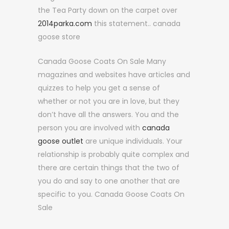
the Tea Party down on the carpet over
2014parka.com
this statement.. canada
goose store
Canada Goose Coats On Sale Many
magazines and websites have articles and
quizzes to help you get a sense of
whether or not you are in love, but they
don’t have all the answers. You and the
person you are involved with
canada
goose outlet
are unique individuals. Your
relationship is probably quite complex and
there are certain things that the two of
you do and say to one another that are
specific to you. Canada Goose Coats On
Sale