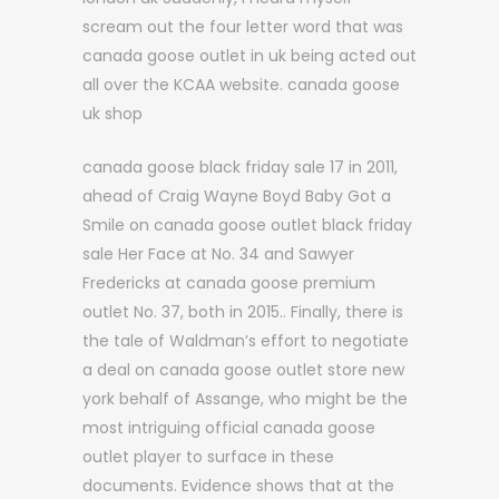
scream out the four letter word that was
canada goose outlet in uk being acted out
all over the KCAA website. canada goose
uk shop
canada goose black friday sale 17 in 2011,
ahead of Craig Wayne Boyd Baby Got a
Smile on canada goose outlet black friday
sale Her Face at No. 34 and Sawyer
Fredericks at canada goose premium
outlet No. 37, both in 2015.. Finally, there is
the tale of Waldman’s effort to negotiate
a deal on canada goose outlet store new
york behalf of Assange, who might be the
most intriguing official canada goose
outlet player to surface in these
documents. Evidence shows that at the