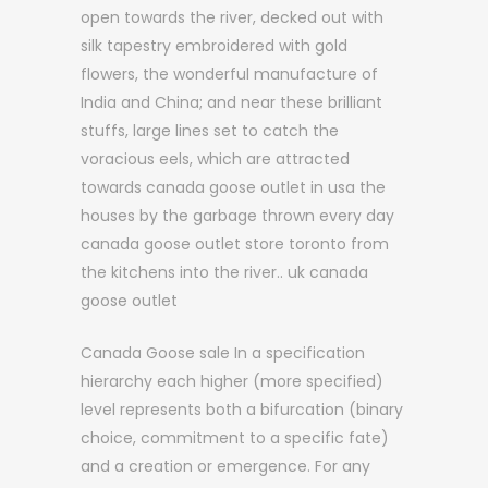
open towards the river, decked out with
silk tapestry embroidered with gold
flowers, the wonderful manufacture of
India and China; and near these brilliant
stuffs, large lines set to catch the
voracious eels, which are attracted
towards canada goose outlet in usa the
houses by the garbage thrown every day
canada goose outlet store toronto from
the kitchens into the river.. uk canada
goose outlet
Canada Goose sale In a specification
hierarchy each higher (more specified)
level represents both a bifurcation (binary
choice, commitment to a specific fate)
and a creation or emergence. For any