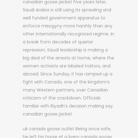
canadian goose jacket Five years later,
Saudi Arabia is still using its sprawling and
well funded government apparatus to
enforce misogyny more harshly than any
other internationally recognized regime. In
a break from decades of quieter
repression, Saudi leadership is making a
big deal of the arrests at home, where the
women activists are labeled traitors, and
abroad: Since Sunday, it has ramped up a
fight with Canada, one of the kingdom’s
many Western partners, over Canadian
criticism of the crackdown. Officials
familiar with Riyadh’s decision making say.
canadian goose jacket
uk canada goose outlet Being once safe,
he left his horse at a livery canada goose