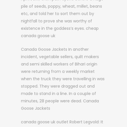
pile of seeds, poppy, wheat, millet, beans
etc, and told her to sort them out by
nightfall to prove she was worthy of
existence in the goddess’s eyes. cheap
canada goose uk
Canada Goose Jackets In another
incident, vegetable sellers, quilt makers
and semi skilled workers of Bihari origin
were returning from a weekly market
when the truck they were travelling in was
stopped. They were dragged out and
made to stand in a line. In a couple of
minutes, 28 people were dead. Canada
Goose Jackets
canada goose uk outlet Robert Legvold: It