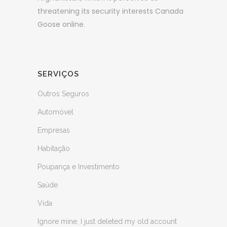
threatening its security interests Canada
Goose online.
SERVIÇOS
Outros Seguros
Automóvel
Empresas
Habitação
Poupança e Investimento
Saúde
Vida
Ignore mine, I just deleted my old account