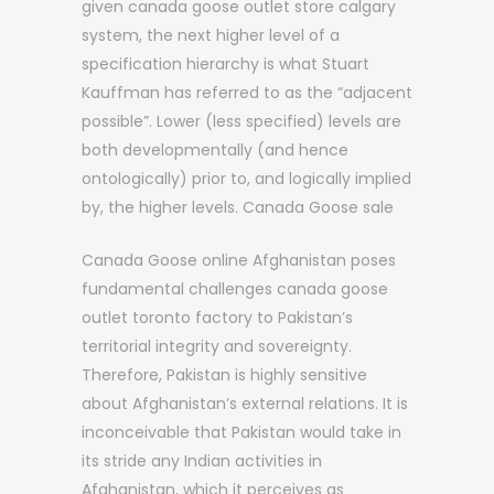
given canada goose outlet store calgary
system, the next higher level of a
specification hierarchy is what Stuart
Kauffman has referred to as the “adjacent
possible”. Lower (less specified) levels are
both developmentally (and hence
ontologically) prior to, and logically implied
by, the higher levels. Canada Goose sale
Canada Goose online Afghanistan poses
fundamental challenges canada goose
outlet toronto factory to Pakistan’s
territorial integrity and sovereignty.
Therefore, Pakistan is highly sensitive
about Afghanistan’s external relations. It is
inconceivable that Pakistan would take in
its stride any Indian activities in
Afghanistan, which it perceives as