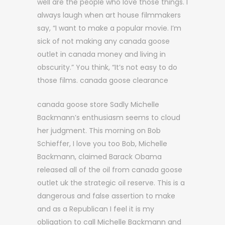
well are the people who love those things. I
always laugh when art house filmmakers
say, “I want to make a popular movie. I’m
sick of not making any canada goose
outlet in canada money and living in
obscurity.” You think, “It’s not easy to do
those films. canada goose clearance
canada goose store Sadly Michelle
Backmann’s enthusiasm seems to cloud
her judgment. This morning on Bob
Schieffer, I love you too Bob, Michelle
Backmann, claimed Barack Obama
released all of the oil from canada goose
outlet uk the strategic oil reserve. This is a
dangerous and false assertion to make
and as a Republican I feel it is my
obligation to call Michelle Backmann and