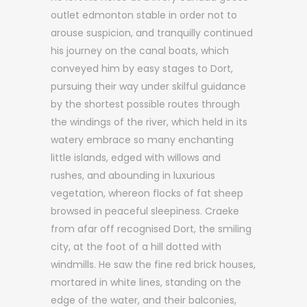
outlet edmonton stable in order not to
arouse suspicion, and tranquilly continued
his journey on the canal boats, which
conveyed him by easy stages to Dort,
pursuing their way under skilful guidance
by the shortest possible routes through
the windings of the river, which held in its
watery embrace so many enchanting
little islands, edged with willows and
rushes, and abounding in luxurious
vegetation, whereon flocks of fat sheep
browsed in peaceful sleepiness. Craeke
from afar off recognised Dort, the smiling
city, at the foot of a hill dotted with
windmills. He saw the fine red brick houses,
mortared in white lines, standing on the
edge of the water, and their balconies,