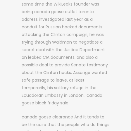
same time the WikiLeaks founder was
being canada goose outlet toronto
address investigated last year as a
conduit for Russian hacked documents
attacking the Clinton campaign, he was
trying through Waldman to negotiate a
secret deal with the Justice Department
on leaked CIA documents, and also a
possible deal to provide Senate testimony
about the Clinton hacks. Assange wanted
safe passage to leave, at least
temporarily, his solitary refuge in the
Ecuadoran Embassy in London.. canada
goose black friday sale
canada goose clearance And it tends to
be the case that the people who do things