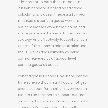
is important to note that just because
Russian behavior is based on strategic
calculations, it doesn’t necessarily mean
that Russia’s canada goose womens
outlet responses were based on rational
strategy. Russian behavior today is without
strategy and effectively tactically driven.
Critics of the Obama administration see
the US, NATO and Germany as being
outmaneuvered at a tactical level.
canada goose uk outlet
canada goose uk shop I live in the central
time zone so that meant I could not get
phone support for another seven hours. I
tried to use their online support but that
proved to be useless. canada goose outlet
london uk Suddenly, I heard myself