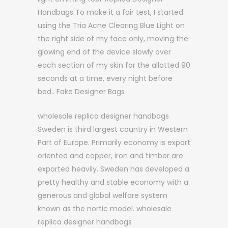
Handbags To make it a fair test, I started
using the Tria Acne Clearing Blue Light on
the right side of my face only, moving the
glowing end of the device slowly over
each section of my skin for the allotted 90
seconds at a time, every night before
bed.. Fake Designer Bags
wholesale replica designer handbags
Sweden is third largest country in Western
Part of Europe. Primarily economy is export
oriented and copper, iron and timber are
exported heavily. Sweden has developed a
pretty healthy and stable economy with a
generous and global welfare system
known as the nortic model. wholesale
replica designer handbags