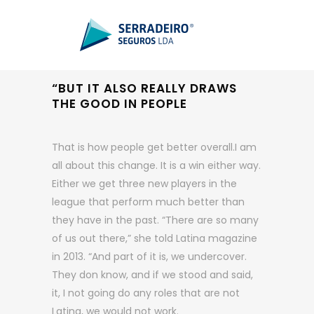
“BUT IT ALSO REALLY DRAWS
THE GOOD IN PEOPLE
That is how people get better overall.I am
all about this change. It is a win either way.
Either we get three new players in the
league that perform much better than
they have in the past. “There are so many
of us out there,” she told Latina magazine
in 2013. “And part of it is, we undercover.
They don know, and if we stood and said,
it, I not going do any roles that are not
Latina, we would not work.