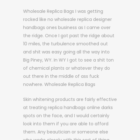
Wholesale Replica Bags I was getting
rocked like no wholesale replica designer
handbags ones business as I came over
the ridge. Once I got past the ridge about
10 miles, the turbulence smoothed out
and shit was easy going all the way into
Big Piney, WY. In WY I got to see a shit ton
of chemical plants or whatever they do
out there in the middle of ass fuck
nowhere. Wholesale Replica Bags
Skin whitening products are fairly effective
at treating replica handbags online darks
spots on the face, and I would certainly
look into them if you are able to afford
them. Any beautician or someone else