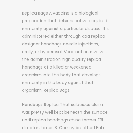
Replica Bags A vaccine is a biological
preparation that delivers active acquired
immunity against a particular disease. It is
administered either through aaa replica
designer handbags needle injections,
orally, or by aerosol. Vaccination involves
the administration high quality replica
handbags of a killed or weakened
organism into the body that develops
immunity in the body against that
organism. Replica Bags
Handbags Replica That salacious claim
was pretty well kept beneath the surface
until replica handbags china former FBI
director James B. Comey breathed Fake