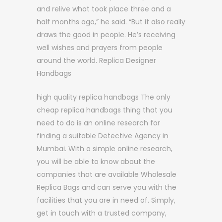
and relive what took place three and a
half months ago,” he said. “But it also really
draws the good in people. He’s receiving
well wishes and prayers from people
around the world. Replica Designer
Handbags
high quality replica handbags The only
cheap replica handbags thing that you
need to do is an online research for
finding a suitable Detective Agency in
Mumbai. With a simple online research,
you will be able to know about the
companies that are available Wholesale
Replica Bags and can serve you with the
facilities that you are in need of. Simply,
get in touch with a trusted company,