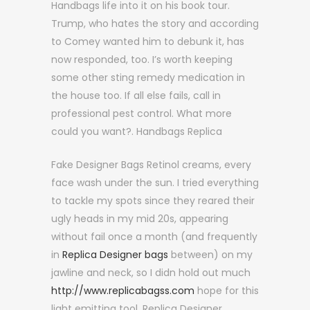
Handbags life into it on his book tour.
Trump, who hates the story and according
to Comey wanted him to debunk it, has
now responded, too. I’s worth keeping
some other sting remedy medication in
the house too. If all else fails, call in
professional pest control. What more
could you want?. Handbags Replica
Fake Designer Bags Retinol creams, every
face wash under the sun. I tried everything
to tackle my spots since they reared their
ugly heads in my mid 20s, appearing
without fail once a month (and frequently
in
Replica Designer bags
between) on my
jawline and neck, so I didn hold out much
http://www.replicabagss.com
hope for this
light emitting tool. Replica Designer