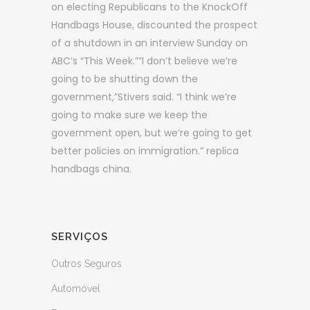
on electing Republicans to the KnockOff
Handbags House, discounted the prospect
of a shutdown in an interview Sunday on
ABC’s “This Week.””I don’t believe we’re
going to be shutting down the
government,”Stivers said. “I think we’re
going to make sure we keep the
government open, but we’re going to get
better policies on immigration.” replica
handbags china.
SERVIÇOS
Outros Seguros
Automóvel