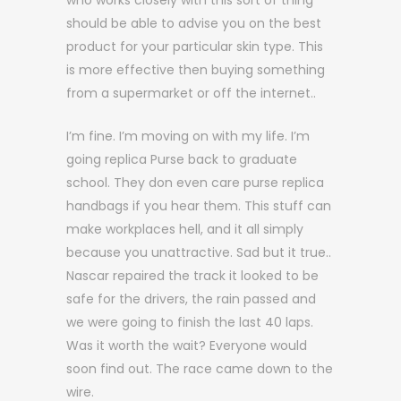
who works closely with this sort of thing
should be able to advise you on the best
product for your particular skin type. This
is more effective then buying something
from a supermarket or off the internet..
I’m fine. I’m moving on with my life. I’m
going replica Purse back to graduate
school. They don even care purse replica
handbags if you hear them. This stuff can
make workplaces hell, and it all simply
because you unattractive. Sad but it true..
Nascar repaired the track it looked to be
safe for the drivers, the rain passed and
we were going to finish the last 40 laps.
Was it worth the wait? Everyone would
soon find out. The race came down to the
wire.