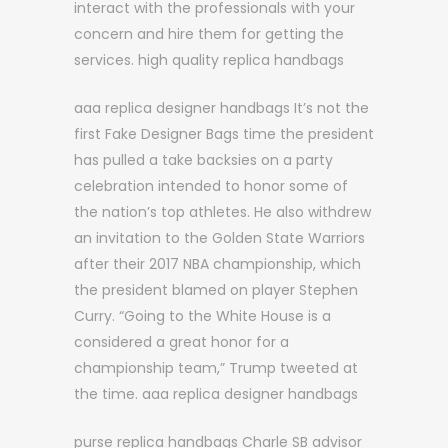
interact with the professionals with your
concern and hire them for getting the
services. high quality replica handbags
aaa replica designer handbags It’s not the
first Fake Designer Bags time the president
has pulled a take backsies on a party
celebration intended to honor some of
the nation’s top athletes. He also withdrew
an invitation to the Golden State Warriors
after their 2017 NBA championship, which
the president blamed on player Stephen
Curry. “Going to the White House is a
considered a great honor for a
championship team,” Trump tweeted at
the time. aaa replica designer handbags
purse replica handbags Charle SB advisor