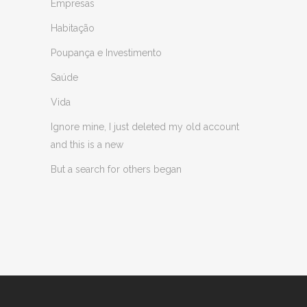
Empresas
Habitação
Poupança e Investimento
Saúde
Vida
Ignore mine, I just deleted my old account
and this is a new
But a search for others began