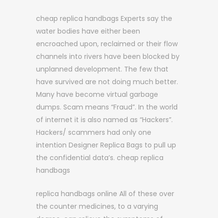
cheap replica handbags Experts say the
water bodies have either been
encroached upon, reclaimed or their flow
channels into rivers have been blocked by
unplanned development. The few that
have survived are not doing much better.
Many have become virtual garbage
dumps. Scam means “Fraud”. In the world
of internet it is also named as “Hackers”.
Hackers/ scammers had only one
intention Designer Replica Bags to pull up
the confidential data’s. cheap replica
handbags
replica handbags online All of these over
the counter medicines, to a varying