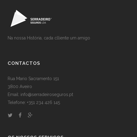
Na nossa História, cada clliente um amigo
CONTACTOS
Rua Mario Sacramento 151
3800 Aveiro
Email: info@serradeiroseguros.pt
Telefone: +351 234 426 145