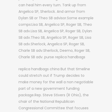
can heal him every turn. Tank up from
Angelica SP, Sherlock. And armor from
Dylan SB or Theo SB advisor.Some example
comps:Lisa SB, Angelica SP, Roger SB, Theo
SB adv.Lisa SB, Angelica SP, Roger SB, Dylan
SB adv.Theo SB, Angelica SP, Roger SB, Lisa
SB adv.Sherlock, Angelica SP, Roger SB,
Charle SB adv.Sherlock, Deemo, Roger SB,
Charle SB adv. purse replica handbags
replica handbags china But that timeline
could stretch out if Trump decides to
make money for the wall a non negotiable
part of a new government funding
package.Rep. Steve Stivers (R Ohio), the
chair of the National Republican
Congressional Committee that focuses