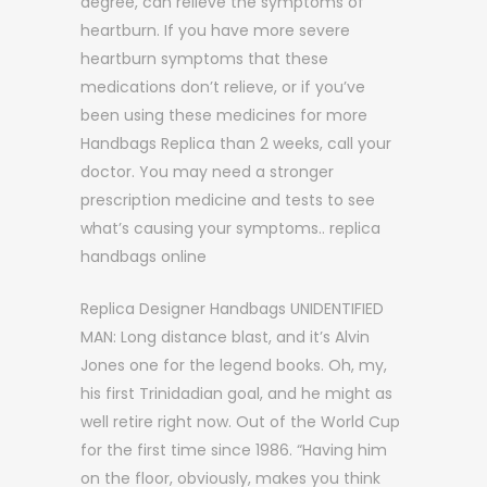
degree, can relieve the symptoms of
heartburn. If you have more severe
heartburn symptoms that these
medications don’t relieve, or if you’ve
been using these medicines for more
Handbags Replica than 2 weeks, call your
doctor. You may need a stronger
prescription medicine and tests to see
what’s causing your symptoms.. replica
handbags online
Replica Designer Handbags UNIDENTIFIED
MAN: Long distance blast, and it’s Alvin
Jones one for the legend books. Oh, my,
his first Trinidadian goal, and he might as
well retire right now. Out of the World Cup
for the first time since 1986. “Having him
on the floor, obviously, makes you think