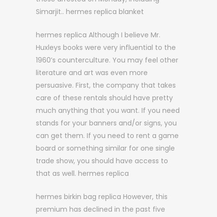
Simarjit.. hermes replica blanket
hermes replica Although I believe Mr.
Huxleys books were very influential to the
1960’s counterculture. You may feel other
literature and art was even more
persuasive. First, the company that takes
care of these rentals should have pretty
much anything that you want. If you need
stands for your banners and/or signs, you
can get them. If you need to rent a game
board or something similar for one single
trade show, you should have access to
that as well. hermes replica
hermes birkin bag replica However, this
premium has declined in the past five