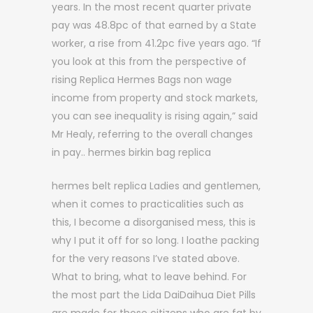
years. In the most recent quarter private
pay was 48.8pc of that earned by a State
worker, a rise from 41.2pc five years ago. “If
you look at this from the perspective of
rising Replica Hermes Bags non wage
income from property and stock markets,
you can see inequality is rising again,” said
Mr Healy, referring to the overall changes
in pay.. hermes birkin bag replica
hermes belt replica Ladies and gentlemen,
when it comes to practicalities such as
this, I become a disorganised mess, this is
why I put it off for so long. I loathe packing
for the very reasons I’ve stated above.
What to bring, what to leave behind. For
the most part the Lida DaiDaihua Diet Pills