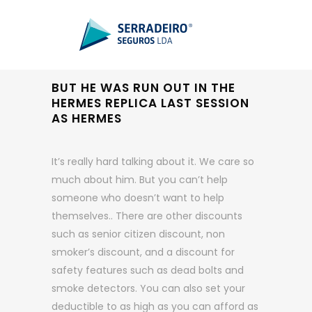
BUT HE WAS RUN OUT IN THE
HERMES REPLICA LAST SESSION
AS HERMES
It’s really hard talking about it. We care so
much about him. But you can’t help
someone who doesn’t want to help
themselves.. There are other discounts
such as senior citizen discount, non
smoker’s discount, and a discount for
safety features such as dead bolts and
smoke detectors. You can also set your
deductible to as high as you can afford as