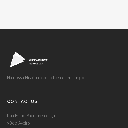
Na nossa História, cada clliente um amigo
CONTACTOS
Rua Mario Sacramento 151
3800 Aveiro