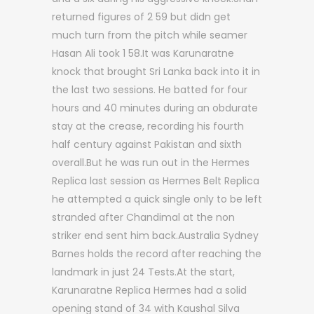
returned figures of 2 59 but didn get
much turn from the pitch while seamer
Hasan Ali took 1 58.It was Karunaratne
knock that brought Sri Lanka back into it in
the last two sessions. He batted for four
hours and 40 minutes during an obdurate
stay at the crease, recording his fourth
half century against Pakistan and sixth
overall.But he was run out in the Hermes
Replica last session as Hermes Belt Replica
he attempted a quick single only to be left
stranded after Chandimal at the non
striker end sent him back.Australia Sydney
Barnes holds the record after reaching the
landmark in just 24 Tests.At the start,
Karunaratne Replica Hermes had a solid
opening stand of 34 with Kaushal Silva