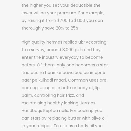
the higher you set your deductible the
lower will be your premium. For example,
by raising it from $700 to $1,100 you can
thoroughly save 20% to 25%..
high quality hermes replica uk “According
to a survey, around 8,000 girls and boys
enter the industry everyday to become
actors. Of them, only one becomes a star.
Itna accha hone ke bawajood usne apne
paer pe kulhadi maari. Common uses are
cooking, using as a bath or body oil, lip
balm, controlling hair frizz, and
maintaining healthy looking Hermes
Handbags Replica nails. For cooking you
can start by replacing butter with olive oil
in your recipes. To use as a body oil you