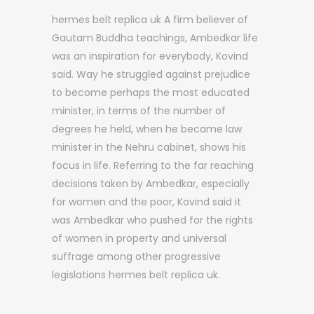
hermes belt replica uk A firm believer of
Gautam Buddha teachings, Ambedkar life
was an inspiration for everybody, Kovind
said. Way he struggled against prejudice
to become perhaps the most educated
minister, in terms of the number of
degrees he held, when he became law
minister in the Nehru cabinet, shows his
focus in life. Referring to the far reaching
decisions taken by Ambedkar, especially
for women and the poor, Kovind said it
was Ambedkar who pushed for the rights
of women in property and universal
suffrage among other progressive
legislations hermes belt replica uk.