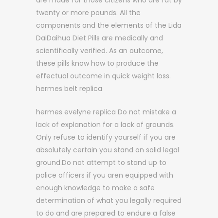
are made for those citizens who are fat by
twenty or more pounds. All the
components and the elements of the Lida
DaiDaihua Diet Pills are medically and
scientifically verified. As an outcome,
these pills know how to produce the
effectual outcome in quick weight loss.
hermes belt replica
hermes evelyne replica Do not mistake a
lack of explanation for a lack of grounds.
Only refuse to identify yourself if you are
absolutely certain you stand on solid legal
ground.Do not attempt to stand up to
police officers if you aren equipped with
enough knowledge to make a safe
determination of what you legally required
to do and are prepared to endure a false