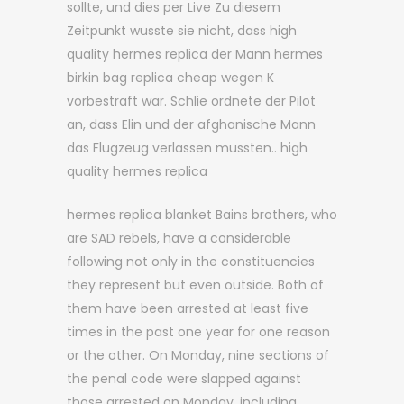
sollte, und dies per Live Zu diesem
Zeitpunkt wusste sie nicht, dass high
quality hermes replica der Mann hermes
birkin bag replica cheap wegen K
vorbestraft war. Schlie ordnete der Pilot
an, dass Elin und der afghanische Mann
das Flugzeug verlassen mussten.. high
quality hermes replica
hermes replica blanket Bains brothers, who
are SAD rebels, have a considerable
following not only in the constituencies
they represent but even outside. Both of
them have been arrested at least five
times in the past one year for one reason
or the other. On Monday, nine sections of
the penal code were slapped against
those arrested on Monday, including