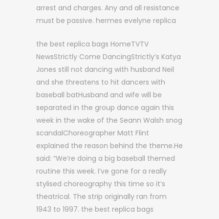
arrest and charges. Any and all resistance
must be passive. hermes evelyne replica
the best replica bags HomeTVTV
NewsStrictly Come DancingStrictly’s Katya
Jones still not dancing with husband Neil
and she threatens to hit dancers with
baseball batHusband and wife will be
separated in the group dance again this
week in the wake of the Seann Walsh snog
scandalChoreographer Matt Flint
explained the reason behind the theme.He
said: “We’re doing a big baseball themed
routine this week. I’ve gone for a really
stylised choreography this time so it’s
theatrical. The strip originally ran from
1943 to 1997. the best replica bags