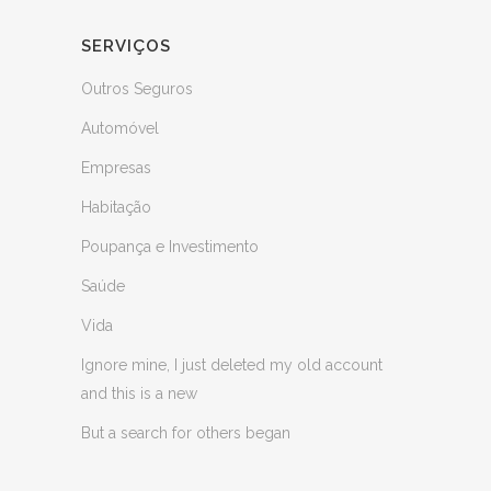
SERVIÇOS
Outros Seguros
Automóvel
Empresas
Habitação
Poupança e Investimento
Saúde
Vida
Ignore mine, I just deleted my old account
and this is a new
But a search for others began