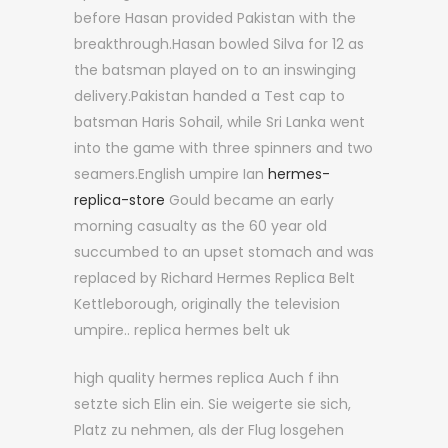
before Hasan provided Pakistan with the
breakthrough.Hasan bowled Silva for 12 as
the batsman played on to an inswinging
delivery.Pakistan handed a Test cap to
batsman Haris Sohail, while Sri Lanka went
into the game with three spinners and two
seamers.English umpire Ian
hermes-
replica-store
Gould became an early
morning casualty as the 60 year old
succumbed to an upset stomach and was
replaced by Richard Hermes Replica Belt
Kettleborough, originally the television
umpire.. replica hermes belt uk
high quality hermes replica Auch f ihn
setzte sich Elin ein. Sie weigerte sie sich,
Platz zu nehmen, als der Flug losgehen