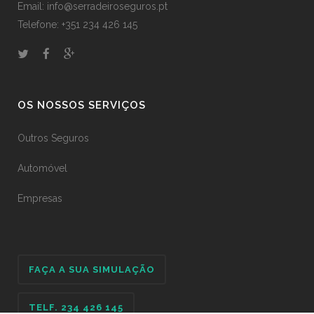
Email: info@serradeiroseguros.pt
Telefone: +351 234 426 145
OS NOSSOS SERVIÇOS
Outros Seguros
Automóvel
Empresas
FAÇA A SUA SIMULAÇÃO
TELF. 234 426 145