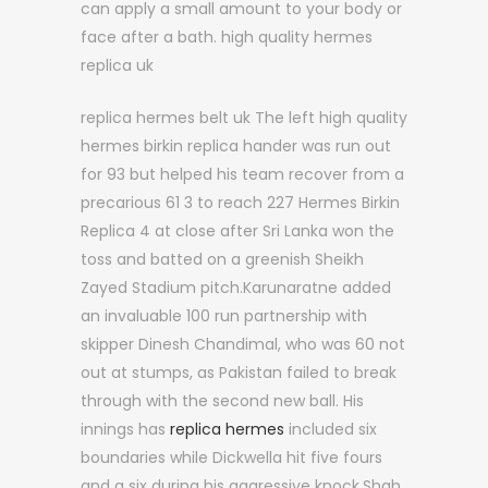
can apply a small amount to your body or
face after a bath. high quality hermes
replica uk
replica hermes belt uk The left high quality
hermes birkin replica hander was run out
for 93 but helped his team recover from a
precarious 61 3 to reach 227 Hermes Birkin
Replica 4 at close after Sri Lanka won the
toss and batted on a greenish Sheikh
Zayed Stadium pitch.Karunaratne added
an invaluable 100 run partnership with
skipper Dinesh Chandimal, who was 60 not
out at stumps, as Pakistan failed to break
through with the second new ball. His
innings has
replica hermes
included six
boundaries while Dickwella hit five fours
and a six during his aggressive knock.Shah