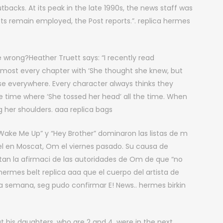
acks. At its peak in the late 1990s, the news staff was
sts remain employed, the Post reports.”. replica hermes
 wrong?Heather Truett says: “I recently read
lmost every chapter with ‘She thought she knew, but
ase everywhere. Every character always thinks they
ne time where ‘She tossed her head’ all the time. When
 her shoulders. aaa replica bags
, “Wake Me Up” y “Hey Brother” dominaron las listas de m
l en Moscat, Om el viernes pasado. Su causa de
tan la afirmaci de las autoridades de Om de que “no
ermes belt replica aaa que el cuerpo del artista de
a semana, seg pudo confirmar E! News.. hermes birkin
at his daughters, who are 2 and 4, were in the next