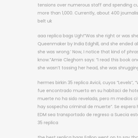
tensions over numerous staff and spending cutb
more than 1,000. Currently, about 400 journali
belt uk
aaa replica bags Ugh!”Was she right or was she
Queenmaker by India Edghill, and she ended a
she was wrong.’ Now, I notice that kind of phr
know.”Amie Cleghorn says: “I read this book o
she wasn’t tossing her head, she was shrugging
hermes birkin 35 replica Avicii, cuyos “Levels”
fue encontrado muerto en su habitaci de hote
muerte no ha sido revelada, pero m medios ci
hay sospecha criminal de muerte”. Se espera h
EDM sea transportado de regreso a Suecia est
35 replica
the best replica bags Fallon went on to say th