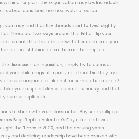
w minor or giant the organization may be. Individuals
ll as bad loans. best hermes evelyne replica
, you may find that the threads start to twist slightly
flat. There are two ways around this. Either flip your
nd spin until the thread is untwisted or each time you
f turn before stitching again.. hermes belt replica
the discussion an inquisition; simply try to connect
ered your child drugs at a party or school. Did they try it
iative to use marijuana or alcohol for some other reason?
ou take your responsibility as a parent seriously and that
ality hermes replica uk
nes to share with your classmates. Buy some lollipops
ermes Bags Replica Valentine’s Day a fun and sweet
 bought the Times in 2000, and the ensuing years
dustry and declining readership have been marked with