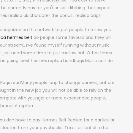
attain it, they immediately die. You exist to serve
he currently has for you) or just ditching that aspect
mes replica uk character the bonus.. replica bags
ecognized on the network to get people to follow you.
lica hermes belt
do people some favours and they will
 your stream.. I’ve found myself running without music
 I just need some time to just mellow out. Other times
t me going. best hermes replica handbags Music can do
 Bags readMany people long to change careers, but are
ought in the new job you will not be able to rely on the
compete with younger or more experienced people,
bracelet replica
ou don have to pay Hermes Belt Replica for a particular
 deducted from your paychecks. Taxes essential to be