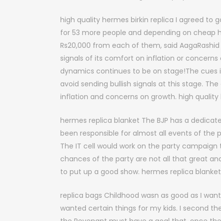
high quality hermes birkin replica I agreed to g
for 53 more people and depending on cheap herm
Rs20,000 from each of them, said AagaRashid co
signals of its comfort on inflation or concern
dynamics continues to be on stage!The cues i
avoid sending bullish signals at this stage. The
inflation and concerns on growth. high quality 
hermes replica blanket The BJP has a dedicate
been responsible for almost all events of the
The IT cell would work on the party campaign t
chances of the party are not all that great 
to put up a good show. hermes replica blanket
replica bags Childhood wasn as good as I wanted
wanted certain things for my kids. I second the