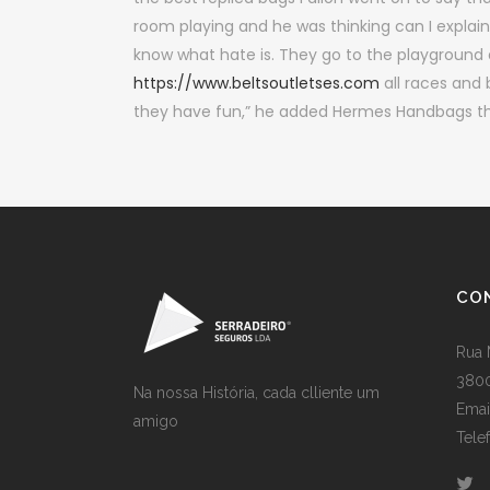
room playing and he was thinking can I explain
know what hate is. They go to the playground 
https://www.beltsoutletses.com
all races and 
they have fun,” he added Hermes Handbags the
CO
Rua 
3800
Na nossa História, cada clliente um
Emai
amigo
Tele