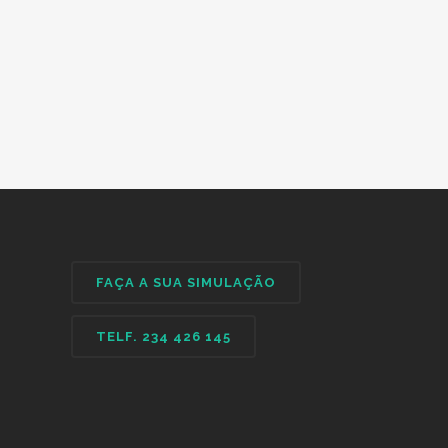
FAÇA A SUA SIMULAÇÃO
TELF. 234 426 145