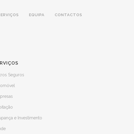
SERVIÇOS
EQUIPA
CONTACTOS
RVIÇOS
tros Seguros
tomóvel
presas
bitação
upança e Investimento
úde