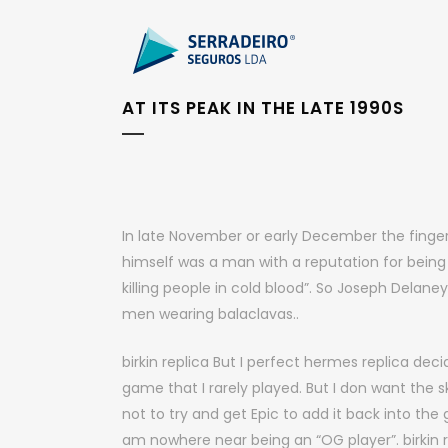
AT ITS PEAK IN THE LATE 1990S
In late November or early December the finger
himself was a man with a reputation for being
killing people in cold blood”. So Joseph Delan
men wearing balaclavas..
birkin replica But I perfect hermes replica dec
game that I rarely played. But I don want the 
not to try and get Epic to add it back into the
am nowhere near being an “OG player”. birkin r