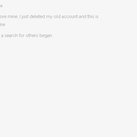
da
ore mine, I just deleted my old account and this is
new
 a search for others began