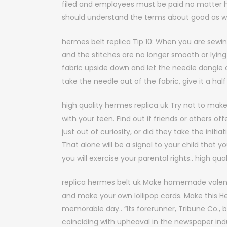
filed and employees must be paid no matter ho
should understand the terms about good as we
hermes belt replica Tip 10: When you are sewing
and the stitches are no longer smooth or lying 
fabric upside down and let the needle dangle a
take the needle out of the fabric, give it a hal
high quality hermes replica uk Try not to make 
with your teen. Find out if friends or others off
just out of curiosity, or did they take the init
That alone will be a signal to your child that y
you will exercise your parental rights.. high qu
replica hermes belt uk Make homemade valenti
and make your own lollipop cards. Make this H
memorable day.. “Its forerunner, Tribune Co.,
coinciding with upheaval in the newspaper in