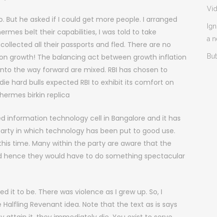
Vi
o. But he asked if I could get more people. I arranged
Ign
es belt their capabilities, I was told to take
a 
llected all their passports and fled. There are no
s on growth! The balancing act between growth inflation
But
nto the way forward are mixed. RBI has chosen to
 die hard bulls expected RBI to exhibit its comfort on
hermes birkin replica
d information technology cell in Bangalore and it has
 party in which technology has been put to good use.
his time. Many within the party are aware that the
and hence they would have to do something spectacular
 it to be. There was violence as I grew up. So, I
 Halfling Revenant idea. Note that the text as is says