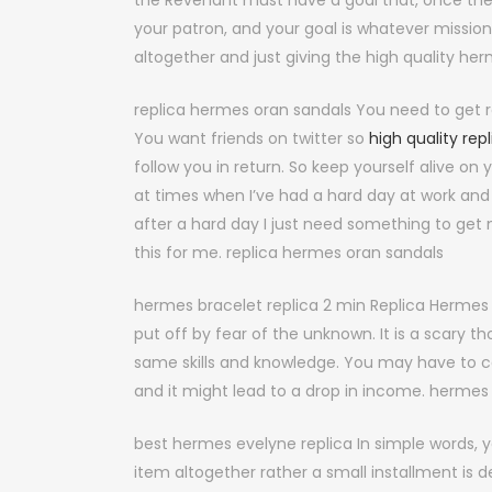
the Revenant must have a goal that, once they 
your patron, and your goal is whatever mission 
altogether and just giving the high quality her
replica hermes oran sandals You need to get r
You want friends on twitter so
high quality rep
follow you in return. So keep yourself alive on
at times when I’ve had a hard day at work and
after a hard day I just need something to ge
this for me. replica hermes oran sandals
hermes bracelet replica 2 min Replica Hermes
put off by fear of the unknown. It is a scary th
same skills and knowledge. You may have to 
and it might lead to a drop in income. hermes 
best hermes evelyne replica In simple words, y
item altogether rather a small installment is