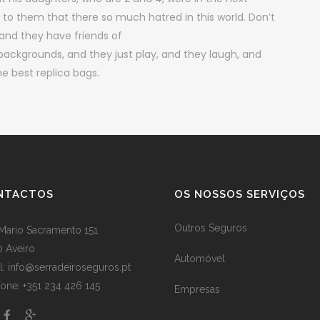
 to them that there so much hatred in this world. Don’t
and they have friends of
backgrounds, and they just play, and they laugh, and
 best replica bags.
NTACTOS
OS NOSSOS SERVIÇOS
Outros Seguros
Mario Sacramento 151
 Aveiro
Automóvel
l: info@serradeiroseguros.pt
fone: +351 234 426 145
Empresas