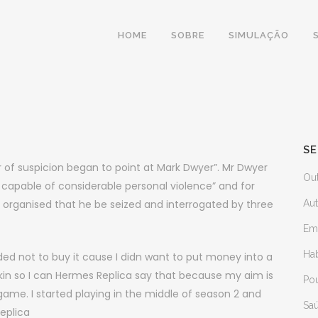
HOME
SOBRE
SIMULAÇÃO
SE
 of suspicion began to point at Mark Dwyer”. Mr Dwyer
Ou
 capable of considerable personal violence” and for
ey organised that he be seized and interrogated by three
Au
Em
Ha
ided not to buy it cause I didn want to put money into a
skin so I can Hermes Replica say that because my aim is
Po
 game. I started playing in the middle of season 2 and
Sa
eplica