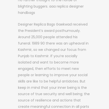
no further thought to the horde of
blighting buggers. aaa replica designer
handbags
Designer Replica Bags Gaekwad received
the President’s award posthumously.
Around 25,000 people attended his
funeral. 1989 90 there was an upheaval in
Kashmir, so we changed our focus from
Punjab to Kashmir. If you’re socially
isolated and want to become more
engaged, then efforts to meet new
people or learning to improve your social
skills are like to be helpful antidotes. But
keep in mind that your inner being is the
source of true security and well being; the
source of resilience and actions that
create meaningful connection in all parts