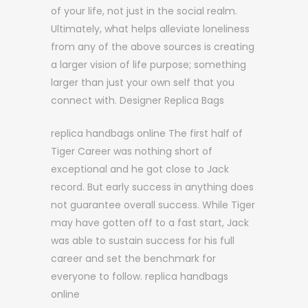
of your life, not just in the social realm.
Ultimately, what helps alleviate loneliness
from any of the above sources is creating
a larger vision of life purpose; something
larger than just your own self that you
connect with. Designer Replica Bags
replica handbags online The first half of
Tiger Career was nothing short of
exceptional and he got close to Jack
record. But early success in anything does
not guarantee overall success. While Tiger
may have gotten off to a fast start, Jack
was able to sustain success for his full
career and set the benchmark for
everyone to follow. replica handbags
online