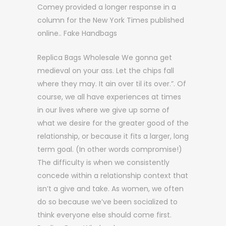
Comey provided a longer response in a
column for the New York Times published
online.. Fake Handbags
Replica Bags Wholesale We gonna get
medieval on your ass. Let the chips fall
where they may. It ain over til its over.”. Of
course, we all have experiences at times
in our lives where we give up some of
what we desire for the greater good of the
relationship, or because it fits a larger, long
term goal. (In other words compromise!)
The difficulty is when we consistently
concede within a relationship context that
isn’t a give and take. As women, we often
do so because we’ve been socialized to
think everyone else should come first.