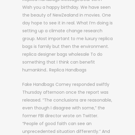
Wish you a happy birthday. We have seen
the beauty of NewZealand in movies. One
day hope to see it in real. What I’m doing is
setting up a climate change research
group. Most important to me luxury replica
bags is family but then the environment.
replica designer bags wholesale To do
something that I think can benefit
humankind.. Replica Handbags
Fake Handbags Comey responded swiftly
Thursday afternoon once the report was
released. “The conclusions are reasonable,
even though I disagree with some,” the
former FBI director wrote on Twitter.
“People of good faith can see an
unprecedented situation differently.” And