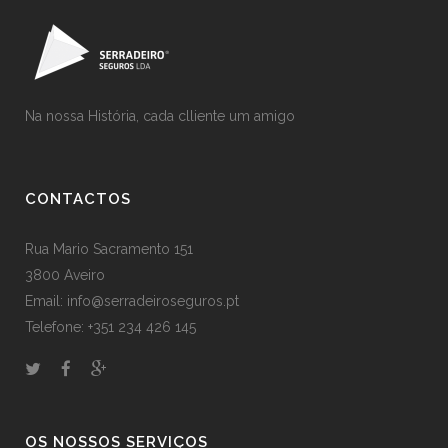
Na nossa História, cada clliente um amigo
CONTACTOS
Rua Mario Sacramento 151
3800 Aveiro
Email: info@serradeiroseguros.pt
Telefone: +351 234 426 145
OS NOSSOS SERVIÇOS