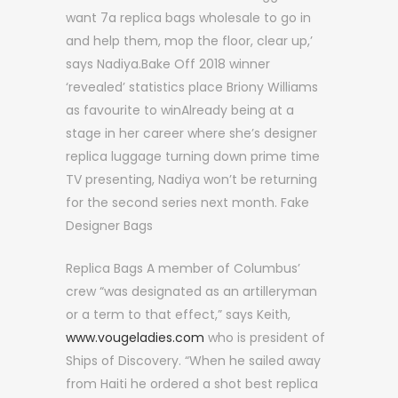
want 7a replica bags wholesale to go in
and help them, mop the floor, clear up,’
says Nadiya.Bake Off 2018 winner
‘revealed’ statistics place Briony Williams
as favourite to winAlready being at a
stage in her career where she’s designer
replica luggage turning down prime time
TV presenting, Nadiya won’t be returning
for the second series next month. Fake
Designer Bags
Replica Bags A member of Columbus’
crew “was designated as an artilleryman
or a term to that effect,” says Keith,
www.vougeladies.com
who is president of
Ships of Discovery. “When he sailed away
from Haiti he ordered a shot best replica