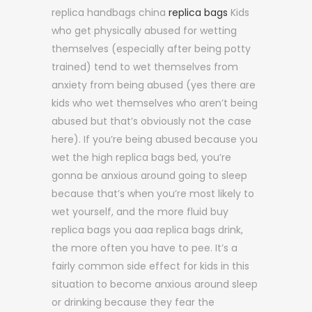
replica handbags china
replica bags
Kids
who get physically abused for wetting
themselves (especially after being potty
trained) tend to wet themselves from
anxiety from being abused (yes there are
kids who wet themselves who aren’t being
abused but that’s obviously not the case
here). If you’re being abused because you
wet the high replica bags bed, you’re
gonna be anxious around going to sleep
because that’s when you’re most likely to
wet yourself, and the more fluid buy
replica bags you aaa replica bags drink,
the more often you have to pee. It’s a
fairly common side effect for kids in this
situation to become anxious around sleep
or drinking because they fear the