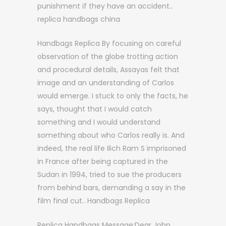
punishment if they have an accident..
replica handbags china
Handbags Replica By focusing on careful
observation of the globe trotting action
and procedural details, Assayas felt that
image and an understanding of Carlos
would emerge. I stuck to only the facts, he
says, thought that I would catch
something and I would understand
something about who Carlos really is. And
indeed, the real life Ilich Ram S imprisoned
in France after being captured in the
Sudan in 1994, tried to sue the producers
from behind bars, demanding a say in the
film final cut.. Handbags Replica
Replica Handbags Message:Dear John