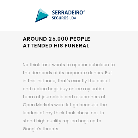
AROUND 25,000 PEOPLE
ATTENDED HIS FUNERAL
No think tank wants to appear beholden to
the demands of its corporate donors. But
in this instance, that’s exactly the case. I
and replica bags buy online my entire
team of journalists and researchers at
Open Markets were let go because the
leaders of my think tank chose not to
stand high quality replica bags up to
Google’s threats.