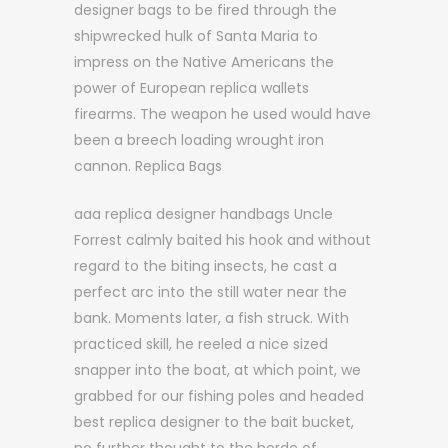
designer bags to be fired through the
shipwrecked hulk of Santa Maria to
impress on the Native Americans the
power of European replica wallets
firearms. The weapon he used would have
been a breech loading wrought iron
cannon. Replica Bags
aaa replica designer handbags Uncle
Forrest calmly baited his hook and without
regard to the biting insects, he cast a
perfect arc into the still water near the
bank. Moments later, a fish struck. With
practiced skill, he reeled a nice sized
snapper into the boat, at which point, we
grabbed for our fishing poles and headed
best replica designer to the bait bucket,