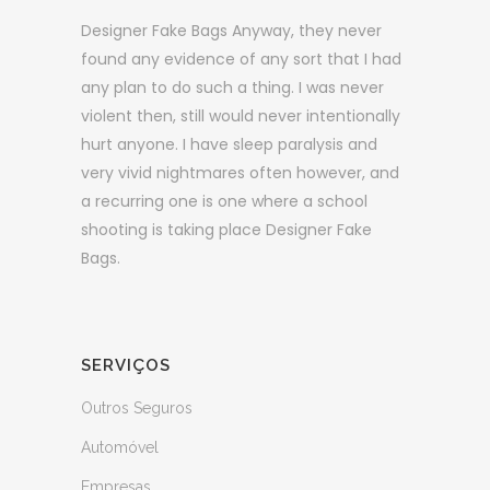
Designer Fake Bags Anyway, they never
found any evidence of any sort that I had
any plan to do such a thing. I was never
violent then, still would never intentionally
hurt anyone. I have sleep paralysis and
very vivid nightmares often however, and
a recurring one is one where a school
shooting is taking place Designer Fake
Bags.
SERVIÇOS
Outros Seguros
Automóvel
Empresas