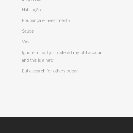
Habitação
Poupança e Investimento
Saúde
Vida
Ignore mine, I just deleted my old account
and this is a new
But a search for others began