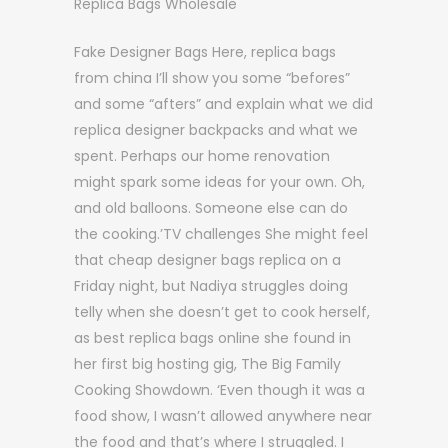
Replica Bags Wholesale
Fake Designer Bags Here, replica bags
from china I’ll show you some “befores”
and some “afters” and explain what we did
replica designer backpacks and what we
spent. Perhaps our home renovation
might spark some ideas for your own. Oh,
and old balloons. Someone else can do
the cooking.’TV challenges She might feel
that cheap designer bags replica on a
Friday night, but Nadiya struggles doing
telly when she doesn’t get to cook herself,
as best replica bags online she found in
her first big hosting gig, The Big Family
Cooking Showdown. ‘Even though it was a
food show, I wasn’t allowed anywhere near
the food and that’s where I struggled. I