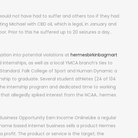
ould not have had to suffer and others too if they had
ng Michael with CBD oil, which is legal, in January and
. Prior to this he suffered up to 20 seizures a day..
ation into potential violations at
hermesbirkinbagmart
internships, as well as a local YMCA branch’s ties to
t Standard. Falk College of Sport and Human Dynamic a
rnship to graduate. Several student athletes (24 of 134
in the internship program and dedicated time to working
at allegedly spiked interest from the NCAA.. hermes
Business Opportunity Earn Income OnlineLike a regular
 home based internet business sells a product Hermes
a profit. The product or service is the target; the