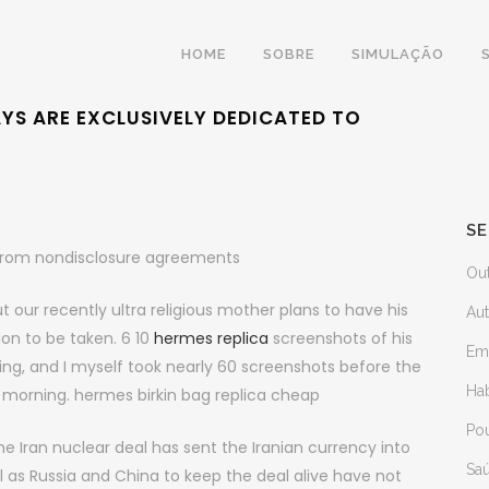
HOME
SOBRE
SIMULAÇÃO
AYS ARE EXCLUSIVELY DEDICATED TO
SE
s from nondisclosure agreements
Ou
t our recently ultra religious mother plans to have his
Au
ion to be taken. 6 10
hermes replica
screenshots of his
Em
ng, and I myself took nearly 60 screenshots before the
Ha
is morning. hermes birkin bag replica cheap
Po
the Iran nuclear deal has sent the Iranian currency into
Sa
ll as Russia and China to keep the deal alive have not