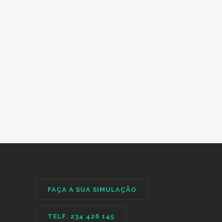
FAÇA A SUA SIMULAÇÃO
TELF. 234 426 145