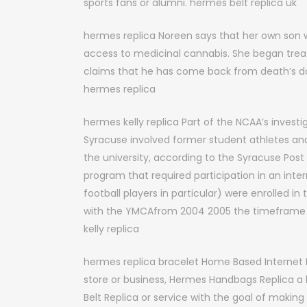
sports fans or alumni. hermes belt replica uk
hermes replica Noreen says that her own son w
access to medicinal cannabis. She began treati
claims that he has come back from death’s door
hermes replica
hermes kelly replica Part of the NCAA’s investig
Syracuse involved former student athletes and 
the university, according to the Syracuse Pos
program that required participation in an inte
football players in particular) were enrolled 
with the YMCAfrom 2004 2005 the timeframe th
kelly replica
hermes replica bracelet Home Based Internet 
store or business, Hermes Handbags Replica a
Belt Replica or service with the goal of making 