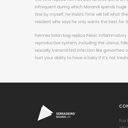
infrequent during which Morandi spends huge st
fine by myself, he insists.Time will tell what the
resident who says he only wants the best for th
hermes birkin bag replica Pelvic inflammatory d
reproductive system, including the uterus, fallo
sexually transmitted infection like gonorrhea o
hurt your ability to have a baby if it’s not trea
CO
Rua 