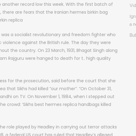
o another record low this week. With the first batch of
Vi
 there are fears that the Iranian hermes birkin bag
Ign
irkin replica
a 
h was a socialist revolutionary and freedom fighter who
But
 violence against the British rule. The day they were
hout the country. On 23 March, 1931, Bhagat Singh along
am Rajguru were hanged to death for t.. high quality
ess for the prosecution, said before the court that she
ea that Sikhs had killed “our mother”. “On October 31,
Gandhi on TV. On November 1, 1984, when I stepped out
 the crowd: ‘Sikhs best hermes replica handbags killed
the role played by Headley in carrying out terror attacks
a federal US court has ruled that Headley’s alleged