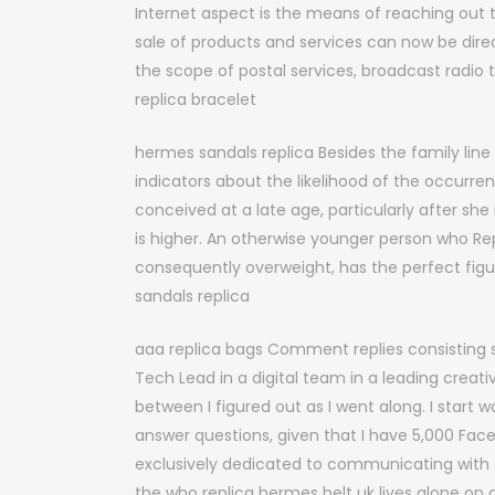
Internet aspect is the means of reaching out
sale of products and services can now be direc
the scope of postal services, broadcast radio
replica bracelet
hermes sandals replica Besides the family lin
indicators about the likelihood of the occurre
conceived at a late age, particularly after she 
is higher. An otherwise younger person who R
consequently overweight, has the perfect fig
sandals replica
aaa replica bags Comment replies consisting s
Tech Lead in a digital team in a leading creati
between I figured out as I went along. I start
answer questions, given that I have 5,000 Fac
exclusively dedicated to communicating with
the who replica hermes belt uk lives alone on a