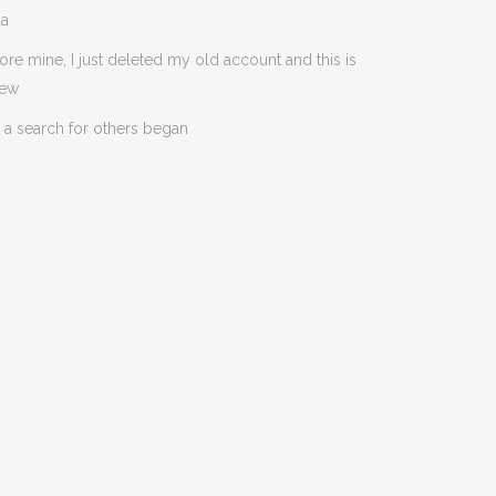
da
ore mine, I just deleted my old account and this is
new
 a search for others began