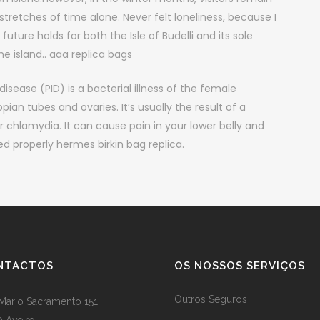
retches of time alone. Never felt loneliness, because I
 future holds for both the Isle of Budelli and its sole
e island.. aaa replica bags
isease (PID) is a bacterial illness of the female
pian tubes and ovaries. It’s usually the result of a
r chlamydia. It can cause pain in your lower belly and
ted properly hermes birkin bag replica.
NTACTOS
OS NOSSOS SERVIÇOS
Outros Seguros
Mario Sacramento 151