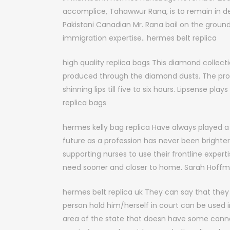
accomplice, Tahawwur Rana, is to remain in de
Pakistani Canadian Mr. Rana bail on the ground t
immigration expertise.. hermes belt replica
high quality replica bags This diamond collecti
produced through the diamond dusts. The produ
shinning lips till five to six hours. Lipsense play
replica bags
hermes kelly bag replica Have always played a v
future as a profession has never been brighter
supporting nurses to use their frontline expert
need sooner and closer to home. Sarah Hoffman
hermes belt replica uk They can say that the
person hold him/herself in court can be used i
area of the state that doesn have some conn