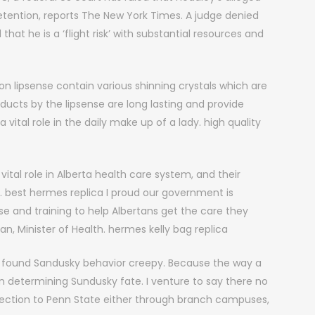
tention, reports The New York Times. A judge denied
hat he is a ‘flight risk’ with substantial resources and
on lipsense contain various shinning crystals which are
cts by the lipsense are long lasting and provide
s a vital role in the daily make up of a lady. high quality
ital role in Alberta health care system, and their
. best hermes replica I proud our government is
ise and training to help Albertans get the care they
, Minister of Health. hermes kelly bag replica
y found Sandusky behavior creepy. Because the way a
n determining Sundusky fate. I venture to say there no
ection to Penn State either through branch campuses,