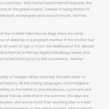
 to customers. With home based internet business, the
ted at the global market, instead of being limited to
 television, newspapers and word of mouth.. hermes
e of the mother Fake Hermes Bags there are other
nce of diabetes in a pregnant mother. If the mother has
is 45 years of age or more, the likelihood of the disease
eplica Hermes is Hermes Replica Handbags obese, and
ure to become a prey to this occurrence.. hermes
olely of images will be removed. Decades later I a
ve industry. All the coding, languages, technologies in
 working on the tablet to process photos, comment and
ebook friends. Adds that in the summer, the days are
 tourists, who come more than anything else to meet
n island.However, in the winter months, visitors remain