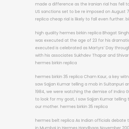
made a difference as the Iranian rial has fell t
US sanctions set to be re imposed on August 7,
replica cheap rial is likely to fall even further. b
high quality hermes birkin replica Bhagat Sing
was executed at the age of 23 for his dramatic
executed is celebrated as Martyrs’ Day throug
with his associates Sukhdev Thapar and Shivar
hermes birkin replica
hermes birkin 35 replica Cham Kaur, a key witn
saw Sajjan Kumar telling a mob in Sultanpuri ar
1984, we were watching the demise of Indira 
to look for my goat, I saw Sajjan Kumar telling
our mother. hermes birkin 35 replica
hermes belt replica As Indian officials debate 
in Mumbai in Hermes Handbags November 2008, 