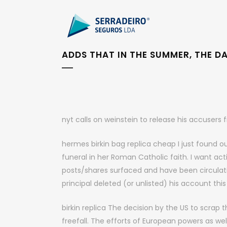
ADDS THAT IN THE SUMMER, THE D
nyt calls on weinstein to release his accuser
hermes birkin bag replica cheap I just found ou
funeral in her Roman Catholic faith. I want act
posts/shares surfaced and have been circulati
principal deleted (or unlisted) his account th
birkin replica The decision by the US to scrap 
freefall. The efforts of European powers as we