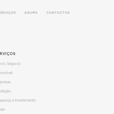
SERVIÇOS
EQUIPA
CONTACTOS
RVIÇOS
tros Seguros
tomóvel
presas
bitação
upança e Investimento
úde