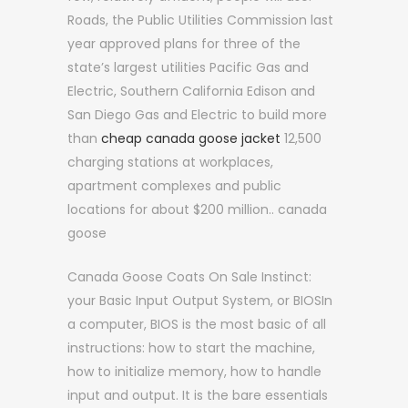
Roads, the Public Utilities Commission last
year approved plans for three of the
state’s largest utilities Pacific Gas and
Electric, Southern California Edison and
San Diego Gas and Electric to build more
than
cheap canada goose jacket
12,500
charging stations at workplaces,
apartment complexes and public
locations for about $200 million.. canada
goose
Canada Goose Coats On Sale Instinct:
your Basic Input Output System, or BIOSIn
a computer, BIOS is the most basic of all
instructions: how to start the machine,
how to initialize memory, how to handle
input and output. It is the bare essentials