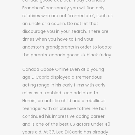
canada goose uk black friday Extended
BranchesOccasionally you will find only
relatives who are not “immediate”, such as
an uncle or a cousin. Do not let that
discourage you in your search. There are
times when you have to find your
ancestor’s grandparents in order to locate
the parents. canada goose uk black friday
Canada Goose Online Even at a young
age DiCaprio displayed a tremendous
acting range in his early films with early
roles as a troubled teen addicted to
Heroin, an autistic child and a rebellious
teenager with an abusive father. He has
continued his impressive acting career
and is one of the best US actors under 40
years old. At 37, Leo DiCaprio has already