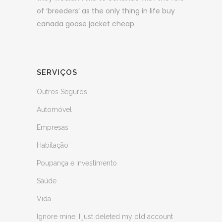
of ‘breeders’ as the only thing in life buy
canada goose jacket cheap.
SERVIÇOS
Outros Seguros
Automóvel
Empresas
Habitação
Poupança e Investimento
Saúde
Vida
Ignore mine, I just deleted my old account