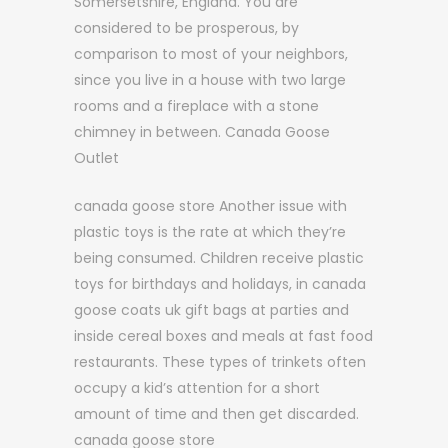
Somersetshire, England. You are
considered to be prosperous, by
comparison to most of your neighbors,
since you live in a house with two large
rooms and a fireplace with a stone
chimney in between. Canada Goose
Outlet
canada goose store Another issue with
plastic toys is the rate at which they’re
being consumed. Children receive plastic
toys for birthdays and holidays, in canada
goose coats uk gift bags at parties and
inside cereal boxes and meals at fast food
restaurants. These types of trinkets often
occupy a kid’s attention for a short
amount of time and then get discarded.
canada goose store