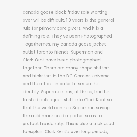
canada goose black friday sale Starting
over will be difficult. 1 3 years is the general
rule for primary care givers. And it is a
defining role. They’ve Been Photographed
TogetherYes, my canada goose jacket
outlet toronto friends, Superman and
Clark Kent have been photographed
together. There are many shape shifters
and tricksters in the DC Comics universe,
and therefore, in order to secure his
identity, Superman has, at times, had his
trusted colleagues shift into Clark Kent so
that the world can see Superman saving
the mild mannered reporter, so as to
protect his identity. This is also a trick used
to explain Clark Kent’s over long periods,