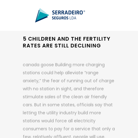
5 CHILDREN AND THE FERTILITY
RATES ARE STILL DECLINING
canada goose Building more charging
stations could help alleviate “range
anxiety,” the fear of running out of charge
with no station in sight, and therefore
stimulate sales of the clean air friendly
cars. But in some states, officials say that
letting the utility industry build more
stations would force all electricity
consumers to pay for a service that only a
few, relatively affluent, people will use.