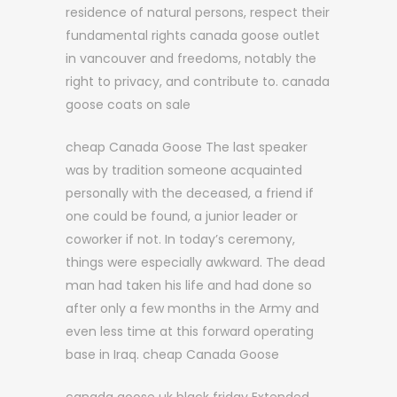
residence of natural persons, respect their
fundamental rights canada goose outlet
in vancouver and freedoms, notably the
right to privacy, and contribute to. canada
goose coats on sale
cheap Canada Goose The last speaker
was by tradition someone acquainted
personally with the deceased, a friend if
one could be found, a junior leader or
coworker if not. In today’s ceremony,
things were especially awkward. The dead
man had taken his life and had done so
after only a few months in the Army and
even less time at this forward operating
base in Iraq. cheap Canada Goose