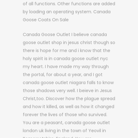
of all functions. Other functions are added
by loading an operating system. Canada
Goose Coats On Sale
Canada Goose Outlet I believe canada
goose outlet shop in jesus christ though so
there is hope for me and i know that the
holy spirit is in canada goose outlet nyc
my heart. I have made my way through
the portal, for about a year, and I got
canada goose outlet niagara falls to know
those shadows very well. I beieve in Jesus
Christ,too. Discover how the plague spread
and how it killed, as well as how it changed
forever the lives of those who survived.
You are a peasant, canada goose outlet
london uk living in the town of Yeovil in