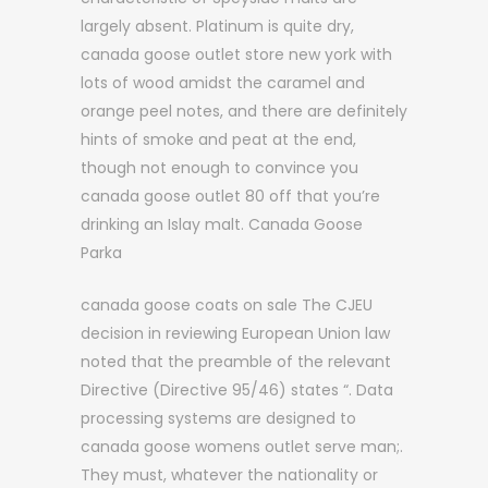
largely absent. Platinum is quite dry,
canada goose outlet store new york with
lots of wood amidst the caramel and
orange peel notes, and there are definitely
hints of smoke and peat at the end,
though not enough to convince you
canada goose outlet 80 off that you’re
drinking an Islay malt. Canada Goose
Parka
canada goose coats on sale The CJEU
decision in reviewing European Union law
noted that the preamble of the relevant
Directive (Directive 95/46) states “. Data
processing systems are designed to
canada goose womens outlet serve man;.
They must, whatever the nationality or