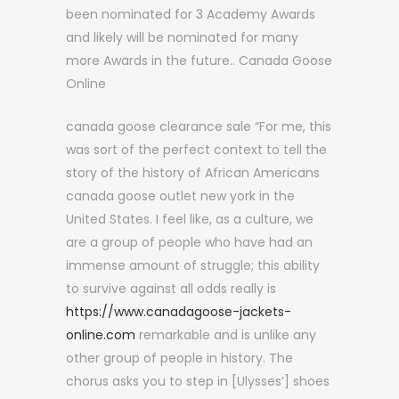
been nominated for 3 Academy Awards
and likely will be nominated for many
more Awards in the future.. Canada Goose
Online
canada goose clearance sale “For me, this
was sort of the perfect context to tell the
story of the history of African Americans
canada goose outlet new york in the
United States. I feel like, as a culture, we
are a group of people who have had an
immense amount of struggle; this ability
to survive against all odds really is
https://www.canadagoose-jackets-
online.com
remarkable and is unlike any
other group of people in history. The
chorus asks you to step in [Ulysses’] shoes