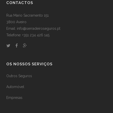
CONTACTOS
Rua Mario Sacramento 151
3800 Aveiro
Email: info@serradeiroseguros.pt
Telefone: +351 234 426 145
OS NOSSOS SERVIÇOS
Outros Seguros
Automóvel
Empresas