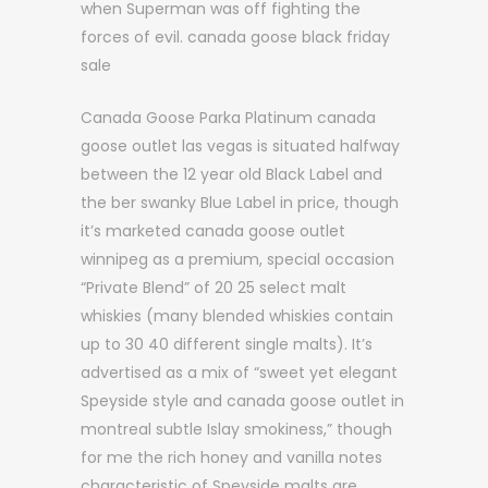
when Superman was off fighting the
forces of evil. canada goose black friday
sale
Canada Goose Parka Platinum canada
goose outlet las vegas is situated halfway
between the 12 year old Black Label and
the ber swanky Blue Label in price, though
it’s marketed canada goose outlet
winnipeg as a premium, special occasion
“Private Blend” of 20 25 select malt
whiskies (many blended whiskies contain
up to 30 40 different single malts). It’s
advertised as a mix of “sweet yet elegant
Speyside style and canada goose outlet in
montreal subtle Islay smokiness,” though
for me the rich honey and vanilla notes
characteristic of Speyside malts are