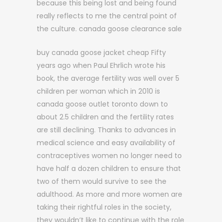
because this being lost and being found
really reflects to me the central point of
the culture. canada goose clearance sale
buy canada goose jacket cheap Fifty
years ago when Paul Ehrlich wrote his
book, the average fertility was well over 5
children per woman which in 2010 is
canada goose outlet toronto down to
about 2.5 children and the fertility rates
are still declining. Thanks to advances in
medical science and easy availability of
contraceptives women no longer need to
have half a dozen children to ensure that
two of them would survive to see the
adulthood. As more and more women are
taking their rightful roles in the society,
they wouldn’t like to continue with the role