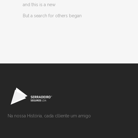
and this is a new
But a search for others began
Na nossa História, cada clliente um amigo